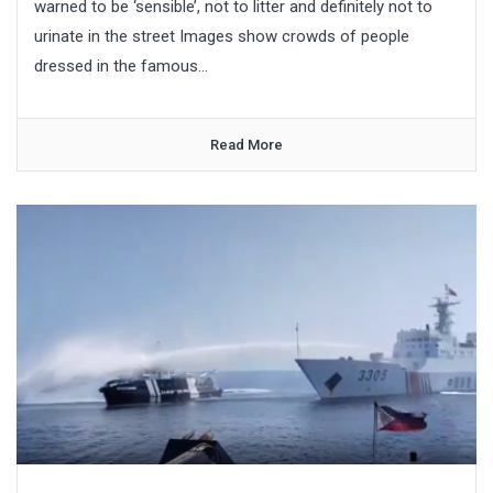
warned to be ‘sensible’, not to litter and definitely not to
urinate in the street Images show crowds of people
dressed in the famous...
Read More