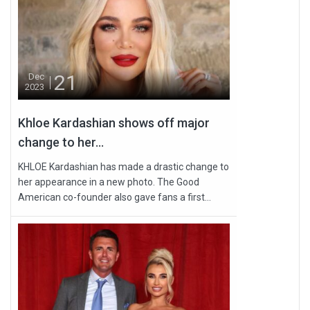
21
Dec
2023
Khloe Kardashian shows off major
change to her...
KHLOE Kardashian has made a drastic change to
her appearance in a new photo. The Good
American co-founder also gave fans a first...