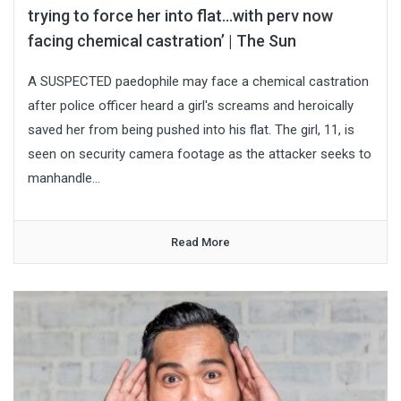
trying to force her into flat…with perv now
facing chemical castration’ | The Sun
A SUSPECTED paedophile may face a chemical castration
after police officer heard a girl's screams and heroically
saved her from being pushed into his flat. The girl, 11, is
seen on security camera footage as the attacker seeks to
manhandle...
Read More