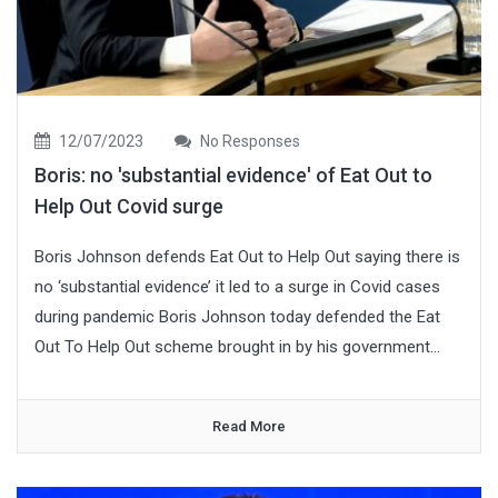
12/07/2023
No Responses
Boris: no 'substantial evidence' of Eat Out to
Help Out Covid surge
Boris Johnson defends Eat Out to Help Out saying there is
no ‘substantial evidence’ it led to a surge in Covid cases
during pandemic Boris Johnson today defended the Eat
Out To Help Out scheme brought in by his government...
Read More