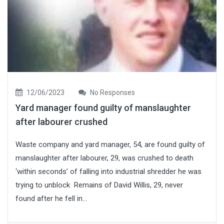
12/06/2023
No Responses
Yard manager found guilty of manslaughter
after labourer crushed
Waste company and yard manager, 54, are found guilty of
manslaughter after labourer, 29, was crushed to death
‘within seconds’ of falling into industrial shredder he was
trying to unblock Remains of David Willis, 29, never
found after he fell in...