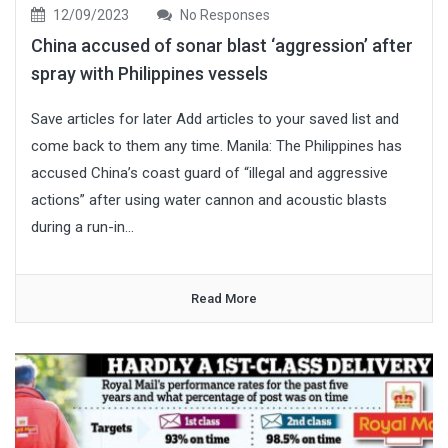
12/09/2023
No Responses
China accused of sonar blast ‘aggression’ after
spray with Philippines vessels
Save articles for later Add articles to your saved list and
come back to them any time. Manila: The Philippines has
accused China’s coast guard of “illegal and aggressive
actions” after using water cannon and acoustic blasts
during a run-in...
Read More