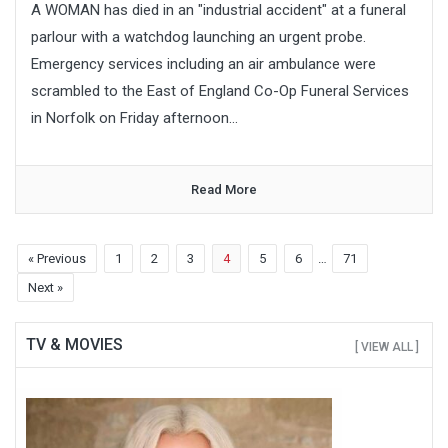
A WOMAN has died in an "industrial accident" at a funeral
parlour with a watchdog launching an urgent probe.
Emergency services including an air ambulance were
scrambled to the East of England Co-Op Funeral Services
in Norfolk on Friday afternoon...
Read More
« Previous
1
2
3
4
5
6
…
71
Next »
TV & MOVIES
[ VIEW ALL ]