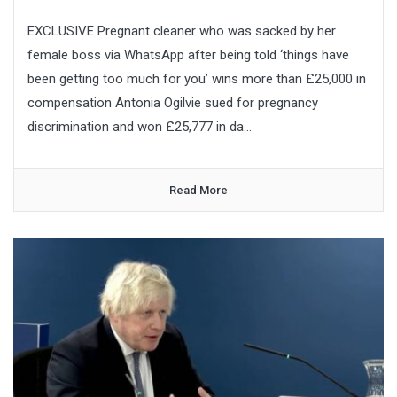
EXCLUSIVE Pregnant cleaner who was sacked by her
female boss via WhatsApp after being told ‘things have
been getting too much for you’ wins more than £25,000 in
compensation Antonia Ogilvie sued for pregnancy
discrimination and won £25,777 in da...
Read More