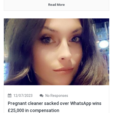
Read More
12/07/2023
No Responses
Pregnant cleaner sacked over WhatsApp wins
£25,000 in compensation