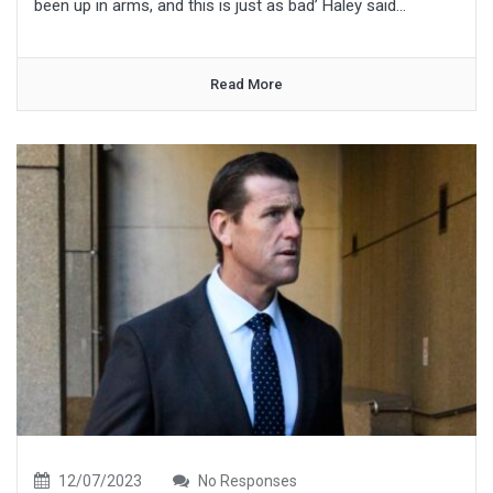
been up in arms, and this is just as bad’ Haley said...
Read More
12/07/2023
No Responses