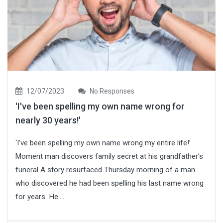
12/07/2023
No Responses
'I've been spelling my own name wrong for
nearly 30 years!'
‘I’ve been spelling my own name wrong my entire life!’
Moment man discovers family secret at his grandfather’s
funeral A story resurfaced Thursday morning of a man
who discovered he had been spelling his last name wrong
for years He.....