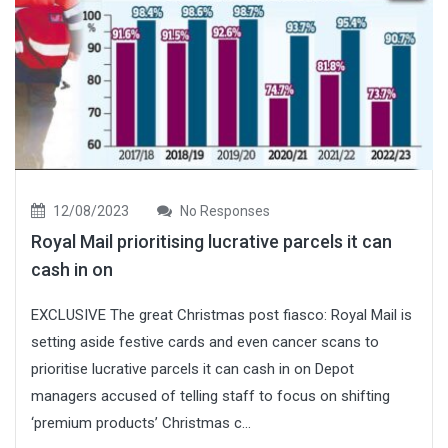
12/08/2023
No Responses
Royal Mail prioritising lucrative parcels it can
cash in on
EXCLUSIVE The great Christmas post fiasco: Royal Mail is
setting aside festive cards and even cancer scans to
prioritise lucrative parcels it can cash in on Depot
managers accused of telling staff to focus on shifting
‘premium products’ Christmas c...