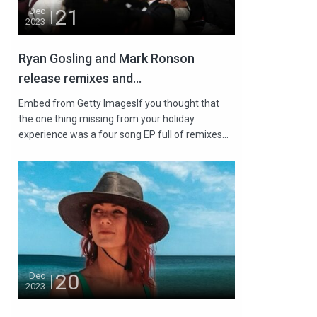
21
Dec
2023
Ryan Gosling and Mark Ronson
release remixes and...
Embed from Getty ImagesIf you thought that
the one thing missing from your holiday
experience was a four song EP full of remixes...
20
Dec
2023