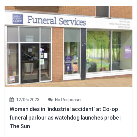
12/06/2023
No Responses
Woman dies in 'industrial accident' at Co-op
funeral parlour as watchdog launches probe |
The Sun