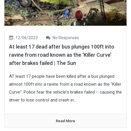
12/06/2023
No Responses
At least 17 dead after bus plunges 100ft into
ravine from road known as the ‘Killer Curve’
after brakes failed | The Sun
AT least 17 people have been killed after a bus plunged
almost 100ft into a ravine from a road known as the "Killer
Curve". Police fear the vehicle's brakes failed – causing the
driver to lose control and crash in...
Read More