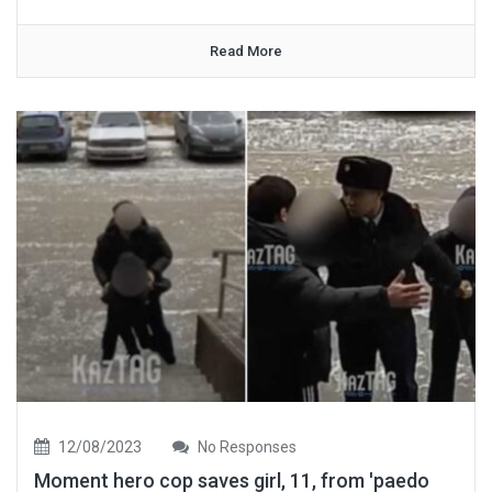
Read More
12/08/2023
No Responses
Moment hero cop saves girl, 11, from 'paedo