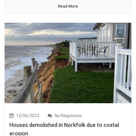
Read More
12/06/2023
No Responses
Houses demolished in Norkfolk due to costal
erosion