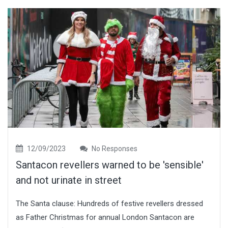
12/09/2023
No Responses
Santacon revellers warned to be 'sensible'
and not urinate in street
The Santa clause: Hundreds of festive revellers dressed
as Father Christmas for annual London Santacon are