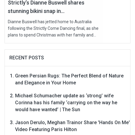
Strictly’s Dianne Buswell shares
stunning bikini snap in...
Dianne Buswell has jetted home to Australia
following the Strictly Come Dancing final, as she
plans to spend Christmas with her family and...
RECENT POSTS
Green Persian Rugs: The Perfect Blend of Nature
and Elegance in Your Home
Michael Schumacher update as ‘strong’ wife
Corinna has his family ‘carrying on the way he
would have wanted’ | The Sun
Jason Derulo, Meghan Trainor Share 'Hands On Me'
Video Featuring Paris Hilton