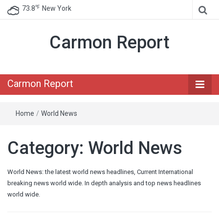
℉
73.8
New York
Carmon Report
Carmon Report
Home
/
World News
Category:
World News
World News: the latest world news headlines, Current International
breaking news world wide. In depth analysis and top news headlines
world wide.