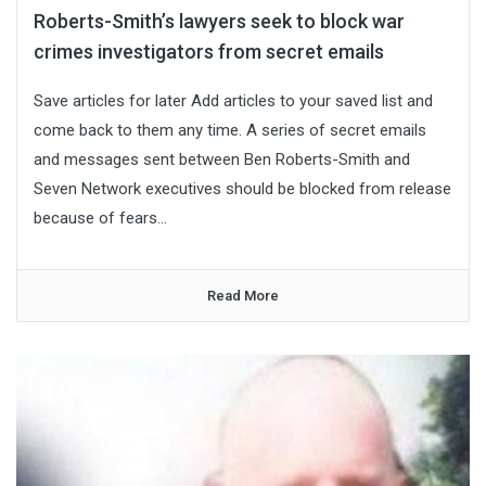
Roberts-Smith’s lawyers seek to block war
crimes investigators from secret emails
Save articles for later Add articles to your saved list and
come back to them any time. A series of secret emails
and messages sent between Ben Roberts-Smith and
Seven Network executives should be blocked from release
because of fears...
Read More