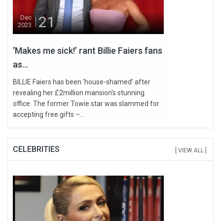
21
Dec
2023
‘Makes me sick!’ rant Billie Faiers fans
as...
BILLIE Faiers has been ‘house-shamed’ after
revealing her £2million mansion's stunning
office. The former Towie star was slammed for
accepting free gifts –...
CELEBRITIES
[ VIEW ALL ]