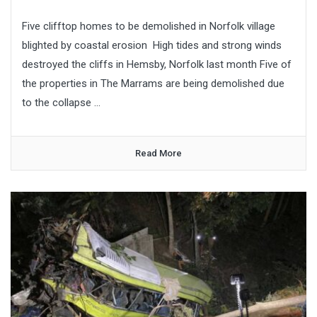
Five clifftop homes to be demolished in Norfolk village
blighted by coastal erosion High tides and strong winds
destroyed the cliffs in Hemsby, Norfolk last month Five of
the properties in The Marrams are being demolished due
to the collapse ...
Read More