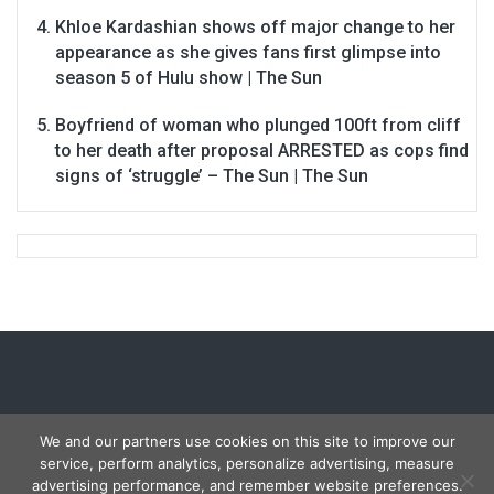
Khloe Kardashian shows off major change to her
appearance as she gives fans first glimpse into
season 5 of Hulu show | The Sun
Boyfriend of woman who plunged 100ft from cliff
to her death after proposal ARRESTED as cops find
signs of ‘struggle’ – The Sun | The Sun
We and our partners use cookies on this site to improve our
service, perform analytics, personalize advertising, measure
Copyright © 2026
Carmon Report
. All rights reserved.
advertising performance, and remember website preferences.