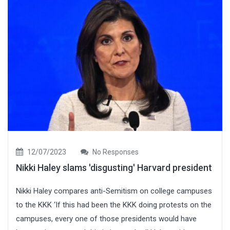
12/07/2023
No Responses
Nikki Haley slams 'disgusting' Harvard president
Nikki Haley compares anti-Semitism on college campuses
to the KKK ‘If this had been the KKK doing protests on the
campuses, every one of those presidents would have