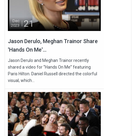
21
Dec
2023
Jason Derulo, Meghan Trainor Share
'Hands On Me'...
Jason Derulo and Meghan Trainor recently
shared a video for “Hands On Me” featuring
Paris Hilton. Daniel Russell directed the colorful
visual, which...