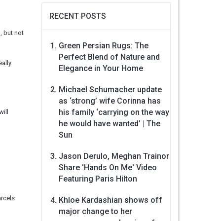
RECENT POSTS
, but not
Green Persian Rugs: The
Perfect Blend of Nature and
eally
Elegance in Your Home
Michael Schumacher update
as ‘strong’ wife Corinna has
his family ‘carrying on the way
will
he would have wanted’ | The
Sun
Jason Derulo, Meghan Trainor
Share 'Hands On Me' Video
Featuring Paris Hilton
arcels
Khloe Kardashian shows off
major change to her