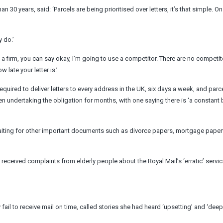
 30 years, said: ‘Parcels are being prioritised over letters, it’s that simple. On
y do.’
 a firm, you can say okay, I’m going to use a competitor. There are no competit
w late your letter is.’
required to deliver letters to every address in the UK, six days a week, and parce
 undertaking the obligation for months, with one saying there is ‘a constant
waiting for other important documents such as divorce papers, mortgage pape
y received complaints from elderly people about the Royal Mail’s ‘erratic’ servi
fail to receive mail on time, called stories she had heard ‘upsetting’ and ‘deep