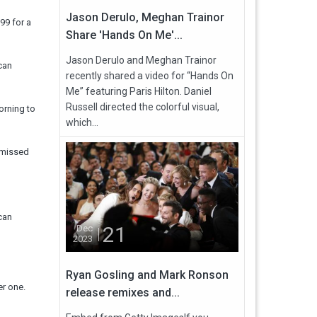
Jason Derulo, Meghan Trainor
99 for a
Share 'Hands On Me'...
Jason Derulo and Meghan Trainor
can
recently shared a video for “Hands On
Me” featuring Paris Hilton. Daniel
Russell directed the colorful visual,
morning to
which...
t missed
can
21
Dec
2023
Ryan Gosling and Mark Ronson
er one.
release remixes and...