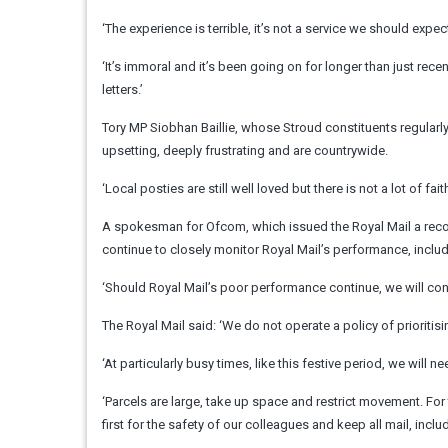
‘The experience is terrible, it’s not a service we should expec
‘It’s immoral and it’s been going on for longer than just recen
letters.’
Tory MP Siobhan Baillie, whose Stroud constituents regularly
upsetting, deeply frustrating and are countrywide.
‘Local posties are still well loved but there is not a lot of fa
A spokesman for Ofcom, which issued the Royal Mail a record f
continue to closely monitor Royal Mail’s performance, includ
‘Should Royal Mail’s poor performance continue, we will con
The Royal Mail said: ‘We do not operate a policy of prioritisi
‘At particularly busy times, like this festive period, we will 
‘Parcels are large, take up space and restrict movement. For t
first for the safety of our colleagues and keep all mail, includ