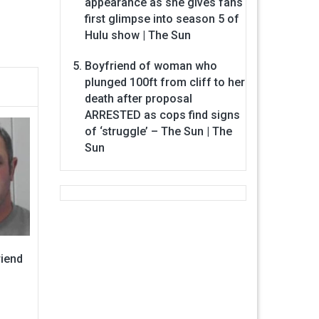
appearance as she gives fans
first glimpse into season 5 of
Hulu show | The Sun
Boyfriend of woman who
plunged 100ft from cliff to her
death after proposal
ARRESTED as cops find signs
of ‘struggle’ – The Sun | The
Sun
riend