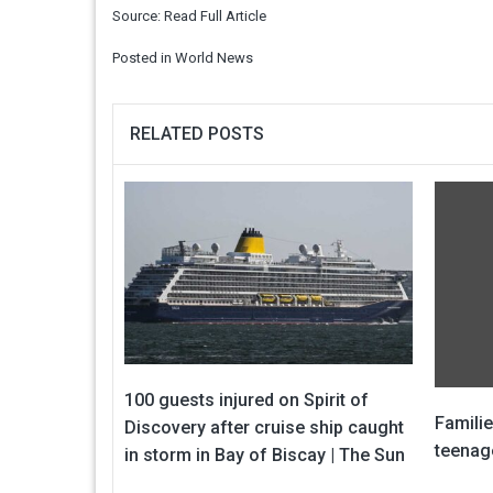
Source:
Read Full Article
Posted in
World News
RELATED POSTS
100 guests injured on Spirit of
Familie
Discovery after cruise ship caught
teenage
in storm in Bay of Biscay | The Sun