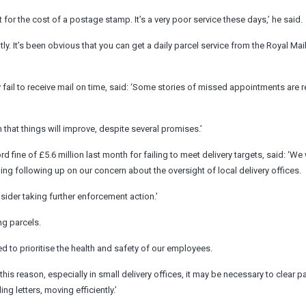
t for the cost of a postage stamp. It’s a very poor service these days,’ he said.
tly. It’s been obvious that you can get a daily parcel service from the Royal Mail
 fail to receive mail on time, said: ‘Some stories of missed appointments are r
ith that things will improve, despite several promises.’
ine of £5.6 million last month for failing to meet delivery targets, said: ‘We 
ing following up on our concern about the oversight of local delivery offices.
sider taking further enforcement action.’
ng parcels.
need to prioritise the health and safety of our employees.
his reason, especially in small delivery offices, it may be necessary to clear p
ing letters, moving efficiently.’