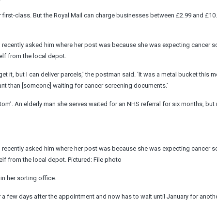
or first-class. But the Royal Mail can charge businesses between £2.99 and £10.
n recently asked him where her post was because she was expecting cancer s
self from the local depot.
get it, but I can deliver parcels,’ the postman said. ‘It was a metal bucket this 
tant than [someone] waiting for cancer screening documents.’
ttom’. An elderly man she serves waited for an NHS referral for six months, bu
n recently asked him where her post was because she was expecting cancer s
self from the local depot. Pictured: File photo
n her sorting office.
r a few days after the appointment and now has to wait until January for anoth