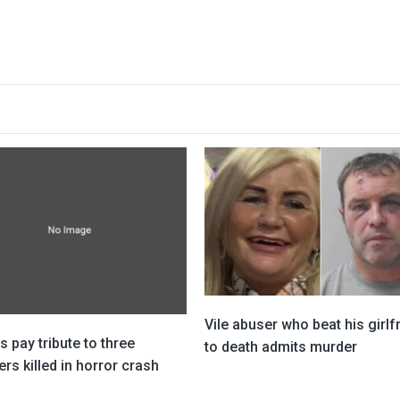
Vile abuser who beat his girlf
s pay tribute to three
to death admits murder
rs killed in horror crash