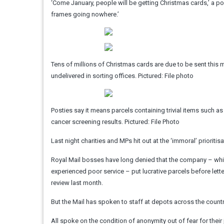
‘Come January, people will be getting Christmas cards,’ a pos
frames going nowhere.’
Tens of millions of Christmas cards are due to be sent this mo
undelivered in sorting offices. Pictured: File photo
Posties say it means parcels containing trivial items such 
cancer screening results. Pictured: File Photo
Last night charities and MPs hit out at the ‘immoral’ prioritis
Royal Mail bosses have long denied that the company – whi
experienced poor service – put lucrative parcels before lett
review last month.
But the Mail has spoken to staff at depots across the country
All spoke on the condition of anonymity out of fear for their