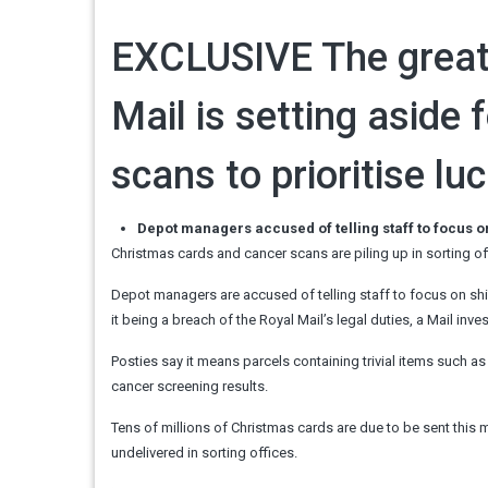
EXCLUSIVE
The great
Mail is setting aside
scans to prioritise lu
Depot managers accused of telling staff to focus o
Christmas cards and cancer scans are piling up in sorting of
Depot managers are accused of telling staff to focus on shi
it being a breach of the Royal Mail’s legal duties, a Mail inv
Posties say it means parcels containing trivial items such 
cancer screening results.
Tens of millions of Christmas cards are due to be sent this mo
undelivered in sorting offices.