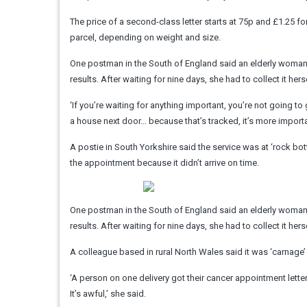
The price of a second-class letter starts at 75p and £1.25 f
parcel, depending on weight and size.
One postman in the South of England said an elderly woma
results. After waiting for nine days, she had to collect it her
‘If you’re waiting for anything important, you’re not going to 
a house next door… because that’s tracked, it’s more impor
A postie in South Yorkshire said the service was at ‘rock bo
the appointment because it didn’t arrive on time.
One postman in the South of England said an elderly woma
results. After waiting for nine days, she had to collect it her
A colleague based in rural North Wales said it was ‘carnage’ i
‘A person on one delivery got their cancer appointment lette
It’s awful,’ she said.