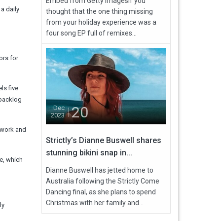
Embed from Getty ImagesIf you
 a daily
thought that the one thing missing
from your holiday experience was a
four song EP full of remixes...
ors for
ls five
 backlog
20
Dec
2023
rwork and
Strictly’s Dianne Buswell shares
stunning bikini snap in...
ce, which
Dianne Buswell has jetted home to
Australia following the Strictly Come
Dancing final, as she plans to spend
Christmas with her family and...
ly