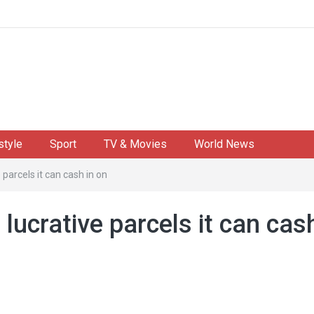
style
Sport
TV & Movies
World News
e parcels it can cash in on
 lucrative parcels it can cas