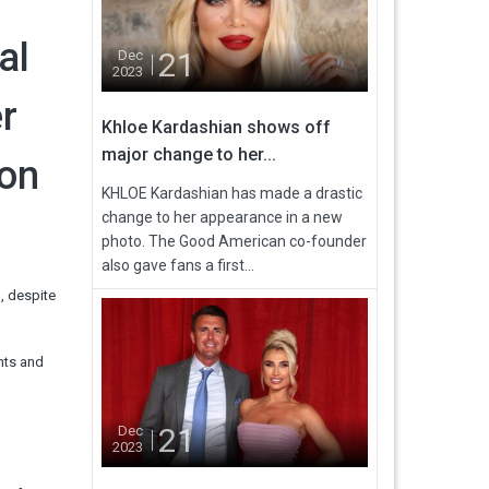
al
21
Dec
2023
er
Khloe Kardashian shows off
major change to her...
 on
KHLOE Kardashian has made a drastic
change to her appearance in a new
photo. The Good American co-founder
also gave fans a first...
, despite
nts and
21
Dec
2023