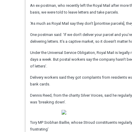
An ex-postman, who recently left the Royal Mail after more than
basis, we were told to leave letters and take parcels.
‘As much as Royal Mail say they don’t [prioritise parcels], the
One postman said: ‘If we don’t deliver your parcel and you’re
delivering letters. It’s a captive market, so it doesn’t matter ho
Under the Universal Service Obligation, Royal Mail is legally 
days a week. But postal workers say the company hasn’t been
of letters’.
Delivery workers said they got complaints from residents 
bank cards.
Dennis Reed, from the charity Silver Voices, said he regularl
was ‘breaking down’.
Tory MP Siobhan Baillie, whose Stroud constituents regularly 
frustrating’