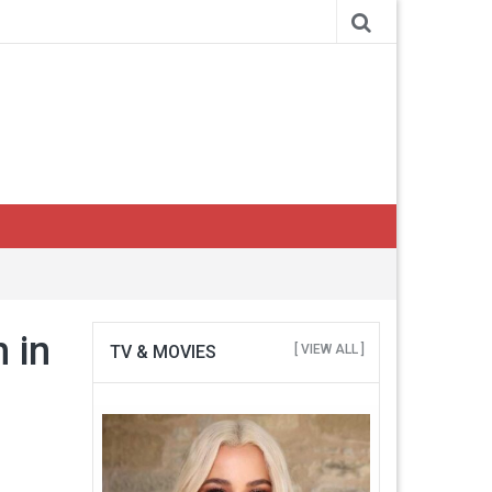
h in
TV & MOVIES
[ VIEW ALL ]