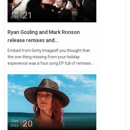
21
Dec
2023
Ryan Gosling and Mark Ronson
release remixes and...
Embed from Getty ImagesIf you thought that
the one thing missing from your holiday
experience was a four song EP full of remixes...
20
Dec
2023