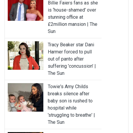
Billie Faiers fans as she
is ‘house-shamed’ over
stunning office at
£2million mansion | The
Sun
Tracy Beaker star Dani
Harmer forced to pull
out of panto after
suffering 'concussion' |
The Sun
Towie's Amy Childs
breaks silence after
baby son is rushed to
hospital while
'struggling to breathe' |
The Sun