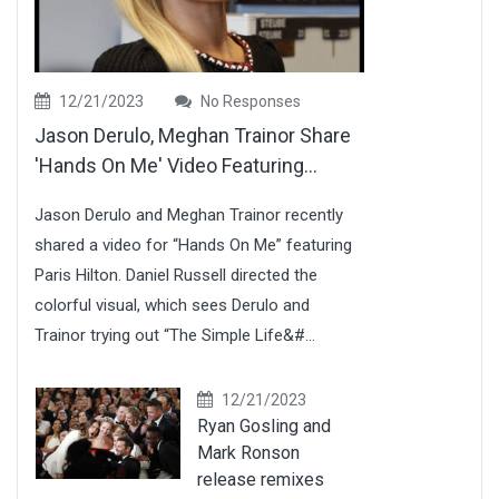
12/21/2023
No Responses
Jason Derulo, Meghan Trainor Share
'Hands On Me' Video Featuring...
Jason Derulo and Meghan Trainor recently
shared a video for “Hands On Me” featuring
Paris Hilton. Daniel Russell directed the
colorful visual, which sees Derulo and
Trainor trying out “The Simple Life&#...
12/21/2023
Ryan Gosling and
Mark Ronson
release remixes