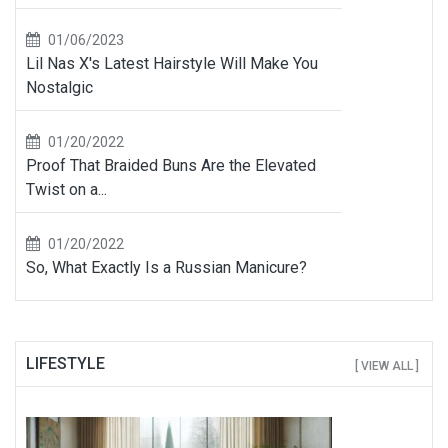
01/06/2023
Lil Nas X's Latest Hairstyle Will Make You
Nostalgic
01/20/2022
Proof That Braided Buns Are the Elevated
Twist on a...
01/20/2022
So, What Exactly Is a Russian Manicure?
LIFESTYLE
[ VIEW ALL ]