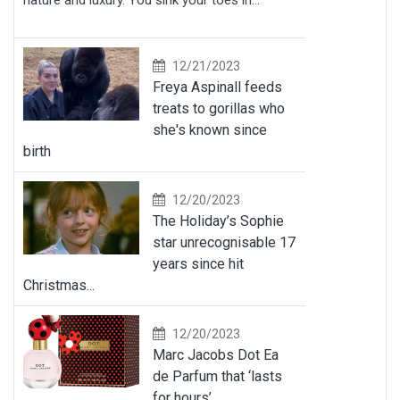
nature and luxury. You sink your toes in...
12/21/2023
Freya Aspinall feeds
treats to gorillas who
she's known since
birth
12/20/2023
The Holiday’s Sophie
star unrecognisable 17
years since hit
Christmas...
12/20/2023
Marc Jacobs Dot Ea
de Parfum that ‘lasts
for hours’...