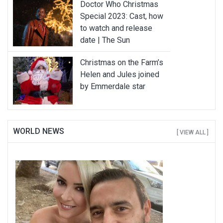
Doctor Who Christmas
Special 2023: Cast, how
to watch and release
date | The Sun
Christmas on the Farm’s
Helen and Jules joined
by Emmerdale star
WORLD NEWS
[ VIEW ALL ]