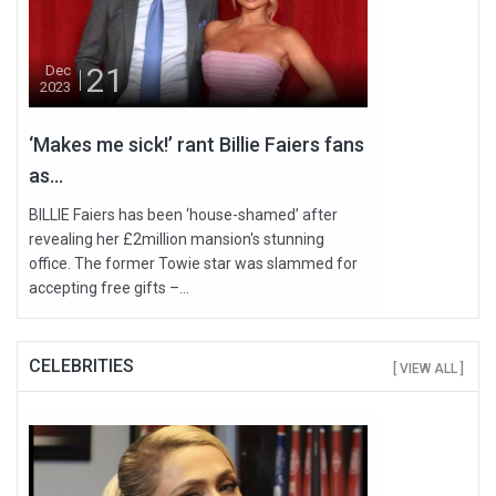
21
Dec
2023
‘Makes me sick!’ rant Billie Faiers fans
as...
BILLIE Faiers has been ‘house-shamed’ after
revealing her £2million mansion's stunning
office. The former Towie star was slammed for
accepting free gifts –...
CELEBRITIES
[ VIEW ALL ]