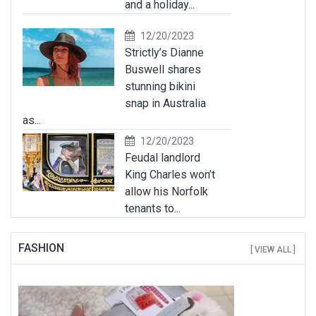
and a holiday...
12/20/2023
Strictly’s Dianne
Buswell shares
stunning bikini
snap in Australia
as...
12/20/2023
Feudal landlord
King Charles won’t
allow his Norfolk
tenants to...
FASHION
[ VIEW ALL ]