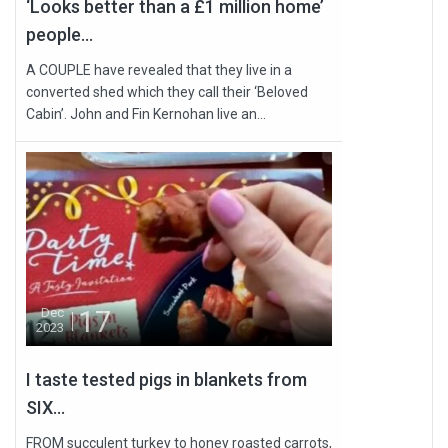
‘Looks better than a £1 million home’
people...
A COUPLE have revealed that they live in a
converted shed which they call their ‘Beloved
Cabin’. John and Fin Kernohan live an...
17
Dec
2023
I taste tested pigs in blankets from
SIX...
FROM succulent turkey to honey roasted carrots,