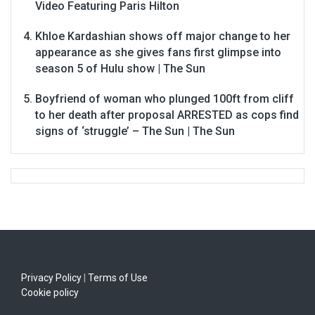
Video Featuring Paris Hilton
Khloe Kardashian shows off major change to her
appearance as she gives fans first glimpse into
season 5 of Hulu show | The Sun
Boyfriend of woman who plunged 100ft from cliff
to her death after proposal ARRESTED as cops find
signs of ‘struggle’ – The Sun | The Sun
Privacy Policy
|
Terms of Use
Cookie policy