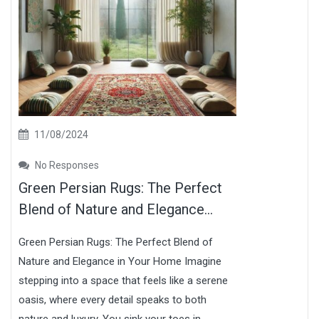
11/08/2024
No Responses
Green Persian Rugs: The Perfect
Blend of Nature and Elegance...
Green Persian Rugs: The Perfect Blend of
Nature and Elegance in Your Home Imagine
stepping into a space that feels like a serene
oasis, where every detail speaks to both