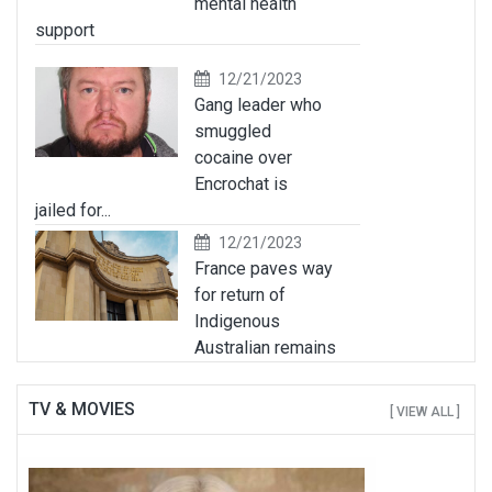
mental health
support
12/21/2023
Gang leader who
smuggled
cocaine over
Encrochat is
jailed for...
12/21/2023
France paves way
for return of
Indigenous
Australian remains
TV & MOVIES
[ VIEW ALL ]