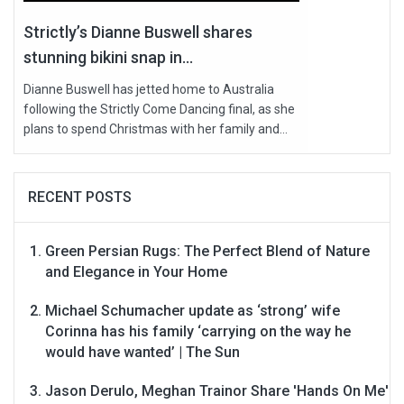
Strictly’s Dianne Buswell shares
stunning bikini snap in...
Dianne Buswell has jetted home to Australia
following the Strictly Come Dancing final, as she
plans to spend Christmas with her family and...
RECENT POSTS
Green Persian Rugs: The Perfect Blend of Nature
and Elegance in Your Home
Michael Schumacher update as ‘strong’ wife
Corinna has his family ‘carrying on the way he
would have wanted’ | The Sun
Jason Derulo, Meghan Trainor Share 'Hands On Me'