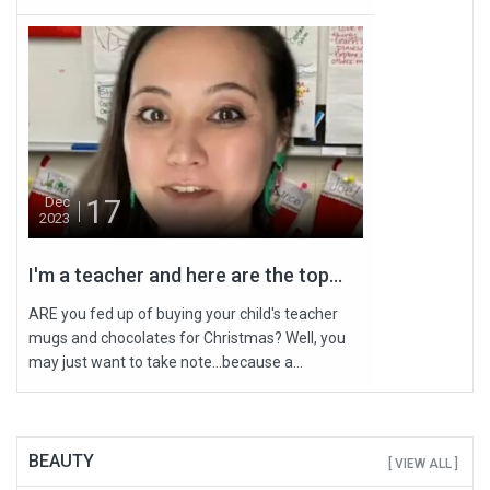
17
Dec
2023
I'm a teacher and here are the top...
ARE you fed up of buying your child's teacher
mugs and chocolates for Christmas? Well, you
may just want to take note…because a...
BEAUTY
[ VIEW ALL ]