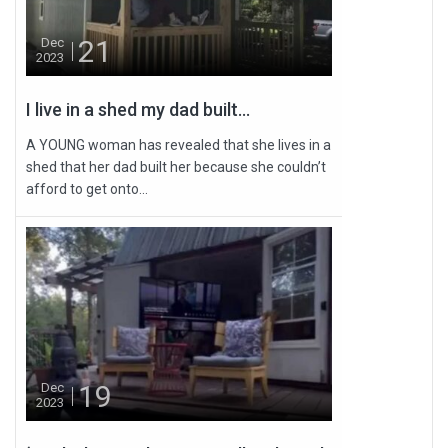
21
Dec
2023
I live in a shed my dad built...
A YOUNG woman has revealed that she lives in a
shed that her dad built her because she couldn’t
afford to get onto...
19
Dec
2023