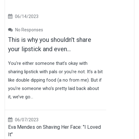
06/14/2023
No Responses
This is why you shouldn't share
your lipstick and even...
You’re either someone that’s okay with
sharing lipstick with pals or you’re not. It’s a bit
like double dipping food (a no from me). But if
you’re someone who’s pretty laid back about
it, we’ve go...
06/07/2023
Eva Mendes on Shaving Her Face: "I Loved
It"