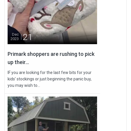
21
Dec
2023
Primark shoppers are rushing to pick
up their...
IF you are looking for the last few bits for your
kids’ stockings or just beginning the panic buy,
you may wish to...