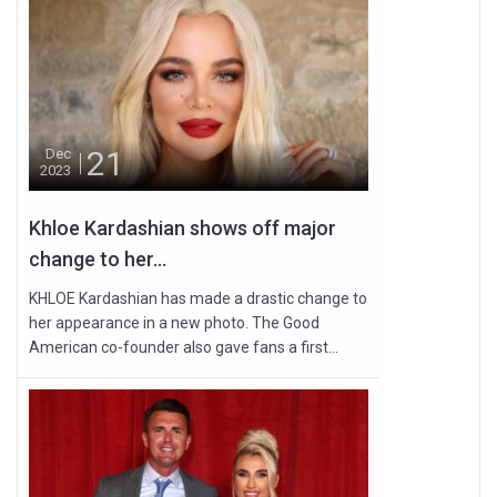
21
Dec
2023
Khloe Kardashian shows off major
change to her...
KHLOE Kardashian has made a drastic change to
her appearance in a new photo. The Good
American co-founder also gave fans a first...