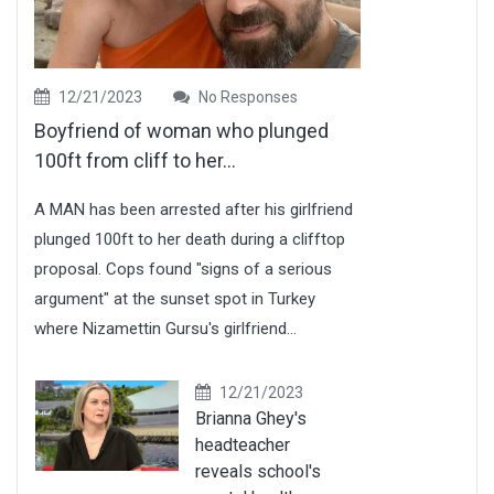
12/21/2023
No Responses
Boyfriend of woman who plunged
100ft from cliff to her...
A MAN has been arrested after his girlfriend
plunged 100ft to her death during a clifftop
proposal. Cops found "signs of a serious
argument" at the sunset spot in Turkey
where Nizamettin Gursu's girlfriend...
12/21/2023
Brianna Ghey's
headteacher
reveals school's