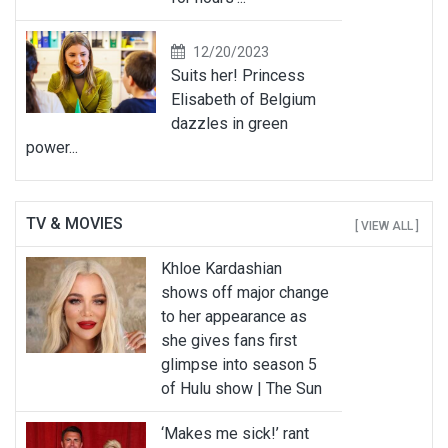
12/20/2023
Suits her! Princess
Elisabeth of Belgium
dazzles in green
power...
TV & MOVIES
[ VIEW ALL ]
Khloe Kardashian
shows off major change
to her appearance as
she gives fans first
glimpse into season 5
of Hulu show | The Sun
‘Makes me sick!’ rant