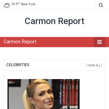
℉
74.9
New York
Carmon Report
Carmon Report
CELEBRITIES
[ VIEW ALL ]