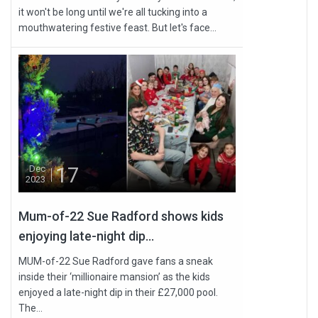
it won't be long until we're all tucking into a
mouthwatering festive feast. But let's face...
17
Dec
2023
Mum-of-22 Sue Radford shows kids
enjoying late-night dip...
MUM-of-22 Sue Radford gave fans a sneak
inside their ‘millionaire mansion’ as the kids
enjoyed a late-night dip in their £27,000 pool.
The...