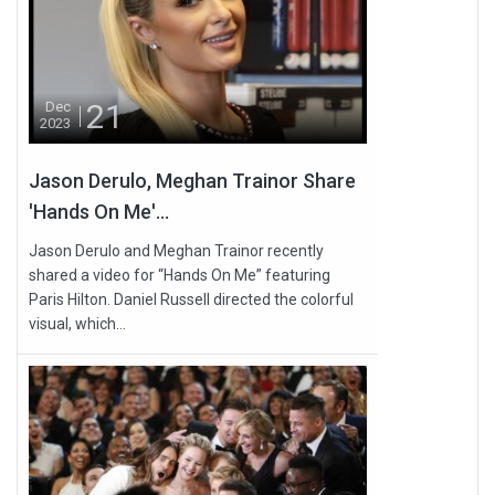
21
Dec
2023
Jason Derulo, Meghan Trainor Share
'Hands On Me'...
Jason Derulo and Meghan Trainor recently
shared a video for “Hands On Me” featuring
Paris Hilton. Daniel Russell directed the colorful
visual, which...