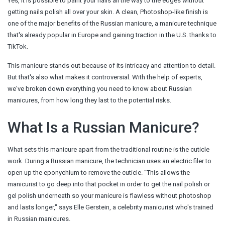
Yes, it is possible to paint your nails all the way to the edges without
getting nails polish all over your skin. A clean, Photoshop-like finish is
one of the major benefits of the Russian manicure, a manicure technique
that's already popular in Europe and gaining traction in the U.S. thanks to
TikTok.
This manicure stands out because of its intricacy and attention to detail.
But that's also what makes it controversial. With the help of experts,
we've broken down everything you need to know about Russian
manicures, from how long they last to the potential risks.
What Is a Russian Manicure?
What sets this manicure apart from the traditional routine is the cuticle
work. During a Russian manicure, the technician uses an electric filer to
open up the eponychium to remove the cuticle. "This allows the
manicurist to go deep into that pocket in order to get the nail polish or
gel polish underneath so your manicure is flawless without photoshop
and lasts longer," says Elle Gerstein, a celebrity manicurist who's trained
in Russian manicures.