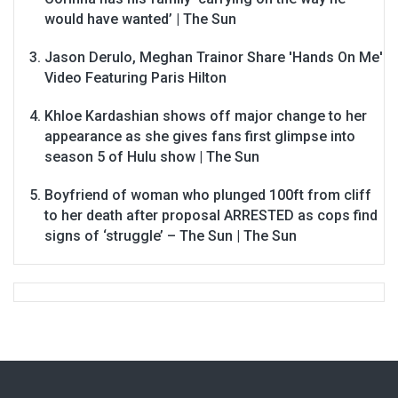
would have wanted’ | The Sun
Jason Derulo, Meghan Trainor Share 'Hands On Me'
Video Featuring Paris Hilton
Khloe Kardashian shows off major change to her
appearance as she gives fans first glimpse into
season 5 of Hulu show | The Sun
Boyfriend of woman who plunged 100ft from cliff
to her death after proposal ARRESTED as cops find
signs of ‘struggle’ – The Sun | The Sun