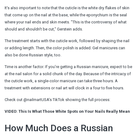
It's also important to note that the cuticle is the white dry flakes of skin
that come up on the nail at the base, while the eponychium is the seal
where your nail ends and skin meets. "This is the controversy of what
should and shouldn't be cut," Gerstein adds.
The treatment starts with the cuticle work, followed by shaping the nail
or adding length. Then, the color polish is added. Gel manicures can
also be done Russian style, too.
Time is another factor. If you're getting a Russian manicure, expect to be
at the nail salon for a solid chunk of the day. Because of the intricacy of
the cuticle work, a single-color manicure can take three hours. A
treatment with extensions or nail art will clock in a four to five hours.
Check out @nailmartUSA's TikTok showing the full process:
VIDEO: This Is What Those White Spots on Your Nails Really Mean
How Much Does a Russian