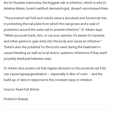
As for Russian manicures, the biggest risk is infection, which is why Dr.
Adeline Kikam, board-certified dermatologist, doesn't recommend them.
"The proximal nail fold and cuticle serve a structural and functional role
in protecting the nail plate from which the nail grows and a seal of
protection around the outer nail to prevent infection," Dr. Kikam says.
"When you push back, trim, or cut your cuticles, it's easier for bacteria
and other germs to gain entry into the body and cause an infection."
There's also the potential for the tools used during the treatment to
cause bleeding as well as local and/or systemic infections if they aren't
properly sterilized between uses.
Dr. Kikam also points out that regular abrasion to the proximal nail fold
can cause hyperpigmentation – especially in skin of color – and the
build-up of skin in response to the constant injury or irritation.
Source:
Read Full Article
Posted in
Beauty