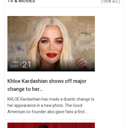
TV & MOVIES
[ VIEW ALL ]
21
Dec
2023
Khloe Kardashian shows off major
change to her...
KHLOE Kardashian has made a drastic change to
her appearance in a new photo. The Good
American co-founder also gave fans a first...