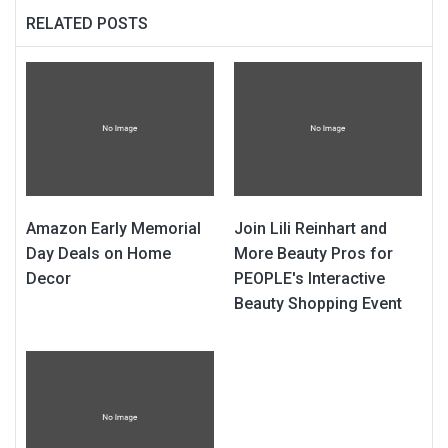
RELATED POSTS
Amazon Early Memorial
Join Lili Reinhart and
Day Deals on Home
More Beauty Pros for
Decor
PEOPLE's Interactive
Beauty Shopping Event