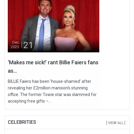
21
Dec
2023
‘Makes me sick!’ rant Billie Faiers fans
as...
BILLIE Faiers has been ‘house-shamed’ after
revealing her £2million mansion's stunning
office. The former Towie star was slammed for
accepting free gifts –...
CELEBRITIES
[ VIEW ALL ]