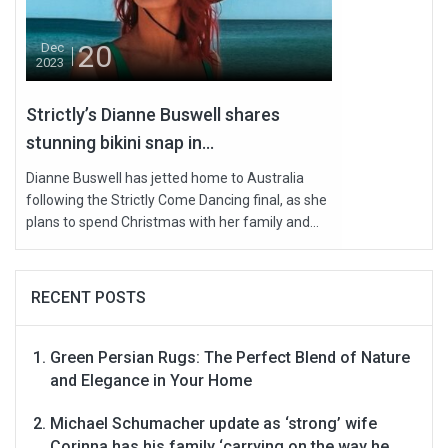
20
Dec
2023
Strictly’s Dianne Buswell shares
stunning bikini snap in...
Dianne Buswell has jetted home to Australia
following the Strictly Come Dancing final, as she
plans to spend Christmas with her family and...
RECENT POSTS
Green Persian Rugs: The Perfect Blend of Nature
and Elegance in Your Home
Michael Schumacher update as ‘strong’ wife
Corinna has his family ‘carrying on the way he