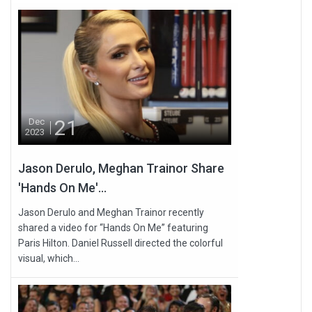
21
Dec
2023
Jason Derulo, Meghan Trainor Share
'Hands On Me'...
Jason Derulo and Meghan Trainor recently
shared a video for “Hands On Me” featuring
Paris Hilton. Daniel Russell directed the colorful
visual, which...