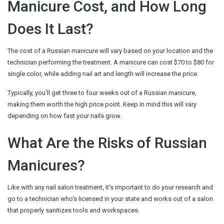
Manicure Cost, and How Long
Does It Last?
The cost of a Russian manicure will vary based on your location and the
technician performing the treatment. A manicure can cost $70 to $80 for
single color, while adding nail art and length will increase the price.
Typically, you'll get three to four weeks out of a Russian manicure,
making them worth the high price point. Keep in mind this will vary
depending on how fast your nails grow.
What Are the Risks of Russian
Manicures?
Like with any nail salon treatment, it's important to do your research and
go to a technician who's licensed in your state and works out of a salon
that properly sanitizes tools and workspaces.