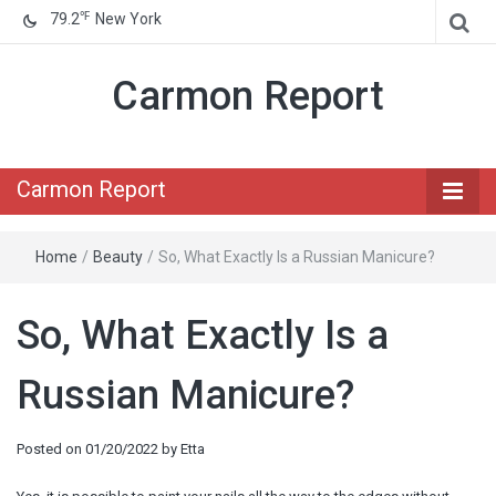
℉
79.2
New York
Carmon Report
Carmon Report
Home
/
Beauty
/
So, What Exactly Is a Russian Manicure?
So, What Exactly Is a
Russian Manicure?
Posted on
01/20/2022
by
Etta