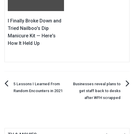
I Finally Broke Down and
Tried Nailboo's Dip
Manicure Kit — Here's
How It Held Up
Post
5 Lessons I Learned From
Businesses reveal plans to
Random Encounters in 2021
get staff back to desks
navigation
after WFH scrapped