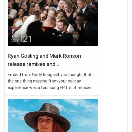
21
Dec
2023
Ryan Gosling and Mark Ronson
release remixes and...
Embed from Getty ImagesIf you thought that
the one thing missing from your holiday
experience was a four song EP full of remixes...