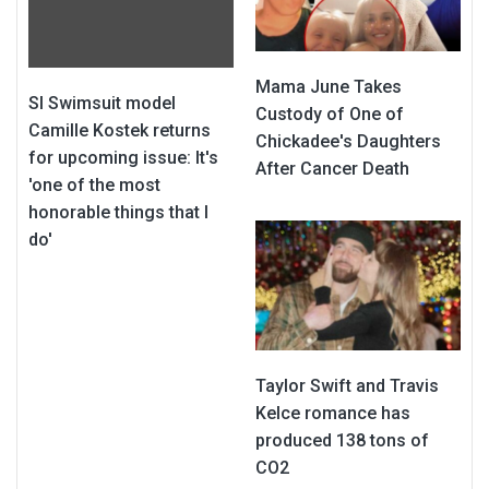
Mama June Takes
SI Swimsuit model
Custody of One of
Camille Kostek returns
Chickadee's Daughters
for upcoming issue: It's
After Cancer Death
'one of the most
honorable things that I
do'
Taylor Swift and Travis
Kelce romance has
produced 138 tons of
CO2