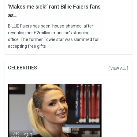
‘Makes me sick!’ rant Billie Faiers fans
as...
BILLIE Faiers has been ‘house-shamed’ after
revealing her £2million mansion's stunning
office. The former Towie star was slammed for
accepting free gifts –...
CELEBRITIES
[ VIEW ALL ]
21
Dec