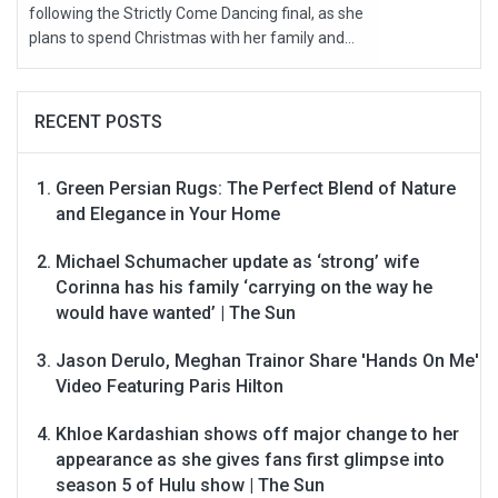
following the Strictly Come Dancing final, as she
plans to spend Christmas with her family and...
RECENT POSTS
Green Persian Rugs: The Perfect Blend of Nature
and Elegance in Your Home
Michael Schumacher update as ‘strong’ wife
Corinna has his family ‘carrying on the way he
would have wanted’ | The Sun
Jason Derulo, Meghan Trainor Share 'Hands On Me'
Video Featuring Paris Hilton
Khloe Kardashian shows off major change to her
appearance as she gives fans first glimpse into
season 5 of Hulu show | The Sun