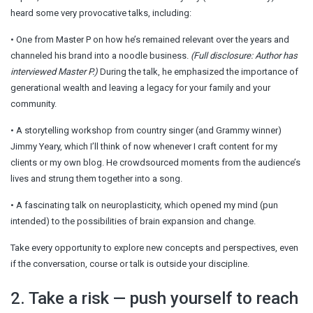
heard some very provocative talks, including:
• One from Master P on how he’s remained relevant over the years and
channeled his brand into a noodle business.
(Full disclosure: Author has
interviewed Master P.)
During the talk, he emphasized the importance of
generational wealth and leaving a legacy for your family and your
community.
• A storytelling workshop from country singer (and Grammy winner)
Jimmy Yeary, which I’ll think of now whenever I craft content for my
clients or my own blog. He crowdsourced moments from the audience’s
lives and strung them together into a song.
• A fascinating talk on neuroplasticity, which opened my mind (pun
intended) to the possibilities of brain expansion and change.
Take every opportunity to explore new concepts and perspectives, even
if the conversation, course or talk is outside your discipline.
2. Take a risk — push yourself to reach