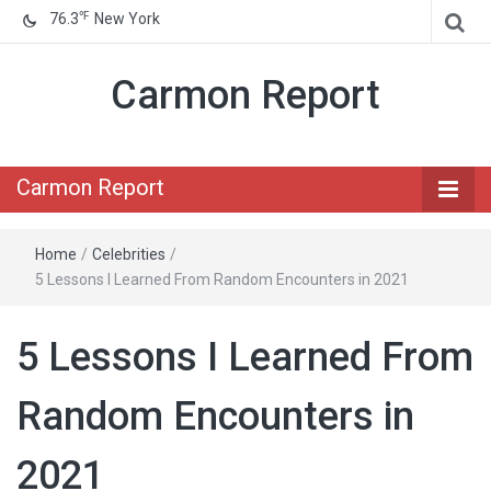
℉
76.3
New York
Carmon Report
Carmon Report
Home
/
Celebrities
/
5 Lessons I Learned From Random Encounters in 2021
5 Lessons I Learned From
Random Encounters in
2021