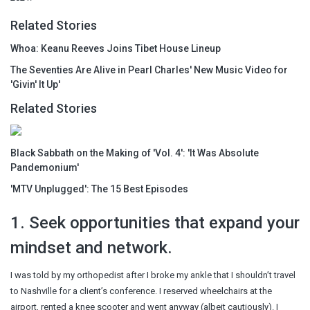
Related Stories
Whoa: Keanu Reeves Joins Tibet House Lineup
The Seventies Are Alive in Pearl Charles' New Music Video for
'Givin' It Up'
Related Stories
Black Sabbath on the Making of 'Vol. 4': 'It Was Absolute
Pandemonium'
'MTV Unplugged': The 15 Best Episodes
1. Seek opportunities that expand your
mindset and network.
I was told by my orthopedist after I broke my ankle that I shouldn’t travel
to Nashville for a client’s conference. I reserved wheelchairs at the
airport, rented a knee scooter and went anyway (albeit cautiously). I