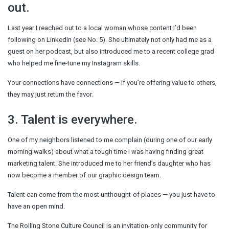
out.
Last year I reached out to a local woman whose content I’d been
following on LinkedIn (see No. 5). She ultimately not only had me as a
guest on her podcast, but also introduced me to a recent college grad
who helped me fine-tune my Instagram skills.
Your connections have connections — if you’re offering value to others,
they may just return the favor.
3. Talent is everywhere.
One of my neighbors listened to me complain (during one of our early
morning walks) about what a tough time I was having finding great
marketing talent. She introduced me to her friend’s daughter who has
now become a member of our graphic design team.
Talent can come from the most unthought-of places — you just have to
have an open mind.
The Rolling Stone Culture Council is an invitation-only community for