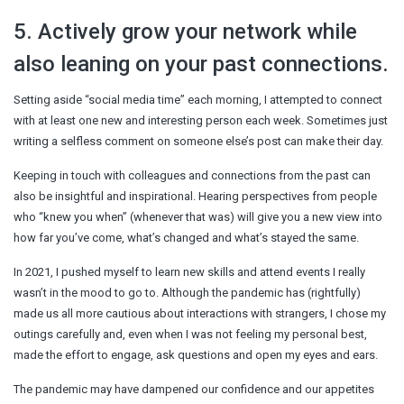
5. Actively grow your network while
also leaning on your past connections.
Setting aside “social media time” each morning, I attempted to connect
with at least one new and interesting person each week. Sometimes just
writing a selfless comment on someone else’s post can make their day.
Keeping in touch with colleagues and connections from the past can
also be insightful and inspirational. Hearing perspectives from people
who “knew you when” (whenever that was) will give you a new view into
how far you’ve come, what’s changed and what’s stayed the same.
In 2021, I pushed myself to learn new skills and attend events I really
wasn’t in the mood to go to. Although the pandemic has (rightfully)
made us all more cautious about interactions with strangers, I chose my
outings carefully and, even when I was not feeling my personal best,
made the effort to engage, ask questions and open my eyes and ears.
The pandemic may have dampened our confidence and our appetites