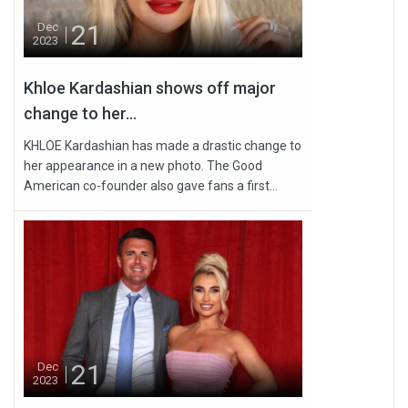
21
Dec
2023
Khloe Kardashian shows off major
change to her...
KHLOE Kardashian has made a drastic change to
her appearance in a new photo. The Good
American co-founder also gave fans a first...
21
Dec
2023