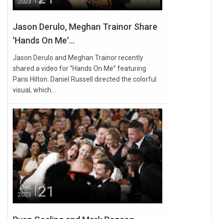
2023
Jason Derulo, Meghan Trainor Share
'Hands On Me'...
Jason Derulo and Meghan Trainor recently
shared a video for “Hands On Me” featuring
Paris Hilton. Daniel Russell directed the colorful
visual, which...
21
Dec
2023