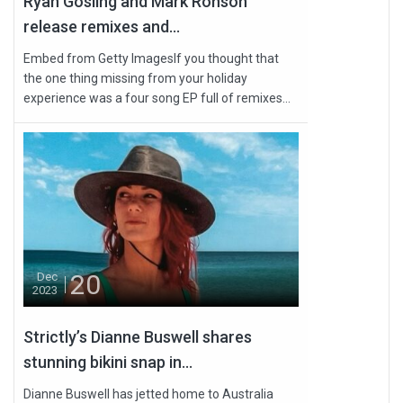
Ryan Gosling and Mark Ronson
release remixes and...
Embed from Getty ImagesIf you thought that
the one thing missing from your holiday
experience was a four song EP full of remixes...
20
Dec
2023
Strictly’s Dianne Buswell shares
stunning bikini snap in...
Dianne Buswell has jetted home to Australia