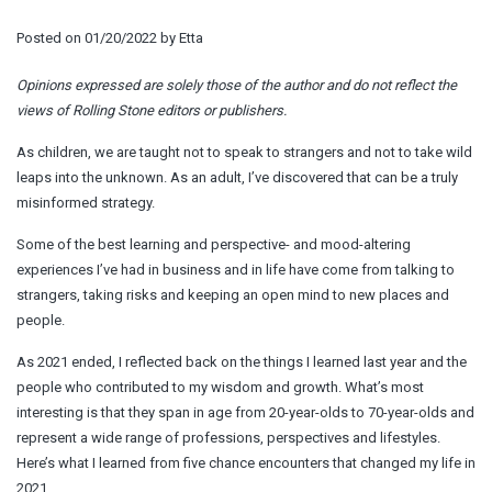
Posted on
01/20/2022
by
Etta
Opinions expressed are solely those of the author and do not reflect the
views of Rolling Stone editors or publishers.
As children, we are taught not to speak to strangers and not to take wild
leaps into the unknown. As an adult, I’ve discovered that can be a truly
misinformed strategy.
Some of the best learning and perspective- and mood-altering
experiences I’ve had in business and in life have come from talking to
strangers, taking risks and keeping an open mind to new places and
people.
As 2021 ended, I reflected back on the things I learned last year and the
people who contributed to my wisdom and growth. What’s most
interesting is that they span in age from 20-year-olds to 70-year-olds and
represent a wide range of professions, perspectives and lifestyles.
Here’s what I learned from five chance encounters that changed my life in
2021.