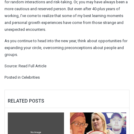
for random interactions and risk-taking. Or, you may have always been a
more cautious and reserved person. But even after 40-plus years of
working, I’ve come to realize that some of my best learning moments
and personal growth experiences have come from those strange and
unexpected encounters.
As you continue to head into the new year, think about opportunities for
expanding your circle, overcoming preconceptions about people and
groups.
Source:
Read Full Article
Posted in
Celebrities
RELATED POSTS