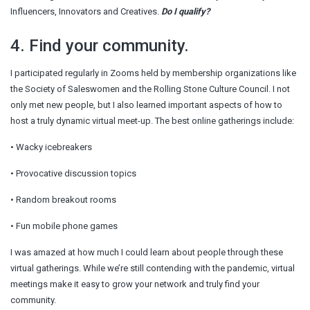
Influencers, Innovators and Creatives.
Do I qualify?
4. Find your community.
I participated regularly in Zooms held by membership organizations like
the Society of Saleswomen and the Rolling Stone Culture Council. I not
only met new people, but I also learned important aspects of how to
host a truly dynamic virtual meet-up. The best online gatherings include:
• Wacky icebreakers
• Provocative discussion topics
• Random breakout rooms
• Fun mobile phone games
I was amazed at how much I could learn about people through these
virtual gatherings. While we’re still contending with the pandemic, virtual
meetings make it easy to grow your network and truly find your
community.