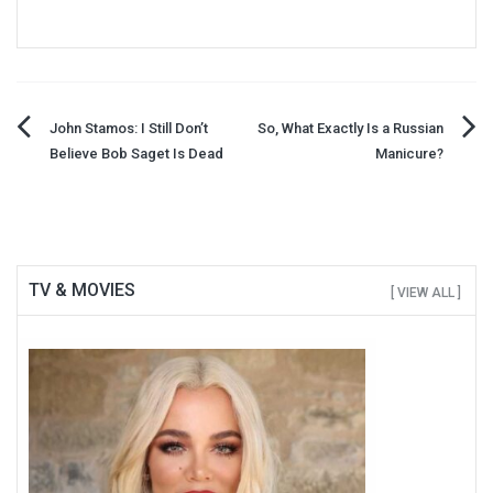
Post
John Stamos: I Still Don’t
So, What Exactly Is a Russian
Believe Bob Saget Is Dead
Manicure?
navigation
TV & MOVIES
[ VIEW ALL ]