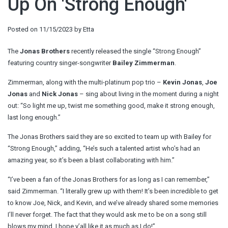
Up On 'Strong Enough'
Posted on
11/15/2023
by
Etta
The
Jonas Brothers
recently released the single “Strong Enough”
featuring country singer-songwriter
Bailey Zimmerman
.
Zimmerman, along with the multi-platinum pop trio –
Kevin Jonas
,
Joe
Jonas
and
Nick Jonas
– sing about living in the moment during a night
out: “So light me up, twist me something good, make it strong enough,
last long enough.”
The Jonas Brothers said they are so excited to team up with Bailey for
“Strong Enough,” adding, “He’s such a talented artist who’s had an
amazing year, so it’s been a blast collaborating with him.”
“I’ve been a fan of the Jonas Brothers for as long as I can remember,”
said Zimmerman. “I literally grew up with them! It’s been incredible to get
to know Joe, Nick, and Kevin, and we’ve already shared some memories
I’ll never forget. The fact that they would ask me to be on a song still
blows my mind. I hope y’all like it as much as I do!”