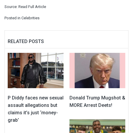
Source:
Read Full Article
Posted in
Celebrities
RELATED POSTS
P Diddy faces new sexual
Donald Trump Mugshot &
assault allegations but
MORE Arrest Deets!
claims it’s just ‘money-
grab’