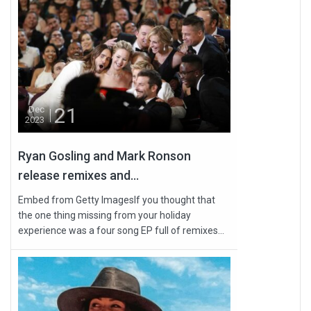
21
Dec
2023
Ryan Gosling and Mark Ronson
release remixes and...
Embed from Getty ImagesIf you thought that
the one thing missing from your holiday
experience was a four song EP full of remixes...