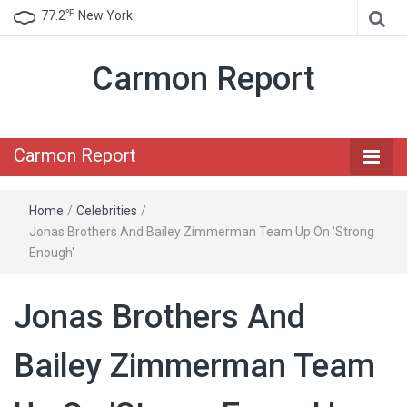
℉
77.2
New York
Carmon Report
Carmon Report
Home
/
Celebrities
/
Jonas Brothers And Bailey Zimmerman Team Up On 'Strong
Enough'
Jonas Brothers And
Bailey Zimmerman Team