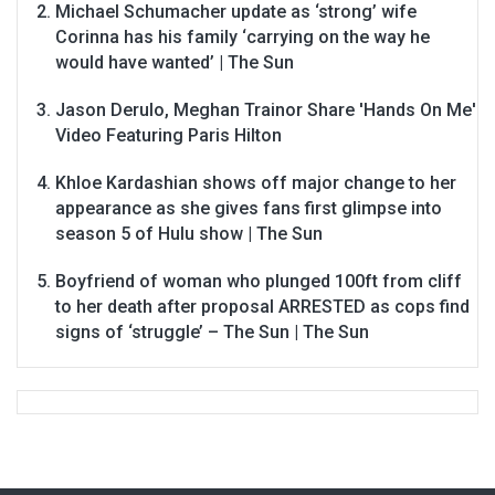
Michael Schumacher update as ‘strong’ wife
Corinna has his family ‘carrying on the way he
would have wanted’ | The Sun
Jason Derulo, Meghan Trainor Share 'Hands On Me'
Video Featuring Paris Hilton
Khloe Kardashian shows off major change to her
appearance as she gives fans first glimpse into
season 5 of Hulu show | The Sun
Boyfriend of woman who plunged 100ft from cliff
to her death after proposal ARRESTED as cops find
signs of ‘struggle’ – The Sun | The Sun