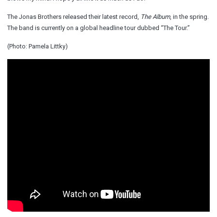
The Jonas Brothers released their latest record,
The Album
, in the spring.
The band is currently on a global headline tour dubbed “The Tour.”
(Photo: Pamela Littky)