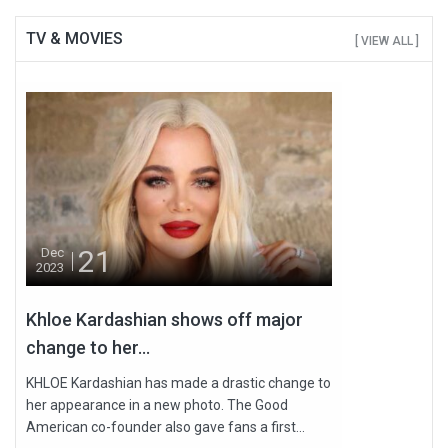
TV & MOVIES
[ VIEW ALL ]
21
Dec
2023
Khloe Kardashian shows off major
change to her...
KHLOE Kardashian has made a drastic change to
her appearance in a new photo. The Good
American co-founder also gave fans a first...