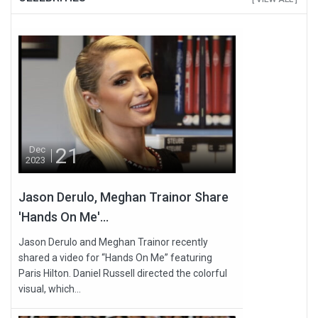
21
Dec
2023
Jason Derulo, Meghan Trainor Share
'Hands On Me'...
Jason Derulo and Meghan Trainor recently
shared a video for “Hands On Me” featuring
Paris Hilton. Daniel Russell directed the colorful
visual, which...