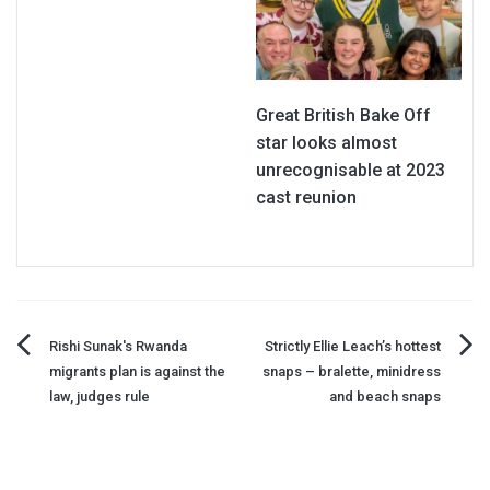
Great British Bake Off
star looks almost
unrecognisable at 2023
cast reunion
Post
Rishi Sunak's Rwanda
Strictly Ellie Leach’s hottest
migrants plan is against the
snaps – bralette, minidress
navigation
law, judges rule
and beach snaps