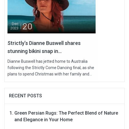
20
Dec
2023
Strictly’s Dianne Buswell shares
stunning bikini snap in...
Dianne Buswell has jetted home to Australia
following the Strictly Come Dancing final, as she
plans to spend Christmas with her family and...
RECENT POSTS
Green Persian Rugs: The Perfect Blend of Nature
and Elegance in Your Home