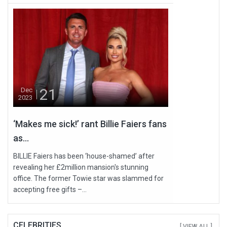
21
Dec
2023
‘Makes me sick!’ rant Billie Faiers fans
as...
BILLIE Faiers has been ‘house-shamed’ after
revealing her £2million mansion's stunning
office. The former Towie star was slammed for
accepting free gifts –...
CELEBRITIES
[ VIEW ALL ]