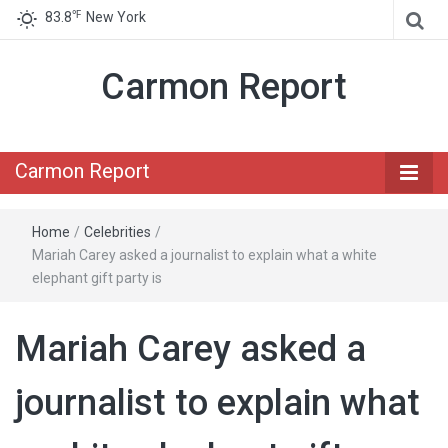
℉
83.8
New York
Carmon Report
Carmon Report
Home
/
Celebrities
/
Mariah Carey asked a journalist to explain what a white
elephant gift party is
Mariah Carey asked a
journalist to explain what