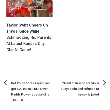
Taylor Swift Cheers On
Travis Kelce While
Schmoozing His Parents
At Latest Kansas City
Chiefs Game!
Post
Bet £5 on horse racing and
'Silent man' who stands in
get £20 in FREE BETS with
busy roads and refuses to
navigation
Paddy Power special offer |
speak is jailed
The Sun