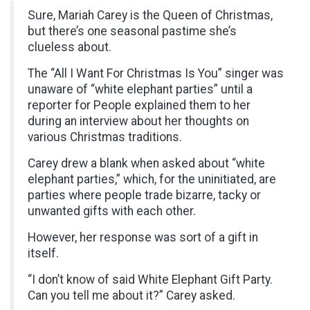
Sure, Mariah Carey is the Queen of Christmas,
but there’s one seasonal pastime she’s
clueless about.
The “All I Want For Christmas Is You” singer was
unaware of “white elephant parties” until a
reporter for People explained them to her
during an interview about her thoughts on
various Christmas traditions.
Carey drew a blank when asked about “white
elephant parties,” which, for the uninitiated, are
parties where people trade bizarre, tacky or
unwanted gifts with each other.
However, her response was sort of a gift in
itself.
“I don’t know of said White Elephant Gift Party.
Can you tell me about it?” Carey asked.