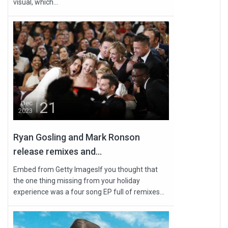
visual, which...
21
Dec
2023
Ryan Gosling and Mark Ronson
release remixes and...
Embed from Getty ImagesIf you thought that
the one thing missing from your holiday
experience was a four song EP full of remixes...