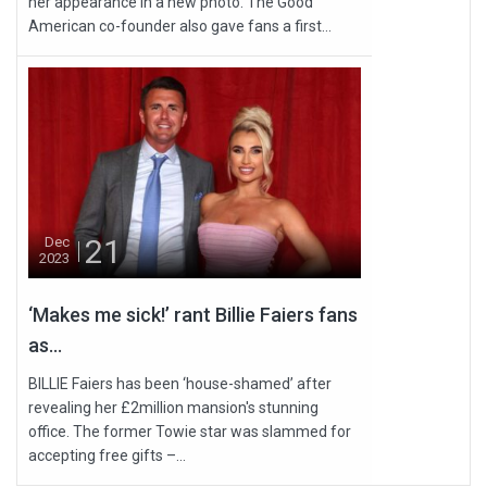
her appearance in a new photo. The Good
American co-founder also gave fans a first...
21
Dec
2023
‘Makes me sick!’ rant Billie Faiers fans
as...
BILLIE Faiers has been ‘house-shamed’ after
revealing her £2million mansion's stunning
office. The former Towie star was slammed for
accepting free gifts –...