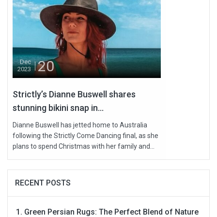
20
Dec
2023
Strictly’s Dianne Buswell shares
stunning bikini snap in...
Dianne Buswell has jetted home to Australia
following the Strictly Come Dancing final, as she
plans to spend Christmas with her family and...
RECENT POSTS
Green Persian Rugs: The Perfect Blend of Nature