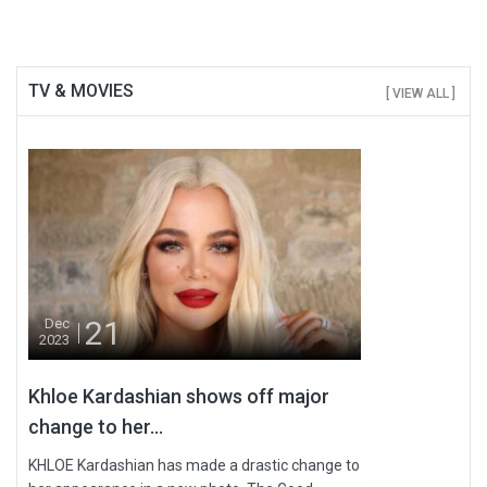
TV & MOVIES
[ VIEW ALL ]
21
Dec
2023
Khloe Kardashian shows off major
change to her...
KHLOE Kardashian has made a drastic change to