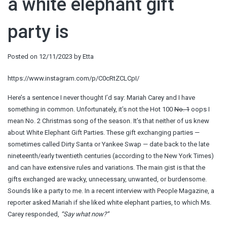
a white elephant gift
party is
Posted on
12/11/2023
by
Etta
https://www.instagram.com/p/C0cRtZCLCpI/
Here’s a sentence I never thought I’d say: Mariah Carey and I have
something in common. Unfortunately, it’s not the Hot 100
No. 1
oops I
mean No. 2 Christmas song of the season. It’s that neither of us knew
about White Elephant Gift Parties. These gift exchanging parties —
sometimes called Dirty Santa or Yankee Swap — date back to the late
nineteenth/early twentieth centuries (according to the New York Times)
and can have extensive rules and variations. The main gist is that the
gifts exchanged are wacky, unnecessary, unwanted, or burdensome.
Sounds like a party to me. In a recent interview with People Magazine, a
reporter asked Mariah if she liked white elephant parties, to which Ms.
Carey responded,
“Say what now?”