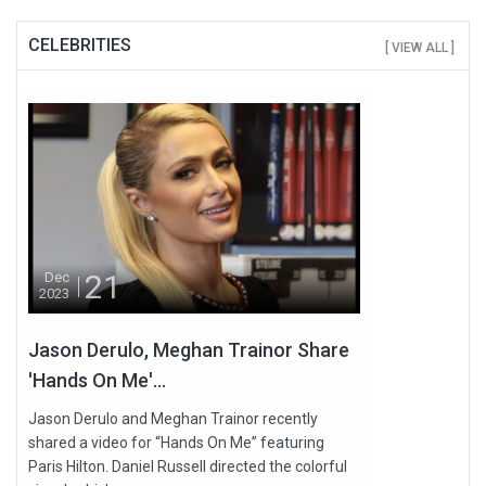
CELEBRITIES
[ VIEW ALL ]
21
Dec
2023
Jason Derulo, Meghan Trainor Share
'Hands On Me'...
Jason Derulo and Meghan Trainor recently
shared a video for “Hands On Me” featuring
Paris Hilton. Daniel Russell directed the colorful