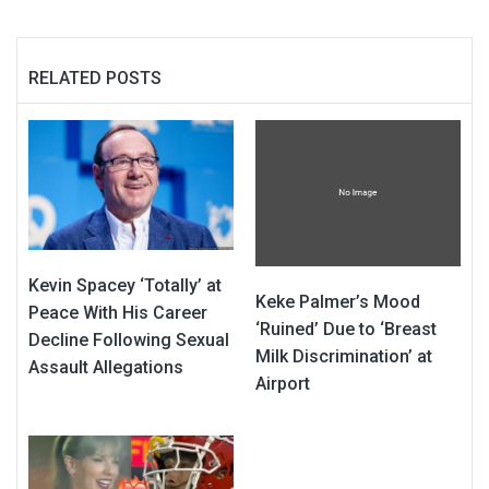
RELATED POSTS
Kevin Spacey ‘Totally’ at
Keke Palmer’s Mood
Peace With His Career
‘Ruined’ Due to ‘Breast
Decline Following Sexual
Milk Discrimination’ at
Assault Allegations
Airport