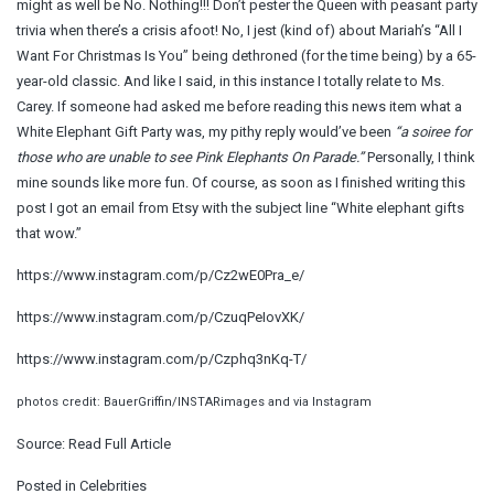
might as well be No. Nothing!!! Don’t pester the Queen with peasant party
trivia when there’s a crisis afoot! No, I jest (kind of) about Mariah’s “All I
Want For Christmas Is You” being dethroned (for the time being) by a 65-
year-old classic. And like I said, in this instance I totally relate to Ms.
Carey. If someone had asked me before reading this news item what a
White Elephant Gift Party was, my pithy reply would’ve been
“a soiree for
those who are unable to see Pink Elephants On Parade.”
Personally, I think
mine sounds like more fun. Of course, as soon as I finished writing this
post I got an email from Etsy with the subject line “White elephant gifts
that wow.”
https://www.instagram.com/p/Cz2wE0Pra_e/
https://www.instagram.com/p/CzuqPeIovXK/
https://www.instagram.com/p/Czphq3nKq-T/
photos credit: BauerGriffin/INSTARimages and via Instagram
Source:
Read Full Article
Posted in
Celebrities