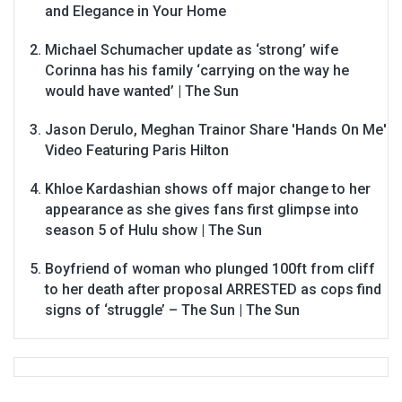
and Elegance in Your Home
Michael Schumacher update as ‘strong’ wife
Corinna has his family ‘carrying on the way he
would have wanted’ | The Sun
Jason Derulo, Meghan Trainor Share 'Hands On Me'
Video Featuring Paris Hilton
Khloe Kardashian shows off major change to her
appearance as she gives fans first glimpse into
season 5 of Hulu show | The Sun
Boyfriend of woman who plunged 100ft from cliff
to her death after proposal ARRESTED as cops find
signs of ‘struggle’ – The Sun | The Sun