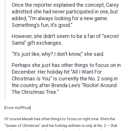
Once the reporter explained the concept, Carey
admitted she had never participated in one, but
added, “I’m always looking for a new game.
Something’s fun, it’s good.”
However, she didn’t seem to be a fan of “secret
Santa” gift exchanges.
“It’s just like, why? I don’t know,” she said.
Perhaps she just has other things to focus on in
December. Her holiday hit “All I Want For
Christmas Is You” is currently the No. 2 song in
the country, after Brenda Lee’s “Rockin’ Around
The Christmas Tree.”
[From HuffPost]
Of course Mariah has other things to focus on right now. She’s the
“Queen of Christmas” and her holiday anthem is only at No. 2 — that