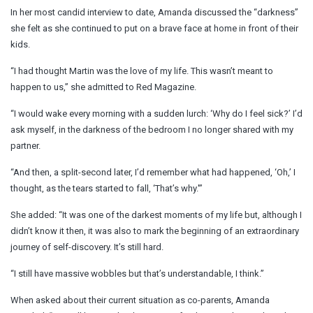
In her most candid interview to date, Amanda discussed the “darkness”
she felt as she continued to put on a brave face at home in front of their
kids.
“I had thought Martin was the love of my life. This wasn’t meant to
happen to us,” she admitted to Red Magazine.
“I would wake every morning with a sudden lurch: ‘Why do I feel sick?’ I’d
ask myself, in the darkness of the bedroom I no longer shared with my
partner.
“And then, a split-second later, I’d remember what had happened, ‘Oh,’ I
thought, as the tears started to fall, ‘That’s why.'”
She added: “It was one of the darkest moments of my life but, although I
didn’t know it then, it was also to mark the beginning of an extraordinary
journey of self-discovery. It’s still hard.
“I still have massive wobbles but that’s understandable, I think.”
When asked about their current situation as co-parents, Amanda