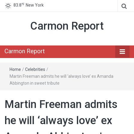
℉
83.8
New York
Carmon Report
Carmon Report
Home
/
Celebrities
/
Martin Freeman admits he will ‘always love’ ex Amanda
Abbington in sweet tribute
Martin Freeman admits
he will ‘always love’ ex