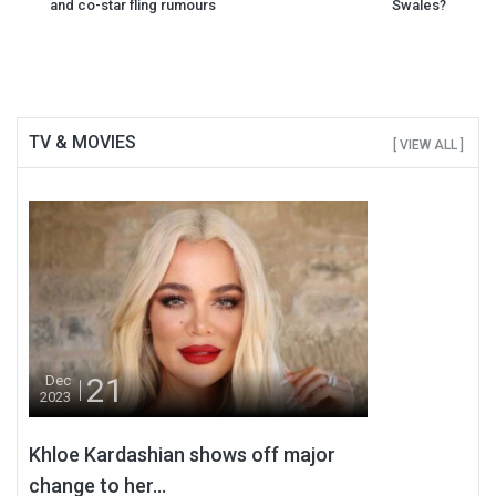
navigation
and co-star fling rumours
Swales?
TV & MOVIES
[ VIEW ALL ]
21
Dec
2023
Khloe Kardashian shows off major
change to her...