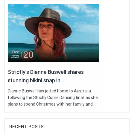
20
Dec
2023
Strictly’s Dianne Buswell shares
stunning bikini snap in...
Dianne Buswell has jetted home to Australia
following the Strictly Come Dancing final, as she
plans to spend Christmas with her family and...
RECENT POSTS