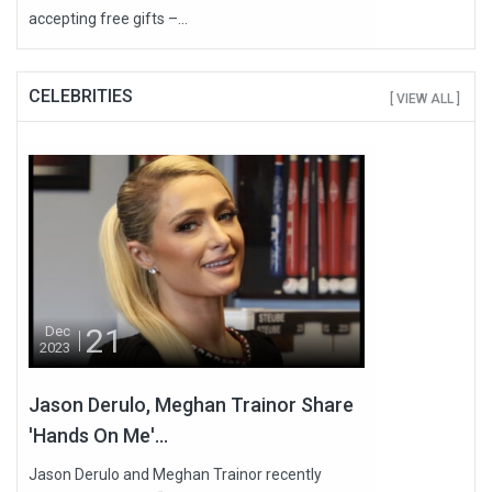
accepting free gifts –...
CELEBRITIES
[ VIEW ALL ]
21
Dec
2023
Jason Derulo, Meghan Trainor Share
'Hands On Me'...
Jason Derulo and Meghan Trainor recently