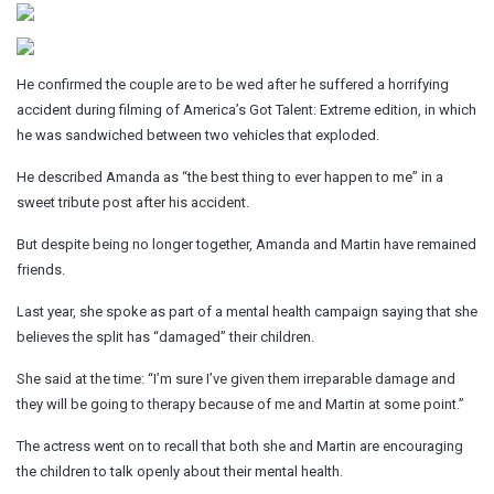
He confirmed the couple are to be wed after he suffered a horrifying
accident during filming of America’s Got Talent: Extreme edition, in which
he was sandwiched between two vehicles that exploded.
He described Amanda as “the best thing to ever happen to me” in a
sweet tribute post after his accident.
But despite being no longer together, Amanda and Martin have remained
friends.
Last year, she spoke as part of a mental health campaign saying that she
believes the split has “damaged” their children.
She said at the time: “I’m sure I’ve given them irreparable damage and
they will be going to therapy because of me and Martin at some point.”
The actress went on to recall that both she and Martin are encouraging
the children to talk openly about their mental health.