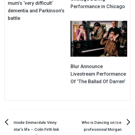
mum’s ‘very difficult’
Performance in Chicago
dementia and Parkinson’s
battle
Blur Announce
Livestream Performance
Of 'The Ballad Of Darren'
Post
Inside Emmerdale Vinny
Who is Dancing on Ice
star’s life – Colin Firth link
professional Morgan