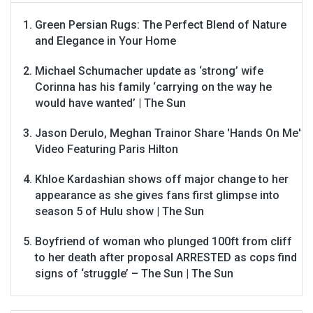
Green Persian Rugs: The Perfect Blend of Nature
and Elegance in Your Home
Michael Schumacher update as ‘strong’ wife
Corinna has his family ‘carrying on the way he
would have wanted’ | The Sun
Jason Derulo, Meghan Trainor Share 'Hands On Me'
Video Featuring Paris Hilton
Khloe Kardashian shows off major change to her
appearance as she gives fans first glimpse into
season 5 of Hulu show | The Sun
Boyfriend of woman who plunged 100ft from cliff
to her death after proposal ARRESTED as cops find
signs of ‘struggle’ – The Sun | The Sun