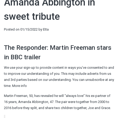
Amanda Abbington in
sweet tribute
Posted on
01/15/2022
by
Etta
The Responder: Martin Freeman stars
in BBC trailer
We use your sign-up to provide content in ways you’ve consented to and
to improve our understanding of you. This may include adverts from us
and 3rd parties based on our understanding. You can unsubscribe at any
time. More info
Martin Freeman, 50, has revealed he will “always love” his ex-partner of
16 years, Amanda Abbington, 47. The pair were together from 2000 to
2016 before they split, and share two children together, Joe and Grace.