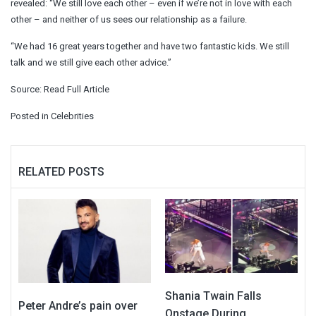
revealed: “We still love each other – even if we’re not in love with each
other – and neither of us sees our relationship as a failure.
“We had 16 great years together and have two fantastic kids. We still
talk and we still give each other advice.”
Source:
Read Full Article
Posted in
Celebrities
RELATED POSTS
Shania Twain Falls
Peter Andre’s pain over
Onstage During