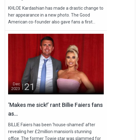
KHLOE Kardashian has made a drastic change to
her appearance in a new photo. The Good
American co-founder also gave fans a first...
21
Dec
2023
‘Makes me sick!’ rant Billie Faiers fans
as...
BILLIE Faiers has been ‘house-shamed’ after
revealing her £2million mansion's stunning
office. The former Towie star was slammed for