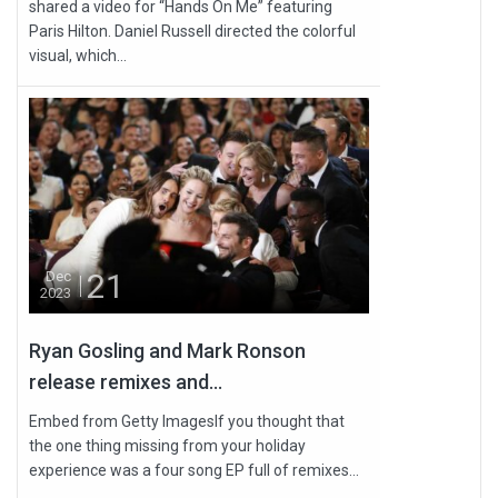
shared a video for “Hands On Me” featuring
Paris Hilton. Daniel Russell directed the colorful
visual, which...
21
Dec
2023
Ryan Gosling and Mark Ronson
release remixes and...
Embed from Getty ImagesIf you thought that
the one thing missing from your holiday
experience was a four song EP full of remixes...