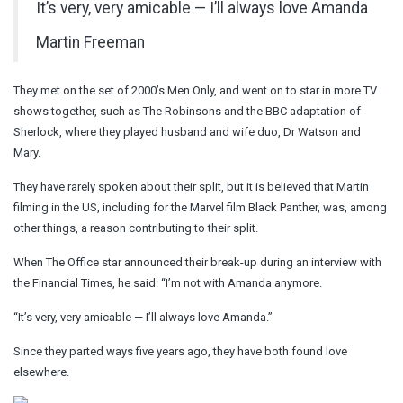
It’s very, very amicable — I’ll always love Amanda
Martin Freeman
They met on the set of 2000’s Men Only, and went on to star in more TV
shows together, such as The Robinsons and the BBC adaptation of
Sherlock, where they played husband and wife duo, Dr Watson and
Mary.
They have rarely spoken about their split, but it is believed that Martin
filming in the US, including for the Marvel film Black Panther, was, among
other things, a reason contributing to their split.
When The Office star announced their break-up during an interview with
the Financial Times, he said: “I’m not with Amanda anymore.
“It’s very, very amicable — I’ll always love Amanda.”
Since they parted ways five years ago, they have both found love
elsewhere.