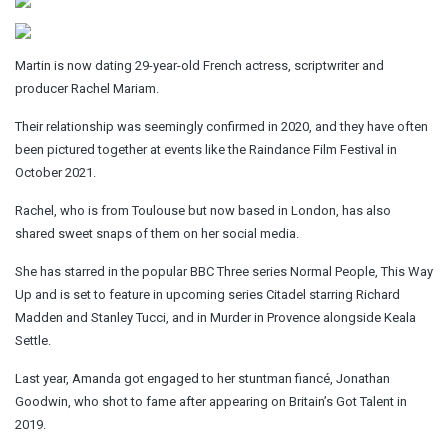
Martin is now dating 29-year-old French actress, scriptwriter and
producer Rachel Mariam.
Their relationship was seemingly confirmed in 2020, and they have often
been pictured together at events like the Raindance Film Festival in
October 2021.
Rachel, who is from Toulouse but now based in London, has also
shared sweet snaps of them on her social media.
She has starred in the popular BBC Three series Normal People, This Way
Up and is set to feature in upcoming series Citadel starring Richard
Madden and Stanley Tucci, and in Murder in Provence alongside Keala
Settle.
Last year, Amanda got engaged to her stuntman fiancé, Jonathan
Goodwin, who shot to fame after appearing on Britain’s Got Talent in
2019.