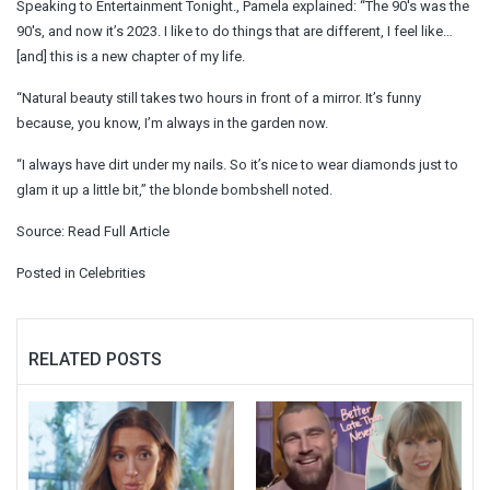
Speaking to Entertainment Tonight., Pamela explained: “The 90′s was the
90′s, and now it’s 2023. I like to do things that are different, I feel like…
[and] this is a new chapter of my life.
“Natural beauty still takes two hours in front of a mirror. It’s funny
because, you know, I’m always in the garden now.
“I always have dirt under my nails. So it’s nice to wear diamonds just to
glam it up a little bit,” the blonde bombshell noted.
Source:
Read Full Article
Posted in
Celebrities
RELATED POSTS