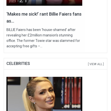
2023
‘Makes me sick!’ rant Billie Faiers fans
as...
BILLIE Faiers has been ‘house-shamed’ after
revealing her £2million mansion's stunning
office. The former Towie star was slammed for
accepting free gifts –...
CELEBRITIES
[ VIEW ALL ]