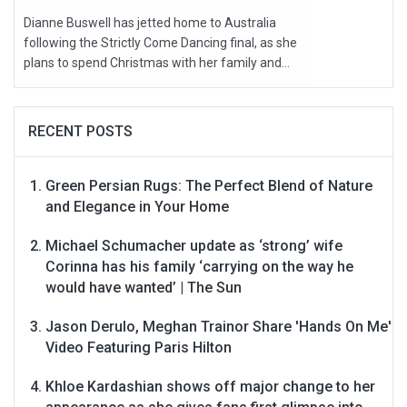
Dianne Buswell has jetted home to Australia
following the Strictly Come Dancing final, as she
plans to spend Christmas with her family and...
RECENT POSTS
Green Persian Rugs: The Perfect Blend of Nature
and Elegance in Your Home
Michael Schumacher update as ‘strong’ wife
Corinna has his family ‘carrying on the way he
would have wanted’ | The Sun
Jason Derulo, Meghan Trainor Share 'Hands On Me'
Video Featuring Paris Hilton
Khloe Kardashian shows off major change to her