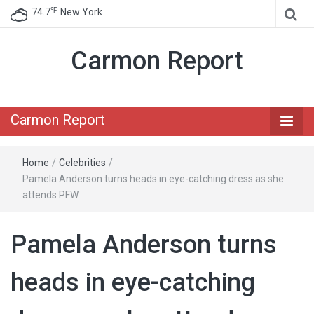
℉
74.7
New York
Carmon Report
Carmon Report
Home
/
Celebrities
/
Pamela Anderson turns heads in eye-catching dress as she
attends PFW
Pamela Anderson turns
heads in eye-catching