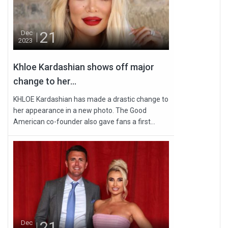
21
Dec
2023
Khloe Kardashian shows off major
change to her...
KHLOE Kardashian has made a drastic change to
her appearance in a new photo. The Good
American co-founder also gave fans a first...
21
Dec