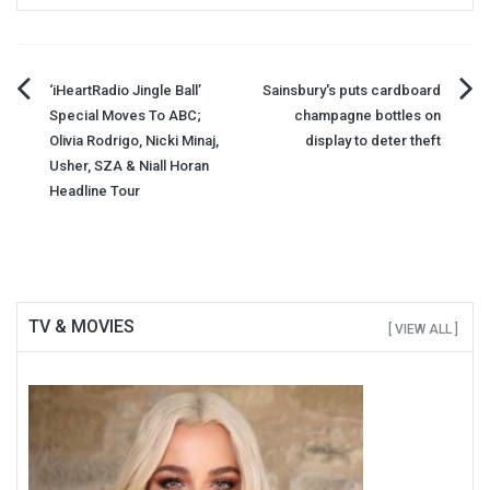
Post
‘iHeartRadio Jingle Ball’
Sainsbury's puts cardboard
Special Moves To ABC;
champagne bottles on
navigation
Olivia Rodrigo, Nicki Minaj,
display to deter theft
Usher, SZA & Niall Horan
Headline Tour
TV & MOVIES
[ VIEW ALL ]