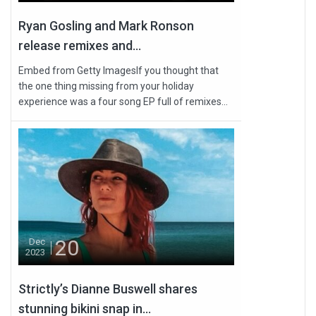
Ryan Gosling and Mark Ronson
release remixes and...
Embed from Getty ImagesIf you thought that
the one thing missing from your holiday
experience was a four song EP full of remixes...
20
Dec
2023
Strictly’s Dianne Buswell shares
stunning bikini snap in...