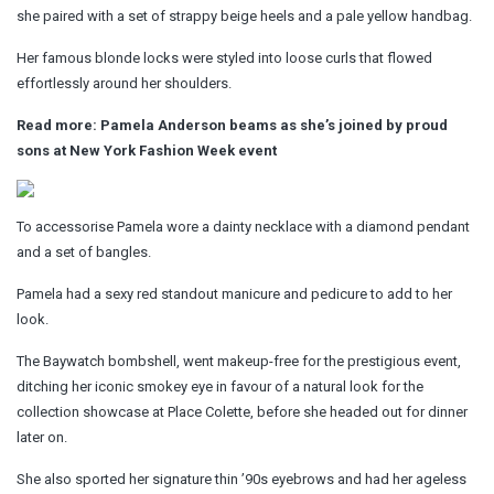
she paired with a set of strappy beige heels and a pale yellow handbag.
Her famous blonde locks were styled into loose curls that flowed
effortlessly around her shoulders.
Read more: Pamela Anderson beams as she’s joined by proud
sons at New York Fashion Week event
To accessorise Pamela wore a dainty necklace with a diamond pendant
and a set of bangles.
Pamela had a sexy red standout manicure and pedicure to add to her
look.
The Baywatch bombshell, went makeup-free for the prestigious event,
ditching her iconic smokey eye in favour of a natural look for the
collection showcase at Place Colette, before she headed out for dinner
later on.
She also sported her signature thin ’90s eyebrows and had her ageless