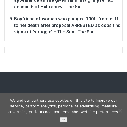
appearance as she gives fans first glimpse into
season 5 of Hulu show | The Sun
Boyfriend of woman who plunged 100ft from cliff
to her death after proposal ARRESTED as cops find
signs of ‘struggle’ – The Sun | The Sun
We and our partners use cookies on this site to improve our
service, perform analytics, personalize advertising, measure
Copyright © 2026
Carmon Report
. All rights reserved.
advertising performance, and remember website preferences.
Designed by
FameThemes
Ok