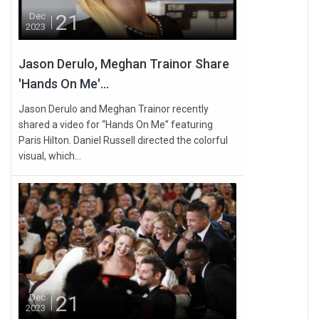
21
Dec
2023
Jason Derulo, Meghan Trainor Share
'Hands On Me'...
Jason Derulo and Meghan Trainor recently
shared a video for “Hands On Me” featuring
Paris Hilton. Daniel Russell directed the colorful
visual, which...
21
Dec
2023