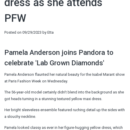
dress as she attends
PFW
Posted on
09/29/2023
by
Etta
Pamela Anderson joins Pandora to
celebrate 'Lab Grown Diamonds'
Pamela Anderson flaunted her natural beauty for the Isabel Marant show
at Paris Fashion Week on Wednesday.
The 56-year-old model certainly didn’t blend into the background as she
got heads turning in a stunning textured yellow maxi dress.
Her bright sleeveless ensemble featured ruching detail up the sides with
a slouchy neckline.
Pamela looked classy as ever in her figure-hugging yellow dress, which