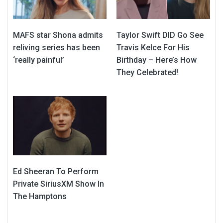
MAFS star Shona admits
Taylor Swift DID Go See
reliving series has been
Travis Kelce For His
‘really painful’
Birthday – Here’s How
They Celebrated!
Ed Sheeran To Perform
Private SiriusXM Show In
The Hamptons