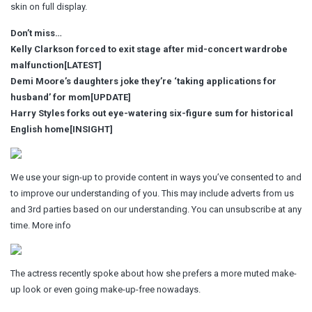
skin on full display.
Don’t miss…
Kelly Clarkson forced to exit stage after mid-concert wardrobe
malfunction[LATEST]
Demi Moore’s daughters joke they’re ‘taking applications for
husband’ for mom[UPDATE]
Harry Styles forks out eye-watering six-figure sum for historical
English home[INSIGHT]
We use your sign-up to provide content in ways you’ve consented to and
to improve our understanding of you. This may include adverts from us
and 3rd parties based on our understanding. You can unsubscribe at any
time. More info
The actress recently spoke about how she prefers a more muted make-
up look or even going make-up-free nowadays.