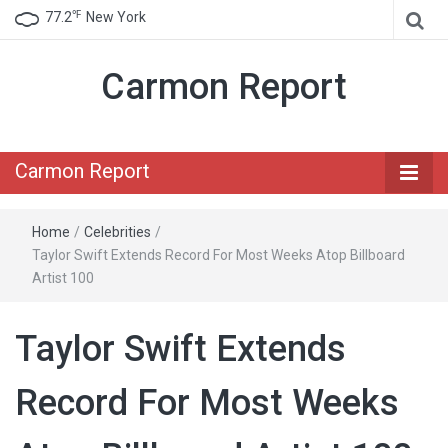
℉
77.2
New York
Carmon Report
Carmon Report
Home
/
Celebrities
/
Taylor Swift Extends Record For Most Weeks Atop Billboard
Artist 100
Taylor Swift Extends
Record For Most Weeks