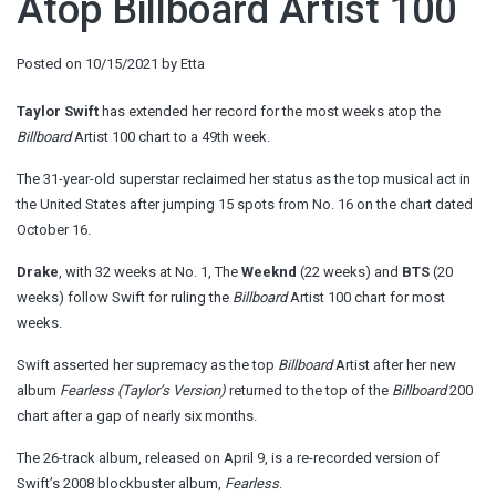
Atop Billboard Artist 100
Posted on
10/15/2021
by
Etta
Taylor Swift
has extended her record for the most weeks atop the
Billboard
Artist 100 chart to a 49th week.
The 31-year-old superstar reclaimed her status as the top musical act in
the United States after jumping 15 spots from No. 16 on the chart dated
October 16.
Drake
, with 32 weeks at No. 1, The
Weeknd
(22 weeks) and
BTS
(20
weeks) follow Swift for ruling the
Billboard
Artist 100 chart for most
weeks.
Swift asserted her supremacy as the top
Billboard
Artist after her new
album
Fearless (Taylor’s Version)
returned to the top of the
Billboard
200
chart after a gap of nearly six months.
The 26-track album, released on April 9, is a re-recorded version of
Swift’s 2008 blockbuster album,
Fearless
.