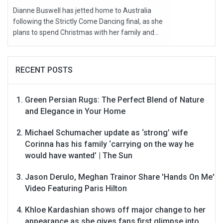
Dianne Buswell has jetted home to Australia
following the Strictly Come Dancing final, as she
plans to spend Christmas with her family and...
RECENT POSTS
Green Persian Rugs: The Perfect Blend of Nature
and Elegance in Your Home
Michael Schumacher update as ‘strong’ wife
Corinna has his family ‘carrying on the way he
would have wanted’ | The Sun
Jason Derulo, Meghan Trainor Share 'Hands On Me'
Video Featuring Paris Hilton
Khloe Kardashian shows off major change to her
appearance as she gives fans first glimpse into