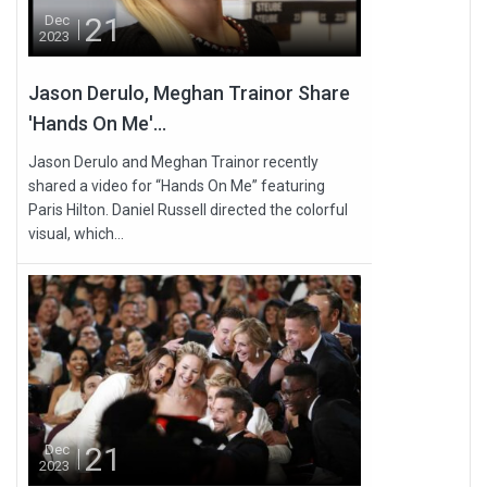
21
Dec
2023
Jason Derulo, Meghan Trainor Share
'Hands On Me'...
Jason Derulo and Meghan Trainor recently
shared a video for “Hands On Me” featuring
Paris Hilton. Daniel Russell directed the colorful
visual, which...
21
Dec
2023