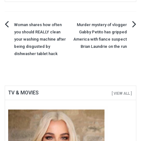
Post
Woman shares how often
Murder mystery of vlogger
you should REALLY clean
Gabby Petito has gripped
navigation
your washing machine after
America with fiance suspect
being disgusted by
Brian Laundrie on the run
dishwasher tablet hack
TV & MOVIES
[ VIEW ALL ]