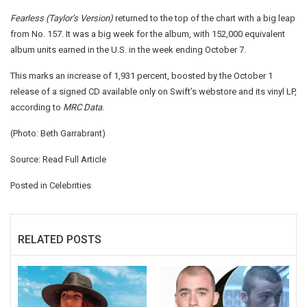
Fearless (Taylor’s Version)
returned to the top of the chart with a big leap
from No. 157. It was a big week for the album, with 152,000 equivalent
album units earned in the U.S. in the week ending October 7.
This marks an increase of 1,931 percent, boosted by the October 1
release of a signed CD available only on Swift’s webstore and its vinyl LP,
according to
MRC Data
.
(Photo: Beth Garrabrant)
Source:
Read Full Article
Posted in
Celebrities
RELATED POSTS