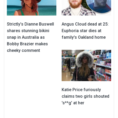
Strictly’s Dianne Buswell
Angus Cloud dead at 25:
shares stunning bikini
Euphoria star dies at
snap in Australia as
family's Oakland home
Bobby Brazier makes
cheeky comment
Katie Price furiously
claims two girls shouted
's**g' at her