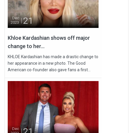
21
Dec
2023
Khloe Kardashian shows off major
change to her...
KHLOE Kardashian has made a drastic change to
her appearance in a new photo. The Good
American co-founder also gave fans a first...
21
Dec