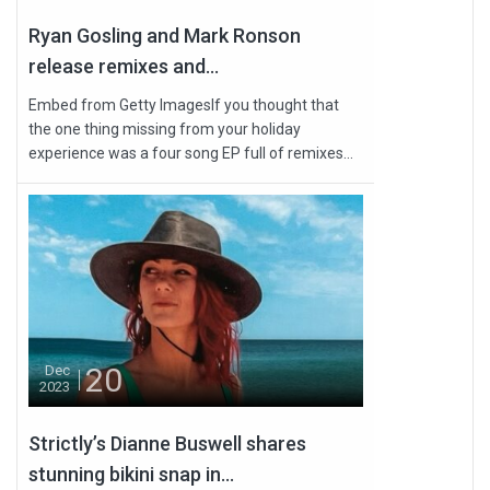
Ryan Gosling and Mark Ronson
release remixes and...
Embed from Getty ImagesIf you thought that
the one thing missing from your holiday
experience was a four song EP full of remixes...
20
Dec
2023
Strictly’s Dianne Buswell shares
stunning bikini snap in...