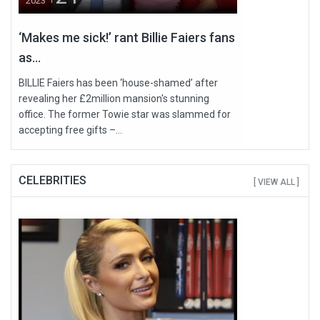
2023
‘Makes me sick!’ rant Billie Faiers fans
as...
BILLIE Faiers has been ‘house-shamed’ after
revealing her £2million mansion's stunning
office. The former Towie star was slammed for
accepting free gifts –...
CELEBRITIES
[ VIEW ALL ]