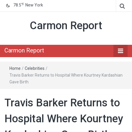
℉
78.5
New York
Carmon Report
Carmon Report
Home
/
Celebrities
/
Travis Barker Returns to Hospital Where Kourtney Kardashian
Gave Birth
Travis Barker Returns to
Hospital Where Kourtney