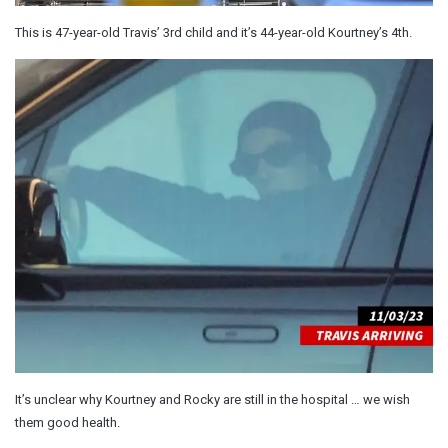
This is 47-year-old Travis’ 3rd child and it’s 44-year-old Kourtney’s 4th.
It’s unclear why Kourtney and Rocky are still in the hospital … we wish
them good health.