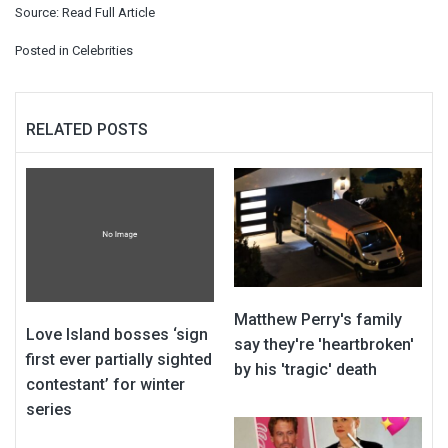
Source:
Read Full Article
Posted in
Celebrities
RELATED POSTS
Matthew Perry's family
Love Island bosses ‘sign
say they're 'heartbroken'
first ever partially sighted
by his 'tragic' death
contestant’ for winter
series