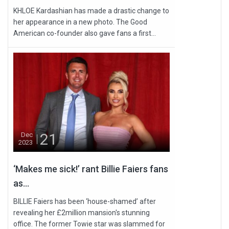
KHLOE Kardashian has made a drastic change to
her appearance in a new photo. The Good
American co-founder also gave fans a first...
21
Dec
2023
‘Makes me sick!’ rant Billie Faiers fans
as...
BILLIE Faiers has been ‘house-shamed’ after
revealing her £2million mansion's stunning
office. The former Towie star was slammed for