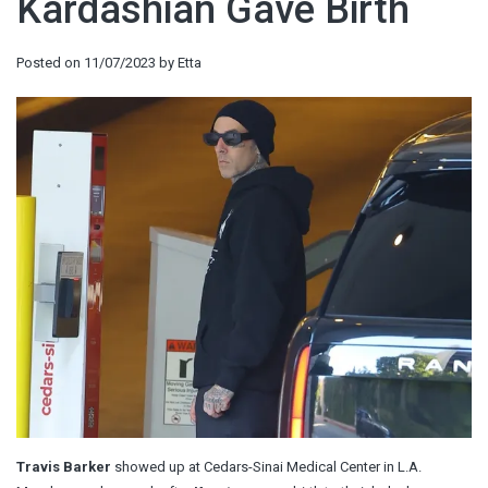
Kardashian Gave Birth
Posted on
11/07/2023
by
Etta
Travis Barker
showed up at Cedars-Sinai Medical Center in L.A.