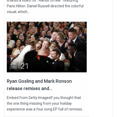
shared a video for “Hands On Me” featuring
Paris Hilton. Daniel Russell directed the colorful
visual, which...
21
Dec
2023
Ryan Gosling and Mark Ronson
release remixes and...
Embed from Getty ImagesIf you thought that
the one thing missing from your holiday
experience was a four song EP full of remixes...