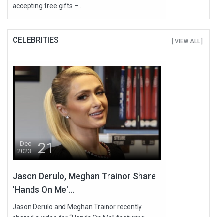
accepting free gifts –...
CELEBRITIES
[ VIEW ALL ]
21
Dec
2023
Jason Derulo, Meghan Trainor Share
'Hands On Me'...
Jason Derulo and Meghan Trainor recently