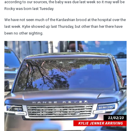
according to our sources, the baby was due last week so it may well be
Rocky was born last Tuesday.
We have not seen much of the Kardashian brood at the hospital over the
last week. Kylie showed up last Thursday, but other than her there have
been no other sighting.