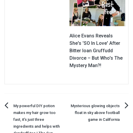
Alice Evans Reveals
She's 'SO In Love' After
Bitter Ioan Gruffudd
Divorce – But Who's The
Mystery Man?!
Post
My powerful DIY potion
Mysterious glowing objects
makes my hair grow too
float in sky above football
navigation
fast, it's just three
game in California
ingredients and helps with