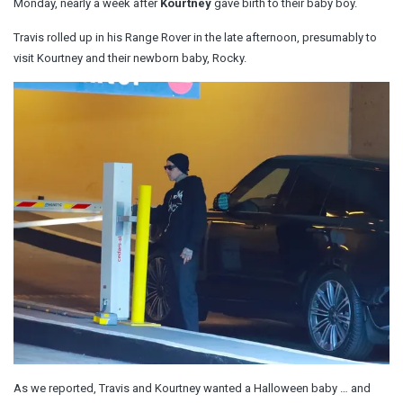
Monday, nearly a week after
Kourtney
gave birth to their baby boy.
Travis rolled up in his Range Rover in the late afternoon, presumably to
visit Kourtney and their newborn baby, Rocky.
As we reported, Travis and Kourtney wanted a Halloween baby … and