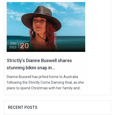
20
Dec
2023
Strictly’s Dianne Buswell shares
stunning bikini snap in...
Dianne Buswell has jetted home to Australia
following the Strictly Come Dancing final, as she
plans to spend Christmas with her family and...
RECENT POSTS