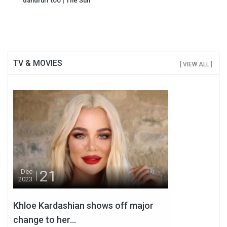
dandruff too | The Sun
TV & MOVIES
[ VIEW ALL ]
21
Dec
2023
Khloe Kardashian shows off major
change to her...