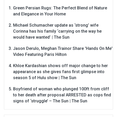
Green Persian Rugs: The Perfect Blend of Nature
and Elegance in Your Home
Michael Schumacher update as ‘strong’ wife
Corinna has his family ‘carrying on the way he
would have wanted’ | The Sun
Jason Derulo, Meghan Trainor Share 'Hands On Me'
Video Featuring Paris Hilton
Khloe Kardashian shows off major change to her
appearance as she gives fans first glimpse into
season 5 of Hulu show | The Sun
Boyfriend of woman who plunged 100ft from cliff
to her death after proposal ARRESTED as cops find
signs of ‘struggle’ – The Sun | The Sun