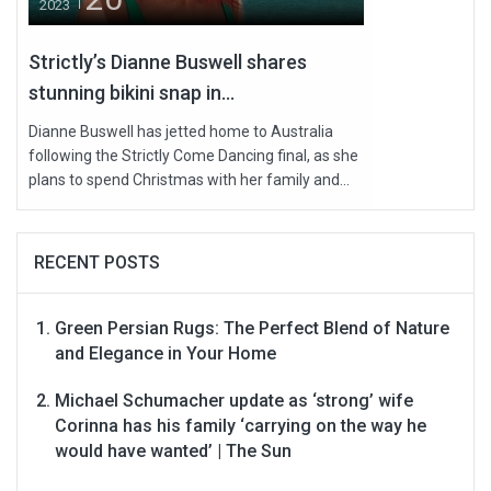
2023
Strictly’s Dianne Buswell shares
stunning bikini snap in...
Dianne Buswell has jetted home to Australia
following the Strictly Come Dancing final, as she
plans to spend Christmas with her family and...
RECENT POSTS
Green Persian Rugs: The Perfect Blend of Nature
and Elegance in Your Home
Michael Schumacher update as ‘strong’ wife
Corinna has his family ‘carrying on the way he
would have wanted’ | The Sun