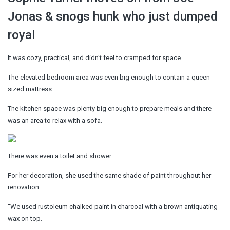
Jonas & snogs hunk who just dumped
royal
It was cozy, practical, and didn't feel to cramped for space.
The elevated bedroom area was even big enough to contain a queen-
sized mattress.
The kitchen space was plenty big enough to prepare meals and there
was an area to relax with a sofa.
There was even a toilet and shower.
For her decoration, she used the same shade of paint throughout her
renovation.
“We used rustoleum chalked paint in charcoal with a brown antiquating
wax on top.