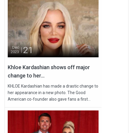
21
Dec
2023
Khloe Kardashian shows off major
change to her...
KHLOE Kardashian has made a drastic change to
her appearance in a new photo. The Good
American co-founder also gave fans a first...