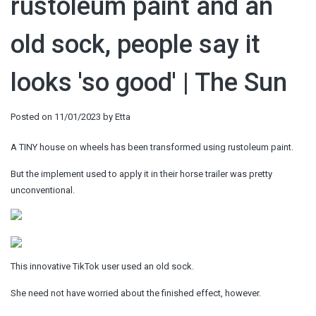
rustoleum paint and an
old sock, people say it
looks 'so good' | The Sun
Posted on
11/01/2023
by
Etta
A TINY house on wheels has been transformed using rustoleum paint.
But the implement used to apply it in their horse trailer was pretty
unconventional.
This innovative TikTok user used an old sock.
She need not have worried about the finished effect, however.