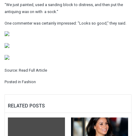
“We just painted, used a sanding block to distress, and then put the
antiquing wax on with a sock.”
One commenter was certainly impressed: "Looks so good," they said.
Source:
Read Full Article
Posted in
Fashion
RELATED POSTS