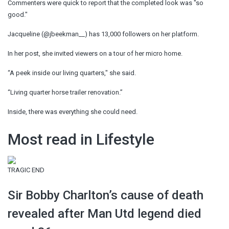
Commenters were quick to report that the completed look was "so
good."
Jacqueline (@jbeekman__) has 13,000 followers on her platform.
In her post, she invited viewers on a tour of her micro home.
“A peek inside our living quarters," she said.
“Living quarter horse trailer renovation.”
Inside, there was everything she could need.
Most read in Lifestyle
TRAGIC END
Sir Bobby Charlton’s cause of death
revealed after Man Utd legend died