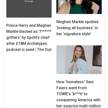
Meghan Markle spotted
Prince Harry and Meghan
‘looking all business’ in
Markle blasted as 'f******
her ‘signature style’
grifters' by Spotify chief
after £18M Archetypes
podcast is axed | The Sun
How ‘homeless’ Sam
Faiers went from
TOWIE’s ‘b***h’ to
conquering America with
her surprise multi-million