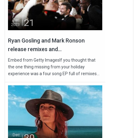
21
Dec
2023
Ryan Gosling and Mark Ronson
release remixes and...
Embed from Getty ImagesIf you thought that
the one thing missing from your holiday
experience was a four song EP full of remixes...
20
Dec