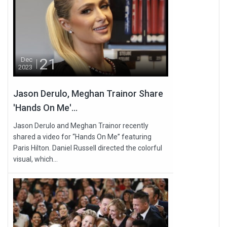
21
Dec
2023
Jason Derulo, Meghan Trainor Share
'Hands On Me'...
Jason Derulo and Meghan Trainor recently
shared a video for “Hands On Me” featuring
Paris Hilton. Daniel Russell directed the colorful
visual, which...