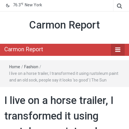
℉
76.3
New York
Carmon Report
Carmon Report
Home
/
Fashion
/
I live on a horse trailer, I transformed it using rustoleum paint
and an old sock, people say it looks 'so good' | The Sun
I live on a horse trailer, I
transformed it using