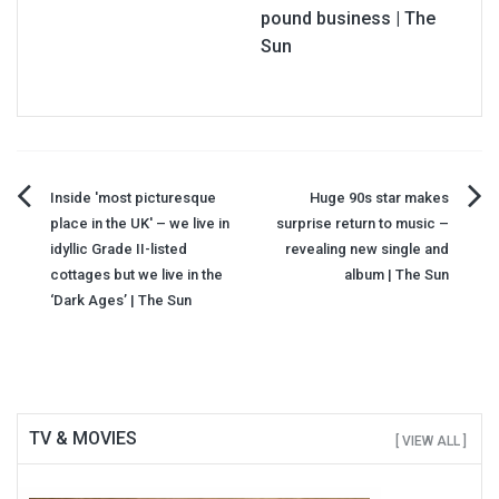
pound business | The
Sun
Post
Inside 'most picturesque
Huge 90s star makes
place in the UK' – we live in
surprise return to music –
navigation
idyllic Grade II-listed
revealing new single and
cottages but we live in the
album | The Sun
‘Dark Ages’ | The Sun
TV & MOVIES
[ VIEW ALL ]