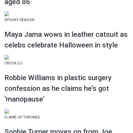
aged 86
SPOOKY SEASON
Maya Jama wows in leather catsuit as
celebs celebrate Halloween in style
CROCK DJ
Robbie Williams in plastic surgery
confession as he claims he’s got
‘manopause’
FLAME OF THRONES
Sophie Turner moves on from Joe