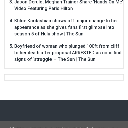
Jason Derulo, Meghan Trainor Share 'Hands On Me'
Video Featuring Paris Hilton
Khloe Kardashian shows off major change to her
appearance as she gives fans first glimpse into
season 5 of Hulu show | The Sun
Boyfriend of woman who plunged 100ft from cliff
to her death after proposal ARRESTED as cops find
signs of ‘struggle’ – The Sun | The Sun