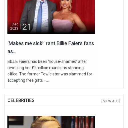
21
Dec
2023
‘Makes me sick!’ rant Billie Faiers fans
as...
BILLIE Faiers has been ‘house-shamed’ after
revealing her £2million mansion's stunning
office. The former Towie star was slammed for
accepting free gifts –...
CELEBRITIES
[ VIEW ALL ]