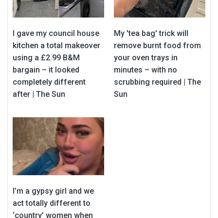
I gave my council house
My 'tea bag' trick will
kitchen a total makeover
remove burnt food from
using a £2.99 B&M
your oven trays in
bargain – it looked
minutes – with no
completely different
scrubbing required | The
after | The Sun
Sun
I’m a gypsy girl and we
act totally different to
‘country’ women when