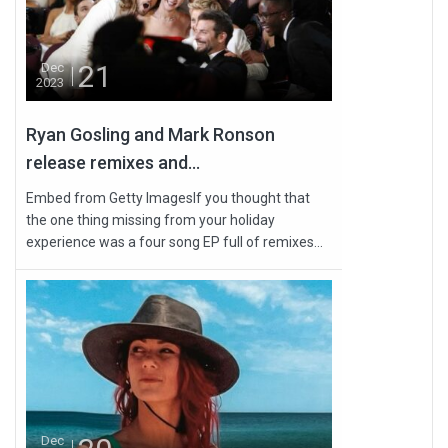
21
Dec
2023
Ryan Gosling and Mark Ronson
release remixes and...
Embed from Getty ImagesIf you thought that
the one thing missing from your holiday
experience was a four song EP full of remixes...
Dec