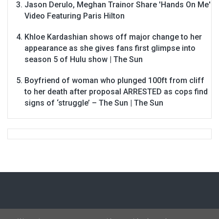
Jason Derulo, Meghan Trainor Share 'Hands On Me'
Video Featuring Paris Hilton
Khloe Kardashian shows off major change to her
appearance as she gives fans first glimpse into
season 5 of Hulu show | The Sun
Boyfriend of woman who plunged 100ft from cliff
to her death after proposal ARRESTED as cops find
signs of ‘struggle’ – The Sun | The Sun