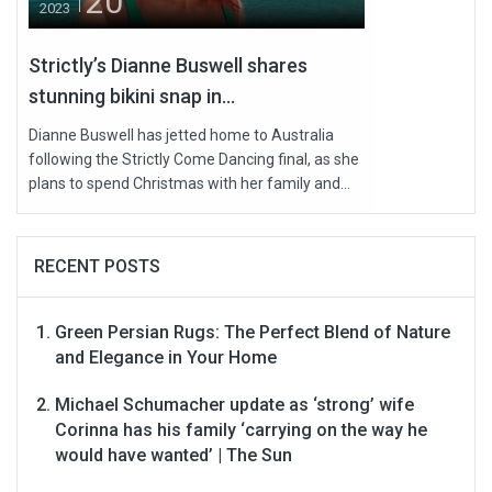
20
2023
Strictly’s Dianne Buswell shares
stunning bikini snap in...
Dianne Buswell has jetted home to Australia
following the Strictly Come Dancing final, as she
plans to spend Christmas with her family and...
RECENT POSTS
Green Persian Rugs: The Perfect Blend of Nature
and Elegance in Your Home
Michael Schumacher update as ‘strong’ wife
Corinna has his family ‘carrying on the way he
would have wanted’ | The Sun