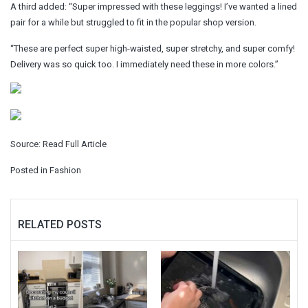
A third added: “Super impressed with these leggings! I’ve wanted a lined
pair for a while but struggled to fit in the popular shop version.
“These are perfect super high-waisted, super stretchy, and super comfy!
Delivery was so quick too. I immediately need these in more colors.”
Source:
Read Full Article
Posted in
Fashion
RELATED POSTS