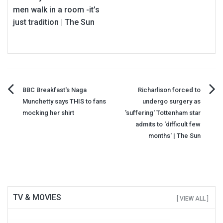
men walk in a room -it’s
just tradition | The Sun
Post
BBC Breakfast's Naga
Richarlison forced to
Munchetty says THIS to fans
undergo surgery as
navigation
mocking her shirt
'suffering' Tottenham star
admits to 'difficult few
months' | The Sun
TV & MOVIES
[ VIEW ALL ]