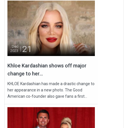
21
Dec
2023
Khloe Kardashian shows off major
change to her...
KHLOE Kardashian has made a drastic change to
her appearance in a new photo. The Good
American co-founder also gave fans a first...