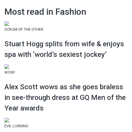
Most read in Fashion
SCRUM OF THE OTHER
Stuart Hogg splits from wife & enjoys
spa with ‘world’s sexiest jockey’
WOW!
Alex Scott wows as she goes braless
in see-through dress at GQ Men of the
Year awards
EVIL LURKING