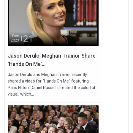
21
Dec
2023
Jason Derulo, Meghan Trainor Share
'Hands On Me'...
Jason Derulo and Meghan Trainor recently
shared a video for “Hands On Me” featuring
Paris Hilton. Daniel Russell directed the colorful
visual, which...