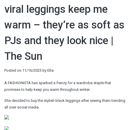
viral leggings keep me
warm – they’re as soft as
PJs and they look nice |
The Sun
Posted on
11/16/2023
by
Etta
A FASHIONISTA has sparked a frenzy for a wardrobe staple that
promises to help keep you warm throughout winter.
She decided to buy the stylish black leggings after seeing them trending
all over social media.