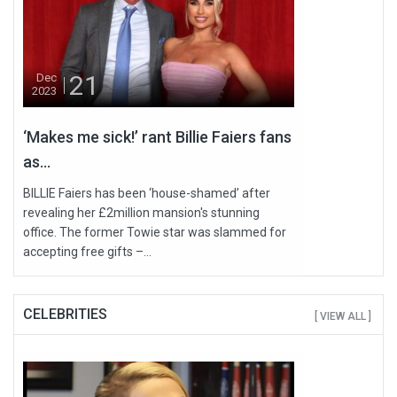
21
Dec
2023
‘Makes me sick!’ rant Billie Faiers fans
as...
BILLIE Faiers has been ‘house-shamed’ after
revealing her £2million mansion's stunning
office. The former Towie star was slammed for
accepting free gifts –...
CELEBRITIES
[ VIEW ALL ]