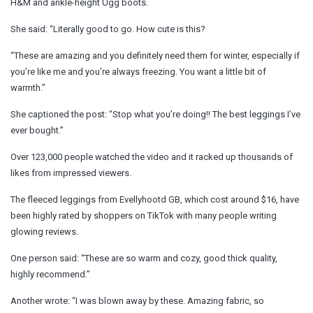
H&M and ankle-height Ugg boots.
She said: “Literally good to go. How cute is this?
“These are amazing and you definitely need them for winter, especially if
you’re like me and you’re always freezing. You want a little bit of
warmth.”
She captioned the post: “Stop what you’re doing!! The best leggings I’ve
ever bought.”
Over 123,000 people watched the video and it racked up thousands of
likes from impressed viewers.
The fleeced leggings from Evellyhootd GB, which cost around $16, have
been highly rated by shoppers on TikTok with many people writing
glowing reviews.
One person said: “These are so warm and cozy, good thick quality,
highly recommend.”
Another wrote: “I was blown away by these. Amazing fabric, so