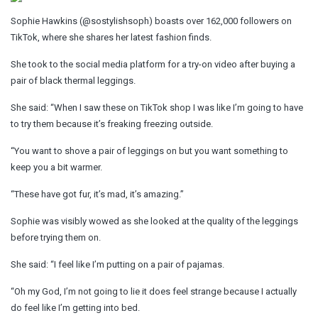
Sophie Hawkins (@sostylishsoph) boasts over 162,000 followers on
TikTok, where she shares her latest fashion finds.
She took to the social media platform for a try-on video after buying a
pair of black thermal leggings.
She said: “When I saw these on TikTok shop I was like I’m going to have
to try them because it’s freaking freezing outside.
“You want to shove a pair of leggings on but you want something to
keep you a bit warmer.
“These have got fur, it’s mad, it’s amazing.”
Sophie was visibly wowed as she looked at the quality of the leggings
before trying them on.
She said: “I feel like I’m putting on a pair of pajamas.
“Oh my God, I’m not going to lie it does feel strange because I actually
do feel like I’m getting into bed.