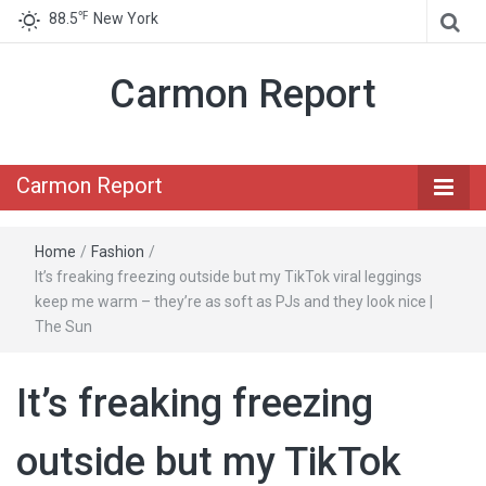
℉
88.5
New York
Carmon Report
Carmon Report
Home
/
Fashion
/
It’s freaking freezing outside but my TikTok viral leggings
keep me warm – they’re as soft as PJs and they look nice |
The Sun
It’s freaking freezing
outside but my TikTok