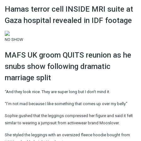
Hamas terror cell INSIDE MRI suite at
Gaza hospital revealed in IDF footage
NO SHOW
MAFS UK groom QUITS reunion as he
snubs show following dramatic
marriage split
“And they look nice. They are super long but I don’t mind it.
“I’m not mad because I like something that comes up over my belly.”
Sophie gushed that the leggings compressed her figure and said it felt
similar to wearing a jumpsuit from activewear brand Mooslover.
She styled the leggings with an oversized fleece hoodie bought from