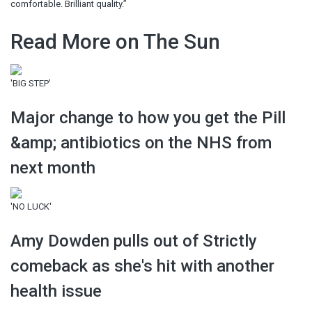
comfortable. Brilliant quality.”
Read More on The Sun
'BIG STEP'
Major change to how you get the Pill
&amp; antibiotics on the NHS from
next month
'NO LUCK'
Amy Dowden pulls out of Strictly
comeback as she's hit with another
health issue