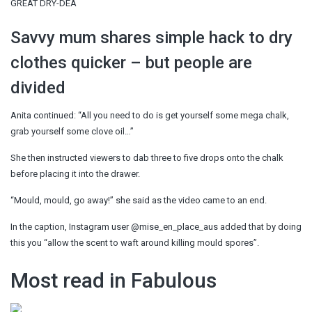
GREAT DRY-DEA
Savvy mum shares simple hack to dry
clothes quicker – but people are
divided
Anita continued: “All you need to do is get yourself some mega chalk,
grab yourself some clove oil…”
She then instructed viewers to dab three to five drops onto the chalk
before placing it into the drawer.
“Mould, mould, go away!” she said as the video came to an end.
In the caption, Instagram user @mise_en_place_aus added that by doing
this you “allow the scent to waft around killing mould spores”.
Most read in Fabulous