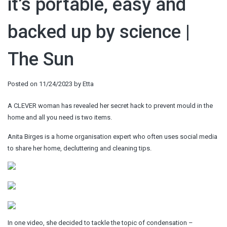
it’s portable, easy and
backed up by science |
The Sun
Posted on
11/24/2023
by
Etta
A CLEVER woman has revealed her secret hack to prevent mould in the
home and all you need is two items.
Anita Birges is a home organisation expert who often uses social media
to share her home, decluttering and cleaning tips.
In one video, she decided to tackle the topic of condensation –