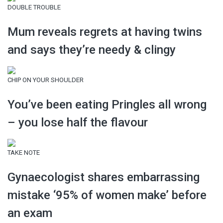
DOUBLE TROUBLE
Mum reveals regrets at having twins
and says they’re needy & clingy
CHIP ON YOUR SHOULDER
You’ve been eating Pringles all wrong
– you lose half the flavour
TAKE NOTE
Gynaecologist shares embarrassing
mistake ‘95% of women make’ before
an exam