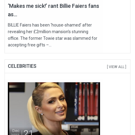
‘Makes me sick!’ rant Billie Faiers fans
as...
BILLIE Faiers has been ‘house-shamed’ after
revealing her £2million mansion's stunning
office. The former Towie star was slammed for
accepting free gifts –...
CELEBRITIES
[ VIEW ALL ]
21
Dec