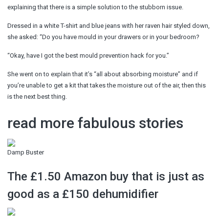
explaining that there is a simple solution to the stubborn issue.
Dressed in a white T-shirt and blue jeans with her raven hair styled down,
she asked: “Do you have mould in your drawers or in your bedroom?
“Okay, have I got the best mould prevention hack for you.”
She went on to explain that it’s “all about absorbing moisture” and if
you’re unable to get a kit that takes the moisture out of the air, then this
is the next best thing.
read more fabulous stories
Damp Buster
The £1.50 Amazon buy that is just as
good as a £150 dehumidifier