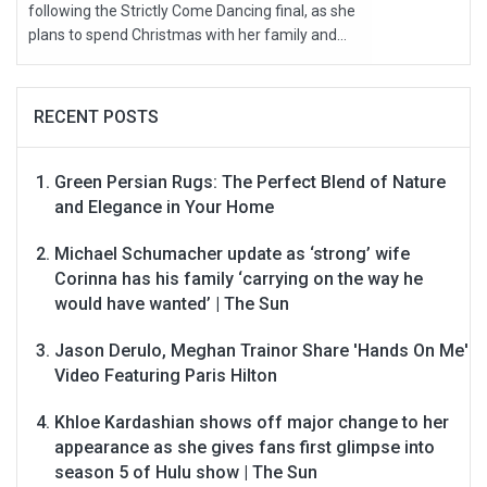
following the Strictly Come Dancing final, as she
plans to spend Christmas with her family and...
RECENT POSTS
Green Persian Rugs: The Perfect Blend of Nature
and Elegance in Your Home
Michael Schumacher update as ‘strong’ wife
Corinna has his family ‘carrying on the way he
would have wanted’ | The Sun
Jason Derulo, Meghan Trainor Share 'Hands On Me'
Video Featuring Paris Hilton
Khloe Kardashian shows off major change to her
appearance as she gives fans first glimpse into
season 5 of Hulu show | The Sun