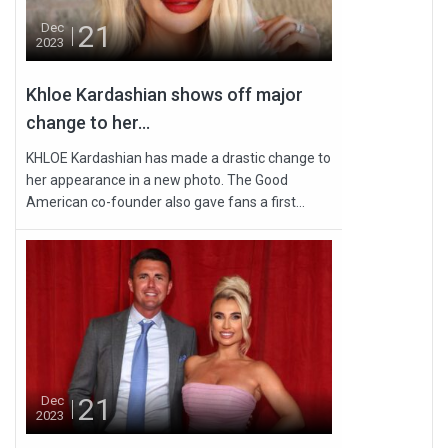
21
Dec
2023
Khloe Kardashian shows off major
change to her...
KHLOE Kardashian has made a drastic change to
her appearance in a new photo. The Good
American co-founder also gave fans a first...
21
Dec
2023