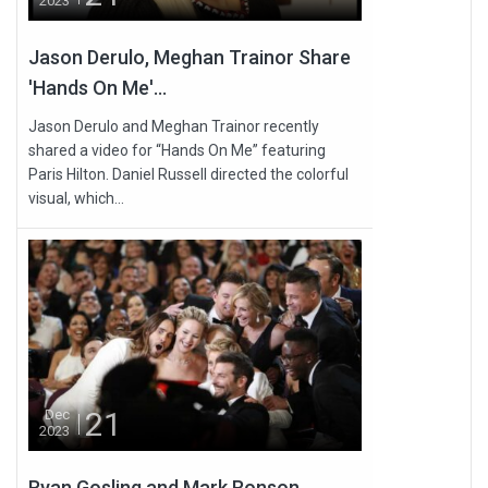
2023
Jason Derulo, Meghan Trainor Share
'Hands On Me'...
Jason Derulo and Meghan Trainor recently
shared a video for “Hands On Me” featuring
Paris Hilton. Daniel Russell directed the colorful
visual, which...
21
Dec
2023
Ryan Gosling and Mark Ronson