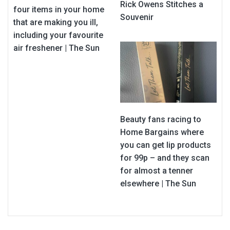
Rick Owens Stitches a
four items in your home
Souvenir
that are making you ill,
including your favourite
air freshener | The Sun
Beauty fans racing to
Home Bargains where
you can get lip products
for 99p – and they scan
for almost a tenner
elsewhere | The Sun