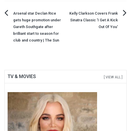
Post
Arsenal star Declan Rice
Kelly Clarkson Covers Frank
gets huge promotion under
Sinatra Classic 'I Get A Kick
navigation
Gareth Southgate after
Out Of You'
brilliant start to season for
club and country | The Sun
TV & MOVIES
[ VIEW ALL ]