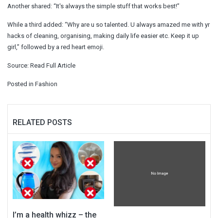
Another shared: “It's always the simple stuff that works best!”
While a third added: “Why are u so talented. U always amazed me with yr
hacks of cleaning, organising, making daily life easier etc. Keep it up
girl,” followed by a red heart emoji.
Source:
Read Full Article
Posted in
Fashion
RELATED POSTS
I’m a health whizz – the