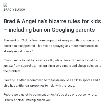
BRAD-Y BUNCH
Brad & Angelina’s bizarre rules for kids
– including ban on Googling parents
She went on: “Add a few more drops of oil every month or so once the
scent has disappeared. This avoids spraying any more moisture in an
already moist house.”
Chalk can be found for as little as 8p, while clove oil can be found for
just £2 from Superdrug, making this a very simple and cheap solution to
the problem.
Clove oil is often recommended to tackle mould as it kills spores and it
also has antifungal properties to help with the issue.
People were quick to comment on Anita’s post as one person wrote:
“That’s a helpful little tip, thank you!”