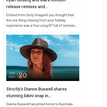
release remixes and...
Embed from Getty ImagesIf you thought that
the one thing missing from your holiday
experience was a four song EP full of remixes...
20
Dec
2023
Strictly’s Dianne Buswell shares
stunning bikini snap in...
Dianne Buswell has jetted home to Australia