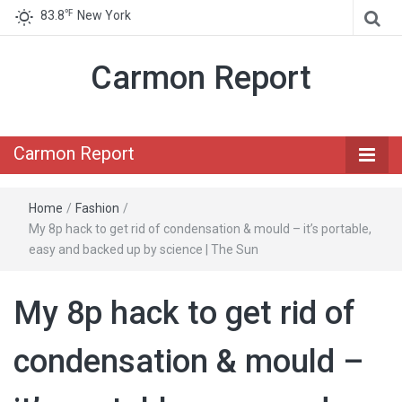
℉
83.8
New York
Carmon Report
Carmon Report
Home
/
Fashion
/
My 8p hack to get rid of condensation & mould – it’s portable,
easy and backed up by science | The Sun
My 8p hack to get rid of
condensation & mould –