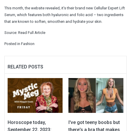
This month, the website revealed, it's their brand new Cellullar Expert Lift
Serum, which features both hyaluronic and folic acid – two ingredients
that are known to soften, smoothen and hydrate your skin.
Source:
Read Full Article
Posted in
Fashion
RELATED POSTS
Horoscope today,
I've got teeny boobs but
September 22, 2023:
there's a bra that makes