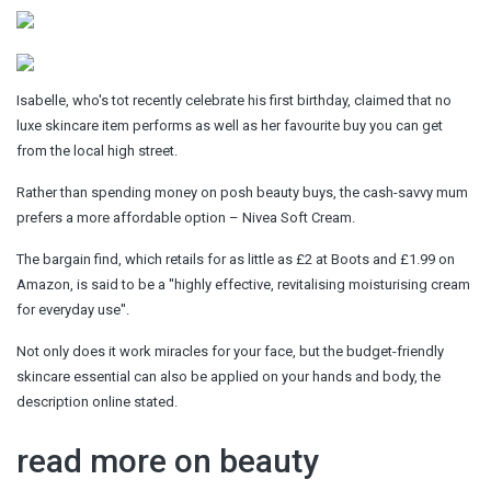
Isabelle, who's tot recently celebrate his first birthday, claimed that no
luxe skincare item performs as well as her favourite buy you can get
from the local high street.
Rather than spending money on posh beauty buys, the cash-savvy mum
prefers a more affordable option – Nivea Soft Cream.
The bargain find, which retails for as little as £2 at Boots and £1.99 on
Amazon, is said to be a ''highly effective, revitalising moisturising cream
for everyday use''.
Not only does it work miracles for your face, but the budget-friendly
skincare essential can also be applied on your hands and body, the
description online stated.
read more on beauty