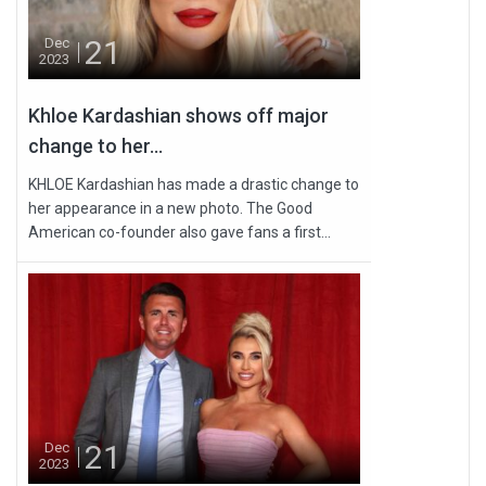
21
Dec
2023
Khloe Kardashian shows off major
change to her...
KHLOE Kardashian has made a drastic change to
her appearance in a new photo. The Good
American co-founder also gave fans a first...
21
Dec
2023