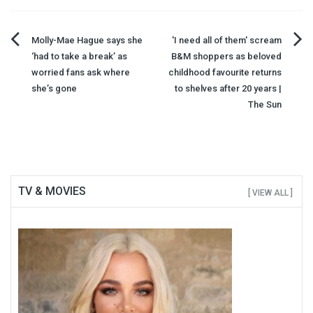
Post
Molly-Mae Hague says she
'I need all of them' scream
‘had to take a break’ as
B&M shoppers as beloved
navigation
worried fans ask where
childhood favourite returns
she’s gone
to shelves after 20 years |
The Sun
TV & MOVIES
[ VIEW ALL ]