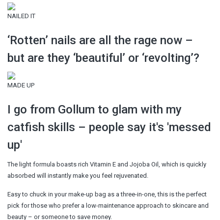
NAILED IT
‘Rotten’ nails are all the rage now –
but are they ‘beautiful’ or ‘revolting’?
MADE UP
I go from Gollum to glam with my
catfish skills – people say it's 'messed
up'
The light formula boasts rich Vitamin E and Jojoba Oil, which is quickly
absorbed will instantly make you feel rejuvenated.
Easy to chuck in your make-up bag as a three-in-one, this is the perfect
pick for those who prefer a low-maintenance approach to skincare and
beauty – or someone to save money.