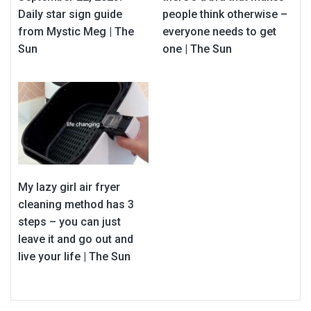
Daily star sign guide
people think otherwise –
from Mystic Meg | The
everyone needs to get
Sun
one | The Sun
My lazy girl air fryer
cleaning method has 3
steps – you can just
leave it and go out and
live your life | The Sun