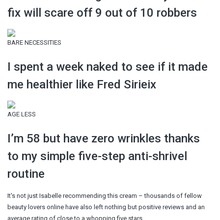
fix will scare off 9 out of 10 robbers
BARE NECESSITIES
I spent a week naked to see if it made
me healthier like Fred Sirieix
AGE LESS
I’m 58 but have zero wrinkles thanks
to my simple five-step anti-shrivel
routine
It's not just Isabelle recommending this cream – thousands of fellow
beauty lovers online have also left nothing but positive reviews and an
average rating of close to a whopping five stars.