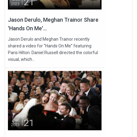
21
2023
Jason Derulo, Meghan Trainor Share
'Hands On Me'...
Jason Derulo and Meghan Trainor recently
shared a video for “Hands On Me” featuring
Paris Hilton. Daniel Russell directed the colorful
visual, which...
21
Dec
2023