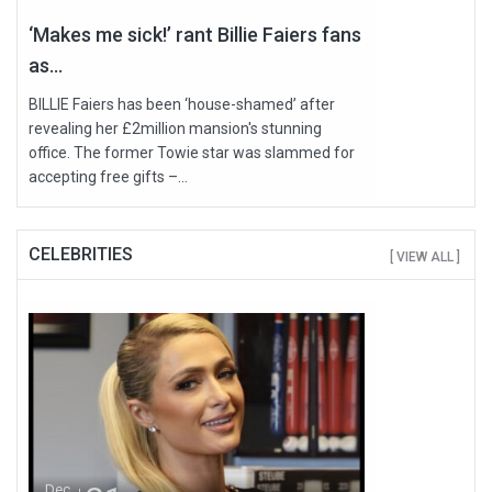
‘Makes me sick!’ rant Billie Faiers fans
as...
BILLIE Faiers has been ‘house-shamed’ after
revealing her £2million mansion's stunning
office. The former Towie star was slammed for
accepting free gifts –...
CELEBRITIES
[ VIEW ALL ]
Dec