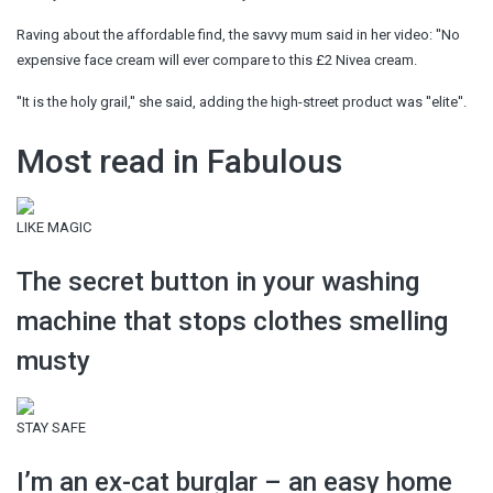
Raving about the affordable find, the savvy mum said in her video: ''No
expensive face cream will ever compare to this £2 Nivea cream.
''It is the holy grail,'' she said, adding the high-street product was ''elite''.
Most read in Fabulous
LIKE MAGIC
The secret button in your washing
machine that stops clothes smelling
musty
STAY SAFE
I’m an ex-cat burglar – an easy home