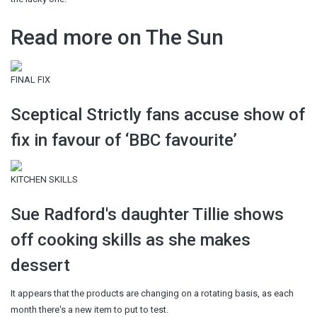
Read more on The Sun
FINAL FIX
Sceptical Strictly fans accuse show of
fix in favour of ‘BBC favourite’
KITCHEN SKILLS
Sue Radford's daughter Tillie shows
off cooking skills as she makes
dessert
It appears that the products are changing on a rotating basis, as each
month there's a new item to put to test.