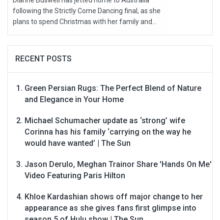
Dianne Buswell has jetted home to Australia
following the Strictly Come Dancing final, as she
plans to spend Christmas with her family and...
RECENT POSTS
Green Persian Rugs: The Perfect Blend of Nature
and Elegance in Your Home
Michael Schumacher update as ‘strong’ wife
Corinna has his family ‘carrying on the way he
would have wanted’ | The Sun
Jason Derulo, Meghan Trainor Share 'Hands On Me'
Video Featuring Paris Hilton
Khloe Kardashian shows off major change to her
appearance as she gives fans first glimpse into
season 5 of Hulu show | The Sun