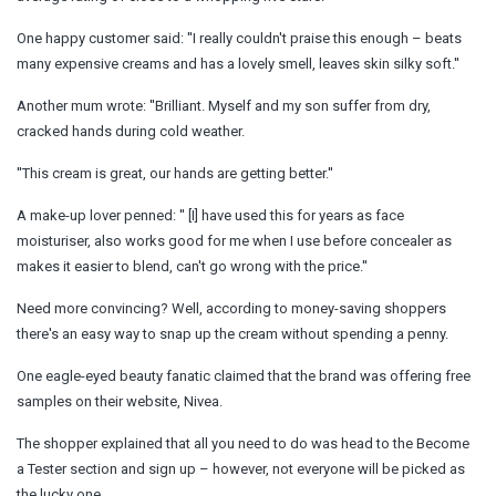
One happy customer said: ''I really couldn't praise this enough – beats
many expensive creams and has a lovely smell, leaves skin silky soft.''
Another mum wrote: ''Brilliant. Myself and my son suffer from dry,
cracked hands during cold weather.
''This cream is great, our hands are getting better.''
A make-up lover penned: '' [I] have used this for years as face
moisturiser, also works good for me when I use before concealer as
makes it easier to blend, can't go wrong with the price.''
Need more convincing? Well, according to money-saving shoppers
there's an easy way to snap up the cream without spending a penny.
One eagle-eyed beauty fanatic claimed that the brand was offering free
samples on their website, Nivea.
The shopper explained that all you need to do was head to the Become
a Tester section and sign up – however, not everyone will be picked as
the lucky one.