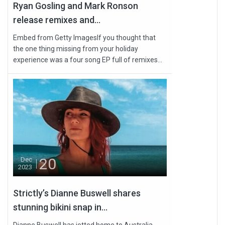
Ryan Gosling and Mark Ronson
release remixes and...
Embed from Getty ImagesIf you thought that
the one thing missing from your holiday
experience was a four song EP full of remixes...
20
Dec
2023
Strictly’s Dianne Buswell shares
stunning bikini snap in...