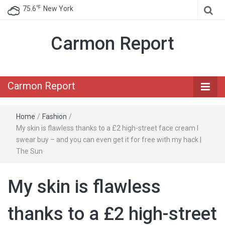
℉
75.6
New York
Carmon Report
Carmon Report
Home
/
Fashion
/
My skin is flawless thanks to a £2 high-street face cream I
swear buy – and you can even get it for free with my hack |
The Sun
My skin is flawless
thanks to a £2 high-street