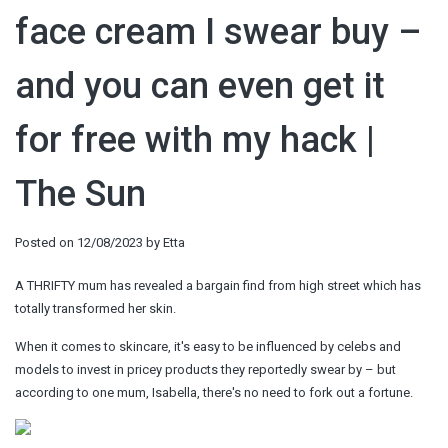
face cream I swear buy –
and you can even get it
for free with my hack |
The Sun
Posted on
12/08/2023
by
Etta
A THRIFTY mum has revealed a bargain find from high street which has
totally transformed her skin.
When it comes to skincare, it's easy to be influenced by celebs and
models to invest in pricey products they reportedly swear by – but
according to one mum, Isabella, there's no need to fork out a fortune.