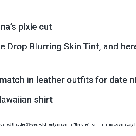
na’s pixie cut
 Drop Blurring Skin Tint, and her
tch in leather outfits for date n
Hawaiian shirt
hed that the 33-year-old Fenty maven is “the one” for him in his cover story 