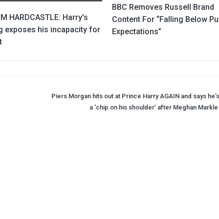
BBC Removes Russell Brand
M HARDCASTLE: Harry's
Content For “Falling Below Pu
 exposes his incapacity for
Expectations”
t
Piers Morgan hits out at Prince Harry AGAIN and says he’s
a ‘chip on his shoulder’ after Meghan Markle