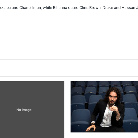
 Azalea and Chanel Iman, while Rihanna dated Chris Brown, Drake and Hassan 