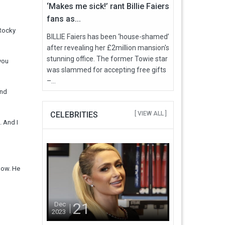
‘Makes me sick!’ rant Billie Faiers
fans as...
 Rocky
BILLIE Faiers has been ‘house-shamed’
after revealing her £2million mansion's
stunning office. The former Towie star
 you
was slammed for accepting free gifts
–...
und
CELEBRITIES
[ VIEW ALL ]
. And I
 now. He
21
Dec
2023