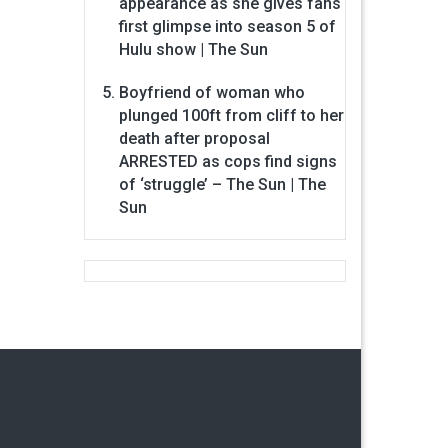
appearance as she gives fans
first glimpse into season 5 of
Hulu show | The Sun
Boyfriend of woman who
plunged 100ft from cliff to her
death after proposal
ARRESTED as cops find signs
of ‘struggle’ – The Sun | The
Sun