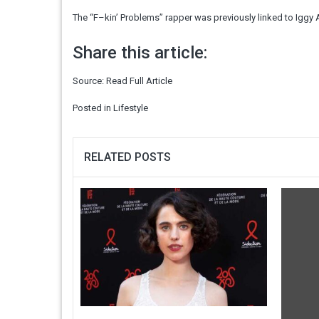
The “F–kin’ Problems” rapper was previously linked to Iggy
Share this article:
Source:
Read Full Article
Posted in
Lifestyle
RELATED POSTS