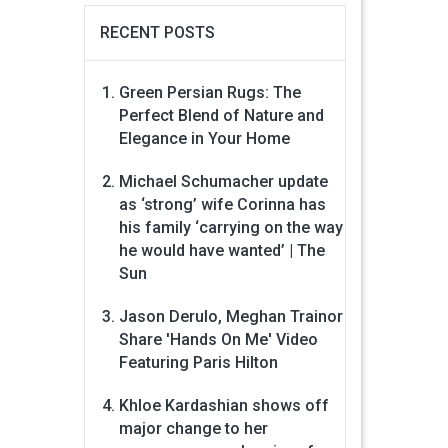
RECENT POSTS
Green Persian Rugs: The
Perfect Blend of Nature and
Elegance in Your Home
Michael Schumacher update
as ‘strong’ wife Corinna has
his family ‘carrying on the way
he would have wanted’ | The
Sun
Jason Derulo, Meghan Trainor
Share 'Hands On Me' Video
Featuring Paris Hilton
Khloe Kardashian shows off
major change to her