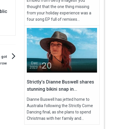
Embed from Getty ImagesIf you
thought that the one thing missing
blic
from your holiday experience was a
four song EP full of remixes...
 got
20
Dec
 row
2023
Strictly’s Dianne Buswell shares
stunning bikini snap in...
Dianne Buswell has jetted home to
Australia following the Strictly Come
Dancing final, as she plans to spend
Christmas with her family and...