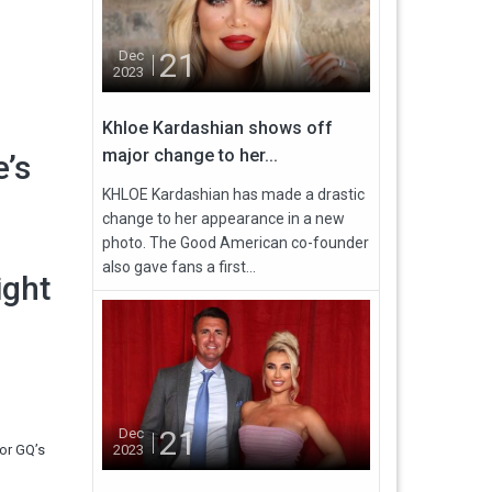
21
Dec
2023
Khloe Kardashian shows off
major change to her...
e’s
KHLOE Kardashian has made a drastic
change to her appearance in a new
photo. The Good American co-founder
also gave fans a first...
ight
21
Dec
for GQ’s
2023