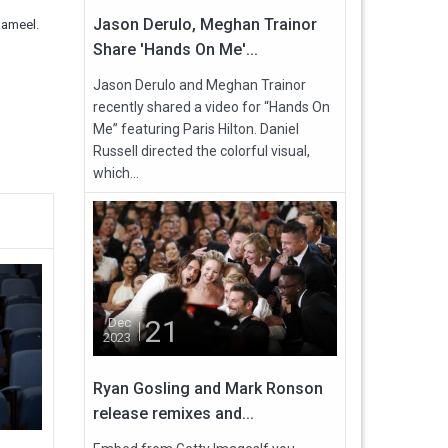
Jason Derulo, Meghan Trainor
Jameel.
Share 'Hands On Me'...
Jason Derulo and Meghan Trainor
recently shared a video for “Hands On
Me” featuring Paris Hilton. Daniel
Russell directed the colorful visual,
which...
21
Dec
2023
Ryan Gosling and Mark Ronson
release remixes and...