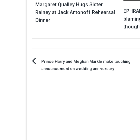
Margaret Qualley Hugs Sister
EPHRAI
Rainey at Jack Antonoff Rehearsal
blaming
Dinner
though
Post
Prince Harry and Meghan Markle make touching
announcement on wedding anniversary
navigation