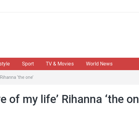
style
Sport
TV & Movies
World News
 Rihanna ‘the one’
e of my life’ Rihanna ‘the on