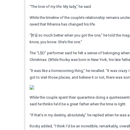
“The love of my life. My lady,” he said.
While the timeline of the couple’s relationship remains un
raved that Rihanna has changed his life.
“[It’s] so much better when you got the one,” he told the mag
know, you know. She’s the one.”
The “L$D” performer said he felt a sense of belonging when h
Christmas. (While Rocky was born in New York, his late fathe
“It was like a homecoming thing,” he recalled. “It was crazy
got to visit those places, and believe it or not, there was som
While the couple spent their quarantine doing a quintessenti
said he thinks he’d be a great father when the time is right.
“If that’s in my destiny, absolutely,” he replied when he was
Rocky added, “I think I’d be an incredible, remarkably, overall