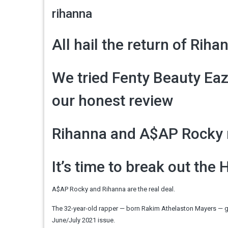
rihanna
All hail the return of Rihan
We tried Fenty Beauty Eaze
our honest review
Rihanna and A$AP Rocky ma
It’s time to break out the 
A$AP Rocky and Rihanna are the real deal.
The 32-year-old rapper — born Rakim Athelaston Mayers — gus
June/July 2021 issue.