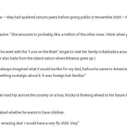
clear — they had sparked rumors years before going public in November 2020 —
azine. “She amounts to probably, like, a million of the other ones. I think when
e went with the “Love on the Brain” singer to visit her family in Barbados aro
r also hails from the island nation where Rihanna grew up.)
. I always imagined what it would be like for my dad, before he came to America
ething nostalgic about it. It was foreign but familiar.”
al road trip across the country on a bus, Rocky is thinking ahead to his future
 asked whether he wants to have children.
 amazing dad. I would have a very fly child. Very.”