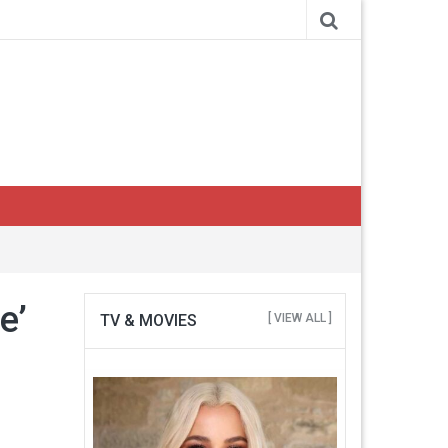
e’
TV & MOVIES
[ VIEW ALL ]