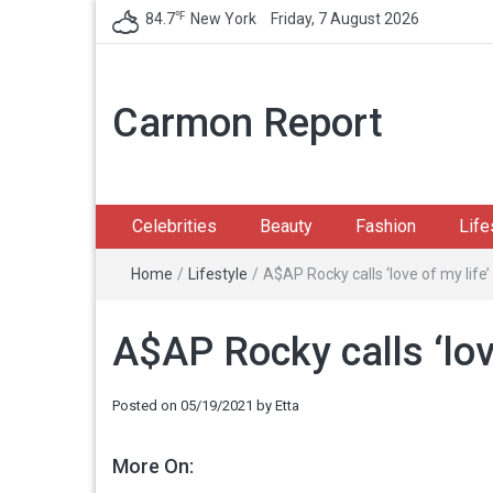
℉
84.7
New York
Friday, 7 August 2026
Carmon Report
Celebrities
Beauty
Fashion
Life
Home
/
Lifestyle
/
A$AP Rocky calls ‘love of my life’
A$AP Rocky calls ‘lov
Posted on
05/19/2021
by
Etta
More On: