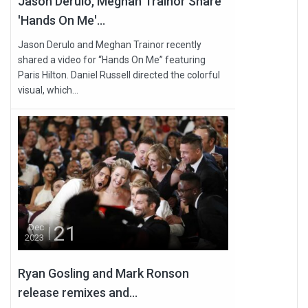
Jason Derulo, Meghan Trainor Share
'Hands On Me'...
Jason Derulo and Meghan Trainor recently
shared a video for “Hands On Me” featuring
Paris Hilton. Daniel Russell directed the colorful
visual, which...
21
Dec
2023
Ryan Gosling and Mark Ronson
release remixes and...