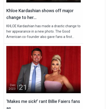
Khloe Kardashian shows off major
change to her...
KHLOE Kardashian has made a drastic change to
her appearance in a new photo. The Good
American co-founder also gave fans a first...
21
Dec
2023
‘Makes me sick!’ rant Billie Faiers fans
as...