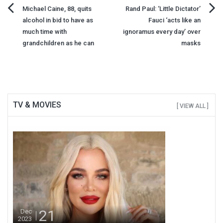
Post
Michael Caine, 88, quits
Rand Paul: ‘Little Dictator’
alcohol in bid to have as
Fauci ‘acts like an
navigation
much time with
ignoramus every day’ over
grandchildren as he can
masks
TV & MOVIES
[ VIEW ALL ]
21
Dec
2023