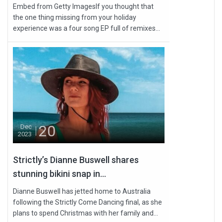
Embed from Getty ImagesIf you thought that
the one thing missing from your holiday
experience was a four song EP full of remixes...
20
Dec
2023
Strictly’s Dianne Buswell shares
stunning bikini snap in...
Dianne Buswell has jetted home to Australia
following the Strictly Come Dancing final, as she
plans to spend Christmas with her family and...