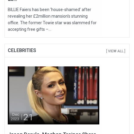
BILLIE Faiers has been ‘house-shamed’ after
revealing her £2million mansion's stunning
office. The former Towie star was slammed for
accepting free gifts –...
CELEBRITIES
[ VIEW ALL ]
21
Dec
2023