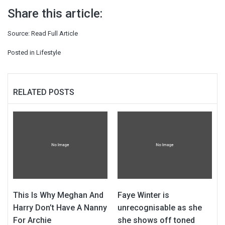
Share this article:
Source:
Read Full Article
Posted in
Lifestyle
RELATED POSTS
This Is Why Meghan And
Faye Winter is
Harry Don’t Have A Nanny
unrecognisable as she
For Archie
she shows off toned