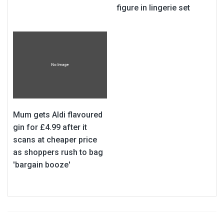
figure in lingerie set
Mum gets Aldi flavoured
gin for £4.99 after it
scans at cheaper price
as shoppers rush to bag
'bargain booze'