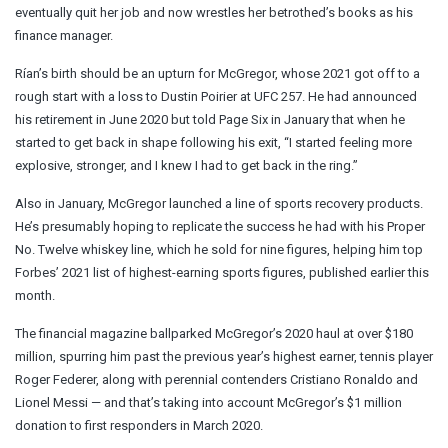
eventually quit her job and now wrestles her betrothed’s books as his
finance manager.
Rían’s birth should be an upturn for McGregor, whose 2021 got off to a
rough start with a loss to Dustin Poirier at UFC 257. He had announced
his retirement in June 2020 but told Page Six in January that when he
started to get back in shape following his exit, “I started feeling more
explosive, stronger, and I knew I had to get back in the ring.”
Also in January, McGregor launched a line of sports recovery products.
He’s presumably hoping to replicate the success he had with his Proper
No. Twelve whiskey line, which he sold for nine figures, helping him top
Forbes’ 2021 list of highest-earning sports figures, published earlier this
month.
The financial magazine ballparked McGregor’s 2020 haul at over $180
million, spurring him past the previous year’s highest earner, tennis player
Roger Federer, along with perennial contenders Cristiano Ronaldo and
Lionel Messi — and that’s taking into account McGregor’s $1 million
donation to first responders in March 2020.