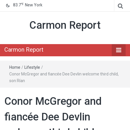
℉
83.7
New York
Carmon Report
Carmon Report
Home
/
Lifestyle
/
Conor McGregor and fiancée Dee Devlin welcome third child,
son Rían
Conor McGregor and
fiancée Dee Devlin