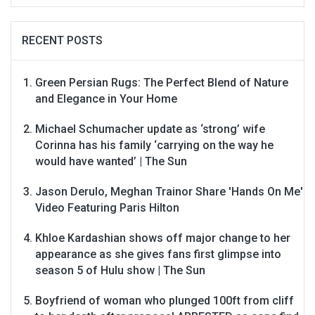
RECENT POSTS
Green Persian Rugs: The Perfect Blend of Nature
and Elegance in Your Home
Michael Schumacher update as ‘strong’ wife
Corinna has his family ‘carrying on the way he
would have wanted’ | The Sun
Jason Derulo, Meghan Trainor Share 'Hands On Me'
Video Featuring Paris Hilton
Khloe Kardashian shows off major change to her
appearance as she gives fans first glimpse into
season 5 of Hulu show | The Sun
Boyfriend of woman who plunged 100ft from cliff