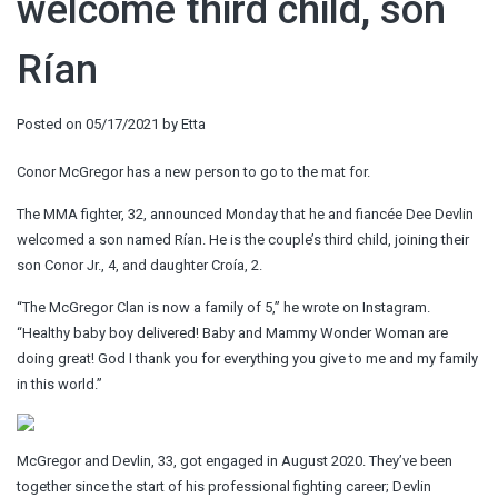
welcome third child, son
Rían
Posted on
05/17/2021
by
Etta
Conor McGregor has a new person to go to the mat for.
The MMA fighter, 32, announced Monday that he and fiancée Dee Devlin
welcomed a son named Rían. He is the couple’s third child, joining their
son Conor Jr., 4, and daughter Croía, 2.
“The McGregor Clan is now a family of 5,” he wrote on Instagram.
“Healthy baby boy delivered! Baby and Mammy Wonder Woman are
doing great! God I thank you for everything you give to me and my family
in this world.”
McGregor and Devlin, 33, got engaged in August 2020. They’ve been
together since the start of his professional fighting career; Devlin