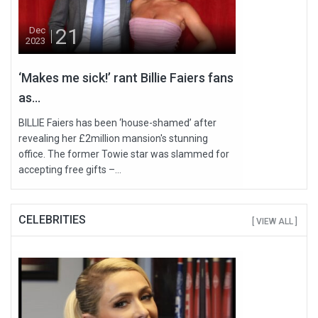
21
Dec
2023
‘Makes me sick!’ rant Billie Faiers fans
as...
BILLIE Faiers has been ‘house-shamed’ after
revealing her £2million mansion's stunning
office. The former Towie star was slammed for
accepting free gifts –...
CELEBRITIES
[ VIEW ALL ]