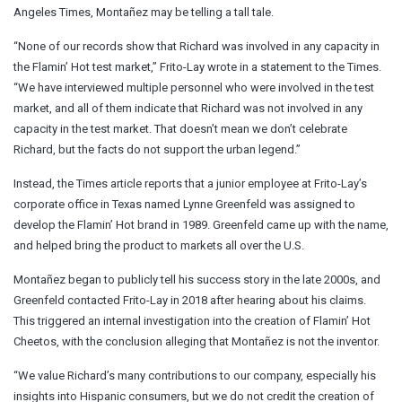
Angeles Times, Montañez may be telling a tall tale.
“None of our records show that Richard was involved in any capacity in
the Flamin’ Hot test market,” Frito-Lay wrote in a statement to the Times.
“We have interviewed multiple personnel who were involved in the test
market, and all of them indicate that Richard was not involved in any
capacity in the test market. That doesn’t mean we don’t celebrate
Richard, but the facts do not support the urban legend.”
Instead, the Times article reports that a junior employee at Frito-Lay’s
corporate office in Texas named Lynne Greenfeld was assigned to
develop the Flamin’ Hot brand in 1989. Greenfeld came up with the name,
and helped bring the product to markets all over the U.S.
Montañez began to publicly tell his success story in the late 2000s, and
Greenfeld contacted Frito-Lay in 2018 after hearing about his claims.
This triggered an internal investigation into the creation of Flamin’ Hot
Cheetos, with the conclusion alleging that Montañez is not the inventor.
“We value Richard’s many contributions to our company, especially his
insights into Hispanic consumers, but we do not credit the creation of