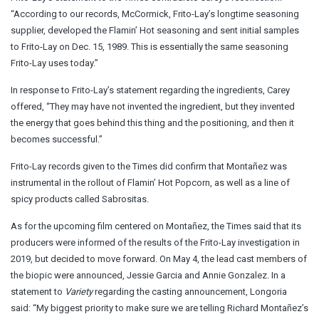
“According to our records, McCormick, Frito-Lay’s longtime seasoning
supplier, developed the Flamin’ Hot seasoning and sent initial samples
to Frito-Lay on Dec. 15, 1989. This is essentially the same seasoning
Frito-Lay uses today.”
In response to Frito-Lay’s statement regarding the ingredients, Carey
offered, “They may have not invented the ingredient, but they invented
the energy that goes behind this thing and the positioning, and then it
becomes successful.”
Frito-Lay records given to the Times did confirm that Montañez was
instrumental in the rollout of Flamin’ Hot Popcorn, as well as a line of
spicy products called Sabrositas.
As for the upcoming film centered on Montañez, the Times said that its
producers were informed of the results of the Frito-Lay investigation in
2019, but decided to move forward. On May 4, the lead cast members of
the biopic were announced, Jessie Garcia and Annie Gonzalez. In a
statement to
Variety
regarding the casting announcement, Longoria
said: “My biggest priority to make sure we are telling Richard Montañez’s