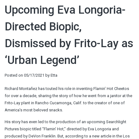
Upcoming Eva Longoria-
Directed Biopic,
Dismissed by Frito-Lay as
‘Urban Legend’
Posted on
05/17/2021
by
Etta
Richard Montañez has touted his role in inventing Flamin’ Hot Cheetos
for over a decade, sharing the story of how he went from a janitor at the
Frito-Lay plant in Rancho Cucamonga, Calif. to the creator of one of
America’s most beloved snacks.
His story has even led to the production of an upcoming Searchlight
Pictures biopic titled “Flamin’ Hot,” directed by Eva Longoria and
produced by DeVon Franklin. But, according to a new article in the Los