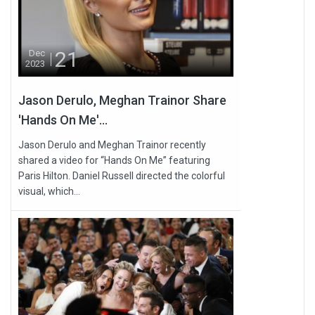
21
Dec
2023
Jason Derulo, Meghan Trainor Share
'Hands On Me'...
Jason Derulo and Meghan Trainor recently
shared a video for “Hands On Me” featuring
Paris Hilton. Daniel Russell directed the colorful
visual, which...