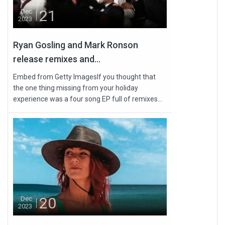
21
Dec
2023
Ryan Gosling and Mark Ronson
release remixes and...
Embed from Getty ImagesIf you thought that
the one thing missing from your holiday
experience was a four song EP full of remixes...
20
Dec
2023