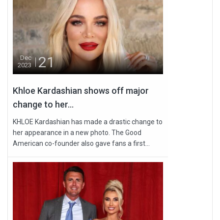
21
Dec
2023
Khloe Kardashian shows off major
change to her...
KHLOE Kardashian has made a drastic change to
her appearance in a new photo. The Good
American co-founder also gave fans a first...