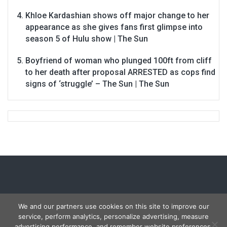
Khloe Kardashian shows off major change to her
appearance as she gives fans first glimpse into
season 5 of Hulu show | The Sun
Boyfriend of woman who plunged 100ft from cliff
to her death after proposal ARRESTED as cops find
signs of ‘struggle’ – The Sun | The Sun
We and our partners use cookies on this site to improve our
service, perform analytics, personalize advertising, measure
Copyright © 2026
Carmon Report
. All rights reserved.
advertising performance, and remember website preferences.