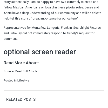
story authentically. I am so happy to have two extremely talented and
fellow Mexican Americans on board in these pivotal roles. Jesse and
Annie have a deep understanding of our community and will be able to
help tell this story of great importance for our culture.”
Representatives for Montañez, Longoria, Franklin, Searchlight Pictures
and Frito-Lay did not immediately respond to
Variety
‘s request for
comment.
optional screen reader
Read More About:
Source:
Read Full Article
Posted in
Lifestyle
RELATED POSTS