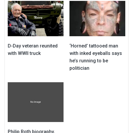
D-Day veteran reunited
‘Horned’ tattooed man
with WWII truck
with inked eyeballs says
he’s running to be
politician
Philip Roth biography,