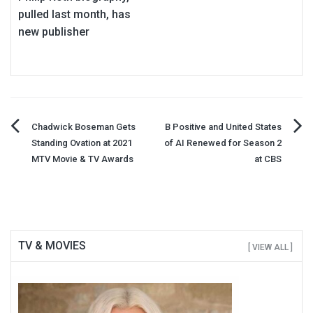
pulled last month, has
new publisher
Post
Chadwick Boseman Gets
B Positive and United States
Standing Ovation at 2021
of AI Renewed for Season 2
navigation
MTV Movie & TV Awards
at CBS
TV & MOVIES
[ VIEW ALL ]