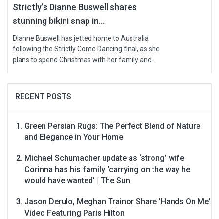
Strictly’s Dianne Buswell shares
stunning bikini snap in...
Dianne Buswell has jetted home to Australia
following the Strictly Come Dancing final, as she
plans to spend Christmas with her family and...
RECENT POSTS
Green Persian Rugs: The Perfect Blend of Nature
and Elegance in Your Home
Michael Schumacher update as ‘strong’ wife
Corinna has his family ‘carrying on the way he
would have wanted’ | The Sun
Jason Derulo, Meghan Trainor Share 'Hands On Me'
Video Featuring Paris Hilton