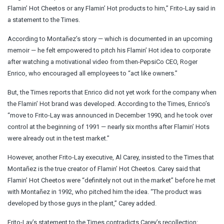
Flamin’ Hot Cheetos or any Flamin’ Hot products to him,” Frito-Lay said in
a statement to the Times.
According to Montañez’s story — which is documented in an upcoming
memoir — he felt empowered to pitch his Flamin’ Hot idea to corporate
after watching a motivational video from then-PepsiCo CEO, Roger
Enrico, who encouraged all employees to “act like owners.”
But, the Times reports that Enrico did not yet work for the company when
the Flamin’ Hot brand was developed. According to the Times, Enrico’s
“move to Frito-Lay was announced in December 1990, and he took over
control at the beginning of 1991 — nearly six months after Flamin’ Hots
were already out in the test market.”
However, another Frito-Lay executive, Al Carey, insisted to the Times that
Montañez is the true creator of Flamin’ Hot Cheetos. Carey said that
Flamin’ Hot Cheetos were “definitely not out in the market” before he met
with Montañez in 1992, who pitched him the idea. “The product was
developed by those guys in the plant,” Carey added.
Frito-Lay’s statement to the Times contradicts Carey’s recollection: