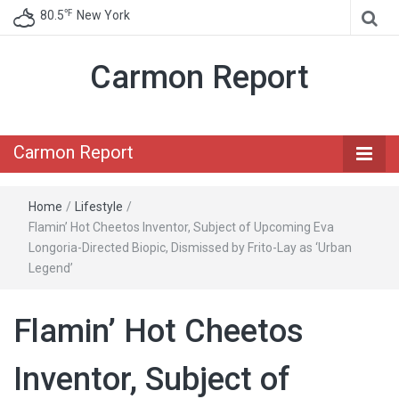
℉
80.5
New York
Carmon Report
Carmon Report
Home
/
Lifestyle
/
Flamin’ Hot Cheetos Inventor, Subject of Upcoming Eva
Longoria-Directed Biopic, Dismissed by Frito-Lay as ‘Urban
Legend’
Flamin’ Hot Cheetos
Inventor, Subject of