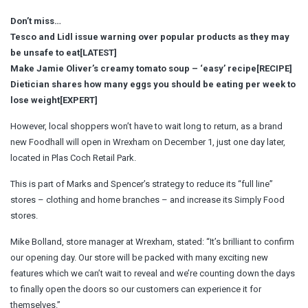
Don’t miss…
Tesco and Lidl issue warning over popular products as they may
be unsafe to eat[LATEST]
Make Jamie Oliver’s creamy tomato soup – ‘easy’ recipe[RECIPE]
Dietician shares how many eggs you should be eating per week to
lose weight[EXPERT]
However, local shoppers won’t have to wait long to return, as a brand
new Foodhall will open in Wrexham on December 1, just one day later,
located in Plas Coch Retail Park.
This is part of Marks and Spencer’s strategy to reduce its “full line”
stores – clothing and home branches – and increase its Simply Food
stores.
Mike Bolland, store manager at Wrexham, stated: “It’s brilliant to confirm
our opening day. Our store will be packed with many exciting new
features which we can’t wait to reveal and we’re counting down the days
to finally open the doors so our customers can experience it for
themselves.”