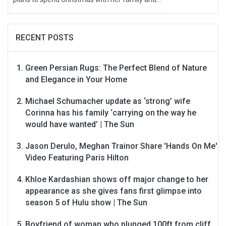
RECENT POSTS
Green Persian Rugs: The Perfect Blend of Nature
and Elegance in Your Home
Michael Schumacher update as ‘strong’ wife
Corinna has his family ‘carrying on the way he
would have wanted’ | The Sun
Jason Derulo, Meghan Trainor Share 'Hands On Me'
Video Featuring Paris Hilton
Khloe Kardashian shows off major change to her
appearance as she gives fans first glimpse into
season 5 of Hulu show | The Sun
Boyfriend of woman who plunged 100ft from cliff