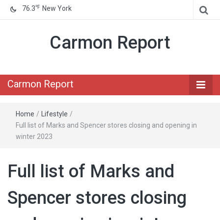
℉
76.3
New York
Carmon Report
Carmon Report
Home
/
Lifestyle
/
Full list of Marks and Spencer stores closing and opening in
winter 2023
Full list of Marks and
Spencer stores closing