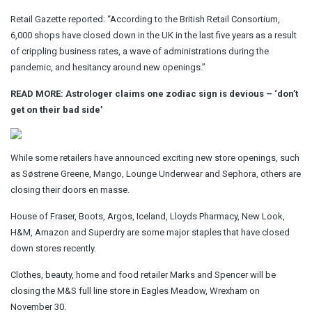
Retail Gazette reported: “According to the British Retail Consortium,
6,000 shops have closed down in the UK in the last five years as a result
of crippling business rates, a wave of administrations during the
pandemic, and hesitancy around new openings.”
READ MORE:
Astrologer claims one zodiac sign is devious – ‘don’t
get on their bad side’
While some retailers have announced exciting new store openings, such
as Søstrene Greene, Mango, Lounge Underwear and Sephora, others are
closing their doors en masse.
House of Fraser, Boots, Argos, Iceland, Lloyds Pharmacy, New Look,
H&M, Amazon and Superdry are some major staples that have closed
down stores recently.
Clothes, beauty, home and food retailer Marks and Spencer will be
closing the M&S full line store in Eagles Meadow, Wrexham on
November 30.