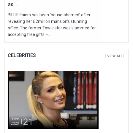
as...
BILLIE Faiers has been ‘house-shamed’ after
revealing her £2million mansion's stunning
office. The former Towie star was slammed for
accepting free gifts –...
CELEBRITIES
[ VIEW ALL ]
21
Dec
2023