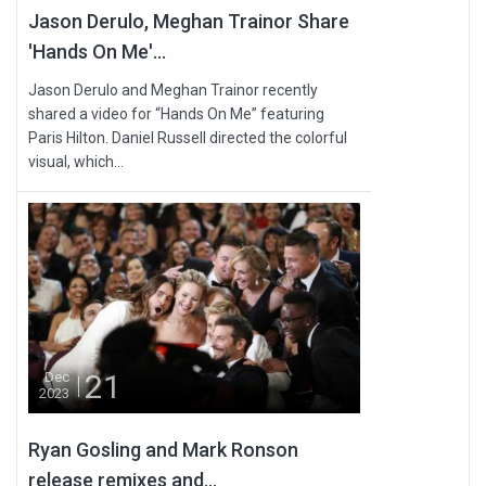
Jason Derulo, Meghan Trainor Share
'Hands On Me'...
Jason Derulo and Meghan Trainor recently
shared a video for “Hands On Me” featuring
Paris Hilton. Daniel Russell directed the colorful
visual, which...
21
Dec
2023
Ryan Gosling and Mark Ronson
release remixes and...