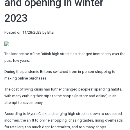
and opening in winter
2023
Posted on
11/28/2023
by
Etta
The landscape of the British high street has changed immensely over the
past few years.
During the pandemic Britons switched from in-person shopping to
making online purchases.
The cost of living crisis has further changed peoples’ spending habits,
with many curbing their trips to the shops (in store and online) in an
attempt to save money.
According to Myers Clark, a changing high street is down to squeezed
incomes, the shift to online shopping, chasing tastes, rising overheads
for retailers, too much dept for retailers, and too many shops.