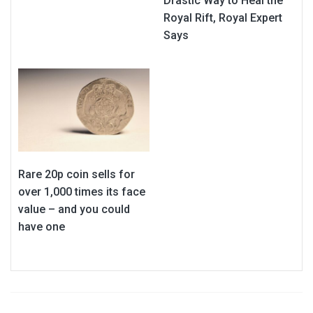
Drastic Way to Heal the
Royal Rift, Royal Expert
Says
Rare 20p coin sells for
over 1,000 times its face
value – and you could
have one