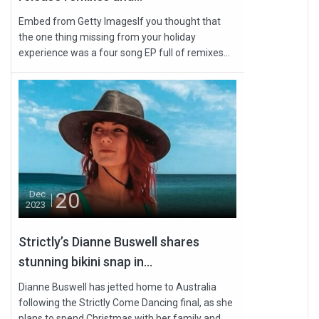
Embed from Getty ImagesIf you thought that
the one thing missing from your holiday
experience was a four song EP full of remixes...
20
Dec
2023
Strictly’s Dianne Buswell shares
stunning bikini snap in...
Dianne Buswell has jetted home to Australia
following the Strictly Come Dancing final, as she
plans to spend Christmas with her family and...