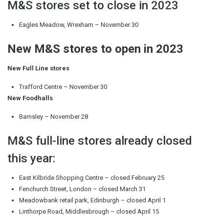
M&S stores set to close in 2023
Eagles Meadow, Wrexham – November 30
New M&S stores to open in 2023
New Full Line stores
Trafford Centre – November 30
New Foodhalls
Barnsley – November 28
M&S full-line stores already closed
this year:
East Kilbride Shopping Centre – closed February 25
Fenchurch Street, London – closed March 31
Meadowbank retail park, Edinburgh – closed April 1
Linthorpe Road, Middlesbrough – closed April 15