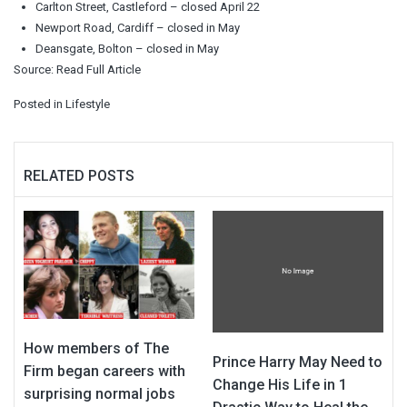
Carlton Street, Castleford – closed April 22
Newport Road, Cardiff – closed in May
Deansgate, Bolton – closed in May
Source:
Read Full Article
Posted in
Lifestyle
RELATED POSTS
How members of The
Prince Harry May Need to
Firm began careers with
Change His Life in 1
surprising normal jobs