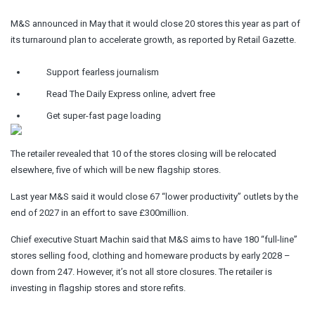
M&S announced in May that it would close 20 stores this year as part of
its turnaround plan to accelerate growth, as reported by Retail Gazette.
Support fearless journalism
Read The Daily Express online, advert free
Get super-fast page loading
The retailer revealed that 10 of the stores closing will be relocated
elsewhere, five of which will be new flagship stores.
Last year M&S said it would close 67 “lower productivity” outlets by the
end of 2027 in an effort to save £300million.
Chief executive Stuart Machin said that M&S aims to have 180 “full-line”
stores selling food, clothing and homeware products by early 2028 –
down from 247. However, it’s not all store closures. The retailer is
investing in flagship stores and store refits.