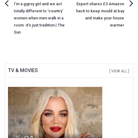
Post
I’m a gypsy girl and we act
Expert shares £3 Amazon
totally different to ‘country’
hack to keep mould at bay
navigation
women when men walk in a
and make your house
room -it’s just tradition | The
warmer
Sun
TV & MOVIES
[ VIEW ALL ]
Dec