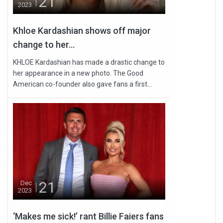
21
2023
Khloe Kardashian shows off major
change to her...
KHLOE Kardashian has made a drastic change to
her appearance in a new photo. The Good
American co-founder also gave fans a first...
21
Dec
2023
‘Makes me sick!’ rant Billie Faiers fans