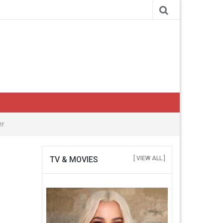
er
TV & MOVIES
[ VIEW ALL ]