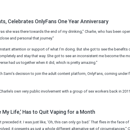
ts, Celebrates OnlyFans One Year Anniversary
, was she was there towards the end of my drinking,” Charlie, who has been ope
 close and personal that journey.”
nstant attention or support of what I’m doing. But she got to see the benefits o
 completely and stay that way. She got to see an inconsistent me become the m
niverse had us together when it did, which is pretty amazing.”
Sami’s decision to join the adult content platform, OnlyFans, coming under f
arlie’s own very public involvement with a group of sex workers back in 2011
My Life,' Has to Quit Vaping for a Month
 preceded it. I was just like, ‘Oh, this can only go bad.’ That flies in the face o
volved, it presents as just a whole different alternative set of circumstances,” C