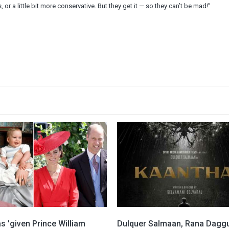
 or a little bit more conservative. But they get it — so they can’t be mad!”
s 'given Prince William
Dulquer Salmaan, Rana Daggu