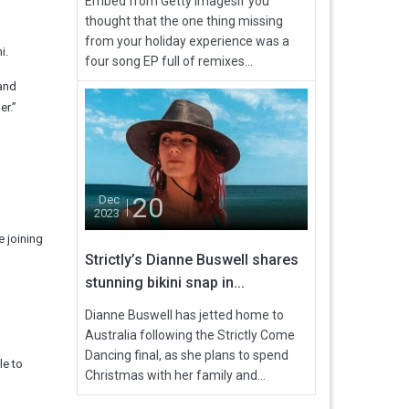
Embed from Getty ImagesIf you
thought that the one thing missing
from your holiday experience was a
i.
four song EP full of remixes...
 and
er.”
20
Dec
2023
 joining
Strictly’s Dianne Buswell shares
stunning bikini snap in...
Dianne Buswell has jetted home to
Australia following the Strictly Come
Dancing final, as she plans to spend
le to
Christmas with her family and...