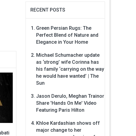
RECENT POSTS
Green Persian Rugs: The
Perfect Blend of Nature and
Elegance in Your Home
Michael Schumacher update
as ‘strong’ wife Corinna has
his family ‘carrying on the way
he would have wanted’ | The
Sun
Jason Derulo, Meghan Trainor
Share 'Hands On Me' Video
Featuring Paris Hilton
Khloe Kardashian shows off
major change to her
bati