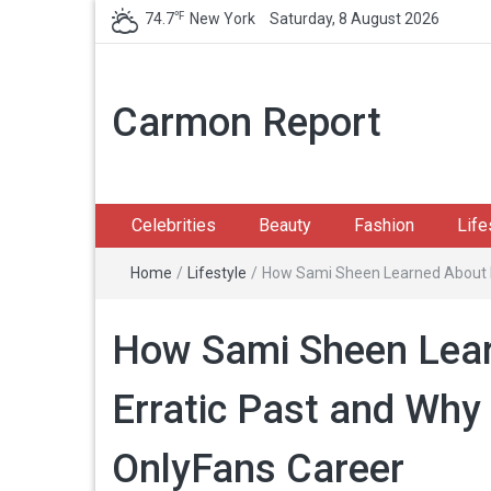
℉
74.7
New York
Saturday, 8 August 2026
Carmon Report
Celebrities
Beauty
Fashion
Life
Home
/
Lifestyle
/
How Sami Sheen Learned About Da
How Sami Sheen Lear
Erratic Past and Wh
OnlyFans Career