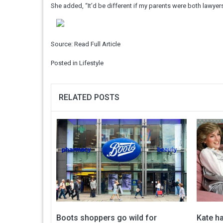
She added, “It’d be different if my parents were both lawyers,
Source:
Read Full Article
Posted in
Lifestyle
RELATED POSTS
Boots shoppers go wild for
Kate ha