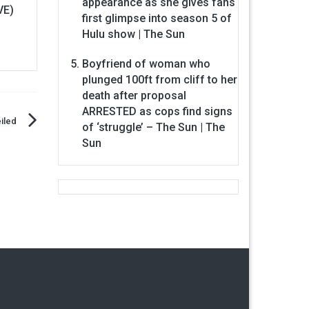
appearance as she gives fans
VE)
first glimpse into season 5 of
Hulu show | The Sun
Boyfriend of woman who
plunged 100ft from cliff to her
death after proposal
ARRESTED as cops find signs
iled
of ‘struggle’ – The Sun | The
Sun