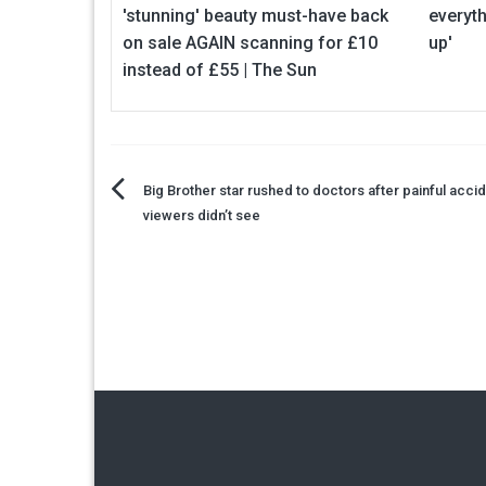
'stunning' beauty must-have back
everyth
on sale AGAIN scanning for £10
up'
instead of £55 | The Sun
Post
Big Brother star rushed to doctors after painful accid
viewers didn’t see
navigation