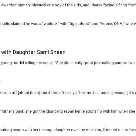
 awarded primary physical custody of the kids, and Charlie facing a firing fro
 Charlie claimed he was a “warlock” with “tiger blood” and “Adonis DNA,” who 
b with Daughter Sami Sheen
e young model telling the outlet, “She did a really good job making sure we were
.
 of stuff [about them], but it doesn’t really affect me that much [because] it’s a
 father’s past, she got the chance to repair her relationship with him when sh
utting heads with her teenage daughter over the decision, it turned out to be 