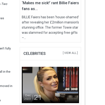
‘Makes me sick!’ rant Billie Faiers
m
Two
fans as...
BILLIE Faiers has been ‘house-shamed’
was
after revealing her £2million mansion's
stunning office. The former Towie star
was slammed for accepting free gifts
–...
n’t fully
CELEBRITIES
[ VIEW ALL ]
ll in the
e moved in
21
Dec
2023
a