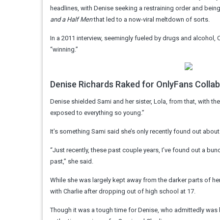
headlines, with Denise seeking a restraining order and being
and a Half Men
that led to a now-viral meltdown of sorts.
In a 2011 interview, seemingly fueled by drugs and alcohol,
“winning.”
Denise Richards Raked for OnlyFans Colla
Denise shielded Sami and her sister, Lola, from that, with th
exposed to everything so young.”
It’s something Sami said she’s only recently found out about
“Just recently, these past couple years, I’ve found out a bunch
past,” she said.
While she was largely kept away from the darker parts of her
with Charlie after dropping out of high school at 17.
Though it was a tough time for Denise, who admittedly was b