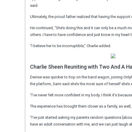
said.
Ultimately, the proud father realized that having the suppo
He continued, “She’s doing this and it can only be a much 
others. I have to have confidence and just know in my heart th
“I believe her to be incorruptible,” Charlie added.
Charlie Sheen Reuniting with Two And A H
Denise was quicker to hop on the band wagon, joining OnlyF
the platform, Sami said she’s the most sure of herself she’s 
“I’ve never felt more confident in my body. I think it’s becau
The experience has brought them closer as a family, as well,
“I’ve just started asking my parents random questions [about t
have an adult conversation with me, and we can just laugh ab