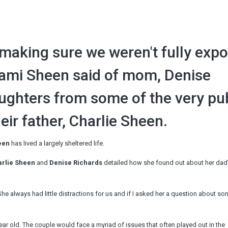
b making sure we weren't fully exp
Sami Sheen said of mom, Denise
aughters from some of the very pu
ir father, Charlie Sheen.
een
has lived a largely sheltered life.
rlie Sheen
and
Denise Richards
detailed how she found out about her dad’s
e always had little distractions for us and if I asked her a question about s
ar old. The couple would face a myriad of issues that often played out in the