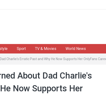
style
Sport
TV & Movies
World News
d Charlie's Erratic Past and Why He Now Supports Her OnlyFans Care
ned About Dad Charlie's
y He Now Supports Her