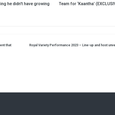
ing he didn't have growing
Team for ‘Kaantha’ (EXCLUSI
ent that
Royal Variety Performance 2023 – Line-up and host unve