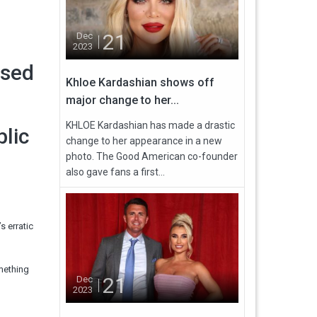
21
Dec
2023
osed
Khloe Kardashian shows off
major change to her...
KHLOE Kardashian has made a drastic
blic
change to her appearance in a new
photo. The Good American co-founder
also gave fans a first...
 erratic
omething
21
Dec
2023