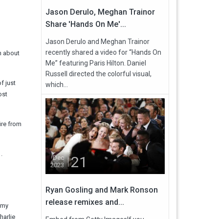
Jason Derulo, Meghan Trainor
Share 'Hands On Me'...
Jason Derulo and Meghan Trainor
recently shared a video for “Hands On
n about
Me” featuring Paris Hilton. Daniel
Russell directed the colorful visual,
f just
which...
ost
ire from
.
21
Dec
2023
Ryan Gosling and Mark Ronson
release remixes and...
f my
harlie