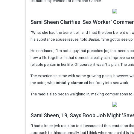
cathartic experience for Sami and Charlie.
Sami Sheen Clarifies 'Sex Worker' Commen
“What she had the benefit of, and I had the uber benefit of
his substance abuse issues, told
Bustle
. “She got to see up
He continued, “I’m not a guy that preaches [or] that needs co
how a life together in that domestic reality can improve so
reliable person in her life. Of course, it wasn’t a plan. The u
The experience came with some growing pains, however, with 
the actor, who
initially slammed
her foray into sex work.
The media also began weighing in, making comparisons to Ch
Sami Sheen, 19, Says Boob Job Might 'Save 
“I had a knee-jerk reaction to it because of the reputation that
approach to things normally, but I think when your child is in