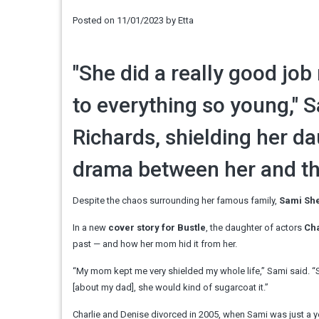
Posted on
11/01/2023
by
Etta
"She did a really good jo
to everything so young," 
Richards, shielding her d
drama between her and the
Despite the chaos surrounding her famous family,
Sami Sh
In a new
cover story for Bustle
, the daughter of actors
Cha
past — and how her mom hid it from her.
“My mom kept me very shielded my whole life,” Sami said. “Sh
[about my dad], she would kind of sugarcoat it.”
Charlie and Denise divorced in 2005, when Sami was just a ye