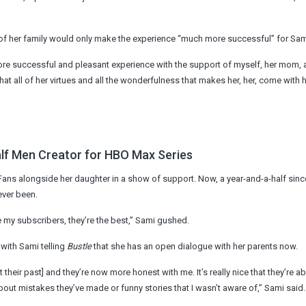
rt of her family would only make the experience “much more successful” for Sam
more successful and pleasant experience with the support of myself, her mom,
at all of her virtues and all the wonderfulness that makes her, her, come with h
alf Men Creator for HBO Max Series
ans alongside her daughter in a show of support. Now, a year-and-a-half since
ever been.
se my subscribers, they’re the best,” Sami gushed.
 with Sami telling
Bustle
that she has an open dialogue with her parents now.
heir past] and they’re now more honest with me. It’s really nice that they’re ab
out mistakes they’ve made or funny stories that I wasn’t aware of,” Sami said.