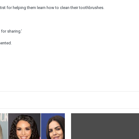
st for helping them learn how to clean their toothbrushes.
for sharing.’
mented.