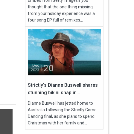
Embed from Getty ImagesIf you
thought that the one thing missing
from your holiday experience was a
four song EP full of remixes...
20
Dec
2023
Strictly’s Dianne Buswell shares
stunning bikini snap in...
Dianne Buswell has jetted home to
Australia following the Strictly Come
Dancing final, as she plans to spend
Christmas with her family and...