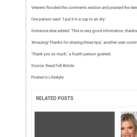
Viewers flooded the comments section and praised the denti
One person said: ‘I put it in a cup to air dry.’
Someone else added: ‘This is very good information, thanks 
‘Amazing! Thanks for sharing these tips,’ another user com
‘Thank you so much,’ a fourth person gushed.
Source:
Read Full Article
Posted in
Lifestyle
RELATED POSTS