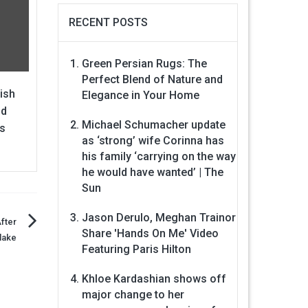
RECENT POSTS
Green Persian Rugs: The
Perfect Blend of Nature and
lish
Elegance in Your Home
nd
Michael Schumacher update
s
as ‘strong’ wife Corinna has
his family ‘carrying on the way
he would have wanted’ | The
Sun
Jason Derulo, Meghan Trainor
fter
Share 'Hands On Me' Video
lake
Featuring Paris Hilton
Khloe Kardashian shows off
major change to her