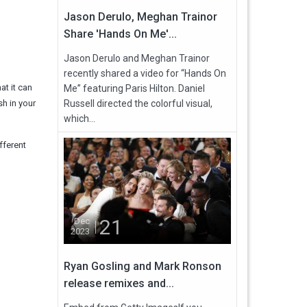
Jason Derulo, Meghan Trainor
Share 'Hands On Me'...
Jason Derulo and Meghan Trainor
recently shared a video for “Hands On
at it can
Me” featuring Paris Hilton. Daniel
sh in your
Russell directed the colorful visual,
which...
fferent
21
Dec
2023
Ryan Gosling and Mark Ronson
release remixes and...