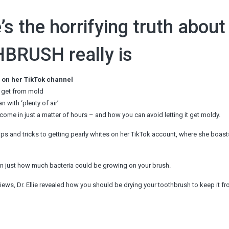
’s the horrifying truth about
BRUSH really is
es on her TikTok channel
n get from mold
 with ‘plenty of air’
come in just a matter of hours – and how you can avoid letting it get moldy.
er tips and tricks to getting pearly whites on her TikTok account, where she boas
d on just how much bacteria could be growing on your brush.
views, Dr. Ellie revealed how you should be drying your toothbrush to keep it f