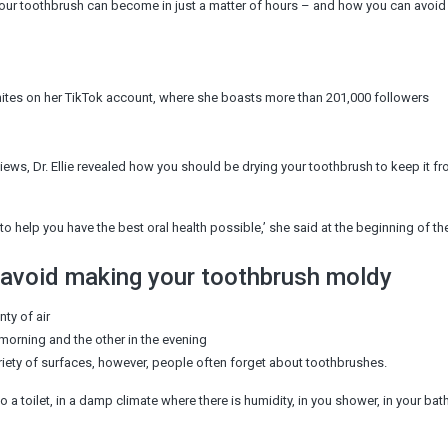
y your toothbrush can become in just a matter of hours – and how you can avoid l
 whites on her TikTok account, where she boasts more than 201,000 followers
views, Dr. Ellie revealed how you should be drying your toothbrush to keep it f
to help you have the best oral health possible,’ she said at the beginning of the
 avoid making your toothbrush moldy
ty of air
morning and the other in the evening
iety of surfaces, however, people often forget about toothbrushes.
to a toilet, in a damp climate where there is humidity, in you shower, in your ba