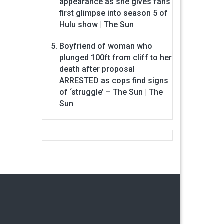
appearance as she gives fans
first glimpse into season 5 of
Hulu show | The Sun
Boyfriend of woman who
plunged 100ft from cliff to her
death after proposal
ARRESTED as cops find signs
of ‘struggle’ – The Sun | The
Sun