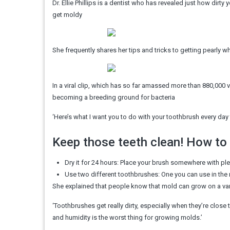
Dr. Ellie Phillips is a dentist who has revealed just how dirt
get moldy
She frequently shares her tips and tricks to getting pearly
In a viral clip, which has so far amassed more than 880,000 
becoming a breeding ground for bacteria
‘Here’s what I want you to do with your toothbrush every day 
Keep those teeth clean! How to
Dry it for 24 hours: Place your brush somewhere with plen
Use two different toothbrushes: One you can use in the 
She explained that people know that mold can grow on a var
‘Toothbrushes get really dirty, especially when they’re close 
and humidity is the worst thing for growing molds.’