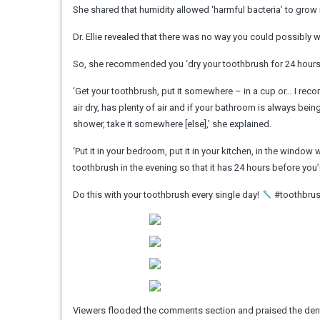
She shared that humidity allowed ‘harmful bacteria’ to grow i
Dr. Ellie revealed that there was no way you could possibly w
So, she recommended you ‘dry your toothbrush for 24 hours
‘Get your toothbrush, put it somewhere – in a cup or… I rec
air dry, has plenty of air and if your bathroom is always bein
shower, take it somewhere [else],’ she explained.
‘Put it in your bedroom, put it in your kitchen, in the windo
toothbrush in the evening so that it has 24 hours before you’r
Do this with your toothbrush every single day!
#toothbrush
Viewers flooded the comments section and praised the denti