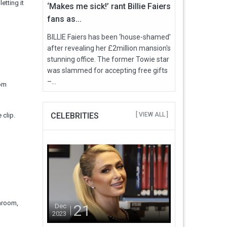
etting it
‘Makes me sick!’ rant Billie Faiers
fans as...
BILLIE Faiers has been ‘house-shamed’
after revealing her £2million mansion's
stunning office. The former Towie star
was slammed for accepting free gifts
–...
rom
CELEBRITIES
[ VIEW ALL ]
 clip.
throom,
21
Dec
2023