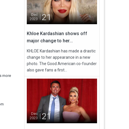
21
Dec
2023
Khloe Kardashian shows off
major change to her...
KHLOE Kardashian has made a drastic
change to her appearance in a new
photo. The Good American co-founder
also gave fans a first...
ts more
rom
21
Dec
2023