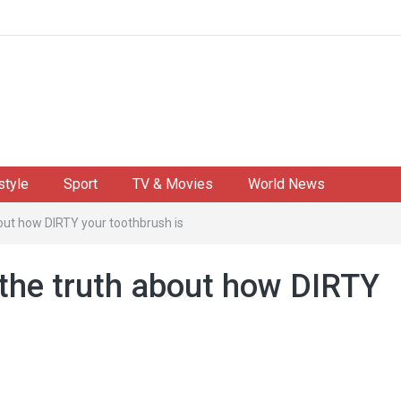
style
Sport
TV & Movies
World News
about how DIRTY your toothbrush is
s the truth about how DIRTY