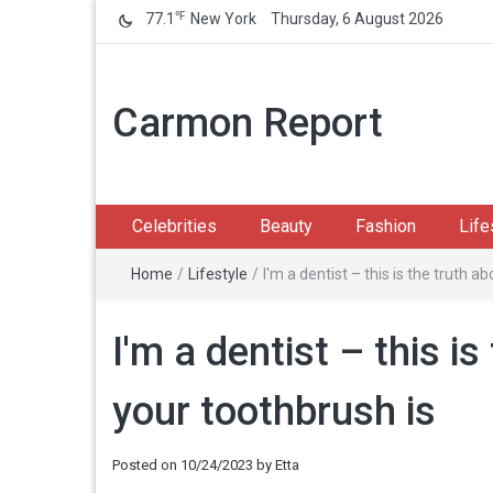
℉
77.1
New York
Thursday, 6 August 2026
Carmon Report
Celebrities
Beauty
Fashion
Life
Home
/
Lifestyle
/
I'm a dentist – this is the truth 
I'm a dentist – this i
your toothbrush is
Posted on
10/24/2023
by
Etta