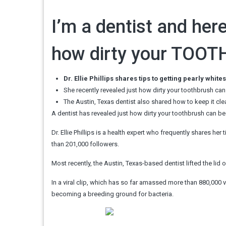
I’m a dentist and here
how dirty your TOOTH
Dr. Ellie Phillips shares tips to getting pearly whit
She recently revealed just how dirty your toothbrush ca
The Austin, Texas dentist also shared how to keep it clean
A dentist has revealed just how dirty your toothbrush can be
Dr. Ellie Phillips is a health expert who frequently shares h
than 201,000 followers.
Most recently, the Austin, Texas-based dentist lifted the li
In a viral clip, which has so far amassed more than 880,000 
becoming a breeding ground for bacteria.