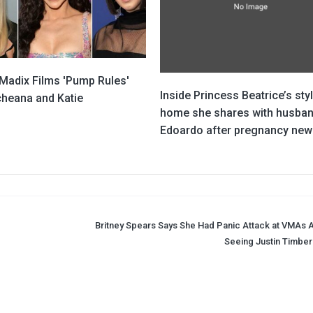
 Madix Films 'Pump Rules'
Inside Princess Beatrice’s sty
cheana and Katie
home she shares with husba
Edoardo after pregnancy new
Britney Spears Says She Had Panic Attack at VMAs A
Seeing Justin Timber