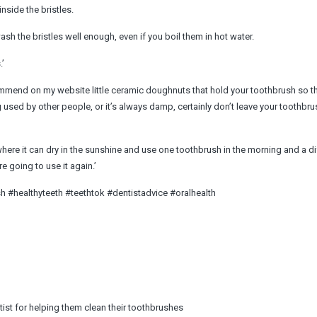
nside the bristles.
ash the bristles well enough, even if you boil them in hot water.
.’
ommend on my website little ceramic doughnuts that hold your toothbrush so th
g used by other people, or it’s always damp, certainly don’t leave your toothbru
w where it can dry in the sunshine and use one toothbrush in the morning and a di
e going to use it again.’
 #healthyteeth #teethtok #dentistadvice #oralhealth
st for helping them clean their toothbrushes