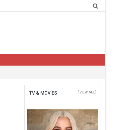
TV & MOVIES
[ VIEW ALL ]