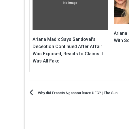
Ariana
Ariana Madix Says Sandoval's
With S
Deception Continued After Affair
Was Exposed, Reacts to Claims It
Was All Fake
Post
Why did Francis Ngannou leave UFC? | The Sun
navigation