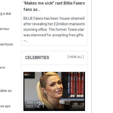
‘Makes me sick!’ rant Billie Faiers
fans as...
g a star
BILLIE Faiers has been ‘house-shamed’
after revealing her £2million mansion's
eir two
stunning office. The former Towie star
was slammed for accepting free gifts
–...
wee hours
CELEBRITIES
[ VIEW ALL ]
e in
fallen so
21
Dec
ous ups
2023