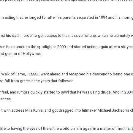
m acting that he longed for after his parents separated in 1994 and his mom g
nst his dad in order to get access to his massive fortune, which he ultimately 
n he returned to the spotlight in 2000 and started acting again after a six-year
z and glamor of Hollywood.
od Walk of Fame, FEMAIL went ahead and recapped his descend to being one o
g fall from grace in the years that followed
rail, and rumors quickly started to swirl that he was using drugs. And in 2004
tances.
lit with actress Mila Kunis, and got dragged into hitmaker Michael Jackson’s c
ife to having the eyes of the entire world on him again in a matter of months, 