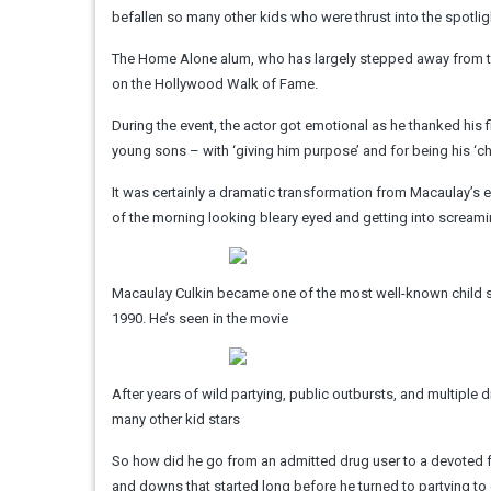
befallen so many other kids who were thrust into the spotlig
The Home Alone alum, who has largely stepped away from the 
on the Hollywood Walk of Fame.
During the event, the actor got emotional as he thanked his
young sons – with ‘giving him purpose’ and for being his ‘c
It was certainly a dramatic transformation from Macaulay’s 
of the morning looking bleary eyed and getting into scream
Macaulay Culkin became one of the most well-known child st
1990. He’s seen in the movie
After years of wild partying, public outbursts, and multiple
many other kid stars
So how did he go from an admitted drug user to a devoted f
and downs that started long before he turned to partying to