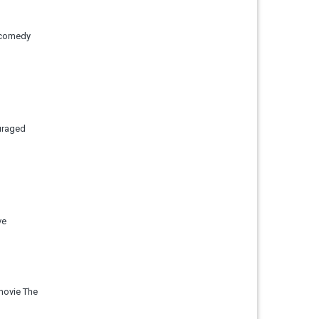
d comedy
uraged
ve
movie The