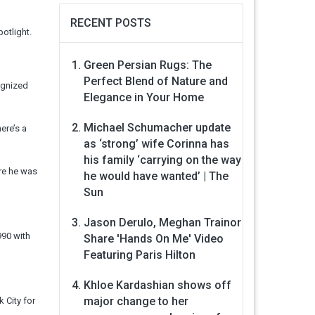
RECENT POSTS
otlight.
Green Persian Rugs: The
Perfect Blend of Nature and
ognized
Elegance in Your Home
Michael Schumacher update
ere’s a
as ‘strong’ wife Corinna has
his family ‘carrying on the way
ore he was
he would have wanted’ | The
Sun
Jason Derulo, Meghan Trainor
990 with
Share 'Hands On Me' Video
Featuring Paris Hilton
Khloe Kardashian shows off
major change to her
 City for