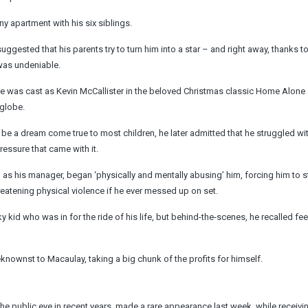
ny apartment with his six siblings.
ggested that his parents try to turn him into a star – and right away, thanks to
 was undeniable.
 he was cast as Kevin McCallister in the beloved Christmas classic Home Alone
 globe.
e a dream come true to most children, he later admitted that he struggled wit
ssure that came with it.
as his manager, began ‘physically and mentally abusing’ him, forcing him to s
eatening physical violence if he ever messed up on set.
kid who was in for the ride of his life, but behind-the-scenes, he recalled fee
knownst to Macaulay, taking a big chunk of the profits for himself.
public eye in recent years, made a rare appearance last week, while receivin