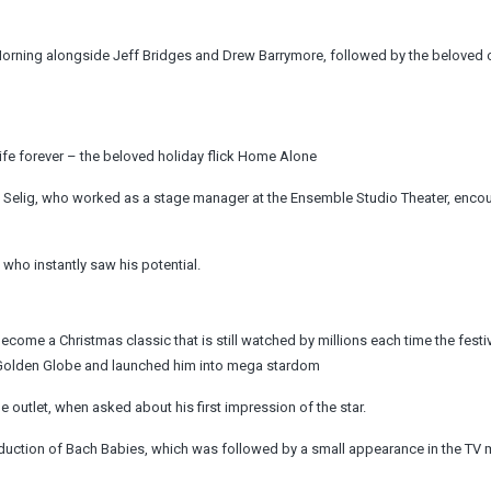
e Morning alongside Jeff Bridges and Drew Barrymore, followed by the belove
life forever – the beloved holiday flick Home Alone
Selig, who worked as a stage manager at the Ensemble Studio Theater, enco
 who instantly saw his potential.
ome a Christmas classic that is still watched by millions each time the festi
a Golden Globe and launched him into mega stardom
o the outlet, when asked about his first impression of the star.
duction of Bach Babies, which was followed by a small appearance in the TV 