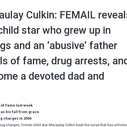
ulay Culkin: FEMAIL reveal
hild star who grew up in
ngs and an ‘abusive’ father
ls of fame, drug arrests, an
come a devoted dad and
k of Fame last week
as his fall from grace
ug charges in 2004
drug charges, former child star Macaulay Culkin beat the curse that has unfortu