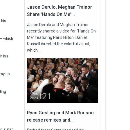
Jason Derulo, Meghan Trainor
Share 'Hands On Me'...
 his
Jason Derulo and Meghan Trainor
recently shared a video for “Hands On
Me” featuring Paris Hilton. Daniel
 – which
Russell directed the colorful visual,
which...
h his
tay up
ling
21
Dec
2023
Ryan Gosling and Mark Ronson
release remixes and...
g a star