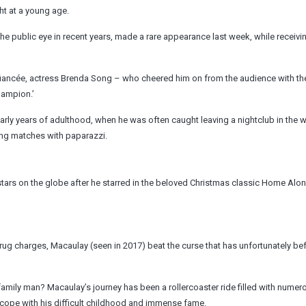
ht at a young age.
public eye in recent years, made a rare appearance last week, while receivin
 fiancée, actress Brenda Song – who cheered him on from the audience with th
hampion.’
early years of adulthood, when he was often caught leaving a nightclub in the 
ing matches with paparazzi.
ars on the globe after he starred in the beloved Christmas classic Home Alon
 drug charges, Macaulay (seen in 2017) beat the curse that has unfortunately be
amily man? Macaulay’s journey has been a rollercoaster ride filled with numer
 cope with his difficult childhood and immense fame.