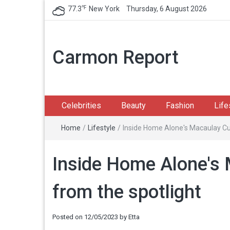
℉
77.3
New York
Thursday, 6 August 2026
Carmon Report
Celebrities
Beauty
Fashion
Life
Home
/
Lifestyle
/
Inside Home Alone's Macaulay Culk
Inside Home Alone's M
from the spotlight
Posted on
12/05/2023
by
Etta