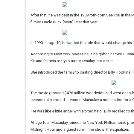
After that, he was cast in the 1989 rom-com See You in th
filmed Uncle Buck (seen) later that year
In 1990, at age 10, he landed the role that would change his 
According to New York Magazine, a neighbor, named Susan 
Kit and Patricia to try to turn Macaulay into a star.
She introduced the family to casting director Billy Hopkins –
The movie grossed $476 million worldwide and went on to bec
season rolls around. It earned Macaulay a nomination for 
‘He was like a little angel with a tilted halo,’ Billy recalled t
At age four, Macaulay joined the New York Philharmonic pro
Midnight Hour and a guest role in the show The Equalizer.