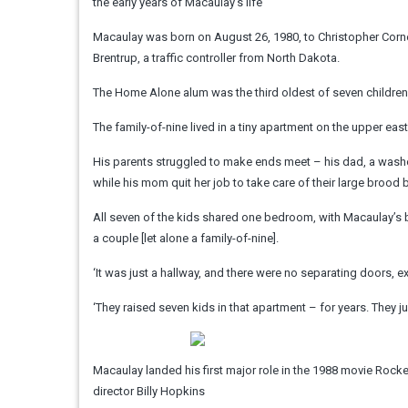
the early years of Macaulay’s life
Macaulay was born on August 26, 1980, to Christopher Corneliu
Brentrup, a traffic controller from North Dakota.
The Home Alone alum was the third oldest of seven children.
The family-of-nine lived in a tiny apartment on the upper east
His parents struggled to make ends meet – his dad, a washed
while his mom quit her job to take care of their large brood 
All seven of the kids shared one bedroom, with Macaulay’s bro
a couple [let alone a family-of-nine].
‘It was just a hallway, and there were no separating doors, e
‘They raised seven kids in that apartment – for years. They ju
Macaulay landed his first major role in the 1988 movie Rocket
director Billy Hopkins