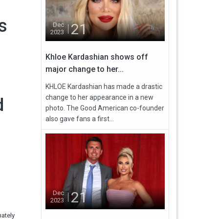
s
21
Dec
2023
Khloe Kardashian shows off
major change to her...
KHLOE Kardashian has made a drastic
change to her appearance in a new
d
photo. The Good American co-founder
also gave fans a first...
21
Dec
2023
nately