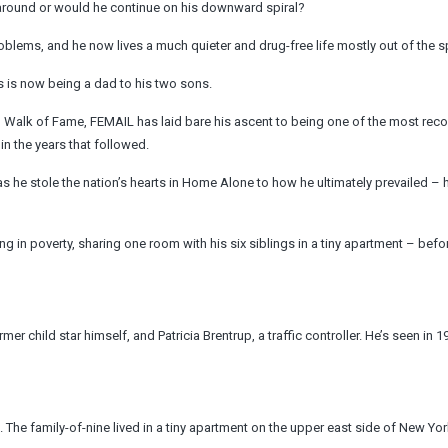
e around or would he continue on his downward spiral?
blems, and he now lives a much quieter and drug-free life mostly out of the sp
us is now being a dad to his two sons.
d Walk of Fame, FEMAIL has laid bare his ascent to being one of the most rec
in the years that followed.
s he stole the nation’s hearts in Home Alone to how he ultimately prevailed – h
iving in poverty, sharing one room with his six siblings in a tiny apartment – bef
er child star himself, and Patricia Brentrup, a traffic controller. He’s seen in 1
The family-of-nine lived in a tiny apartment on the upper east side of New York