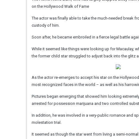
on the Hollywood Walk of Fame
The actor was finally able to take the much-needed break fro
custody of him.
Soon after, he became embroiled in a fierce legal battle agai
While it seemed like things were looking up for Macaulay, whe
the former child star struggled to adjust back into the glit
As the actor re-emerges to accept his star on the Hollywo
most recognized faces in the world – as well as his harrowin
Pictures began emerging that showed him looking extremely f
arrested for possession marijuana and two controlled subs
In addition, he was involved in a very-public romance and sp
molestation trial.
It seemed as though the star went from living a semi-normal l