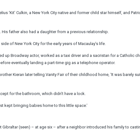
s ‘Kit’ Culkin, a New York City native and former child star himself, and Patri
 His father also had a daughter from a previous relationship.
 side of New York City for the early years of Macaulay’s life.
 up Broadway actor, worked as a taxi driver and a sacristan for a Catholic ch
before eventually landing a part-time gig as a telephone operator.
ther Kieran later telling Vanity Fair of their childhood home, ‘It was barely sui
xcept for the bathroom, which didn’t have a lock.
st kept bringing babies home to this little space.’
 Gibraltar (seen) – at age six – after a neighbor introduced his family to casti