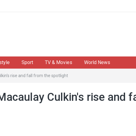
style
Sport
TV & Movies
World News
in's rise and fall from the spotlight
acaulay Culkin's rise and fa