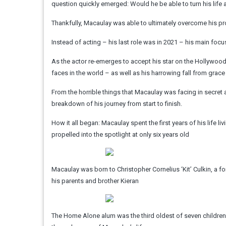
question quickly emerged: Would he be able to turn his lif
Thankfully, Macaulay was able to ultimately overcome his pro
Instead of acting – his last role was in 2021 – his main foc
As the actor re-emerges to accept his star on the Hollywoo
faces in the world – as well as his harrowing fall from grace 
From the horrible things that Macaulay was facing in secret a
breakdown of his journey from start to finish.
How it all began: Macaulay spent the first years of his life l
propelled into the spotlight at only six years old
Macaulay was born to Christopher Cornelius ‘Kit’ Culkin, a form
his parents and brother Kieran
The Home Alone alum was the third oldest of seven children. 