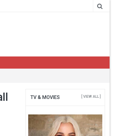
ll
TV & MOVIES
[ VIEW ALL ]