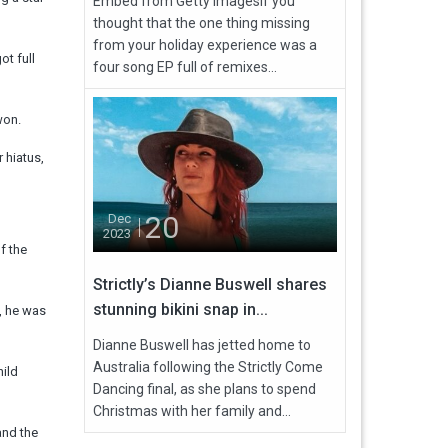
Embed from Getty ImagesIf you
thought that the one thing missing
from your holiday experience was a
ot full
four song EP full of remixes...
won.
 hiatus,
20
Dec
2023
f the
Strictly’s Dianne Buswell shares
stunning bikini snap in...
, he was
Dianne Buswell has jetted home to
Australia following the Strictly Come
hild
Dancing final, as she plans to spend
Christmas with her family and...
and the