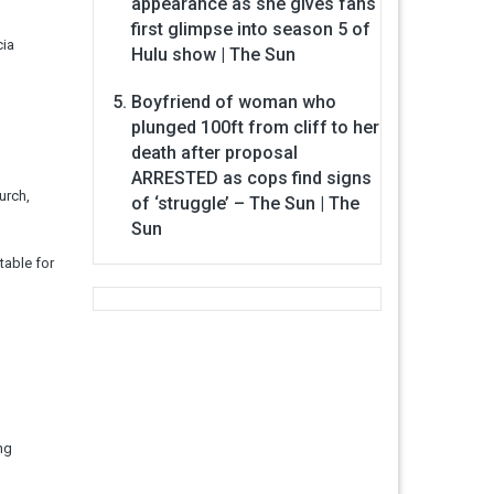
appearance as she gives fans
first glimpse into season 5 of
cia
Hulu show | The Sun
Boyfriend of woman who
plunged 100ft from cliff to her
death after proposal
ARRESTED as cops find signs
urch,
of ‘struggle’ – The Sun | The
Sun
table for
ng