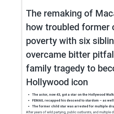
The remaking of Maca
how troubled former c
poverty with six sibli
overcame bitter pitfal
family tragedy to be
Hollywood icon
The actor, now 43, got a star on the Hollywood Wal
FEMAIL recapped his descend to stardom – as well 
The former child star was arrested for multiple dr
After years of wild partying, public outbursts, and multiple 