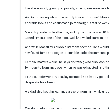
The star, now 43, grew up in poverty, sharing one room in a ti
He started acting when he was only four – after a neighbor su
adorable looks and charismatic personality, his star power
Macaulay landed role after role, and by the time he was 10,
turned him into one of the most well-known kid stars on the
And while Macaulay’s sudden stardom seemed like it would b
newfound fame and began to crumble under the immense pre
To make matters worse, he says his father, who also worked 
for hours to learn lines even when he was exhausted, and thr
To the outside world, Macaulay seemed like a happy-go-lucky 
desperate for a break.
His dad also kept his earnings a secret from him, while unbe
The Home Alone alum, who has largely stepped away from the 