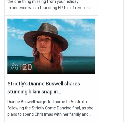
the one thing missing from your holiday
experience was a four song EP full of remixes...
20
Dec
2023
Strictly’s Dianne Buswell shares
stunning bikini snap in...
Dianne Buswell has jetted home to Australia
following the Strictly Come Dancing final, as she
plans to spend Christmas with her family and...