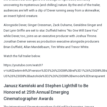
uncovering its mysterious (and chilling) nature. By the end of the trailer,
audiences are left with a clip of Dever running away from a skinwalker,
an insect hybrid creature.
Alongside Dever, Ginger Cressman, Zack Duhame, Geraldine Singer and
Dari Lynn Griffin are set to star. Duffield helms “No One Will Save You”
while Dever, too, joins as an executive producer with Joshua Throne.
Jonathan Deiner serves as production executive alongside producers
Brian Duffield, Allan Mandelbaum, Tim White and Trevor White.
Watch the full trailer below.
https://youtube.com/watch?
v=IcA02w6rm44%3Fversion%3D3%26%23038%3Brel%3D1%26%23038%3B
US%26%23038%3Bautohide%3D2%26%23038%3Bwmode%3Dtransparent
Janusz Kamiński and Stephen Lighthill to Be
Honored at 25th Annual Emerging
Cinematographer Awards
The International Cinematographers Guild will be honoring Janusz