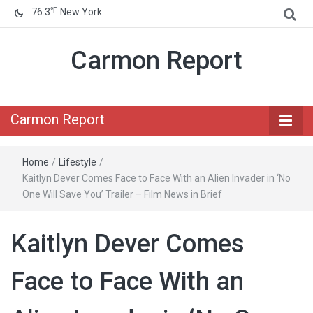
℉
76.3
New York
Carmon Report
Carmon Report
Home
/
Lifestyle
/
Kaitlyn Dever Comes Face to Face With an Alien Invader in ‘No
One Will Save You’ Trailer – Film News in Brief
Kaitlyn Dever Comes
Face to Face With an