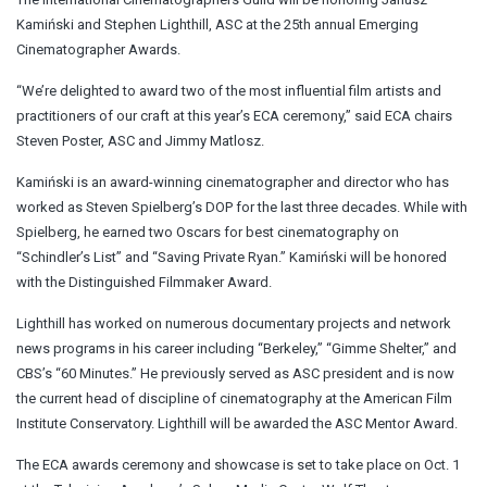
Kamiński and Stephen Lighthill, ASC at the 25th annual Emerging
Cinematographer Awards.
“We’re delighted to award two of the most influential film artists and
practitioners of our craft at this year’s ECA ceremony,” said ECA chairs
Steven Poster, ASC and Jimmy Matlosz.
Kamiński is an award-winning cinematographer and director who has
worked as Steven Spielberg’s DOP for the last three decades. While with
Spielberg, he earned two Oscars for best cinematography on
“Schindler’s List” and “Saving Private Ryan.” Kamiński will be honored
with the Distinguished Filmmaker Award.
Lighthill has worked on numerous documentary projects and network
news programs in his career including “Berkeley,” “Gimme Shelter,” and
CBS’s “60 Minutes.” He previously served as ASC president and is now
the current head of discipline of cinematography at the American Film
Institute Conservatory. Lighthill will be awarded the ASC Mentor Award.
The ECA awards ceremony and showcase is set to take place on Oct. 1