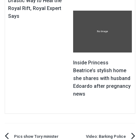
Drastic Way to Heal the
Royal Rift, Royal Expert
Says
Inside Princess
Beatrice’s stylish home
she shares with husband
Edoardo after pregnancy
news
Post
Pics show Tory minister
Video: Barking Police