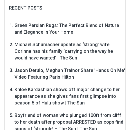
RECENT POSTS
Green Persian Rugs: The Perfect Blend of Nature
and Elegance in Your Home
Michael Schumacher update as ‘strong’ wife
Corinna has his family ‘carrying on the way he
would have wanted’ | The Sun
Jason Derulo, Meghan Trainor Share 'Hands On Me'
Video Featuring Paris Hilton
Khloe Kardashian shows off major change to her
appearance as she gives fans first glimpse into
season 5 of Hulu show | The Sun
Boyfriend of woman who plunged 100ft from cliff
to her death after proposal ARRESTED as cops find
signs of ‘struggle’ – The Sun | The Sun