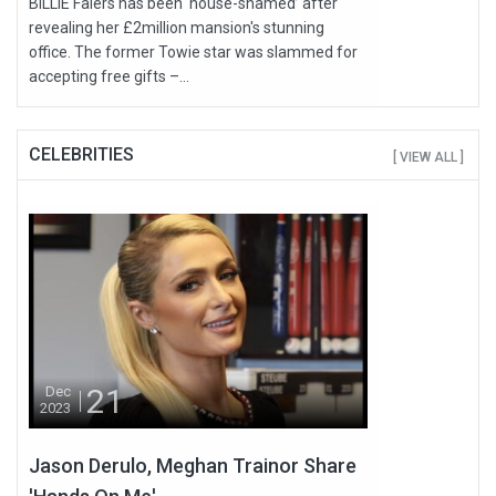
BILLIE Faiers has been ‘house-shamed’ after
revealing her £2million mansion's stunning
office. The former Towie star was slammed for
accepting free gifts –...
CELEBRITIES
[ VIEW ALL ]
21
Dec
2023
Jason Derulo, Meghan Trainor Share