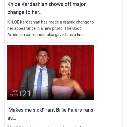
Khloe Kardashian shows off major
change to her...
KHLOE Kardashian has made a drastic change to
her appearance in a new photo. The Good
American co-founder also gave fans a first...
21
Dec
2023
‘Makes me sick!’ rant Billie Faiers fans
as...