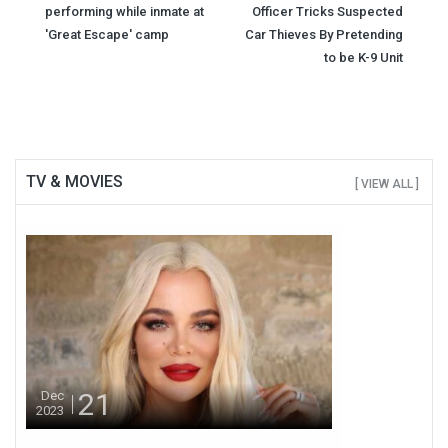
performing while inmate at
Officer Tricks Suspected
navigation
'Great Escape' camp
Car Thieves By Pretending
to be K-9 Unit
TV & MOVIES
[ VIEW ALL ]
21
Dec
2023