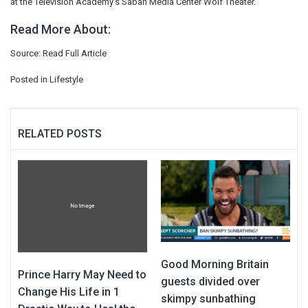
at the Television Academy’s Saban Media Center Wolf Theater.
Read More About:
Source:
Read Full Article
Posted in
Lifestyle
RELATED POSTS
Good Morning Britain
Prince Harry May Need to
guests divided over
Change His Life in 1
skimpy sunbathing