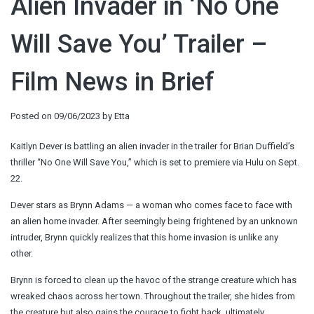
Alien Invader in ‘No One
Will Save You’ Trailer –
Film News in Brief
Posted on
09/06/2023
by
Etta
Kaitlyn Dever is battling an alien invader in the trailer for Brian Duffield’s
thriller “No One Will Save You,” which is set to premiere via Hulu on Sept.
22.
Dever stars as Brynn Adams — a woman who comes face to face with
an alien home invader. After seemingly being frightened by an unknown
intruder, Brynn quickly realizes that this home invasion is unlike any
other.
Brynn is forced to clean up the havoc of the strange creature which has
wreaked chaos across her town. Throughout the trailer, she hides from
the creature but also gains the courage to fight back, ultimately