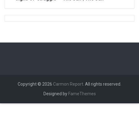
Copyright © 2026
Carmon Report
. All rights reserved.
Designed by
FameThemes