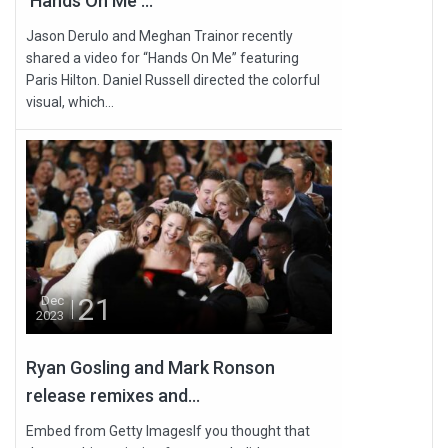
'Hands On Me'...
Jason Derulo and Meghan Trainor recently
shared a video for “Hands On Me” featuring
Paris Hilton. Daniel Russell directed the colorful
visual, which...
21
Dec
2023
Ryan Gosling and Mark Ronson
release remixes and...
Embed from Getty ImagesIf you thought that