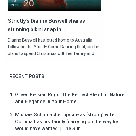
20
Dec
2023
Strictly’s Dianne Buswell shares
stunning bikini snap in...
Dianne Buswell has jetted home to Australia
following the Strictly Come Dancing final, as she
plans to spend Christmas with her family and...
RECENT POSTS
Green Persian Rugs: The Perfect Blend of Nature
and Elegance in Your Home
Michael Schumacher update as ‘strong’ wife
Corinna has his family ‘carrying on the way he
would have wanted’ | The Sun