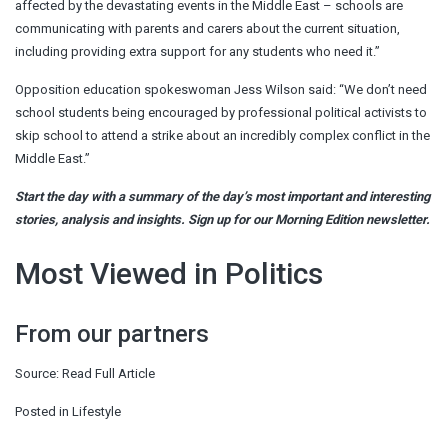
affected by the devastating events in the Middle East – schools are
communicating with parents and carers about the current situation,
including providing extra support for any students who need it.”
Opposition education spokeswoman Jess Wilson said: “We don’t need
school students being encouraged by professional political activists to
skip school to attend a strike about an incredibly complex conflict in the
Middle East.”
Start the day with a summary of the day’s most important and interesting
stories, analysis and insights. Sign up for our Morning Edition newsletter.
Most Viewed in Politics
From our partners
Source:
Read Full Article
Posted in
Lifestyle