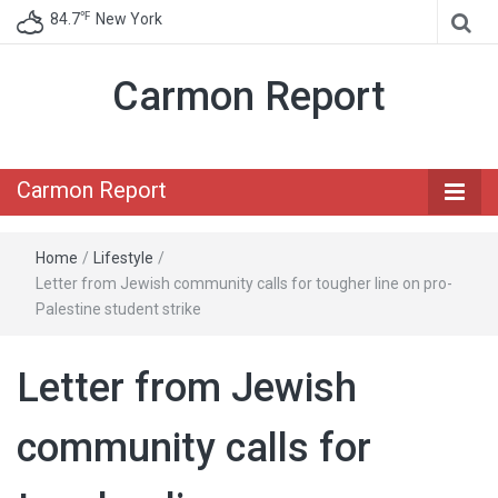
℉
84.7
New York
Carmon Report
Carmon Report
Home
/
Lifestyle
/
Letter from Jewish community calls for tougher line on pro-
Palestine student strike
Letter from Jewish
community calls for