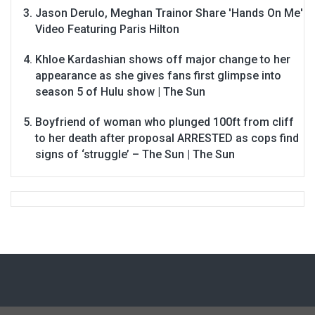
Jason Derulo, Meghan Trainor Share 'Hands On Me'
Video Featuring Paris Hilton
Khloe Kardashian shows off major change to her
appearance as she gives fans first glimpse into
season 5 of Hulu show | The Sun
Boyfriend of woman who plunged 100ft from cliff
to her death after proposal ARRESTED as cops find
signs of ‘struggle’ – The Sun | The Sun