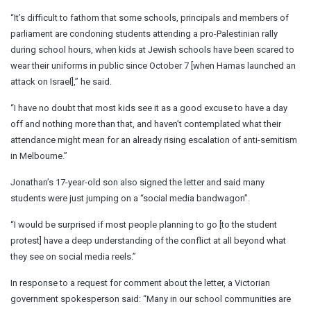
“It’s difficult to fathom that some schools, principals and members of
parliament are condoning students attending a pro-Palestinian rally
during school hours, when kids at Jewish schools have been scared to
wear their uniforms in public since October 7 [when Hamas launched an
attack on Israel],” he said.
“I have no doubt that most kids see it as a good excuse to have a day
off and nothing more than that, and haven’t contemplated what their
attendance might mean for an already rising escalation of anti-semitism
in Melbourne.”
Jonathan’s 17-year-old son also signed the letter and said many
students were just jumping on a “social media bandwagon”.
“I would be surprised if most people planning to go [to the student
protest] have a deep understanding of the conflict at all beyond what
they see on social media reels.”
In response to a request for comment about the letter, a Victorian
government spokesperson said: “Many in our school communities are