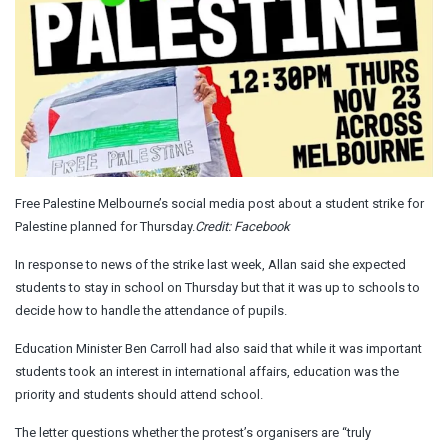
Free Palestine Melbourne’s social media post about a student strike for
Palestine planned for Thursday.
Credit:
Facebook
In response to news of the strike last week, Allan said she expected
students to stay in school on Thursday but that it was up to schools to
decide how to handle the attendance of pupils.
Education Minister Ben Carroll had also said that while it was important
students took an interest in international affairs, education was the
priority and students should attend school.
The letter questions whether the protest’s organisers are “truly