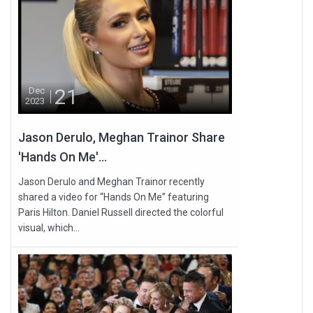
21
Dec
2023
Jason Derulo, Meghan Trainor Share
'Hands On Me'...
Jason Derulo and Meghan Trainor recently
shared a video for “Hands On Me” featuring
Paris Hilton. Daniel Russell directed the colorful
visual, which...