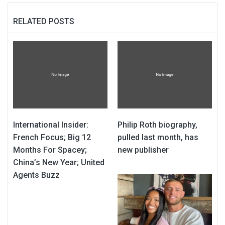
RELATED POSTS
International Insider:
Philip Roth biography,
French Focus; Big 12
pulled last month, has
Months For Spacey;
new publisher
China’s New Year; United
Agents Buzz