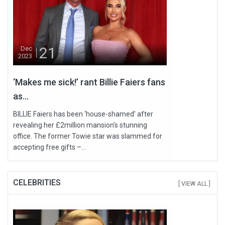
21
Dec
2023
‘Makes me sick!’ rant Billie Faiers fans
as...
BILLIE Faiers has been ‘house-shamed’ after
revealing her £2million mansion's stunning
office. The former Towie star was slammed for
accepting free gifts –...
CELEBRITIES
[ VIEW ALL ]