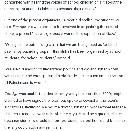
concerned with hearing the voices of school children or is it about the
mass exploitation of children to advance their cause?”
But one of the protest organisers, 16-year-old Melbourne student Ivy,
told
The Age
she was proud to be involved in organising the school
strike to protest “Israel’s genocidal war on the population of Gaza”.
“We reject the patronising claim that we are being used as ‘political
pawns’ by outside groups – this strike has been organised by school
students, for school students,” Ivy said.
“We are old enough to understand politics and old enough to know
what is right and wrong – Israel’s blockade, incineration and starvation
of Palestinians is wrong.”
The Age
was unable to independently verify the more than 6000 people
claimed to have signed the letter, but spoke to several of the letter’s
signatories, including Melbourne doctor Jonathan, whose three teenage
children attend a Jewish school in the city. He said he signed the letter
because students should not protest during school hours and because
the rally could stoke antisemitism.