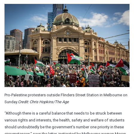
Pro-Palestine protesters outside Flinders Street Station in Melbourne on
Sunday.
Credit:
Chris Hopkins/The Age
“Although there is a careful balance that needs to be struck between
various rights and interests, the health, safety and welfare of students
should undoubtedly be the government’s number one priority in these
circumstances,” says the letter, instigated by Melbourne woman Moran,