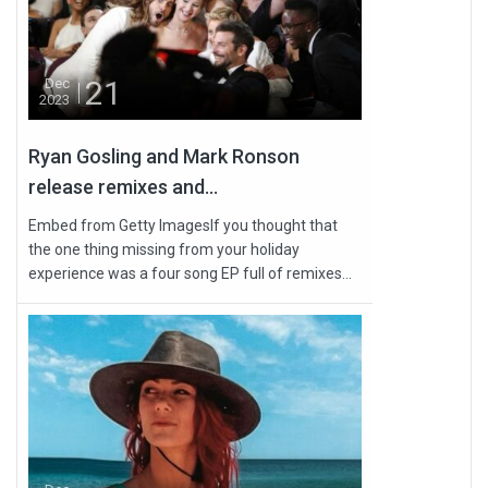
21
Dec
2023
Ryan Gosling and Mark Ronson
release remixes and...
Embed from Getty ImagesIf you thought that
the one thing missing from your holiday
experience was a four song EP full of remixes...