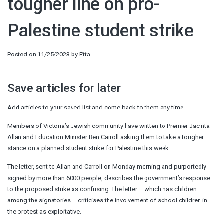
tougher line on pro-
Palestine student strike
Posted on
11/25/2023
by
Etta
Save articles for later
Add articles to your saved list and come back to them any time.
Members of Victoria’s Jewish community have written to Premier Jacinta
Allan and Education Minister Ben Carroll asking them to take a tougher
stance on a planned student strike for Palestine this week.
The letter, sent to Allan and Carroll on Monday morning and purportedly
signed by more than 6000 people, describes the government’s response
to the proposed strike as confusing. The letter – which has children
among the signatories – criticises the involvement of school children in
the protest as exploitative.