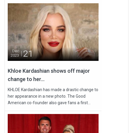
21
Dec
2023
Khloe Kardashian shows off major
change to her...
KHLOE Kardashian has made a drastic change to
her appearance in a new photo. The Good
American co-founder also gave fans a first...