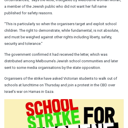
a member of the Jewish public who did not want her full name
published for safety reasons.
“This is particularly so when the organisers target and exploit school
children. The right to demonstrate, while fundamental, is not absolute,
and must be weighed against other rights including liberty, safety,
security and tolerance.”
The government confirmed it had received the letter, which was
distributed among Melbourne’s Jewish school communities and later
sent to some media organisations by the state opposition.
Organisers of the strike have asked Victorian students to walk out of
schools at lunchtime on Thursday and join a protest in the CBD over
Israel’s war on Hamas in Gaza.