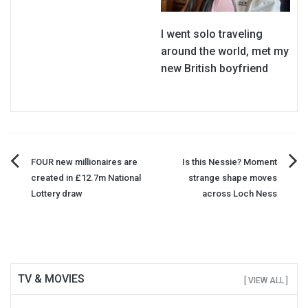
I went solo traveling
around the world, met my
new British boyfriend
Post
FOUR new millionaires are
Is this Nessie? Moment
created in £12.7m National
strange shape moves
navigation
Lottery draw
across Loch Ness
TV & MOVIES
[ VIEW ALL ]