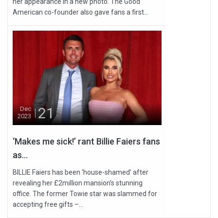
her appearance in a new photo. The Good
American co-founder also gave fans a first...
21
Dec
2023
‘Makes me sick!’ rant Billie Faiers fans
as...
BILLIE Faiers has been ‘house-shamed’ after
revealing her £2million mansion's stunning
office. The former Towie star was slammed for
accepting free gifts –...