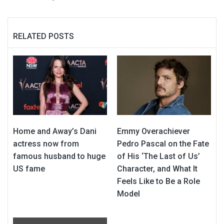
RELATED POSTS
Home and Away’s Dani
Emmy Overachiever
actress now from
Pedro Pascal on the Fate
famous husband to huge
of His ‘The Last of Us’
US fame
Character, and What It
Feels Like to Be a Role
Model