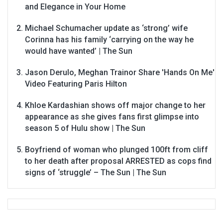
and Elegance in Your Home
Michael Schumacher update as ‘strong’ wife
Corinna has his family ‘carrying on the way he
would have wanted’ | The Sun
Jason Derulo, Meghan Trainor Share 'Hands On Me'
Video Featuring Paris Hilton
Khloe Kardashian shows off major change to her
appearance as she gives fans first glimpse into
season 5 of Hulu show | The Sun
Boyfriend of woman who plunged 100ft from cliff
to her death after proposal ARRESTED as cops find
signs of ‘struggle’ – The Sun | The Sun