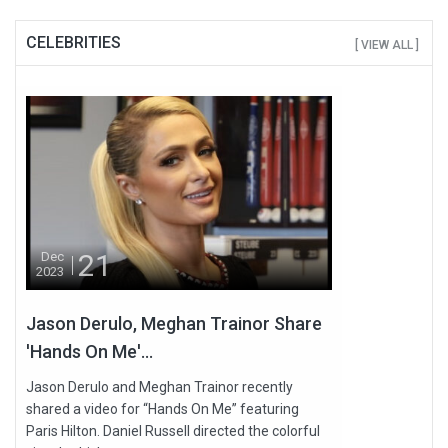
CELEBRITIES
[ VIEW ALL ]
21
Dec
2023
Jason Derulo, Meghan Trainor Share
'Hands On Me'...
Jason Derulo and Meghan Trainor recently
shared a video for “Hands On Me” featuring
Paris Hilton. Daniel Russell directed the colorful