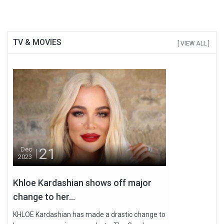
TV & MOVIES
[ VIEW ALL ]
21
Dec
2023
Khloe Kardashian shows off major
change to her...
KHLOE Kardashian has made a drastic change to