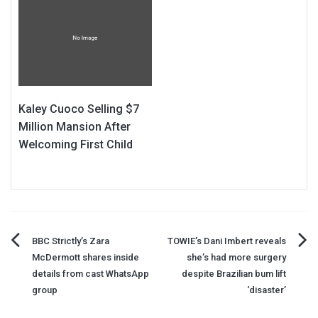
Kaley Cuoco Selling $7
Million Mansion After
Welcoming First Child
Post
BBC Strictly’s Zara
TOWIE’s Dani Imbert reveals
McDermott shares inside
she’s had more surgery
navigation
details from cast WhatsApp
despite Brazilian bum lift
group
‘disaster’