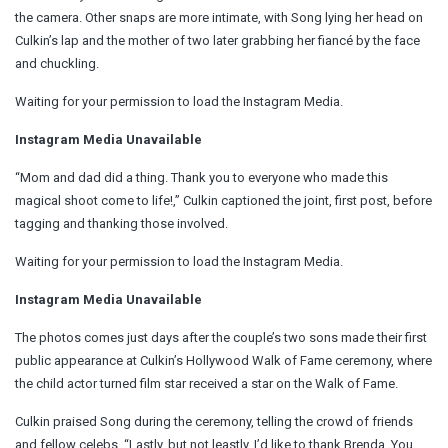
the camera. Other snaps are more intimate, with Song lying her head on
Culkin’s lap and the mother of two later grabbing her fiancé by the face
and chuckling.
Waiting for your permission to load the Instagram Media.
Instagram Media Unavailable
“Mom and dad did a thing. Thank you to everyone who made this
magical shoot come to life!,” Culkin captioned the joint, first post, before
tagging and thanking those involved.
Waiting for your permission to load the Instagram Media.
Instagram Media Unavailable
The photos comes just days after the couple’s two sons made their first
public appearance at Culkin’s Hollywood Walk of Fame ceremony, where
the child actor turned film star received a star on the Walk of Fame.
Culkin praised Song during the ceremony, telling the crowd of friends
and fellow celebs, “Lastly, but not leastly, I’d like to thank Brenda. You