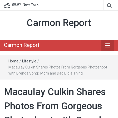
℉
89.9
New York
Carmon Report
Carmon Report
Home
/
Lifestyle
/
Macaulay Culkin Shares Photos From Gorgeous Photoshoot
with Brenda Song: 'Mom and Dad Did a Thing'
Macaulay Culkin Shares
Photos From Gorgeous