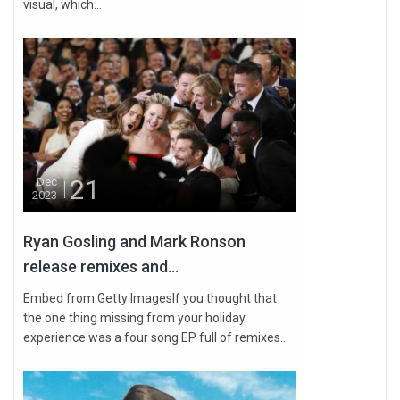
visual, which...
21
Dec
2023
Ryan Gosling and Mark Ronson
release remixes and...
Embed from Getty ImagesIf you thought that
the one thing missing from your holiday
experience was a four song EP full of remixes...