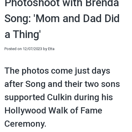
Photoshoot with Brenda
Song: 'Mom and Dad Did
a Thing'
Posted on
12/07/2023
by
Etta
The photos come just days
after Song and their two sons
supported Culkin during his
Hollywood Walk of Fame
Ceremony.