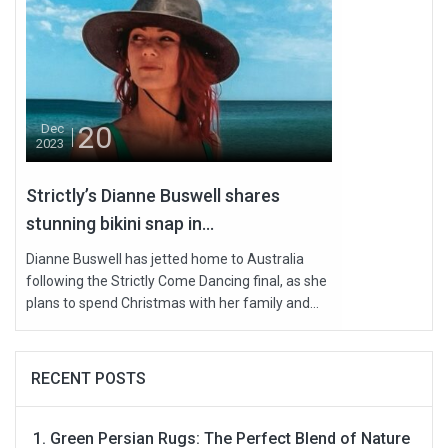
20
Dec
2023
Strictly’s Dianne Buswell shares
stunning bikini snap in...
Dianne Buswell has jetted home to Australia
following the Strictly Come Dancing final, as she
plans to spend Christmas with her family and...
RECENT POSTS
Green Persian Rugs: The Perfect Blend of Nature