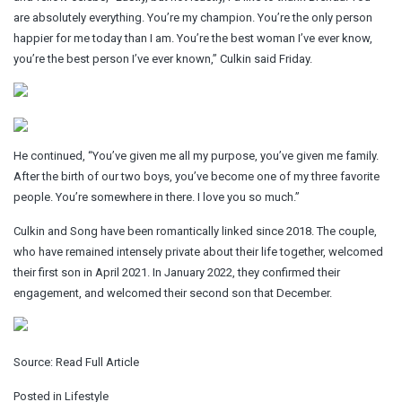
are absolutely everything. You’re my champion. You’re the only person
happier for me today than I am. You’re the best woman I’ve ever know,
you’re the best person I’ve ever known,” Culkin said Friday.
He continued, “You’ve given me all my purpose, you’ve given me family.
After the birth of our two boys, you’ve become one of my three favorite
people. You’re somewhere in there. I love you so much.”
Culkin and Song have been romantically linked since 2018. The couple,
who have remained intensely private about their life together, welcomed
their first son in April 2021. In January 2022, they confirmed their
engagement, and welcomed their second son that December.
Source:
Read Full Article
Posted in
Lifestyle