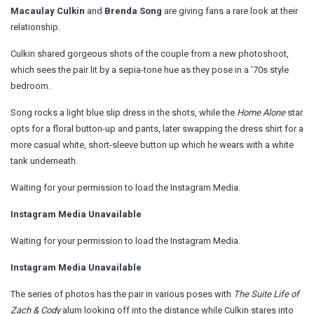
Macaulay Culkin
and
Brenda Song
are giving fans a rare look at their
relationship.
Culkin shared gorgeous shots of the couple from a new photoshoot,
which sees the pair lit by a sepia-tone hue as they pose in a ’70s style
bedroom.
Song rocks a light blue slip dress in the shots, while the
Home Alone
star
opts for a floral button-up and pants, later swapping the dress shirt for a
more casual white, short-sleeve button up which he wears with a white
tank underneath.
Waiting for your permission to load the Instagram Media.
Instagram Media Unavailable
Waiting for your permission to load the Instagram Media.
Instagram Media Unavailable
The series of photos has the pair in various poses with
The Suite Life of
Zach & Cody
alum looking off into the distance while Culkin stares into