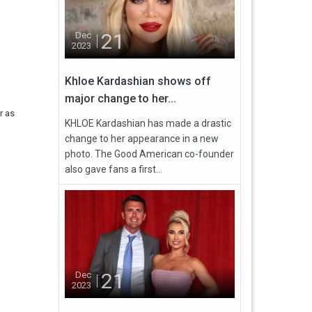
21
Dec
2023
Khloe Kardashian shows off
major change to her...
r as
KHLOE Kardashian has made a drastic
change to her appearance in a new
photo. The Good American co-founder
also gave fans a first...
21
Dec
2023