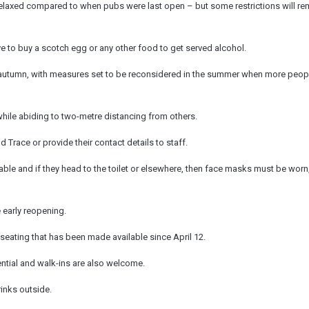
re relaxed compared to when pubs were last open – but some restrictions will re
to buy a scotch egg or any other food to get served alcohol.
til autumn, with measures set to be reconsidered in the summer when more peop
, while abiding to two-metre distancing from others.
Trace or provide their contact details to staff.
able and if they head to the toilet or elsewhere, then face masks must be worn
 early reopening.
r seating that has been made available since April 12.
ential and walk-ins are also welcome.
rinks outside.