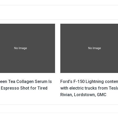
reen Tea Collagen Serum Is
Ford’s F-150 Lightning conte
 Espresso Shot for Tired
with electric trucks from Tesl
Rivian, Lordstown, GMC