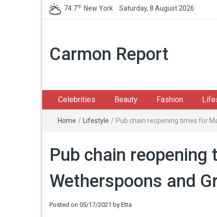
℉
74.7
New York
Saturday, 8 August 2026
Carmon Report
Celebrities
Beauty
Fashion
Life
Home
/
Lifestyle
/
Pub chain reopening times for M
Pub chain reopening 
Wetherspoons and Gr
Posted on
05/17/2021
by
Etta