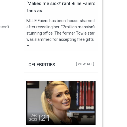
‘Makes me sick!’ rant Billie Faiers
fans as...
BILLIE Faiers has been ‘house-shamed’
oesn't
after revealing her £2million mansion's
stunning office. The former Towie star
was slammed for accepting free gifts
–...
CELEBRITIES
[ VIEW ALL ]
21
Dec
2023