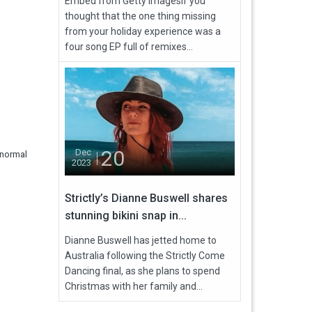
Embed from Getty ImagesIf you
thought that the one thing missing
from your holiday experience was a
four song EP full of remixes...
20
Dec
 normal
2023
Strictly’s Dianne Buswell shares
stunning bikini snap in...
Dianne Buswell has jetted home to
Australia following the Strictly Come
Dancing final, as she plans to spend
Christmas with her family and...