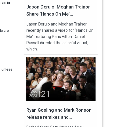
main in
Jason Derulo, Meghan Trainor
Share 'Hands On Me'...
Jason Derulo and Meghan Trainor
recently shared a video for “Hands On
le are
Me” featuring Paris Hilton. Daniel
Russell directed the colorful visual,
which...
, unless
21
Dec
2023
Ryan Gosling and Mark Ronson
release remixes and...