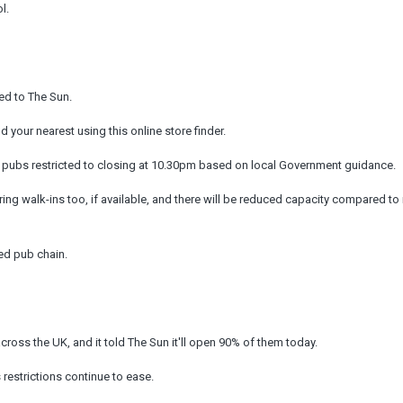
l.
med to The Sun.
 your nearest using this online store finder.
sh pubs restricted to closing at 10.30pm based on local Government guidance.
ering walk-ins too, if available, and there will be reduced capacity compared to
ned pub chain.
ss the UK, and it told The Sun it'll open 90% of them today.
restrictions continue to ease.