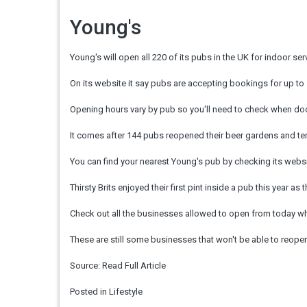
Young's
Young's will open all 220 of its pubs in the UK for indoor ser
On its website it say pubs are accepting bookings for up to 
Opening hours vary by pub so you'll need to check when doors
It comes after 144 pubs reopened their beer gardens and ter
You can find your nearest Young's pub by checking its websi
Thirsty Brits enjoyed their first pint inside a pub this year as
Check out all the businesses allowed to open from today when
These are still some businesses that won't be able to reopen 
Source:
Read Full Article
Posted in
Lifestyle