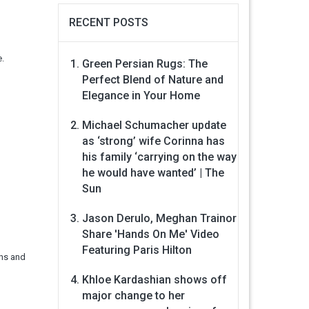
RECENT POSTS
e.
Green Persian Rugs: The
Perfect Blend of Nature and
Elegance in Your Home
Michael Schumacher update
as ‘strong’ wife Corinna has
his family ‘carrying on the way
he would have wanted’ | The
Sun
Jason Derulo, Meghan Trainor
Share 'Hands On Me' Video
Featuring Paris Hilton
ens and
Khloe Kardashian shows off
major change to her