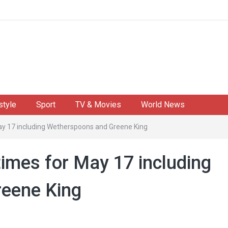
style
Sport
TV & Movies
World News
ay 17 including Wetherspoons and Greene King
times for May 17 including
eene King