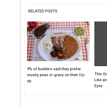
RELATED POSTS
9% of builders said they prefer
This G
mushy peas or gravy on their fry-
Like an
up
Eyes