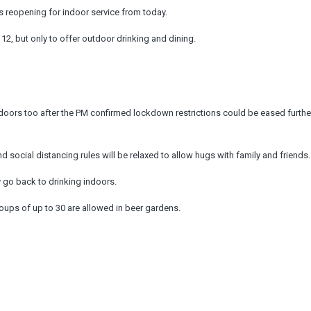
eopening for indoor service from today.
 12, but only to offer outdoor drinking and dining.
ors too after the PM confirmed lockdown restrictions could be eased furthe
 social distancing rules will be relaxed to allow hugs with family and friends.
ey go back to drinking indoors.
groups of up to 30 are allowed in beer gardens.