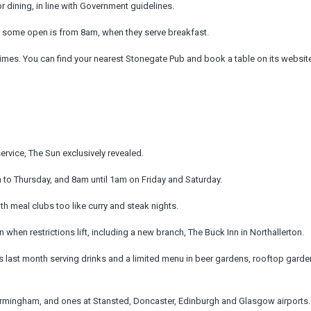
 dining, in line with Government guidelines.
t some open is from 8am, when they serve breakfast.
times. You can find your nearest Stonegate Pub and book a table on its websit
rvice, The Sun exclusively revealed.
to Thursday, and 8am until 1am on Friday and Saturday.
th meal clubs too like curry and steak nights.
when restrictions lift, including a new branch, The Buck Inn in Northallerton.
 last month serving drinks and a limited menu in beer gardens, rooftop gard
Birmingham, and ones at Stansted, Doncaster, Edinburgh and Glasgow airports.