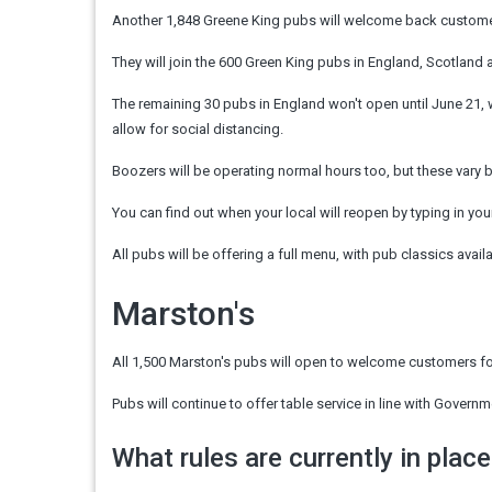
Another 1,848 Greene King pubs will welcome back custom
They will join the 600 Green King pubs in England, Scotland 
The remaining 30 pubs in England won't open until June 21, 
allow for social distancing.
Boozers will be operating normal hours too, but these vary 
You can find out when your local will reopen by typing in you
All pubs will be offering a full menu, with pub classics avail
Marston's
All 1,500 Marston's pubs will open to welcome customers fo
Pubs will continue to offer table service in line with Gove
What rules are currently in place