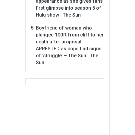
appearance as she gives fans
first glimpse into season 5 of
Hulu show | The Sun
Boyfriend of woman who
plunged 100ft from cliff to her
.
death after proposal
ARRESTED as cops find signs
of ‘struggle’ – The Sun | The
Sun