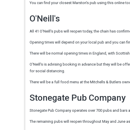
You can find your closest Marston's pub using this online too
O'Neill's
All 41 O'Neill's pubs will reopen today, the chain has confir
Opening times will depend on your local pub and you can find
There will be normal opening times in England, with Scotti
O'Neill's is advising booking in advance but they will be off
for social distancing.
There will be a full food menu at the Mitchells & Butlers ow
Stonegate Pub Company
Stonegate Pub Company operates over 700 pubs and bars acro
The remaining pubs will reopen throughout May and June as 