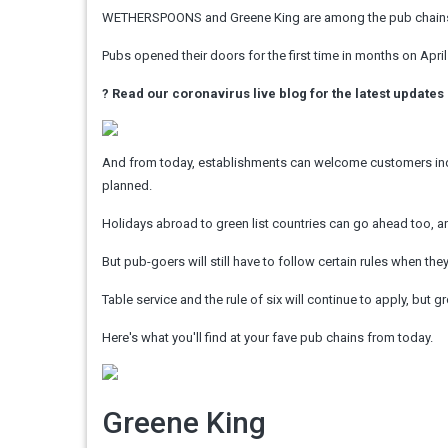
WETHERSPOONS and Greene King are among the pub chains r
Pubs opened their doors for the first time in months on April
?
Read our coronavirus live blog for the latest updates
And from today, establishments can welcome customers indo
planned.
Holidays abroad to green list countries can go ahead too, and
But pub-goers will still have to follow certain rules when th
Table service and the rule of six will continue to apply, but 
Here's what you'll find at your fave pub chains from today.
Greene King