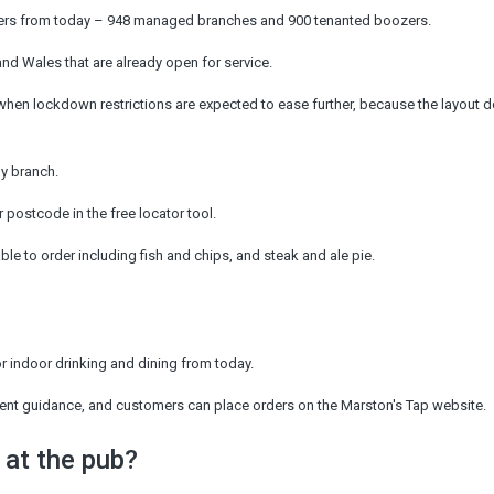
ers from today – 948 managed branches and 900 tenanted boozers.
and Wales that are already open for service.
when lockdown restrictions are expected to ease further, because the layout d
by branch.
r postcode in the free locator tool.
able to order including fish and chips, and steak and ale pie.
r indoor drinking and dining from today.
rnment guidance, and customers can place orders on the Marston's Tap website.
 at the pub?