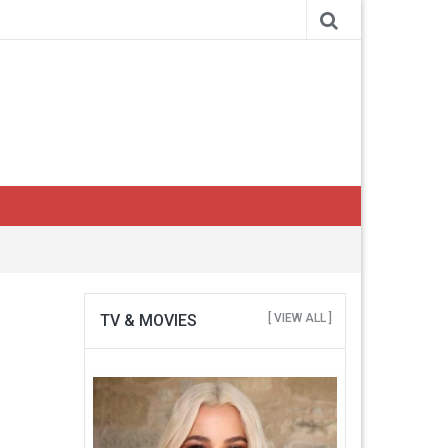
TV & MOVIES
[ VIEW ALL ]