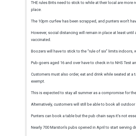
THE rules Brits need to stick to while at their local are mo
place.
The 10pm curfew has been scrapped, and punters won't have 
However, social distancing will remain in place at least un
vaccinated.
Boozers will have to stick to the “rule of six” limits indoors
Pub-goers aged 16 and over have to check in to NHS Test and 
Customers must also order, eat and drink while seated at a t
exempt.
This is expected to stay all summer as a compromise for the
Alternatively, customers will still be able to book all outdoo
Punters can book a table but the pub chain says it's not ess
Nearly 700 Marston's pubs opened in April to start serving d