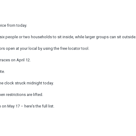
vice from today.
six people or two households to sit inside, while larger groups can sit outside
 open at your local by using the free locator tool.
races on April 12.
te.
 the clock struck midnight today.
 restrictions are lifted.
on May 17 – here's the full list.