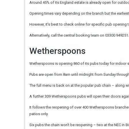
Around 45% of its England estate is already open for outdoor
Opening times vary depending on the branch but the earlies
However, it's best to check online for specific pub opening 
Alternatively, call the central booking team on 03300 949251.
Wetherspoons
Wetherspoons is opening 860 of its pubs today for indoor se
Pubs are open from 8am until midnight from Sunday through 
The full menu is back on at the popular pub chain – along wi
A further 309 Wetherspoons pubs will open their doors again 
It follows the reopening of over 400 Wetherspoons branches
patios only.
Six pubs the chain won't be reopening – two at the NEC in 