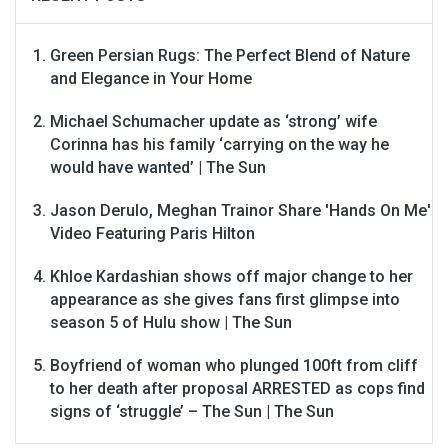
Green Persian Rugs: The Perfect Blend of Nature
and Elegance in Your Home
Michael Schumacher update as ‘strong’ wife
Corinna has his family ‘carrying on the way he
would have wanted’ | The Sun
Jason Derulo, Meghan Trainor Share 'Hands On Me'
Video Featuring Paris Hilton
Khloe Kardashian shows off major change to her
appearance as she gives fans first glimpse into
season 5 of Hulu show | The Sun
Boyfriend of woman who plunged 100ft from cliff
to her death after proposal ARRESTED as cops find
signs of ‘struggle’ – The Sun | The Sun