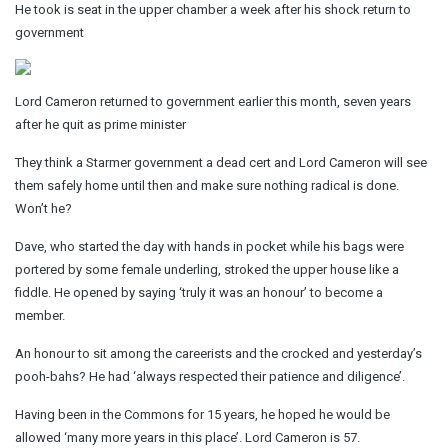
He took is seat in the upper chamber a week after his shock return to
government
Lord Cameron returned to government earlier this month, seven years
after he quit as prime minister
They think a Starmer government a dead cert and Lord Cameron will see
them safely home until then and make sure nothing radical is done.
Won’t he?
Dave, who started the day with hands in pocket while his bags were
portered by some female underling, stroked the upper house like a
fiddle. He opened by saying ‘truly it was an honour’ to become a
member.
An honour to sit among the careerists and the crocked and yesterday’s
pooh-bahs? He had ‘always respected their patience and diligence’.
Having been in the Commons for 15 years, he hoped he would be
allowed ‘many more years in this place’. Lord Cameron is 57.