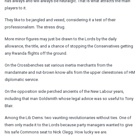
has always and will always be neuralgic. That is what attracts the main
players to it.
They like to be jangled and vexed, considering it a test of their
professionalism. The stress drug.
More minor figures may just be drawn to the Lords by the daily
allowance, the title, and a chance of stopping the Conservatives getting
any Rwanda flights off the ground.
On the Crossbenches sat various inertia merchants from the
mandarinate and nut-brown know-alls from the upper clerestories of HM
diplomatic service.
On the opposition side perched ancients of the New Labour years,
including that man Goldsmith whose legal advice was so useful to Tony
Blair.
Among the Lib Dems: two vaunting revolutionaries without ties. One of
them only made it to the Lords because party managers wanted to give
his safe Commons seat to Nick Clegg. How lucky we are.