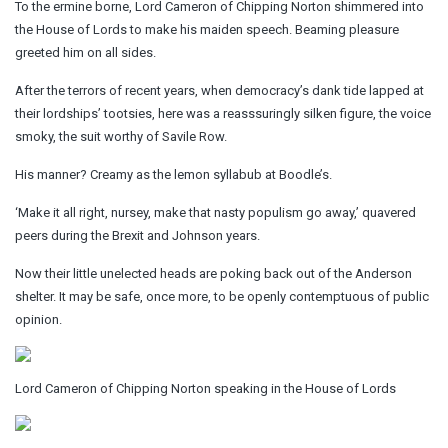
To the ermine borne, Lord Cameron of Chipping Norton shimmered into
the House of Lords to make his maiden speech. Beaming pleasure
greeted him on all sides.
After the terrors of recent years, when democracy’s dank tide lapped at
their lordships’ tootsies, here was a reasssuringly silken figure, the voice
smoky, the suit worthy of Savile Row.
His manner? Creamy as the lemon syllabub at Boodle’s.
‘Make it all right, nursey, make that nasty populism go away,’ quavered
peers during the Brexit and Johnson years.
Now their little unelected heads are poking back out of the Anderson
shelter. It may be safe, once more, to be openly contemptuous of public
opinion.
Lord Cameron of Chipping Norton speaking in the House of Lords