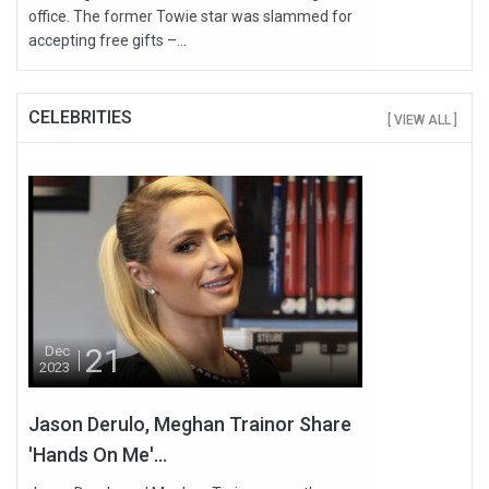
office. The former Towie star was slammed for
accepting free gifts –...
CELEBRITIES
[ VIEW ALL ]
21
Dec
2023
Jason Derulo, Meghan Trainor Share
'Hands On Me'...