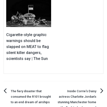
Cigarette-style graphic
warnings should be
slapped on MEAT to flag
silent killer dangers,
scientists say | The Sun
Post
The fiery disaster that
Inside Corrie's Daisy
consumed the R101 brought
actress Charlotte Jordan’s
navigation
to an end dream of airships
stunning Manchester home