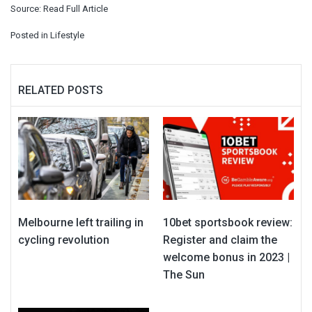
Source:
Read Full Article
Posted in
Lifestyle
RELATED POSTS
Melbourne left trailing in
10bet sportsbook review:
cycling revolution
Register and claim the
welcome bonus in 2023 |
The Sun