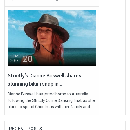
20
Dec
2023
Strictly’s Dianne Buswell shares
stunning bikini snap in...
Dianne Buswell has jetted home to Australia
following the Strictly Come Dancing final, as she
plans to spend Christmas with her family and...
RECENT POSTS