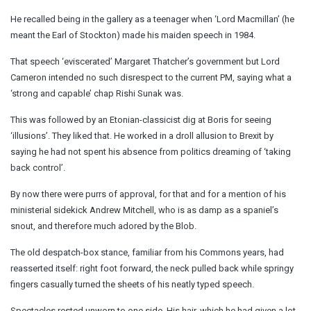
He recalled being in the gallery as a teenager when ‘Lord Macmillan’ (he
meant the Earl of Stockton) made his maiden speech in 1984.
That speech ‘eviscerated’ Margaret Thatcher’s government but Lord
Cameron intended no such disrespect to the current PM, saying what a
‘strong and capable’ chap Rishi Sunak was.
This was followed by an Etonian-classicist dig at Boris for seeing
‘illusions’. They liked that. He worked in a droll allusion to Brexit by
saying he had not spent his absence from politics dreaming of ‘taking
back control’.
By now there were purrs of approval, for that and for a mention of his
ministerial sidekick Andrew Mitchell, who is as damp as a spaniel’s
snout, and therefore much adored by the Blob.
The old despatch-box stance, familiar from his Commons years, had
reasserted itself: right foot forward, the neck pulled back while springy
fingers casually turned the sheets of his neatly typed speech.
Spectacles rested unworn to one side. His hair, which he had given a lot