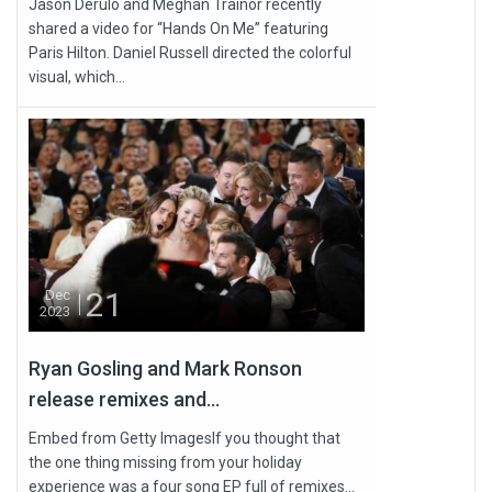
Jason Derulo and Meghan Trainor recently
shared a video for “Hands On Me” featuring
Paris Hilton. Daniel Russell directed the colorful
visual, which...
21
Dec
2023
Ryan Gosling and Mark Ronson
release remixes and...
Embed from Getty ImagesIf you thought that
the one thing missing from your holiday
experience was a four song EP full of remixes...