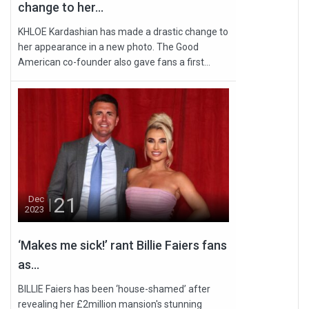
change to her...
KHLOE Kardashian has made a drastic change to
her appearance in a new photo. The Good
American co-founder also gave fans a first...
21
Dec
2023
‘Makes me sick!’ rant Billie Faiers fans
as...
BILLIE Faiers has been ‘house-shamed’ after
revealing her £2million mansion's stunning