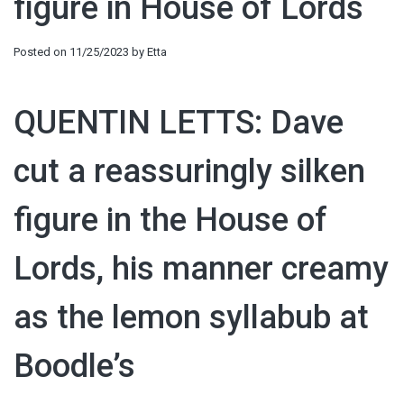
figure in House of Lords
Posted on
11/25/2023
by
Etta
QUENTIN LETTS: Dave
cut a reassuringly silken
figure in the House of
Lords, his manner creamy
as the lemon syllabub at
Boodle’s