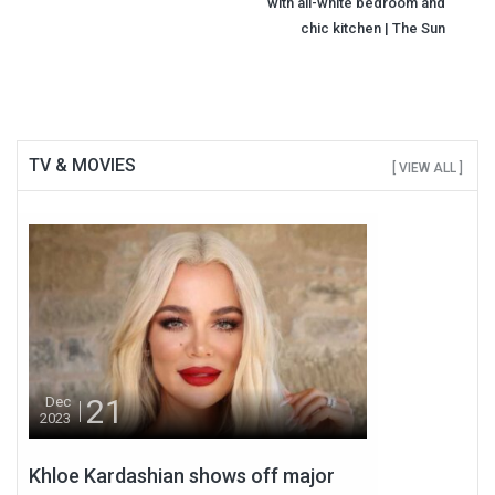
with all-white bedroom and
chic kitchen | The Sun
TV & MOVIES
[ VIEW ALL ]
21
Dec
2023
Khloe Kardashian shows off major