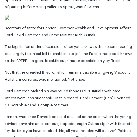
of patting before being called to speak, was flawless.
Secretary of State for Foreign, Commonwealth and Development Affairs
Lord David Cameron and Prime Minister Rishi Sunak
The legislation under discussion, since you ask, was the second reading
of a largely technical bill to enable us to join the Pacific trade pact known
as the CPTPP – a great breakthrough made possible only by Brexit.
Not that the dreaded B word, which remains capable of giving Viscount
Hailsham seizures, was mentioned. Not once.
Lord Cameron picked his way round those CPTPP initials with care.
Others were less successful in this regard. Lord Lamont (Con) upended
his Scrabble hand a couple of times.
Lamont was once Dave’s boss and recalled some crisis when the young
adviser gave him an enormous, torpedo-length Cuban cigar with the note
‘by the time you have smoked this, all your troubles will be over’. Politics