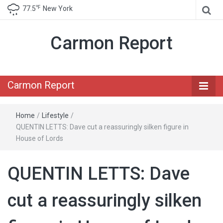
℉
77.5
New York
Carmon Report
Carmon Report
Home
/
Lifestyle
/
QUENTIN LETTS: Dave cut a reassuringly silken figure in
House of Lords
QUENTIN LETTS: Dave
cut a reassuringly silken