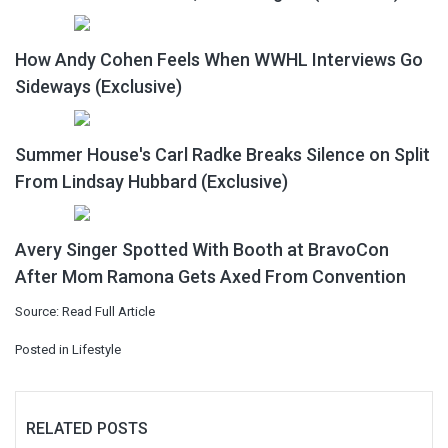
How Andy Cohen Feels When WWHL Interviews Go
Sideways (Exclusive)
Summer House's Carl Radke Breaks Silence on Split
From Lindsay Hubbard (Exclusive)
Avery Singer Spotted With Booth at BravoCon
After Mom Ramona Gets Axed From Convention
Source:
Read Full Article
Posted in
Lifestyle
RELATED POSTS