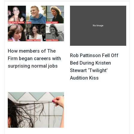
How members of The
Rob Pattinson Fell Off
Firm began careers with
Bed During Kristen
surprising normal jobs
Stewart ‘Twilight’
Audition Kiss