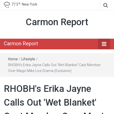
℉
77.5
New York
Carmon Report
Carmon Report
Home
/
Lifestyle
/
RHOBH's Erika Jayne Calls Out 'Wet Blanket' Cast Member
Over Magic Mike Live Drama (Exclusive)
RHOBH's Erika Jayne
Calls Out 'Wet Blanket'