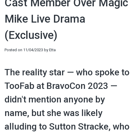
Cast Member Over Magic
Mike Live Drama
(Exclusive)
Posted on
11/04/2023
by
Etta
The reality star — who spoke to
TooFab at BravoCon 2023 —
didn't mention anyone by
name, but she was likely
alluding to Sutton Stracke, who