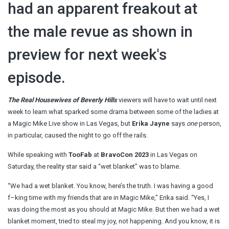
had an apparent freakout at
the male revue as shown in
preview for next week's
episode.
The Real Housewives of Beverly Hills
viewers will have to wait until next
week to learn what sparked some drama between some of the ladies at
a Magic Mike Live show in Las Vegas, but
Erika Jayne
says
one
person,
in particular, caused the night to go off the rails.
While speaking with
TooFab
at
BravoCon 2023
in Las Vegas on
Saturday, the reality star said a “wet blanket” was to blame.
“We had a wet blanket. You know, here’s the truth. I was having a good
f–king time with my friends that are in Magic Mike,” Erika said. “Yes, I
was doing the most as you should at Magic Mike. But then we had a wet
blanket moment, tried to steal my joy, not happening. And you know, it is