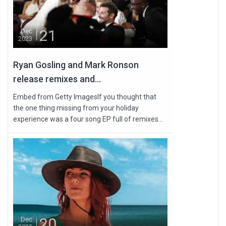
21
Dec
2023
Ryan Gosling and Mark Ronson
release remixes and...
Embed from Getty ImagesIf you thought that
the one thing missing from your holiday
experience was a four song EP full of remixes...
20
Dec