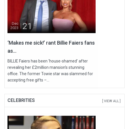
21
Dec
2023
‘Makes me sick!’ rant Billie Faiers fans
as...
BILLIE Faiers has been ‘house-shamed’ after
revealing her £2million mansion's stunning
office. The former Towie star was slammed for
accepting free gifts –...
CELEBRITIES
[ VIEW ALL ]