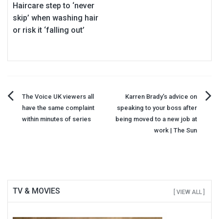
Haircare step to ‘never
skip’ when washing hair
or risk it ‘falling out’
Post
The Voice UK viewers all
Karren Brady’s advice on
have the same complaint
speaking to your boss after
navigation
within minutes of series
being moved to a new job at
work | The Sun
TV & MOVIES
[ VIEW ALL ]