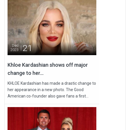
21
Dec
2023
Khloe Kardashian shows off major
change to her...
KHLOE Kardashian has made a drastic change to
her appearance in a new photo. The Good
American co-founder also gave fans a first...