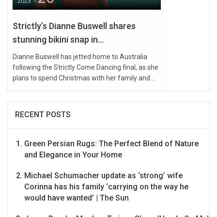
2023
Strictly’s Dianne Buswell shares
stunning bikini snap in...
Dianne Buswell has jetted home to Australia
following the Strictly Come Dancing final, as she
plans to spend Christmas with her family and...
RECENT POSTS
Green Persian Rugs: The Perfect Blend of Nature
and Elegance in Your Home
Michael Schumacher update as ‘strong’ wife
Corinna has his family ‘carrying on the way he
would have wanted’ | The Sun