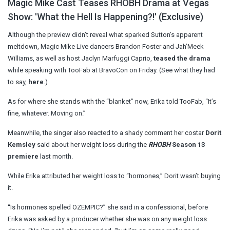
Magic Mike Cast Teases RHOBH Drama at Vegas
Show: 'What the Hell Is Happening?!' (Exclusive)
Although the preview didn’t reveal what sparked Sutton’s apparent
meltdown, Magic Mike Live dancers Brandon Foster and Jah’Meek
Williams, as well as host Jaclyn Marfuggi Caprio,
teased the drama
while speaking with TooFab at BravoCon on Friday. (See what they had
to say,
here
.)
As for where she stands with the “blanket” now, Erika told TooFab, “It’s
fine, whatever. Moving on.”
Meanwhile, the singer also reacted to a shady comment her costar
Dorit
Kemsley
said about her weight loss during the
RHOBH
Season 13
premiere
last month.
While Erika attributed her weight loss to “hormones,” Dorit wasn’t buying
it.
“Is hormones spelled OZEMPIC?” she said in a confessional, before
Erika was asked by a producer whether she was on any weight loss