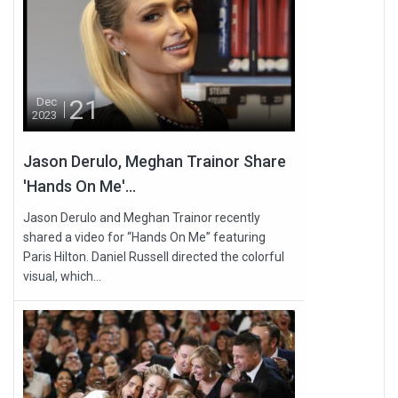
21
Dec
2023
Jason Derulo, Meghan Trainor Share
'Hands On Me'...
Jason Derulo and Meghan Trainor recently
shared a video for “Hands On Me” featuring
Paris Hilton. Daniel Russell directed the colorful
visual, which...