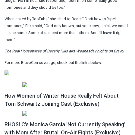
drugs. “No I’m not,” she responded, “but I’m on some really good
hormones and they should be too.”
When asked by TooFab if she’s had to “teach” Dorit how to “spell
hormones,” Erika said, “God only knows, but you know, I think we could
all use some. Some of us need more than others. And I’ll leave it right
there.”
The Real Housewives of Beverly Hills airs Wednesday nights on Bravo.
For more BravoCon coverage, check out the links below:
How Women of Winter House Really Felt About
Tom Schwartz Joining Cast (Exclusive)
RHOSLC's Monica Garcia 'Not Currently Speaking'
with Mom After Brutal, On-Air Fights (Exclusive)