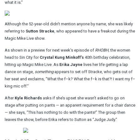
what it is.”
Although the 52-year-old didn’t mention anyone by name, she was likely
referring to
Sutton Stracke
, who appeared to have a freakout during the
Magic Mike Live show.
As shown in a preview for next week’s episode of
RHOBH,
the women
head to Sin City for
Crystal Kung Minkoff’s
40th birthday celebration,
hitting up Magic Mike Live. As
Erika Jayne
lives her life getting a lap
dance on stage,
something
appears to set off Stracke, who gets out of
her seat and exclaims, “What the f–k? What the f–k is that?! I want my f–
king mic off.”
After
Kyle Richards
asks if she’s upset she wasn’t asked to go on
stage after putting on pants — an apparent requirement for a chair dance
— she says, “This has nothing to do with the pants!” The group then
leaves the show, before Erika refers to Sutton as “Judge Judy.”