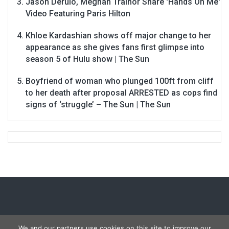
Jason Derulo, Meghan Trainor Share 'Hands On Me'
Video Featuring Paris Hilton
Khloe Kardashian shows off major change to her
appearance as she gives fans first glimpse into
season 5 of Hulu show | The Sun
Boyfriend of woman who plunged 100ft from cliff
to her death after proposal ARRESTED as cops find
signs of ‘struggle’ – The Sun | The Sun
We and our partners use cookies on this site to improve our