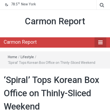
℉
78.5
New York
Carmon Report
Carmon Report
Home
/
Lifestyle
/
‘Spiral’ Tops Korean Box Office on Thinly-Sliced Weekend
‘Spiral’ Tops Korean Box
Office on Thinly-Sliced
Weekend