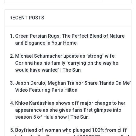
RECENT POSTS
Green Persian Rugs: The Perfect Blend of Nature
and Elegance in Your Home
Michael Schumacher update as ‘strong’ wife
Corinna has his family ‘carrying on the way he
would have wanted’ | The Sun
Jason Derulo, Meghan Trainor Share 'Hands On Me'
Video Featuring Paris Hilton
Khloe Kardashian shows off major change to her
appearance as she gives fans first glimpse into
season 5 of Hulu show | The Sun
Boyfriend of woman who plunged 100ft from cliff