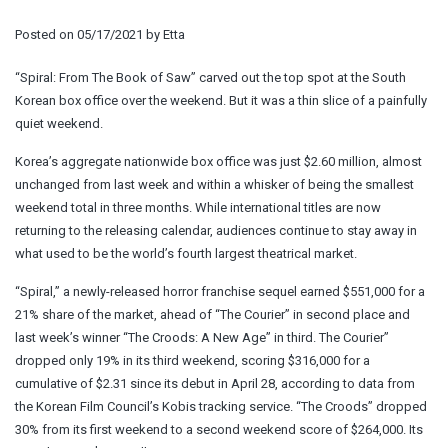
Posted on
05/17/2021
by
Etta
“Spiral: From The Book of Saw” carved out the top spot at the South
Korean box office over the weekend. But it was a thin slice of a painfully
quiet weekend.
Korea’s aggregate nationwide box office was just $2.60 million, almost
unchanged from last week and within a whisker of being the smallest
weekend total in three months. While international titles are now
returning to the releasing calendar, audiences continue to stay away in
what used to be the world’s fourth largest theatrical market.
“Spiral,” a newly-released horror franchise sequel earned $551,000 for a
21% share of the market, ahead of “The Courier” in second place and
last week’s winner “The Croods: A New Age” in third. The Courier”
dropped only 19% in its third weekend, scoring $316,000 for a
cumulative of $2.31 since its debut in April 28, according to data from
the Korean Film Council’s Kobis tracking service. “The Croods” dropped
30% from its first weekend to a second weekend score of $264,000. Its