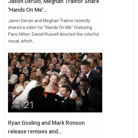
Jason Derulo, Meghan Trainor Share
'Hands On Me'...
Jason Derulo and Meghan Trainor recently
shared a video for “Hands On Me” featuring
Paris Hilton. Daniel Russell directed the colorful
visual, which...
21
Dec
2023
Ryan Gosling and Mark Ronson
release remixes and...