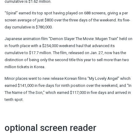
cumulative is $1.62 million.
“Spiral” earned its top spot having played on 688 screens, giving a per
screen average of just $800 over the three days of the weekend. Its five-
day cumulative is $780,000.
Japanese animation film “Demon Slayer The Movie: Mugen Train” held on
in fourth place with a $254,000 weekend haul that advanced its
cumulative to $17.7 million. The film, released on Jan. 27, now has the
distinction of being only the second title this year to sell more than two
million tickets in Korea.
Minor places went to new release Korean films “My Lovely Angel” which
earned $141,000 in five days for ninth position over the weekend, and “In
The Name of The Son,” which earned $117,000 in five days and arrived in
tenth spot.
optional screen reader