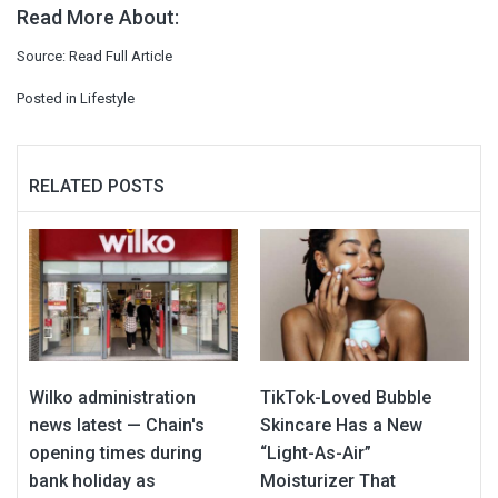
Read More About:
Source:
Read Full Article
Posted in
Lifestyle
RELATED POSTS
Wilko administration
TikTok-Loved Bubble
news latest — Chain's
Skincare Has a New
opening times during
“Light-As-Air”
bank holiday as
Moisturizer That