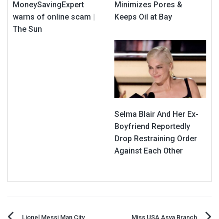
MoneySavingExpert
Minimizes Pores &
warns of online scam |
Keeps Oil at Bay
The Sun
Selma Blair And Her Ex-
Boyfriend Reportedly
Drop Restraining Order
Against Each Other
Lionel Messi Man City
Miss USA Asya Branch