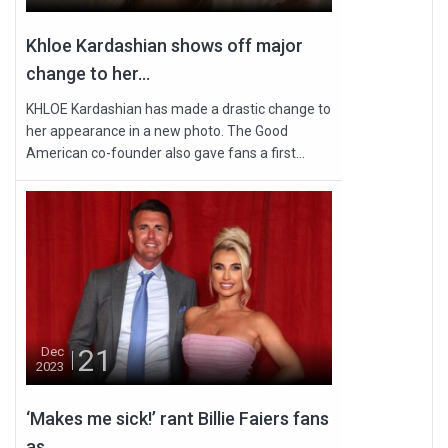
Khloe Kardashian shows off major
change to her...
KHLOE Kardashian has made a drastic change to
her appearance in a new photo. The Good
American co-founder also gave fans a first...
21
Dec
2023
‘Makes me sick!’ rant Billie Faiers fans
as...