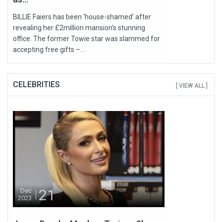
BILLIE Faiers has been ‘house-shamed’ after
revealing her £2million mansion's stunning
office. The former Towie star was slammed for
accepting free gifts –...
CELEBRITIES
[ VIEW ALL ]
21
Dec
2023