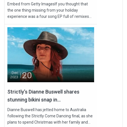
Embed from Getty ImagesIf you thought that
the one thing missing from your holiday
experience was a four song EP full of remixes...
20
Dec
2023
Strictly’s Dianne Buswell shares
stunning bikini snap in...
Dianne Buswell has jetted home to Australia
following the Strictly Come Dancing final, as she
plans to spend Christmas with her family and...