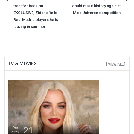
Post
transfer back on
could make history again at
navigation
EXCLUSIVE, Zidane 'tells
Miss Universe competition
Real Madrid players he is
leaving in summer'
TV & MOVIES
[ VIEW ALL ]
21
Dec
2023