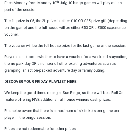
th
Each Monday from Monday 10
July, 10 bingo games will play out as
part of the session.
The 1L prize is £5, the 2L prize is either £10 OR £25 prize gift (depending
on the game) and the full house will be either £50 OR a £500 experience
voucher.
The voucher will be the full house prize for the last game of the session.
Players can choose whether to have a voucher for a weekend staycation,
theme park day OR a number of other exciting adventures such as
glamping, an action-packed adventure day or family outing.
DISCOVER YOUR FRIDAY PLAYLIST HERE
We keep the good times rolling at Sun Bingo, so there will be a Roll On
feature offering FIVE additional full house winners cash prizes.
Please be aware that there is a maximum of six tickets per game per
player in the bingo session.
Prizes are not redeemable for other prizes.