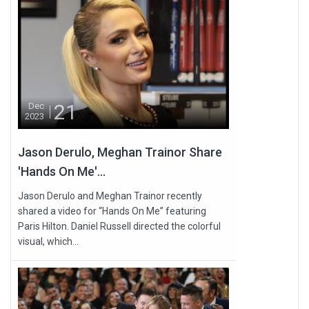
21
Dec
2023
Jason Derulo, Meghan Trainor Share
'Hands On Me'...
Jason Derulo and Meghan Trainor recently
shared a video for “Hands On Me” featuring
Paris Hilton. Daniel Russell directed the colorful
visual, which...