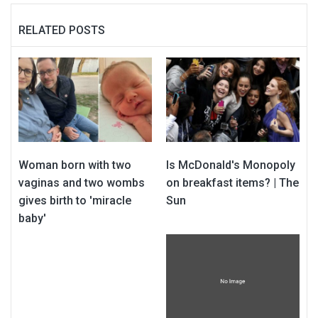
RELATED POSTS
Woman born with two
Is McDonald's Monopoly
vaginas and two wombs
on breakfast items? | The
gives birth to 'miracle
Sun
baby'