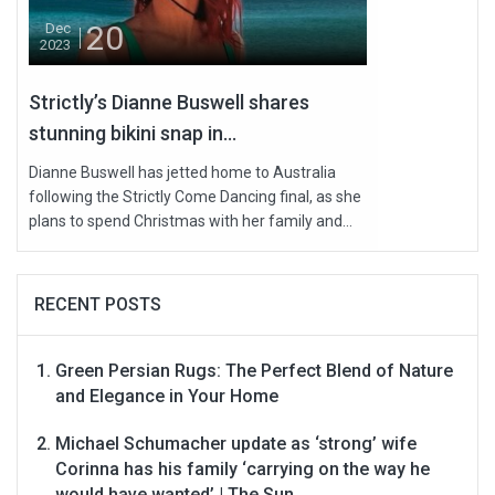
20
Dec
2023
Strictly’s Dianne Buswell shares
stunning bikini snap in...
Dianne Buswell has jetted home to Australia
following the Strictly Come Dancing final, as she
plans to spend Christmas with her family and...
RECENT POSTS
Green Persian Rugs: The Perfect Blend of Nature
and Elegance in Your Home
Michael Schumacher update as ‘strong’ wife
Corinna has his family ‘carrying on the way he
would have wanted’ | The Sun