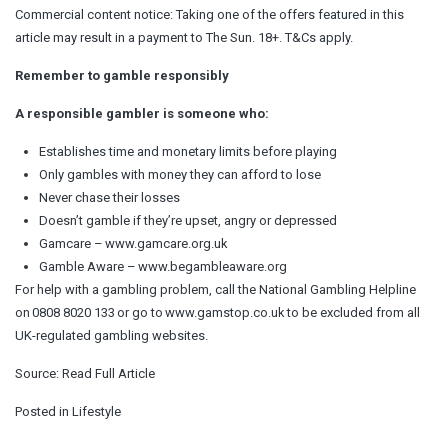
Commercial content notice: Taking one of the offers featured in this
article may result in a payment to The Sun. 18+. T&Cs apply.
Remember to gamble responsibly
A responsible gambler is someone who:
Establishes time and monetary limits before playing
Only gambles with money they can afford to lose
Never chase their losses
Doesn’t gamble if they’re upset, angry or depressed
Gamcare – www.gamcare.org.uk
Gamble Aware – www.begambleaware.org
For help with a gambling problem, call the National Gambling Helpline
on 0808 8020 133 or go to www.gamstop.co.uk to be excluded from all
UK-regulated gambling websites.
Source:
Read Full Article
Posted in
Lifestyle