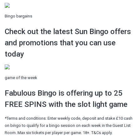
Bingo bargains
Check out the latest Sun Bingo offers
and promotions that you can use
today
game of the week
Fabulous Bingo is offering up to 25
FREE SPINS with the slot light game
*Terms and conditions: Enter weekly code, deposit and stake £10 cash
on bingo to qualify for a bingo session on each week in the Guest List
Room. Max six tickets per player per game. 18+. T&Cs apply.