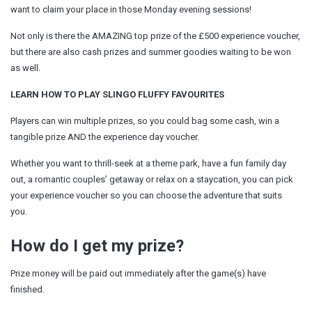
want to claim your place in those Monday evening sessions!
Not only is there the AMAZING top prize of the £500 experience voucher,
but there are also cash prizes and summer goodies waiting to be won
as well.
LEARN HOW TO PLAY SLINGO FLUFFY FAVOURITES
Players can win multiple prizes, so you could bag some cash, win a
tangible prize AND the experience day voucher.
Whether you want to thrill-seek at a theme park, have a fun family day
out, a romantic couples’ getaway or relax on a staycation, you can pick
your experience voucher so you can choose the adventure that suits
you.
How do I get my prize?
Prize money will be paid out immediately after the game(s) have
finished.