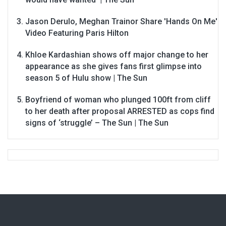
Jason Derulo, Meghan Trainor Share 'Hands On Me'
Video Featuring Paris Hilton
Khloe Kardashian shows off major change to her
appearance as she gives fans first glimpse into
season 5 of Hulu show | The Sun
Boyfriend of woman who plunged 100ft from cliff
to her death after proposal ARRESTED as cops find
signs of ‘struggle’ – The Sun | The Sun