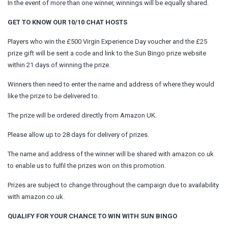
In the event of more than one winner, winnings will be equally shared.
GET TO KNOW OUR 10/10 CHAT HOSTS
Players who win the £500 Virgin Experience Day voucher and the £25
prize gift will be sent a code and link to the Sun Bingo prize website
within 21 days of winning the prize.
Winners then need to enter the name and address of where they would
like the prize to be delivered to.
The prize will be ordered directly from Amazon UK.
Please allow up to 28 days for delivery of prizes.
The name and address of the winner will be shared with amazon.co.uk
to enable us to fulfil the prizes won on this promotion.
Prizes are subject to change throughout the campaign due to availability
with amazon.co.uk.
QUALIFY FOR YOUR CHANCE TO WIN WITH SUN BINGO