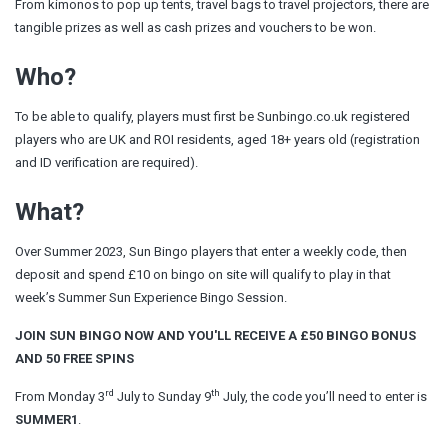
From kimonos to pop up tents, travel bags to travel projectors, there are
tangible prizes as well as cash prizes and vouchers to be won.
Who?
To be able to qualify, players must first be Sunbingo.co.uk registered
players who are UK and ROI residents, aged 18+ years old (registration
and ID verification are required).
What?
Over Summer 2023, Sun Bingo players that enter a weekly code, then
deposit and spend £10 on bingo on site will qualify to play in that
week’s Summer Sun Experience Bingo Session.
JOIN SUN BINGO NOW AND YOU'LL RECEIVE A £50 BINGO BONUS
AND 50 FREE SPINS
rd
th
From Monday 3
July to Sunday 9
July, the code you’ll need to enter is
SUMMER1
.