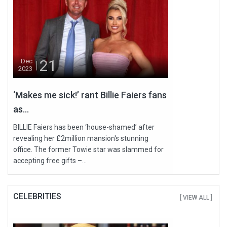
21
Dec
2023
‘Makes me sick!’ rant Billie Faiers fans
as...
BILLIE Faiers has been ‘house-shamed’ after
revealing her £2million mansion's stunning
office. The former Towie star was slammed for
accepting free gifts –...
CELEBRITIES
[ VIEW ALL ]