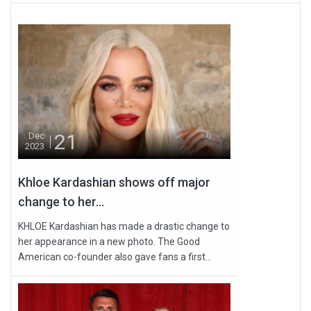
21
Dec
2023
Khloe Kardashian shows off major
change to her...
KHLOE Kardashian has made a drastic change to
her appearance in a new photo. The Good
American co-founder also gave fans a first...