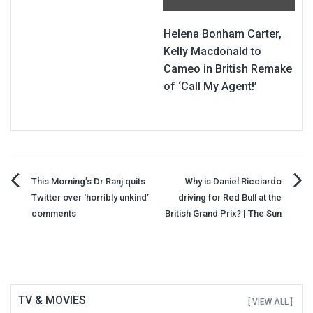
Helena Bonham Carter,
Kelly Macdonald to
Cameo in British Remake
of ‘Call My Agent!’
Post
This Morning’s Dr Ranj quits
Why is Daniel Ricciardo
Twitter over ‘horribly unkind’
driving for Red Bull at the
navigation
comments
British Grand Prix? | The Sun
TV & MOVIES
[ VIEW ALL ]