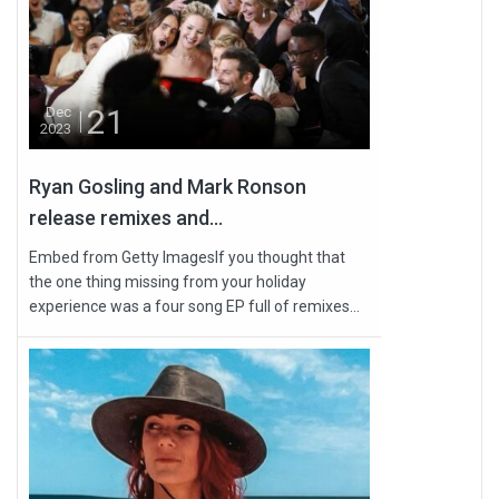
21
Dec
2023
Ryan Gosling and Mark Ronson
release remixes and...
Embed from Getty ImagesIf you thought that
the one thing missing from your holiday
experience was a four song EP full of remixes...