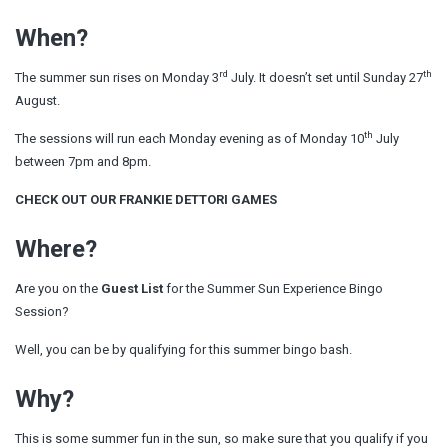
When?
rd
th
The summer sun rises on Monday 3
July. It doesn’t set until Sunday 27
August.
th
The sessions will run each Monday evening as of Monday 10
July
between 7pm and 8pm.
CHECK OUT OUR FRANKIE DETTORI GAMES
Where?
Are you on the
Guest List
for the Summer Sun Experience Bingo
Session?
Well, you can be by qualifying for this summer bingo bash.
Why?
This is some summer fun in the sun, so make sure that you qualify if you