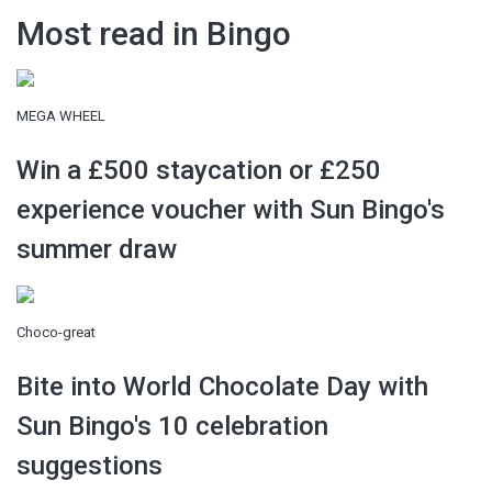
Most read in Bingo
MEGA WHEEL
Win a £500 staycation or £250
experience voucher with Sun Bingo's
summer draw
Choco-great
Bite into World Chocolate Day with
Sun Bingo's 10 celebration
suggestions