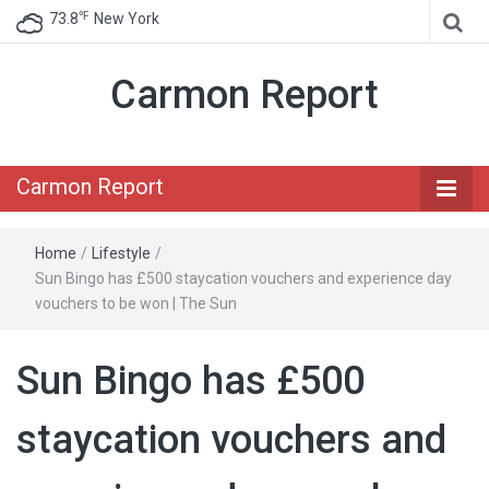
℉
73.8
New York
Carmon Report
Carmon Report
Home
/
Lifestyle
/
Sun Bingo has £500 staycation vouchers and experience day
vouchers to be won | The Sun
Sun Bingo has £500
staycation vouchers and