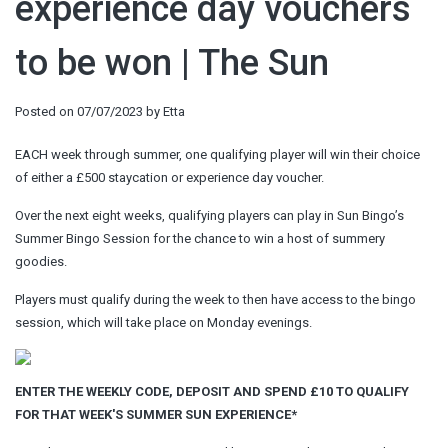
experience day vouchers
to be won | The Sun
Posted on
07/07/2023
by
Etta
EACH week through summer, one qualifying player will win their choice
of either a £500 staycation or experience day voucher.
Over the next eight weeks, qualifying players can play in Sun Bingo’s
Summer Bingo Session for the chance to win a host of summery
goodies.
Players must qualify during the week to then have access to the bingo
session, which will take place on Monday evenings.
ENTER THE WEEKLY CODE, DEPOSIT AND SPEND £10 TO QUALIFY
FOR THAT WEEK'S SUMMER SUN EXPERIENCE*