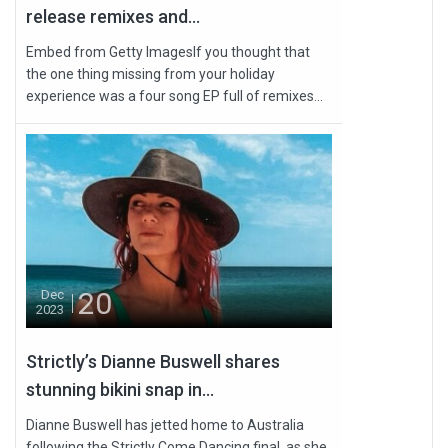
release remixes and...
Embed from Getty ImagesIf you thought that
the one thing missing from your holiday
experience was a four song EP full of remixes...
20
Dec
2023
Strictly’s Dianne Buswell shares
stunning bikini snap in...
Dianne Buswell has jetted home to Australia
following the Strictly Come Dancing final, as she