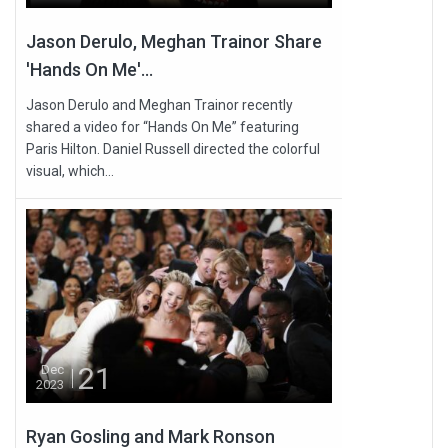
Jason Derulo, Meghan Trainor Share
'Hands On Me'...
Jason Derulo and Meghan Trainor recently
shared a video for “Hands On Me” featuring
Paris Hilton. Daniel Russell directed the colorful
visual, which...
21
Dec
2023
Ryan Gosling and Mark Ronson