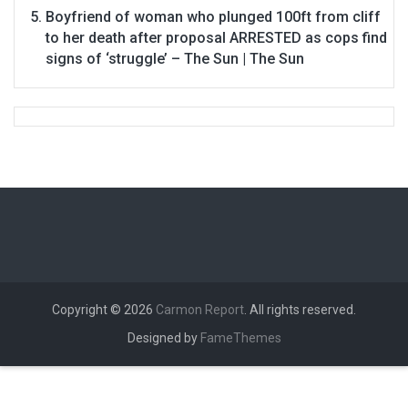
Boyfriend of woman who plunged 100ft from cliff
to her death after proposal ARRESTED as cops find
signs of ‘struggle’ – The Sun | The Sun
Copyright © 2026
Carmon Report
. All rights reserved.
Designed by
FameThemes