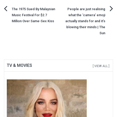
Post
The 1975 Sued By Malaysian
People are just realising
Music Festival For $2.7
what the ‘camera’ emoji
navigation
Million Over Same-Sex Kiss
actually stands for and it’s
blowing their minds | The
Sun
TV & MOVIES
[ VIEW ALL ]