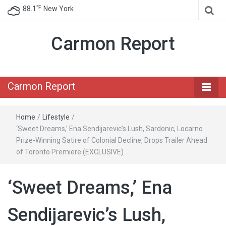
℉
88.1
New York
Carmon Report
Carmon Report
Home
/
Lifestyle
/
‘Sweet Dreams,’ Ena Sendijarevic’s Lush, Sardonic, Locarno
Prize-Winning Satire of Colonial Decline, Drops Trailer Ahead
of Toronto Premiere (EXCLUSIVE)
‘Sweet Dreams,’ Ena
Sendijarevic’s Lush,