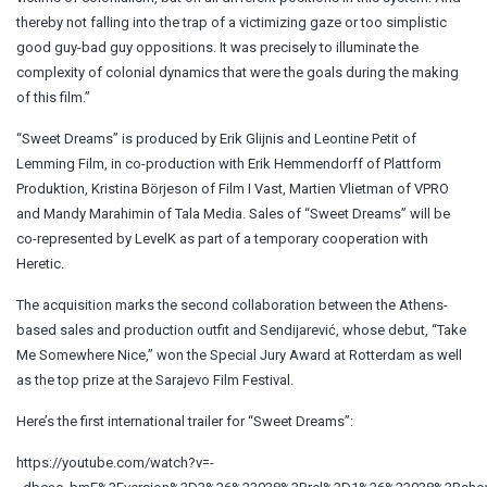
thereby not falling into the trap of a victimizing gaze or too simplistic
good guy-bad guy oppositions. It was precisely to illuminate the
complexity of colonial dynamics that were the goals during the making
of this film.”
“Sweet Dreams” is produced by Erik Glijnis and Leontine Petit of
Lemming Film, in co-production with Erik Hemmendorff of Plattform
Produktion, Kristina Börjeson of Film I Vast, Martien Vlietman of VPRO
and Mandy Marahimin of Tala Media. Sales of “Sweet Dreams” will be
co-represented by LevelK as part of a temporary cooperation with
Heretic.
The acquisition marks the second collaboration between the Athens-
based sales and production outfit and Sendijarević, whose debut, “Take
Me Somewhere Nice,” won the Special Jury Award at Rotterdam as well
as the top prize at the Sarajevo Film Festival.
Here’s the first international trailer for “Sweet Dreams”:
https://youtube.com/watch?v=-