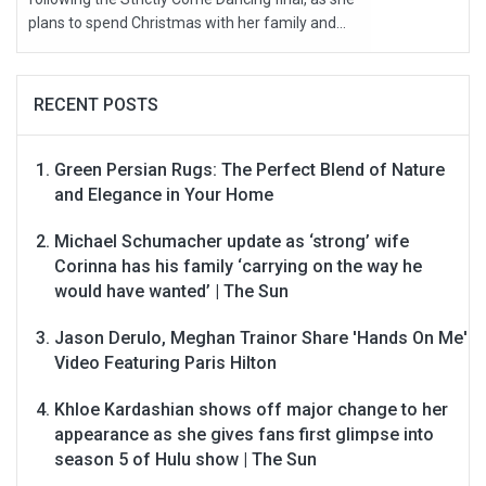
plans to spend Christmas with her family and...
RECENT POSTS
Green Persian Rugs: The Perfect Blend of Nature
and Elegance in Your Home
Michael Schumacher update as ‘strong’ wife
Corinna has his family ‘carrying on the way he
would have wanted’ | The Sun
Jason Derulo, Meghan Trainor Share 'Hands On Me'
Video Featuring Paris Hilton
Khloe Kardashian shows off major change to her
appearance as she gives fans first glimpse into
season 5 of Hulu show | The Sun