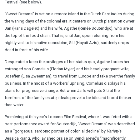
Festival (see below).
“Sweet Dreams” is set on a remote island in the Dutch East Indies during
the waning days of the colonial era. It centers on Dutch plantation owner
Jan (Hans Dagelet) and his wife, Agathe (Renée Soutendijk), who are at
the top of the food chain. That is, until Jan, upon returning from his
nightly visit to his native concubine, Siti (Hayati Azis), suddenly drops
dead in front of his wife.
Desperate to keep the privileges of her status quo, Agathe forces her
estranged son Cornelius (Florian Myjer) and his heavily pregnant wife,
Josefien (Lisa Zweerman), to travel from Europe and take over the family
business. In the midst of a workers’ uprising, Cornelius displays his
plans for progressive change. But when Jan’s will puts Siti at the
forefront of the family estate, ideals prove to be idle and blood thicker
than water.
Premiering at this year’s Locarno Film Festival, where it was feted with a
best performance award for Soutendijk, “Sweet Dreams” was described
as a “gorgeous, sardonic portrait of colonial decline” by
Variety
’s
Jessica Kiang, who lavished praise on Sendijarević’s “magnificently