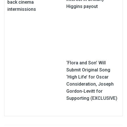
back cinema
Higgins payout
intermissions
‘Flora and Son’ Will
Submit Original Song
‘High Life’ for Oscar
Consideration, Joseph
Gordon-Levitt for
Supporting (EXCLUSIVE)