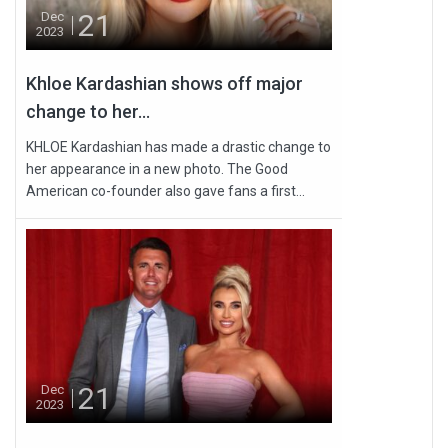
21
Dec
2023
Khloe Kardashian shows off major
change to her...
KHLOE Kardashian has made a drastic change to
her appearance in a new photo. The Good
American co-founder also gave fans a first...
21
Dec
2023