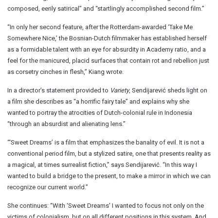
composed, eerily satirical” and “startlingly accomplished second film.”
“In only her second feature, after the Rotterdam-awarded ‘Take Me
Somewhere Nice,’ the Bosnian-Dutch filmmaker has established herself
as a formidable talent with an eye for absurdity in Academy ratio, and a
feel for the manicured, placid surfaces that contain rot and rebellion just
as corsetry cinches in flesh,” Kiang wrote.
In a director’s statement provided to
Variety
, Sendijarević sheds light on
a film she describes as “a horrific fairy tale” and explains why she
wanted to portray the atrocities of Dutch-colonial rule in Indonesia
“through an absurdist and alienating lens.”
“‘Sweet Dreams’ is a film that emphasizes the banality of evil. It is not a
conventional period film, but a stylized satire, one that presents reality as
a magical, at times surrealist fiction,” says Sendijarević. “In this way I
wanted to build a bridge to the present, to make a mirror in which we can
recognize our current world.”
She continues: “With ‘Sweet Dreams’ I wanted to focus not only on the
victims of colonialism, but on all different positions in this system. And