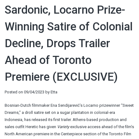
Sardonic, Locarno Prize-
Winning Satire of Colonial
Decline, Drops Trailer
Ahead of Toronto
Premiere (EXCLUSIVE)
Posted on
09/04/2023
by
Etta
Bosnian-Dutch filmmaker Ena Sendijarević’s Locarno prizewinner “Sweet
Dreams,” a droll satire set on a sugar plantation in colonial-era
Indonesia, has released its first trailer. Athens-based production and
sales outfit Heretic has given
Variety
exclusive access ahead of the film’s
North American premiere in the Centerpiece section of the Toronto Film