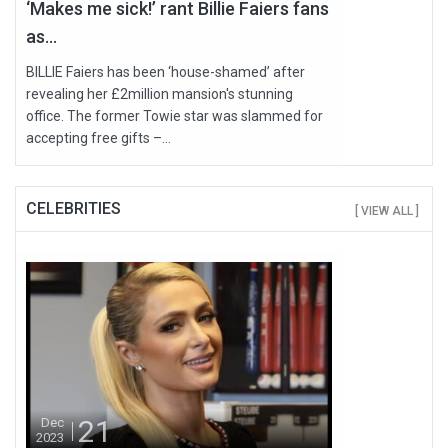
‘Makes me sick!’ rant Billie Faiers fans
as...
BILLIE Faiers has been ‘house-shamed’ after
revealing her £2million mansion's stunning
office. The former Towie star was slammed for
accepting free gifts –...
CELEBRITIES
[ VIEW ALL ]
21
Dec
2023