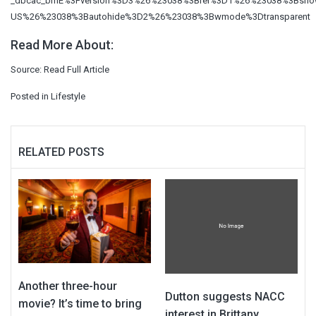
_dbcac_bmE%3Fversion%3D3%26%23038%3Brel%3D1%26%23038%3Bsho
US%26%23038%3Bautohide%3D2%26%23038%3Bwmode%3Dtransparent
Read More About:
Source:
Read Full Article
Posted in
Lifestyle
RELATED POSTS
Another three-hour
Dutton suggests NACC
movie? It’s time to bring
interest in Brittany