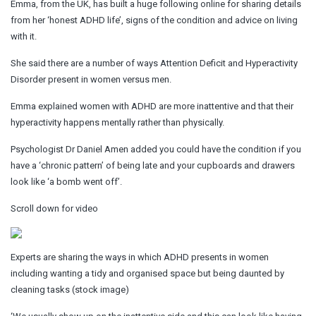
Emma, from the UK, has built a huge following online for sharing details
from her ‘honest ADHD life’, signs of the condition and advice on living
with it.
She said there are a number of ways Attention Deficit and Hyperactivity
Disorder present in women versus men.
Emma explained women with ADHD are more inattentive and that their
hyperactivity happens mentally rather than physically.
Psychologist Dr Daniel Amen added you could have the condition if you
have a ‘chronic pattern’ of being late and your cupboards and drawers
look like ‘a bomb went off’.
Scroll down for video
Experts are sharing the ways in which ADHD presents in women
including wanting a tidy and organised space but being daunted by
cleaning tasks (stock image)