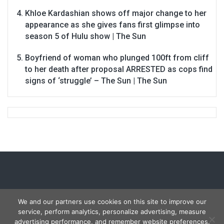
Khloe Kardashian shows off major change to her
appearance as she gives fans first glimpse into
season 5 of Hulu show | The Sun
Boyfriend of woman who plunged 100ft from cliff
to her death after proposal ARRESTED as cops find
signs of ‘struggle’ – The Sun | The Sun
We and our partners use cookies on this site to improve our
service, perform analytics, personalize advertising, measure
Copyright © 2026
Carmon Report
. All rights reserved.
advertising performance, and remember website preferences.