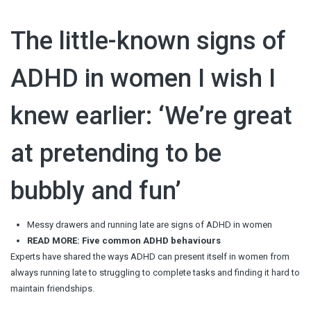
The little-known signs of
ADHD in women I wish I
knew earlier: ‘We’re great
at pretending to be
bubbly and fun’
Messy drawers and running late are signs of ADHD in women
READ MORE: Five common ADHD behaviours
Experts have shared the ways ADHD can present itself in women from
always running late to struggling to complete tasks and finding it hard to
maintain friendships.