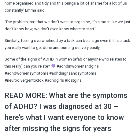
home organised and tidy and this brings a lot of shame for a lot of us
constantly,’ Emma said.
‘The problem isn’t that we don’t want to organise, it’s almost like we just
don’t know how, we don’t even know where to start.’
Similarly, feeling overwhelmed by a task can be a sign even if it is a task
you really want to get done and burning out very easily.
Some of the signs of ADHD in women (afab or anyone who relates to
this really) can you relate?
#adhdinwomenandgirls
#adhdwomensymptoms #adhdsignsandsymptoms
#neurodivergenttiktok #adhdgirls #lostgirls
READ MORE: What are the symptoms
of ADHD? I was diagnosed at 30 –
here’s what I want everyone to know
after missing the signs for years