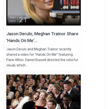
21
Dec
2023
Jason Derulo, Meghan Trainor Share
'Hands On Me'...
Jason Derulo and Meghan Trainor recently
shared a video for “Hands On Me” featuring
Paris Hilton. Daniel Russell directed the colorful
visual, which...