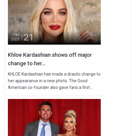
21
Dec
2023
Khloe Kardashian shows off major
change to her...
KHLOE Kardashian has made a drastic change to
her appearance in a new photo. The Good
American co-founder also gave fans a first...