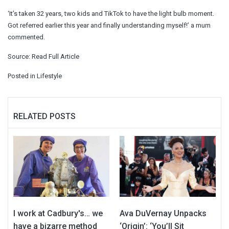
‘It’s taken 32 years, two kids and TikTok to have the light bulb moment.
Got referred earlier this year and finally understanding myself!’ a mum
commented.
Source:
Read Full Article
Posted in
Lifestyle
RELATED POSTS
I work at Cadbury's… we
Ava DuVernay Unpacks
have a bizarre method
‘Origin’: ‘You’ll Sit