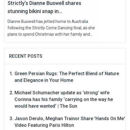
Strictly’s Dianne Buswell shares
stunning bikini snap in...
Dianne Buswell has jetted home to Australia
following the Strictly Come Dancing final, as she
plans to spend Christmas with her family and...
RECENT POSTS
Green Persian Rugs: The Perfect Blend of Nature
and Elegance in Your Home
Michael Schumacher update as ‘strong’ wife
Corinna has his family ‘carrying on the way he
would have wanted’ | The Sun
Jason Derulo, Meghan Trainor Share 'Hands On Me'
Video Featuring Paris Hilton