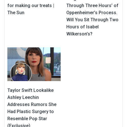
for making our treats |
Through Three Hours’ of
The Sun
Oppenheimer’s Process.
Will You Sit Through Two
Hours of Isabel
Wilkerson’s?
Taylor Swift Lookalike
Ashley Leechin
Addresses Rumors She
Had Plastic Surgery to
Resemble Pop Star
(Exclusive)