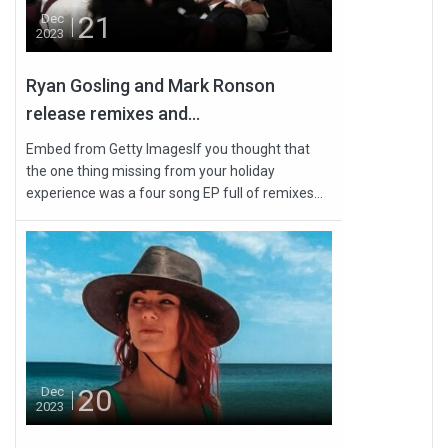
21
Dec
2023
Ryan Gosling and Mark Ronson
release remixes and...
Embed from Getty ImagesIf you thought that
the one thing missing from your holiday
experience was a four song EP full of remixes...
20
Dec
2023