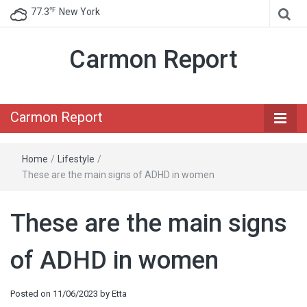
℉
77.3
New York
Carmon Report
Carmon Report
Home
/
Lifestyle
/
These are the main signs of ADHD in women
These are the main signs
of ADHD in women
Posted on
11/06/2023
by
Etta