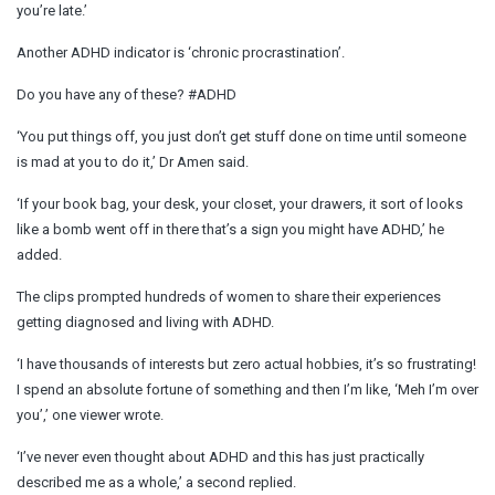
you’re late.’
Another ADHD indicator is ‘chronic procrastination’.
Do you have any of these? #ADHD
‘You put things off, you just don’t get stuff done on time until someone
is mad at you to do it,’ Dr Amen said.
‘If your book bag, your desk, your closet, your drawers, it sort of looks
like a bomb went off in there that’s a sign you might have ADHD,’ he
added.
The clips prompted hundreds of women to share their experiences
getting diagnosed and living with ADHD.
‘I have thousands of interests but zero actual hobbies, it’s so frustrating!
I spend an absolute fortune of something and then I’m like, ‘Meh I’m over
you’,’ one viewer wrote.
‘I’ve never even thought about ADHD and this has just practically
described me as a whole,’ a second replied.