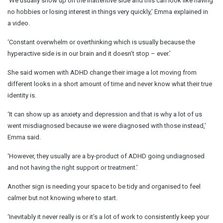
‘We usually show up on the inattentive side and this can look like having
no hobbies or losing interest in things very quickly,’ Emma explained in
a video.
‘Constant overwhelm or overthinking which is usually because the
hyperactive side is in our brain and it doesn’t stop – ever.’
She said women with ADHD change their image a lot moving from
different looks in a short amount of time and never know what their true
identity is.
‘It can show up as anxiety and depression and that is why a lot of us
went misdiagnosed because we were diagnosed with those instead,’
Emma said.
‘However, they usually are a by-product of ADHD going undiagnosed
and not having the right support or treatment.’
Another sign is needing your space to be tidy and organised to feel
calmer but not knowing where to start.
‘Inevitably it never really is or it’s a lot of work to consistently keep your