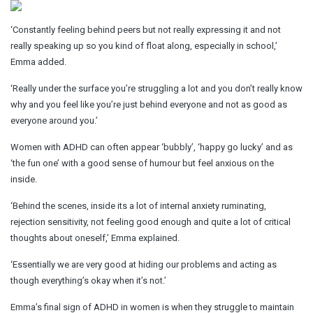
‘Constantly feeling behind peers but not really expressing it and not
really speaking up so you kind of float along, especially in school,’
Emma added.
‘Really under the surface you’re struggling a lot and you don’t really know
why and you feel like you’re just behind everyone and not as good as
everyone around you.’
Women with ADHD can often appear ‘bubbly’, ‘happy go lucky’ and as
‘the fun one’ with a good sense of humour but feel anxious on the
inside.
‘Behind the scenes, inside its a lot of internal anxiety ruminating,
rejection sensitivity, not feeling good enough and quite a lot of critical
thoughts about oneself,’ Emma explained.
‘Essentially we are very good at hiding our problems and acting as
though everything’s okay when it’s not.’
Emma’s final sign of ADHD in women is when they struggle to maintain