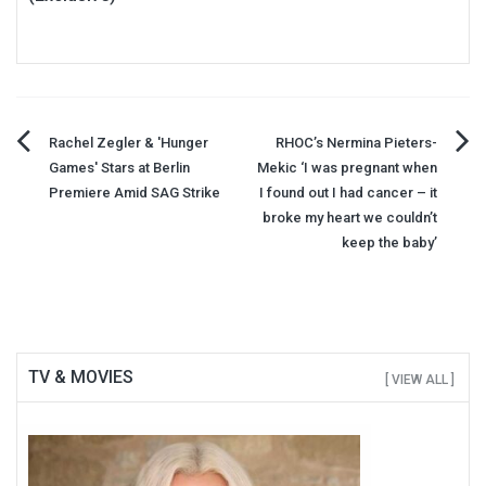
Post
Rachel Zegler & 'Hunger
RHOC’s Nermina Pieters-
Games' Stars at Berlin
Mekic ‘I was pregnant when
navigation
Premiere Amid SAG Strike
I found out I had cancer – it
broke my heart we couldn’t
keep the baby’
TV & MOVIES
[ VIEW ALL ]