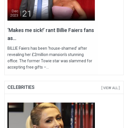
21
Dec
2023
‘Makes me sick!’ rant Billie Faiers fans
as...
BILLIE Faiers has been ‘house-shamed’ after
revealing her £2million mansion's stunning
office. The former Towie star was slammed for
accepting free gifts –...
CELEBRITIES
[ VIEW ALL ]