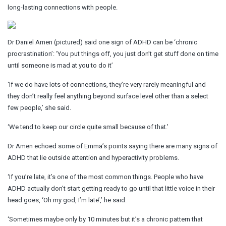
long-lasting connections with people.
Dr Daniel Amen (pictured) said one sign of ADHD can be ‘chronic
procrastination’: ‘You put things off, you just don’t get stuff done on time
until someone is mad at you to do it’
‘If we do have lots of connections, they’re very rarely meaningful and
they don’t really feel anything beyond surface level other than a select
few people,’ she said.
‘We tend to keep our circle quite small because of that.’
Dr Amen echoed some of Emma’s points saying there are many signs of
ADHD that lie outside attention and hyperactivity problems.
‘If you’re late, it’s one of the most common things. People who have
ADHD actually don’t start getting ready to go until that little voice in their
head goes, ‘Oh my god, I’m late’,’ he said.
‘Sometimes maybe only by 10 minutes but it’s a chronic pattern that