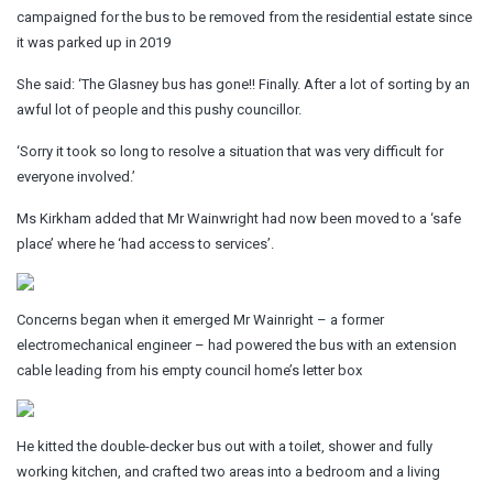
campaigned for the bus to be removed from the residential estate since
it was parked up in 2019
She said: ‘The Glasney bus has gone!! Finally. After a lot of sorting by an
awful lot of people and this pushy councillor.
‘Sorry it took so long to resolve a situation that was very difficult for
everyone involved.’
Ms Kirkham added that Mr Wainwright had now been moved to a ‘safe
place’ where he ‘had access to services’.
Concerns began when it emerged Mr Wainright – a former
electromechanical engineer – had powered the bus with an extension
cable leading from his empty council home’s letter box
He kitted the double-decker bus out with a toilet, shower and fully
working kitchen, and crafted two areas into a bedroom and a living