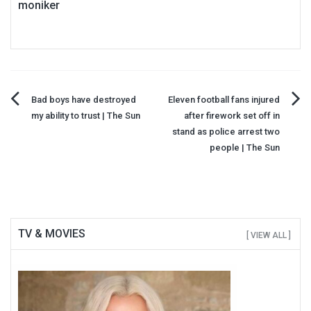
moniker
Post
Bad boys have destroyed
Eleven football fans injured
my ability to trust | The Sun
after firework set off in
navigation
stand as police arrest two
people | The Sun
TV & MOVIES
[ VIEW ALL ]