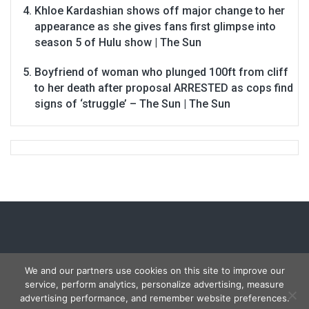
Khloe Kardashian shows off major change to her
appearance as she gives fans first glimpse into
season 5 of Hulu show | The Sun
Boyfriend of woman who plunged 100ft from cliff
to her death after proposal ARRESTED as cops find
signs of ‘struggle’ – The Sun | The Sun
We and our partners use cookies on this site to improve our
service, perform analytics, personalize advertising, measure
Copyright © 2026
Carmon Report
. All rights reserved.
advertising performance, and remember website preferences.