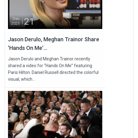
21
Dec
2023
Jason Derulo, Meghan Trainor Share
'Hands On Me'...
Jason Derulo and Meghan Trainor recently
shared a video for “Hands On Me” featuring
Paris Hilton. Daniel Russell directed the colorful
visual, which...