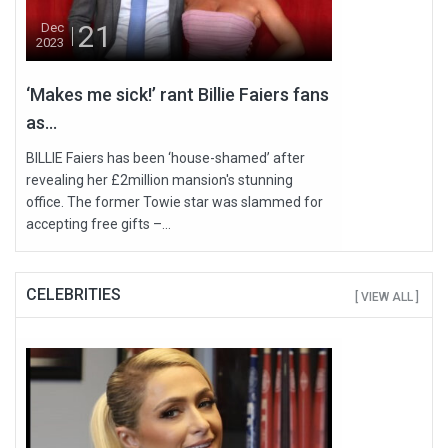
21
Dec
2023
‘Makes me sick!’ rant Billie Faiers fans
as...
BILLIE Faiers has been ‘house-shamed’ after
revealing her £2million mansion's stunning
office. The former Towie star was slammed for
accepting free gifts –...
CELEBRITIES
[ VIEW ALL ]