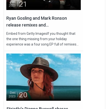
21
Dec
2023
Ryan Gosling and Mark Ronson
release remixes and...
Embed from Getty ImagesIf you thought that
the one thing missing from your holiday
experience was a four song EP full of remixes...
20
Dec
2023
Strictly’s Dianne Buswell shares