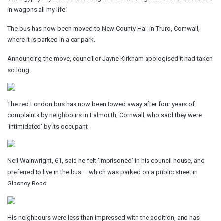
in wagons all my life.’
The bus has now been moved to New County Hall in Truro, Cornwall,
where it is parked in a car park.
Announcing the move, councillor Jayne Kirkham apologised it had taken
so long.
The red London bus has now been towed away after four years of
complaints by neighbours in Falmouth, Cornwall, who said they were
‘intimidated’ by its occupant
Neil Wainwright, 61, said he felt ‘imprisoned’ in his council house, and
preferred to live in the bus – which was parked on a public street in
Glasney Road
His neighbours were less than impressed with the addition, and has