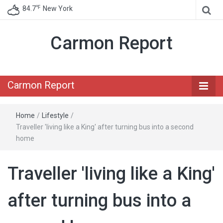
℉
84.7
New York
Carmon Report
Carmon Report
Home
/
Lifestyle
/
Traveller 'living like a King' after turning bus into a second
home
Traveller 'living like a King'
after turning bus into a