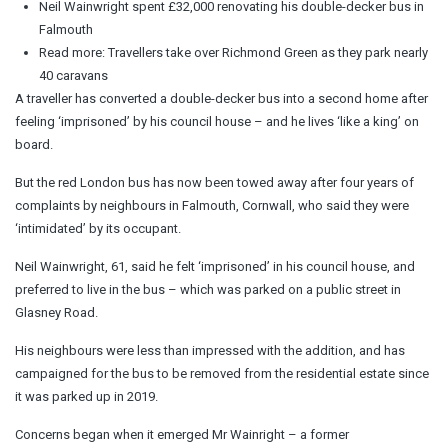
Neil Wainwright spent £32,000 renovating his double-decker bus in
Falmouth
Read more: Travellers take over Richmond Green as they park nearly
40 caravans
A traveller has converted a double-decker bus into a second home after
feeling ‘imprisoned’ by his council house – and he lives ‘like a king’ on
board.
But the red London bus has now been towed away after four years of
complaints by neighbours in Falmouth, Cornwall, who said they were
‘intimidated’ by its occupant.
Neil Wainwright, 61, said he felt ‘imprisoned’ in his council house, and
preferred to live in the bus – which was parked on a public street in
Glasney Road.
His neighbours were less than impressed with the addition, and has
campaigned for the bus to be removed from the residential estate since
it was parked up in 2019.
Concerns began when it emerged Mr Wainright – a former