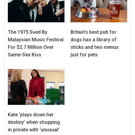
The 1975 Sued By
Britain's best pub for
Malaysian Music Festival
dogs has a library of
For $2.7 Million Over
sticks and two menus
Same-Sex Kiss
just for pets
Kate ‘plays down her
destiny’ when shopping
in private with ‘unusual’