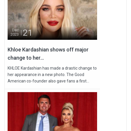
21
Dec
2023
Khloe Kardashian shows off major
change to her...
KHLOE Kardashian has made a drastic change to
her appearance in a new photo. The Good
American co-founder also gave fans a first...