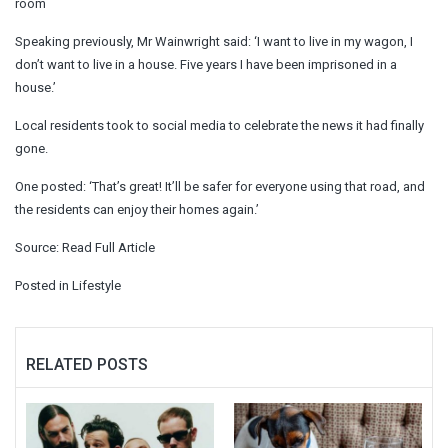
room
Speaking previously, Mr Wainwright said: ‘I want to live in my wagon, I
don’t want to live in a house. Five years I have been imprisoned in a
house.’
Local residents took to social media to celebrate the news it had finally
gone.
One posted: ‘That’s great! It’ll be safer for everyone using that road, and
the residents can enjoy their homes again.’
Source:
Read Full Article
Posted in
Lifestyle
RELATED POSTS