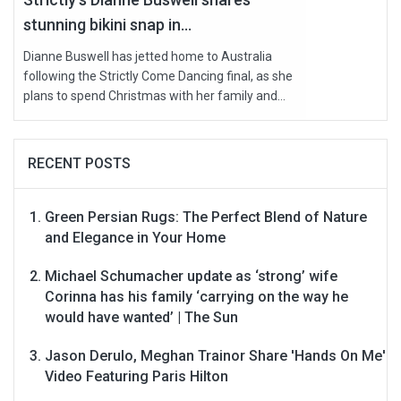
stunning bikini snap in...
Dianne Buswell has jetted home to Australia
following the Strictly Come Dancing final, as she
plans to spend Christmas with her family and...
RECENT POSTS
Green Persian Rugs: The Perfect Blend of Nature
and Elegance in Your Home
Michael Schumacher update as ‘strong’ wife
Corinna has his family ‘carrying on the way he
would have wanted’ | The Sun
Jason Derulo, Meghan Trainor Share 'Hands On Me'
Video Featuring Paris Hilton