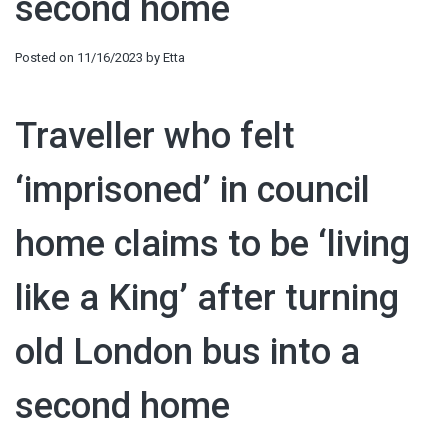
second home
Posted on
11/16/2023
by
Etta
Traveller who felt
‘imprisoned’ in council
home claims to be ‘living
like a King’ after turning
old London bus into a
second home