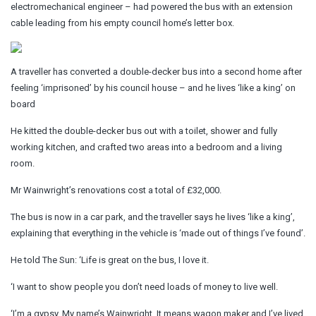
electromechanical engineer – had powered the bus with an extension
cable leading from his empty council home’s letter box.
A traveller has converted a double-decker bus into a second home after
feeling ‘imprisoned’ by his council house – and he lives ‘like a king’ on
board
He kitted the double-decker bus out with a toilet, shower and fully
working kitchen, and crafted two areas into a bedroom and a living
room.
Mr Wainwright’s renovations cost a total of £32,000.
The bus is now in a car park, and the traveller says he lives ‘like a king’,
explaining that everything in the vehicle is ‘made out of things I’ve found’.
He told The Sun: ‘Life is great on the bus, I love it.
‘I want to show people you don’t need loads of money to live well.
‘I’m a gypsy. My name’s Wainwright. It means wagon maker and I’ve lived