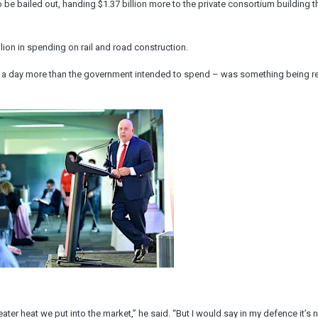
be bailed out, handing $1.37 billion more to the private consortium building th
ion in spending on rail and road construction.
on a day more than the government intended to spend – was something being r
ter heat we put into the market,” he said. “But I would say in my defence it’s n