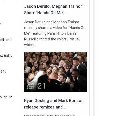
Jason Derulo, Meghan Trainor
Share 'Hands On Me'...
Jason Derulo and Meghan Trainor
e
recently shared a video for “Hands On
Me” featuring Paris Hilton. Daniel
Russell directed the colorful visual,
oll road
which...
ew trains
y $15
21
Dec
2023
rough 72
Ryan Gosling and Mark Ronson
release remixes and...