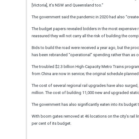
[Victoria], it’s NSW and Queensland too.”
The government said the pandemic in 2020 had also “created
The budget papers revealed bidders in the most expensive road
reassured they will not carry all the risk of building the co
Bids to build the road were received a year ago, but the pro
has been rebranded “operational” spending rather than as c
The troubled $2.3 billion High-Capacity Metro Trains program
from China are now in service; the original schedule planned t
The cost of several regional rail upgrades have also surged, 
million. The cost of building 11,000 new and upgraded stati
The government has also significantly eaten into its budget 
With boom gates removed at 46 locations on the city’s rail
per cent of its budget.