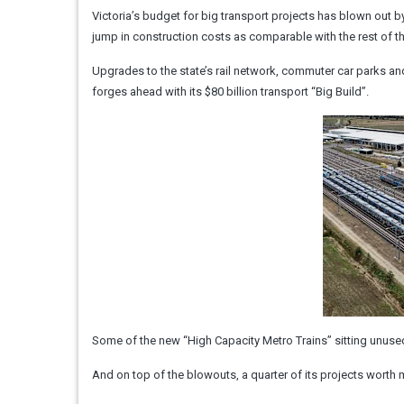
Victoria’s budget for big transport projects has blown out b
jump in construction costs as comparable with the rest of t
Upgrades to the state’s rail network, commuter car parks an
forges ahead with its $80 billion transport “Big Build”.
Some of the new “High Capacity Metro Trains” sitting unused 
And on top of the blowouts, a quarter of its projects worth m