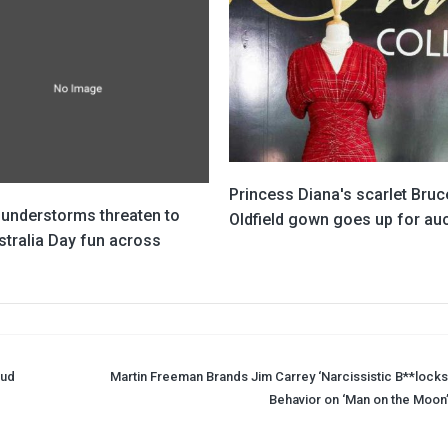
Princess Diana's scarlet Bruc
hunderstorms threaten to
Oldfield gown goes up for au
stralia Day fun across
oud
Martin Freeman Brands Jim Carrey ‘Narcissistic B**locks’
Behavior on ‘Man on the Moon’