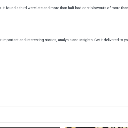
rs. It found a third were late and more than half had cost blowouts of more tha
 important and interesting stories, analysis and insights. Get it delivered to yo