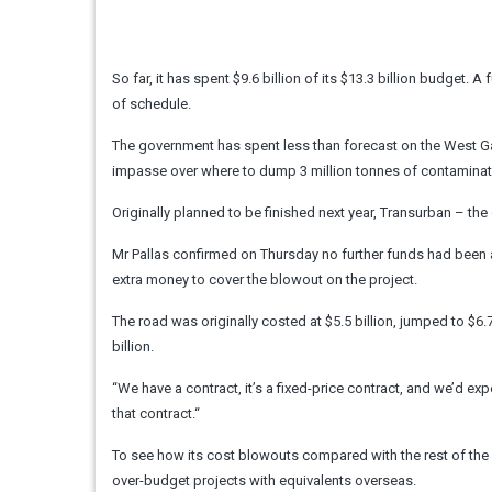
So far, it has spent $9.6 billion of its $13.3 billion budget
of schedule.
The government has spent less than forecast on the West Gate 
impasse over where to dump 3 million tonnes of contaminat
Originally planned to be finished next year, Transurban – the 
Mr Pallas confirmed on Thursday no further funds had been 
extra money to cover the blowout on the project.
The road was originally costed at $5.5 billion, jumped to $6.
billion.
“We have a contract, it’s a fixed-price contract, and we’d ex
that contract.“
To see how its cost blowouts compared with the rest of the 
over-budget projects with equivalents overseas.