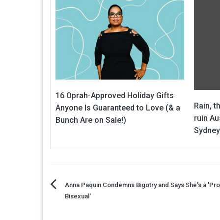
16 Oprah-Approved Holiday Gifts
Rain, t
Anyone Is Guaranteed to Love (& a
ruin Au
Bunch Are on Sale!)
Sydney
Post
Anna Paquin Condemns Bigotry and Says She's a 'Pr
Bisexual'
navigation