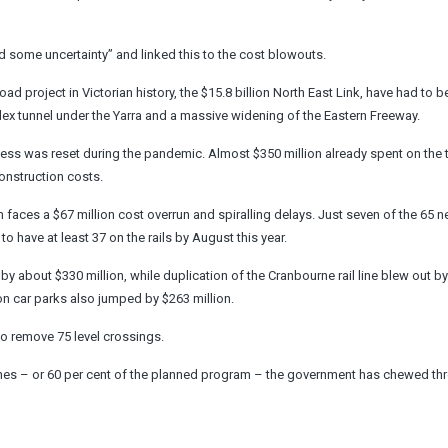
 some uncertainty” and linked this to the cost blowouts.
 project in Victorian history, the $15.8 billion North East Link, have had to b
mplex tunnel under the Yarra and a massive widening of the Eastern Freeway.
cess was reset during the pandemic. Almost $350 million already spent on the t
onstruction costs.
 faces a $67 million cost overrun and spiralling delays. Just seven of the 65 n
o have at least 37 on the rails by August this year.
by about $330 million, while duplication of the Cranbourne rail line blew out b
on car parks also jumped by $263 million.
to remove 75 level crossings.
 lines – or 60 per cent of the planned program – the government has chewed th