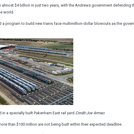
y almost $4 billion in just two years, with the Andrews government defending t
he world.
d a program to build new trains face multimillion-dollar blowouts as the gove
in a specially built Pakenham East rail yard.
Credit:
Joe Armao
ore than $100 million are not being built within their expected deadline.