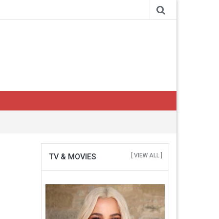
TV & MOVIES
[ VIEW ALL ]