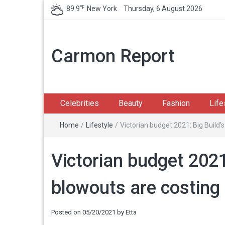
℉
89.9
New York
Thursday, 6 August 2026
Carmon Report
Celebrities
Beauty
Fashion
Life
Home
/
Lifestyle
/
Victorian budget 2021: Big Build’
Victorian budget 2021
blowouts are costing
Posted on
05/20/2021
by
Etta