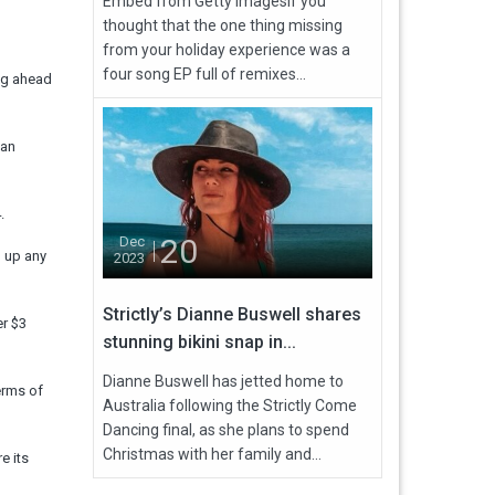
Embed from Getty ImagesIf you
thought that the one thing missing
from your holiday experience was a
four song EP full of remixes...
ing ahead
 an
.
20
Dec
h up any
2023
Strictly’s Dianne Buswell shares
er $3
stunning bikini snap in...
Dianne Buswell has jetted home to
erms of
Australia following the Strictly Come
Dancing final, as she plans to spend
Christmas with her family and...
e its