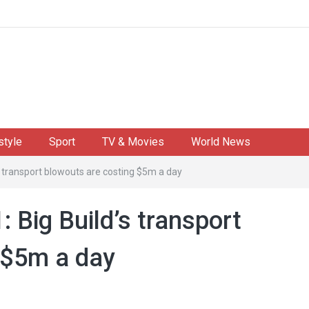
style
Sport
TV & Movies
World News
s transport blowouts are costing $5m a day
: Big Build’s transport
 $5m a day