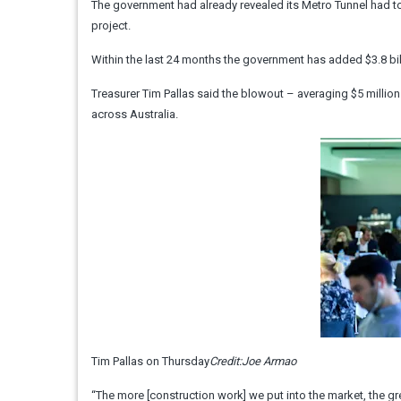
The government had already revealed its Metro Tunnel had to 
project.
Within the last 24 months the government has added $3.8 bill
Treasurer Tim Pallas said the blowout – averaging $5 milli
across Australia.
Tim Pallas on Thursday
Credit:
Joe Armao
“The more [construction work] we put into the market, the grea