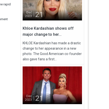
he rapid
21
Dec
2023
rnment
Khloe Kardashian shows off
major change to her...
KHLOE Kardashian has made a drastic
change to her appearance in a new
photo. The Good American co-founder
also gave fans a first...
21
Dec
2023