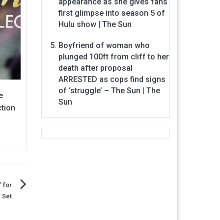
appearance as she gives fans
first glimpse into season 5 of
Hulu show | The Sun
Boyfriend of woman who
plunged 100ft from cliff to her
death after proposal
ARRESTED as cops find signs
of ‘struggle’ – The Sun | The
e
Sun
ction
 for
 Set