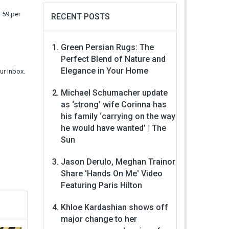
n 59 per
RECENT POSTS
Green Persian Rugs: The
Perfect Blend of Nature and
Elegance in Your Home
ur inbox.
Michael Schumacher update
as ‘strong’ wife Corinna has
his family ‘carrying on the way
he would have wanted’ | The
Sun
Jason Derulo, Meghan Trainor
Share 'Hands On Me' Video
Featuring Paris Hilton
Khloe Kardashian shows off
major change to her