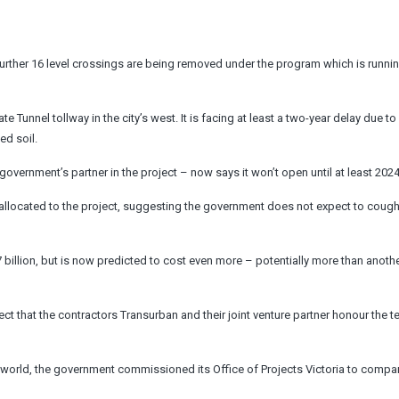
. A further 16 level crossings are being removed under the program which is runn
Tunnel tollway in the city’s west. It is facing at least a two-year delay due to
ed soil.
government’s partner in the project – now says it won’t open until at least 2024
allocated to the project, suggesting the government does not expect to coug
7 billion, but is now predicted to cost even more – potentially more than anoth
pect that the contractors Transurban and their joint venture partner honour the t
world, the government commissioned its Office of Projects Victoria to compar