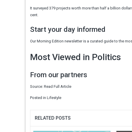
It surveyed 379 projects worth more than half a billion dolla
cent.
Start your day informed
Our Morning Edition newsletter is a curated guide to the most
Most Viewed in Politics
From our partners
Source:
Read Full Article
Posted in
Lifestyle
RELATED POSTS