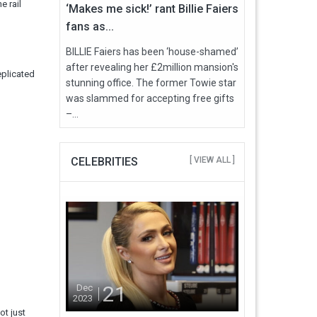
e rail
‘Makes me sick!’ rant Billie Faiers
fans as...
BILLIE Faiers has been ‘house-shamed’
after revealing her £2million mansion's
eplicated
stunning office. The former Towie star
was slammed for accepting free gifts
–...
CELEBRITIES
[ VIEW ALL ]
21
Dec
2023
ot just