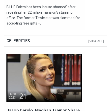
BILLIE Faiers has been ‘house-shamed’ after
revealing her £2million mansion's stunning
office. The former Towie star was slammed for
accepting free gifts –...
CELEBRITIES
[ VIEW ALL ]
21
Dec
2023
Jason Derulo, Meghan Trainor Share