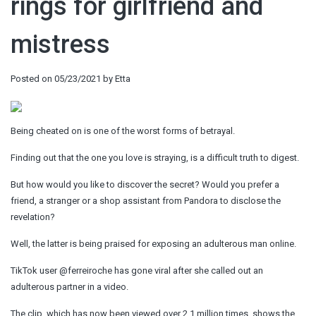
rings for girlfriend and
mistress
Posted on
05/23/2021
by
Etta
Being cheated on is one of the worst forms of betrayal.
Finding out that the one you love is straying, is a difficult truth to digest.
But how would you like to discover the secret? Would you prefer a
friend, a stranger or a shop assistant from Pandora to disclose the
revelation?
Well, the latter is being praised for exposing an adulterous man online.
TikTok user @ferreiroche has gone viral after she called out an
adulterous partner in a video.
The clip, which has now been viewed over 2.1 million times, shows the