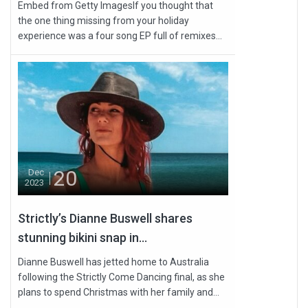
Embed from Getty ImagesIf you thought that
the one thing missing from your holiday
experience was a four song EP full of remixes...
20
Dec
2023
Strictly’s Dianne Buswell shares
stunning bikini snap in...
Dianne Buswell has jetted home to Australia
following the Strictly Come Dancing final, as she
plans to spend Christmas with her family and...