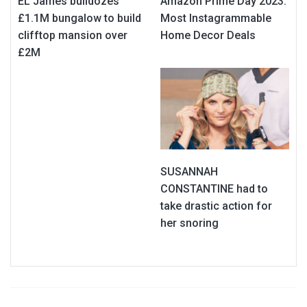
EL James bulldozes
Amazon Prime Day 2023:
£1.1M bungalow to build
Most Instagrammable
clifftop mansion over
Home Decor Deals
£2M
SUSANNAH
CONSTANTINE had to
take drastic action for
her snoring