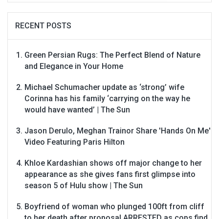
RECENT POSTS
Green Persian Rugs: The Perfect Blend of Nature
and Elegance in Your Home
Michael Schumacher update as ‘strong’ wife
Corinna has his family ‘carrying on the way he
would have wanted’ | The Sun
Jason Derulo, Meghan Trainor Share 'Hands On Me'
Video Featuring Paris Hilton
Khloe Kardashian shows off major change to her
appearance as she gives fans first glimpse into
season 5 of Hulu show | The Sun
Boyfriend of woman who plunged 100ft from cliff
to her death after proposal ARRESTED as cops find