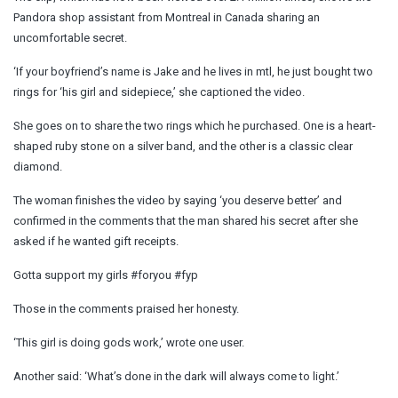
Pandora shop assistant from Montreal in Canada sharing an
uncomfortable secret.
‘If your boyfriend’s name is Jake and he lives in mtl, he just bought two
rings for ‘his girl and sidepiece,’ she captioned the video.
She goes on to share the two rings which he purchased. One is a heart-
shaped ruby stone on a silver band, and the other is a classic clear
diamond.
The woman finishes the video by saying ‘you deserve better’ and
confirmed in the comments that the man shared his secret after she
asked if he wanted gift receipts.
Gotta support my girls #foryou #fyp
Those in the comments praised her honesty.
‘This girl is doing gods work,’ wrote one user.
Another said: ‘What’s done in the dark will always come to light.’