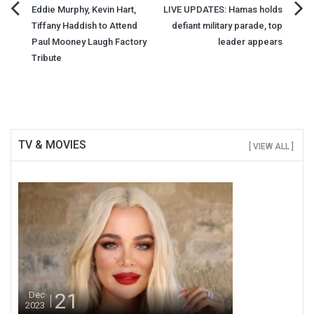
Post
Eddie Murphy, Kevin Hart,
LIVE UPDATES: Hamas holds
Tiffany Haddish to Attend
defiant military parade, top
navigation
Paul Mooney Laugh Factory
leader appears
Tribute
TV & MOVIES
[ VIEW ALL ]
21
Dec
2023