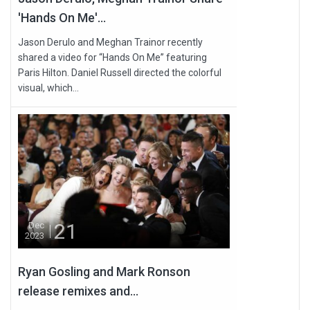
'Hands On Me'...
Jason Derulo and Meghan Trainor recently
shared a video for “Hands On Me” featuring
Paris Hilton. Daniel Russell directed the colorful
visual, which...
21
Dec
2023
Ryan Gosling and Mark Ronson
release remixes and...