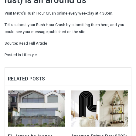
Visit Metro’s Rush Hour Crush online every weekday at 4:30pm.
Tell us about your Rush Hour Crush by submitting them here, and you
could see your message published on the site.
Source:
Read Full Article
Posted in
Lifestyle
RELATED POSTS