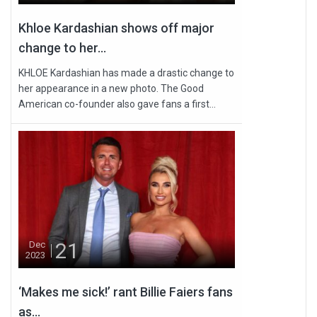
Khloe Kardashian shows off major
change to her...
KHLOE Kardashian has made a drastic change to
her appearance in a new photo. The Good
American co-founder also gave fans a first...
21
Dec
2023
‘Makes me sick!’ rant Billie Faiers fans
as...