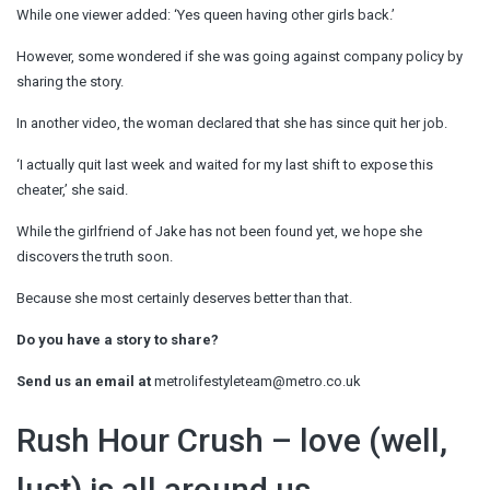
While one viewer added: ‘Yes queen having other girls back.’
However, some wondered if she was going against company policy by
sharing the story.
In another video, the woman declared that she has since quit her job.
‘I actually quit last week and waited for my last shift to expose this
cheater,’ she said.
While the girlfriend of Jake has not been found yet, we hope she
discovers the truth soon.
Because she most certainly deserves better than that.
Do you have a story to share?
Send us an email at
metrolifestyleteam@metro.co.uk
Rush Hour Crush – love (well,
lust) is all around us