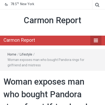
℉
78.5
New York
Carmon Report
Carmon Report
Home
/
Lifestyle
/
Woman exposes man who bought Pandora rings for
girlfriend and mistress
Woman exposes man
who bought Pandora