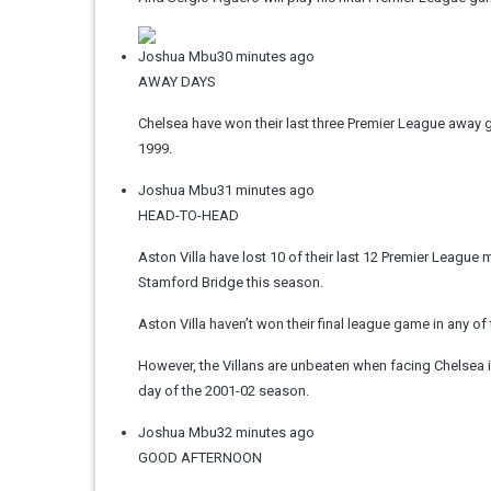
Joshua Mbu
30 minutes ago
AWAY DAYS
Chelsea have won their last three Premier League away g
1999.
Joshua Mbu
31 minutes ago
HEAD-TO-HEAD
Aston Villa have lost 10 of their last 12 Premier League 
Stamford Bridge this season.
Aston Villa haven’t won their final league game in any of
However, the Villans are unbeaten when facing Chelsea i
day of the 2001-02 season.
Joshua Mbu
32 minutes ago
GOOD AFTERNOON