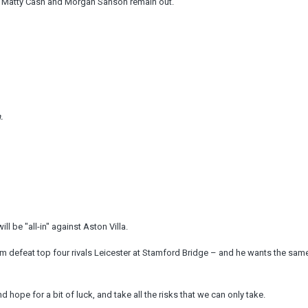
ile Matty Cash and Morgan Sanson remain out.
.
l be "all-in" against Aston Villa.
em defeat top four rivals Leicester at Stamford Bridge – and he wants the sam
nd hope for a bit of luck, and take all the risks that we can only take.