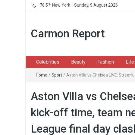
℉
78.5
New York
Sunday, 9 August 2026
Carmon Report
Celebrities
Beauty
Fashion
Life
Home
/
Sport
/
Aston Villa vs Chelsea LIVE: Stream
Aston Villa vs Chelse
kick-off time, team 
League final day clas