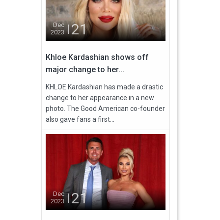
21
Dec
2023
Khloe Kardashian shows off
major change to her...
KHLOE Kardashian has made a drastic
change to her appearance in a new
photo. The Good American co-founder
also gave fans a first...
21
Dec
2023