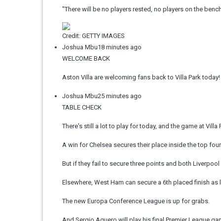
"There will be no players rested, no players on the bench. I
Credit: GETTY IMAGES
Joshua Mbu
18 minutes ago
WELCOME BACK
Aston Villa are welcoming fans back to Villa Park today!
Joshua Mbu
25 minutes ago
TABLE CHECK
There's still a lot to play for today, and the game at Vill
A win for Chelsea secures their place inside the top four
But if they fail to secure three points and both Liverpoo
Elsewhere, West Ham can secure a 6th placed finish as l
The new Europa Conference League is up for grabs.
And Sergio Aguero will play his final Premier League game 