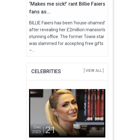
‘Makes me sick!’ rant Billie Faiers
fans as...
BILLIE Faiers has been ‘house-shamed’
after revealing her £2million mansion's
stunning office. The former Towie star
was slammed for accepting free gifts
–...
CELEBRITIES
[ VIEW ALL ]
21
Dec
2023