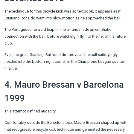
The technique for this bicycle kick was so textbook, it appears as if
Cristiano Ronaldo went into slow motion as he approached the ball.
The Portuguese forward leapt in the air and made an emphatic
connection with the ball, before watching it fly into the net of his future
club.
Even the great Gianluigi Buffon didn’t move as the ball satisfyingly
nestled into the bottom-right corner, in the Champions League quarter-
final tie.
4. Mauro Bressan v Barcelona
1999
This attempt defined audacity.
Comfortably outside the Barcelona box, Mauro Bressan shaped up with
that recognisable bicycle kick technique and generated the necessary