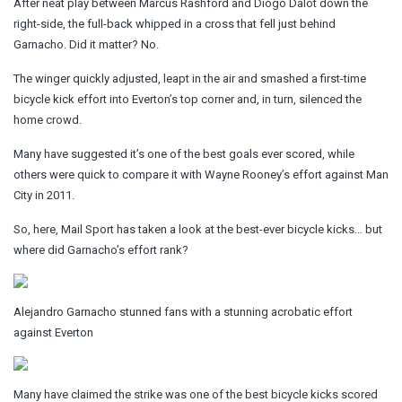
After neat play between Marcus Rashford and Diogo Dalot down the
right-side, the full-back whipped in a cross that fell just behind
Garnacho. Did it matter? No.
The winger quickly adjusted, leapt in the air and smashed a first-time
bicycle kick effort into Everton’s top corner and, in turn, silenced the
home crowd.
Many have suggested it’s one of the best goals ever scored, while
others were quick to compare it with Wayne Rooney’s effort against Man
City in 2011.
So, here,
Mail Sport
has taken a look at the best-ever bicycle kicks… but
where did Garnacho’s effort rank?
Alejandro Garnacho stunned fans with a stunning acrobatic effort
against Everton
Many have claimed the strike was one of the best bicycle kicks scored