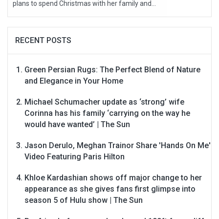
plans to spend Christmas with her family and...
RECENT POSTS
Green Persian Rugs: The Perfect Blend of Nature
and Elegance in Your Home
Michael Schumacher update as ‘strong’ wife
Corinna has his family ‘carrying on the way he
would have wanted’ | The Sun
Jason Derulo, Meghan Trainor Share 'Hands On Me'
Video Featuring Paris Hilton
Khloe Kardashian shows off major change to her
appearance as she gives fans first glimpse into
season 5 of Hulu show | The Sun