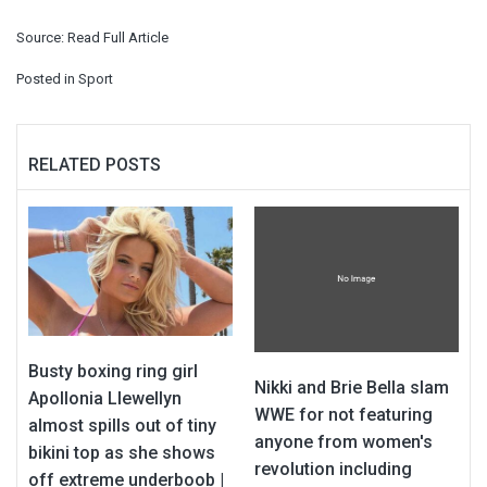
Source:
Read Full Article
Posted in
Sport
RELATED POSTS
Busty boxing ring girl
Nikki and Brie Bella slam
Apollonia Llewellyn
WWE for not featuring
almost spills out of tiny
anyone from women's
bikini top as she shows
revolution including
off extreme underboob |