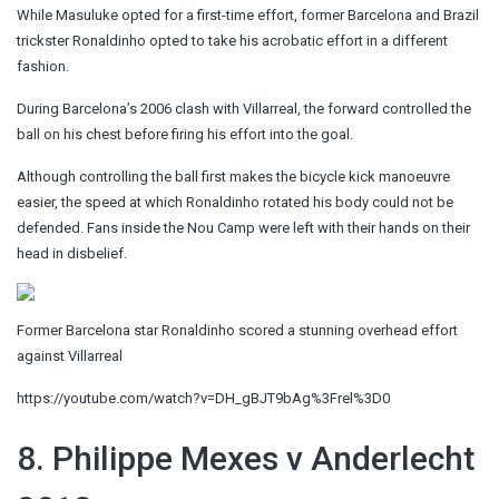
While Masuluke opted for a first-time effort, former Barcelona and Brazil
trickster Ronaldinho opted to take his acrobatic effort in a different
fashion.
During Barcelona’s 2006 clash with Villarreal, the forward controlled the
ball on his chest before firing his effort into the goal.
Although controlling the ball first makes the bicycle kick manoeuvre
easier, the speed at which Ronaldinho rotated his body could not be
defended. Fans inside the Nou Camp were left with their hands on their
head in disbelief.
Former Barcelona star Ronaldinho scored a stunning overhead effort
against Villarreal
https://youtube.com/watch?v=DH_gBJT9bAg%3Frel%3D0
8. Philippe Mexes v Anderlecht