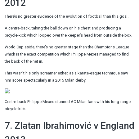
2012
There’s no greater evidence of the evolution of football than this goal.
A centre-back, taking the ball down on his chest and producing a
bicycle-kick which looped over the keeper’s head from outside the box.
World Cup aside, there’s no greater stage than the Champions League –
which is the exact competition which Philippe Mexes managed to find
the back of the net in.
This wasn’t his only screamer either, as a karate-esque technique saw
him score spectacularly in a 2015 Milan derby.
Centre-back Philippe Mexes stunned AC Milan fans with his long-range
bicycle kick
7. Zlatan Ibrahimović v England