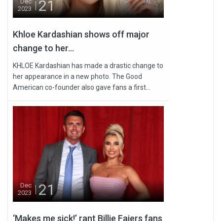
21
Dec
2023
Khloe Kardashian shows off major
change to her...
KHLOE Kardashian has made a drastic change to
her appearance in a new photo. The Good
American co-founder also gave fans a first...
21
Dec
2023
‘Makes me sick!’ rant Billie Faiers fans