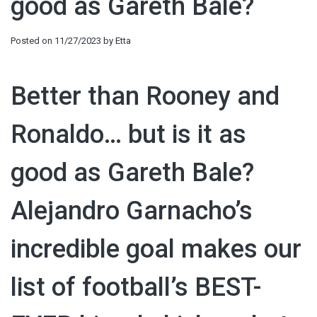
good as Gareth Bale?
Posted on
11/27/2023
by
Etta
Better than Rooney and
Ronaldo… but is it as
good as Gareth Bale?
Alejandro Garnacho’s
incredible goal makes our
list of football’s BEST-