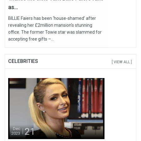
as...
BILLIE Faiers has been ‘house-shamed’ after
revealing her £2million mansion's stunning
office. The former Towie star was slammed for
accepting free gifts –...
CELEBRITIES
[ VIEW ALL ]
21
Dec
2023