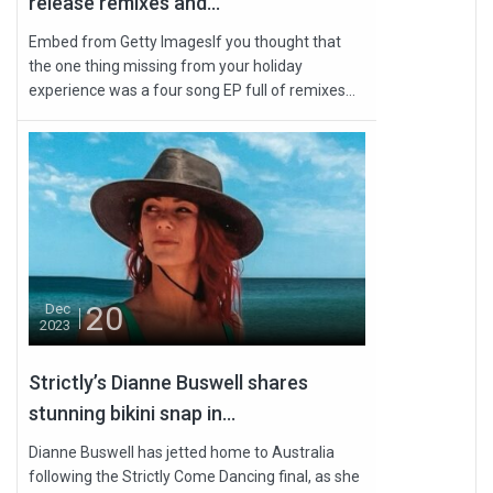
release remixes and...
Embed from Getty ImagesIf you thought that
the one thing missing from your holiday
experience was a four song EP full of remixes...
20
Dec
2023
Strictly’s Dianne Buswell shares
stunning bikini snap in...
Dianne Buswell has jetted home to Australia
following the Strictly Come Dancing final, as she