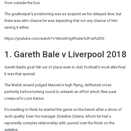
from outside the box.
The goalkeeper’s positioning was as suspect as his delayed dive, but
there was slim chance he was expecting that nor any chance of him
saving it either.
https://youtube.com/watch?v=MomkYgXPudw%3Frel%3D0
1. Gareth Bale v Liverpool 2018
Gareth Bale’s goal felt out of place even in club football’s most elite final.
It was that special.
The Welsh wizard judged Marcelo’s high-flying, deflected cross
perfectly before turning round to unleash an effort which flew past
Liverpool’s Loris Karius.
It’s insulting to think he started the game on the bench after a show of
such quality. Even his manager Zinedine Zidane, whom he had a
reportedly complex relationship with, purred over the finish on the
sideline.