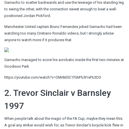
Garnacho to scatter backwards and use the leverage of his standing leg
to swing the other, with the connection sweet enough to beat a well-
positioned Jordan Pickford.
Manchester United captain Bruno Fernandes joked Garnacho had been
watching too many Cristiano Ronaldo videos, but I strongly advise
anyone to watch more if it produces that.
Garnacho managed to score his acrobatic inside the first two minutes at
Goodison Park
https://youtube.com/watch?v=OMr8d5C1fGM%3Frel%3D0
2. Trevor Sinclair v Barnsley
1997
When people talk about the magic of the FA Cup, maybe they mean this.
A goal any striker would wish for, as Trevor Sinclair’s bicycle kick flew in