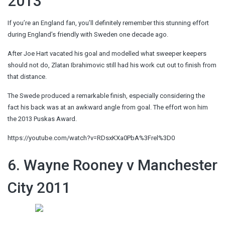
2013
If you’re an England fan, you’ll definitely remember this stunning effort
during England’s friendly with Sweden one decade ago.
After Joe Hart vacated his goal and modelled what sweeper keepers
should not do, Zlatan Ibrahimovic still had his work cut out to finish from
that distance.
The Swede produced a remarkable finish, especially considering the
fact his back was at an awkward angle from goal. The effort won him
the 2013 Puskas Award.
https://youtube.com/watch?v=RDsxKXa0PbA%3Frel%3D0
6. Wayne Rooney v Manchester
City 2011