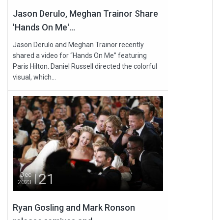
Jason Derulo, Meghan Trainor Share
'Hands On Me'...
Jason Derulo and Meghan Trainor recently
shared a video for “Hands On Me” featuring
Paris Hilton. Daniel Russell directed the colorful
visual, which...
21
Dec
2023
Ryan Gosling and Mark Ronson