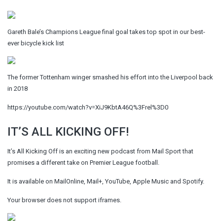
Gareth Bale’s Champions League final goal takes top spot in our best-
ever bicycle kick list
The former Tottenham winger smashed his effort into the Liverpool back
in 2018
https://youtube.com/watch?v=XiJ9KbtA46Q%3Frel%3D0
IT’S ALL KICKING OFF!
It’s All Kicking Off is an exciting new podcast from Mail Sport that
promises a different take on Premier League football.
It is available on MailOnline, Mail+, YouTube, Apple Music and Spotify.
Your browser does not support iframes.