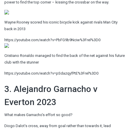
power to find the top corner – kissing the crossbar on the way.
Wayne Rooney scored his iconic bicycle kick against rivals Man City
back in 2013
https://youtube.com/watch?v=PbFG9b9Nciw%3Frel%3D0
Cristiano Ronaldo managed to find the back of the net against his future
club with the stunner
https://youtube.com/watch?v=pSdazqyfPtE%3Frel%3D0
3. Alejandro Garnacho v
Everton 2023
What makes Garnacho’s effort so good?
Diogo Dalot’s cross, away from goal rather than towards it, lead