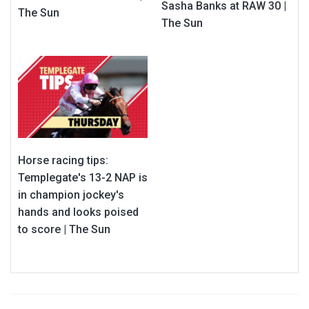
Sasha Banks at RAW 30 |
The Sun
The Sun
Horse racing tips:
Templegate's 13-2 NAP is
in champion jockey's
hands and looks poised
to score | The Sun