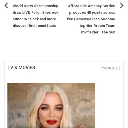
Post
World Darts Championship
Affordable Anthony Gordon
draw LIVE: Fallon Sherrock,
produces 48 points across
navigation
Simon Whitlock and more
five Gameweeks to become
discover first round fates
top-tier Dream Team
midfielder | The Sun
TV & MOVIES
[ VIEW ALL ]