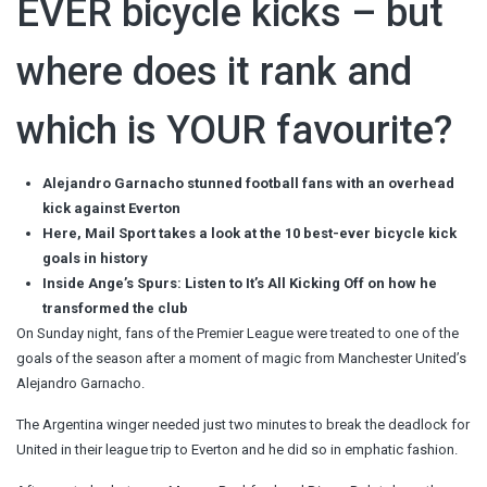
EVER bicycle kicks – but
where does it rank and
which is YOUR favourite?
Alejandro Garnacho stunned football fans with an overhead
kick against Everton
Here, Mail Sport takes a look at the 10 best-ever bicycle kick
goals in history
Inside Ange’s Spurs: Listen to It’s All Kicking Off on how he
transformed the club
On Sunday night, fans of the Premier League were treated to one of the
goals of the season after a moment of magic from Manchester United’s
Alejandro Garnacho.
The Argentina winger needed just two minutes to break the deadlock for
United in their league trip to Everton and he did so in emphatic fashion.