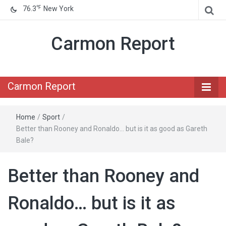
℉
76.3
New York
Carmon Report
Carmon Report
Home
/
Sport
/
Better than Rooney and Ronaldo… but is it as good as Gareth
Bale?
Better than Rooney and
Ronaldo… but is it as