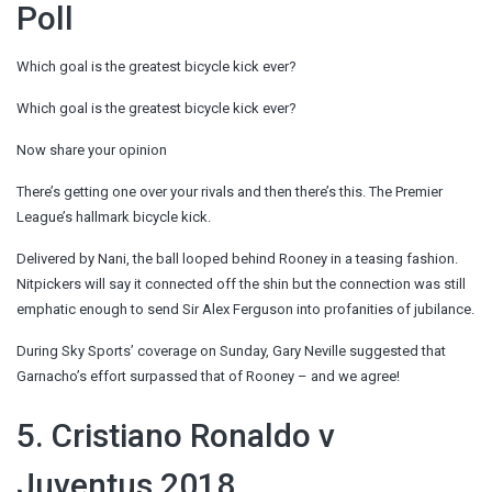
Poll
Which goal is the greatest bicycle kick ever?
Which goal is the greatest bicycle kick ever?
Now share your opinion
There’s getting one over your rivals and then there’s this. The Premier
League’s hallmark bicycle kick.
Delivered by Nani, the ball looped behind Rooney in a teasing fashion.
Nitpickers will say it connected off the shin but the connection was still
emphatic enough to send Sir Alex Ferguson into profanities of jubilance.
During Sky Sports’ coverage on Sunday, Gary Neville suggested that
Garnacho’s effort surpassed that of Rooney – and we agree!
5. Cristiano Ronaldo v
Juventus 2018