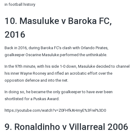
in football history
10. Masuluke v Baroka FC,
2016
Back in 2016, during Baroka FC’s clash with Orlando Pirates,
goalkeeper Oscarine Masuluke performed the unthinkable.
In the 97th minute, with his side 1-0 down, Masuluke decided to channel
his inner Wayne Rooney and rifled an acrobatic effort over the
opposition defence and into the net.
In doing so, he became the only goalkeeper to have ever been
shortlisted for a Puskas Award.
https://youtube.com/watch?v=Z0FHfkAHmyE%3Frel%3D0
9. Ronaldinho v Villarreal 2006