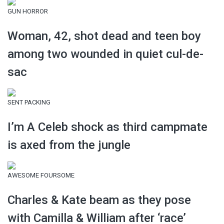
GUN HORROR
Woman, 42, shot dead and teen boy
among two wounded in quiet cul-de-
sac
SENT PACKING
I’m A Celeb shock as third campmate
is axed from the jungle
AWESOME FOURSOME
Charles & Kate beam as they pose
with Camilla & William after ‘race’