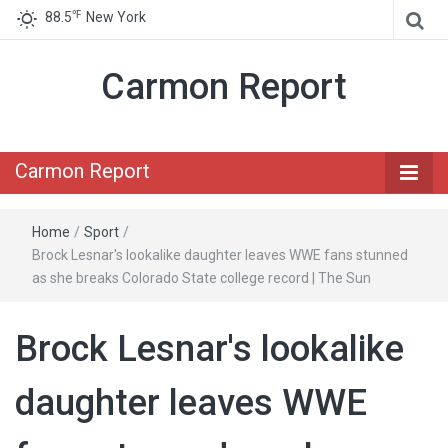
℉
88.5
New York
Carmon Report
Carmon Report
Home
/
Sport
/
Brock Lesnar's lookalike daughter leaves WWE fans stunned
as she breaks Colorado State college record | The Sun
Brock Lesnar's lookalike
daughter leaves WWE