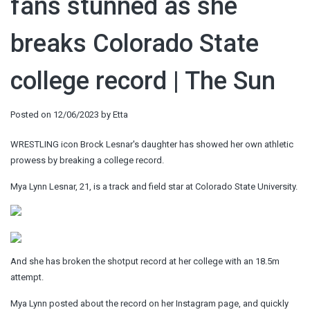
fans stunned as she
breaks Colorado State
college record | The Sun
Posted on
12/06/2023
by
Etta
WRESTLING icon Brock Lesnar's daughter has showed her own athletic
prowess by breaking a college record.
Mya Lynn Lesnar, 21, is a track and field star at Colorado State University.
And she has broken the shotput record at her college with an 18.5m
attempt.
Mya Lynn posted about the record on her Instagram page, and quickly