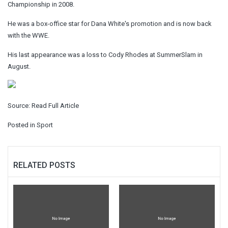
Championship in 2008.
He was a box-office star for Dana White's promotion and is now back
with the WWE.
His last appearance was a loss to Cody Rhodes at SummerSlam in
August.
Source:
Read Full Article
Posted in
Sport
RELATED POSTS