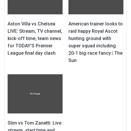
Aston Villa vs Chelsea
American trainer looks to
LIVE: Stream, TV channel,
raid happy Royal Ascot
kick-off time, team news
hunting ground with
for TODAY'S Premier
super squad including
League final day clash
20-1 big-race fancy | The
Sun
Slim vs Tom Zanetti: Live
stream, start time and