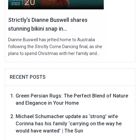
20
2023
Strictly’s Dianne Buswell shares
stunning bikini snap in...
Dianne Buswell has jetted home to Australia
following the Strictly Come Dancing final, as she
plans to spend Christmas with her family and...
RECENT POSTS
Green Persian Rugs: The Perfect Blend of Nature
and Elegance in Your Home
Michael Schumacher update as ‘strong’ wife
Corinna has his family ‘carrying on the way he
would have wanted’ | The Sun