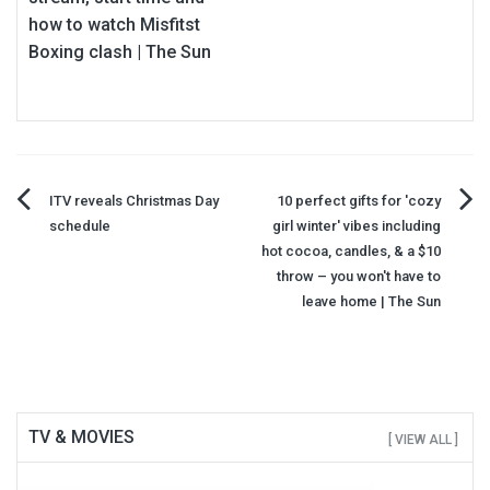
how to watch Misfitst
Boxing clash | The Sun
Post
ITV reveals Christmas Day
10 perfect gifts for 'cozy
schedule
girl winter' vibes including
navigation
hot cocoa, candles, & a $10
throw – you won't have to
leave home | The Sun
TV & MOVIES
[ VIEW ALL ]