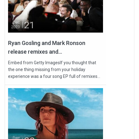
21
Dec
2023
Ryan Gosling and Mark Ronson
release remixes and...
Embed from Getty ImagesIf you thought that
the one thing missing from your holiday
experience was a four song EP full of remixes...
Dec