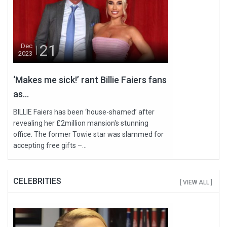
21
Dec
2023
‘Makes me sick!’ rant Billie Faiers fans
as...
BILLIE Faiers has been ‘house-shamed’ after
revealing her £2million mansion's stunning
office. The former Towie star was slammed for
accepting free gifts –...
CELEBRITIES
[ VIEW ALL ]