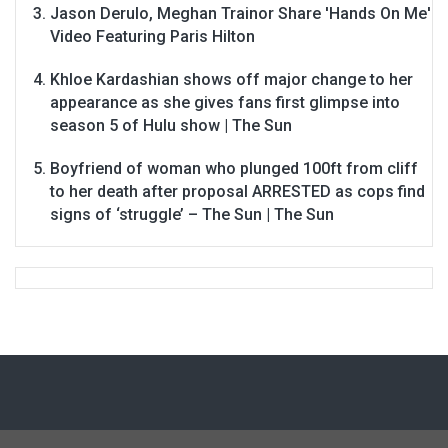
Jason Derulo, Meghan Trainor Share 'Hands On Me'
Video Featuring Paris Hilton
Khloe Kardashian shows off major change to her
appearance as she gives fans first glimpse into
season 5 of Hulu show | The Sun
Boyfriend of woman who plunged 100ft from cliff
to her death after proposal ARRESTED as cops find
signs of ‘struggle’ – The Sun | The Sun