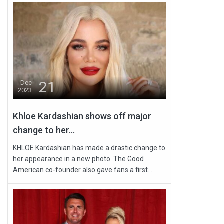
21
Dec
2023
Khloe Kardashian shows off major
change to her...
KHLOE Kardashian has made a drastic change to
her appearance in a new photo. The Good
American co-founder also gave fans a first...