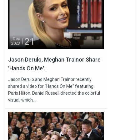
21
Dec
2023
Jason Derulo, Meghan Trainor Share
'Hands On Me'...
Jason Derulo and Meghan Trainor recently
shared a video for “Hands On Me” featuring
Paris Hilton. Daniel Russell directed the colorful
visual, which...