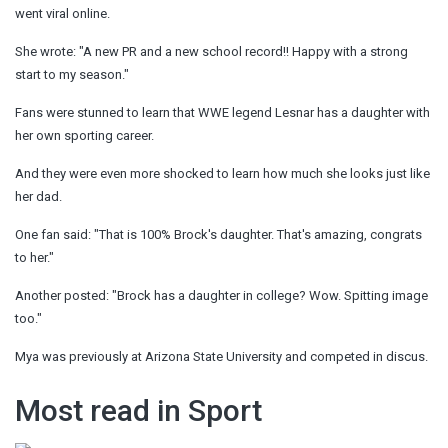
went viral online.
She wrote: "A new PR and a new school record!! Happy with a strong
start to my season."
Fans were stunned to learn that WWE legend Lesnar has a daughter with
her own sporting career.
And they were even more shocked to learn how much she looks just like
her dad.
One fan said: "That is 100% Brock's daughter. That's amazing, congrats
to her."
Another posted: "Brock has a daughter in college? Wow. Spitting image
too."
Mya was previously at Arizona State University and competed in discus.
Most read in Sport