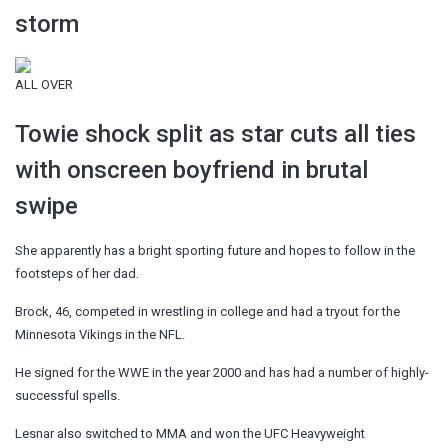
storm
ALL OVER
Towie shock split as star cuts all ties
with onscreen boyfriend in brutal
swipe
She apparently has a bright sporting future and hopes to follow in the
footsteps of her dad.
Brock, 46, competed in wrestling in college and had a tryout for the
Minnesota Vikings in the NFL.
He signed for the WWE in the year 2000 and has had a number of highly-
successful spells.
Lesnar also switched to MMA and won the UFC Heavyweight