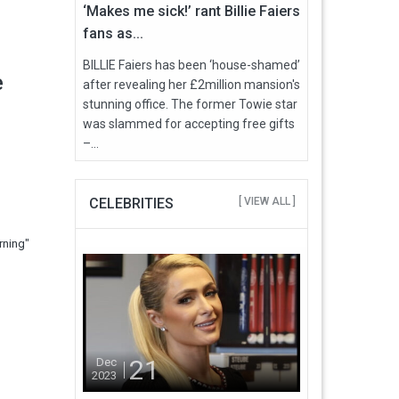
‘Makes me sick!’ rant Billie Faiers
fans as...
BILLIE Faiers has been ‘house-shamed’
e
after revealing her £2million mansion's
stunning office. The former Towie star
was slammed for accepting free gifts
–...
CELEBRITIES
[ VIEW ALL ]
rning"
21
Dec
2023