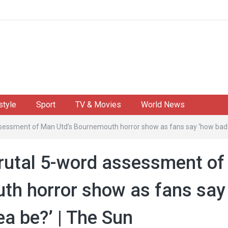
style
Sport
TV & Movies
World News
assessment of Man Utd’s Bournemouth horror show as fans say ‘how bad
brutal 5-word assessment of
th horror show as fans say
a be?’ | The Sun