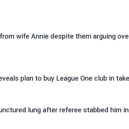
 from wife Annie despite them arguing ove
veals plan to buy League One club in tak
unctured lung after referee stabbed him in