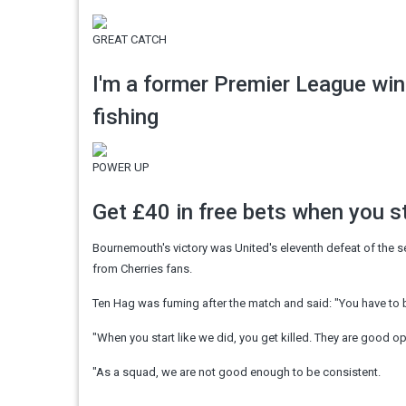
GREAT CATCH
I'm a former Premier League wi
fishing
POWER UP
Get £40 in free bets when you 
Bournemouth's victory was United's eleventh defeat of the 
from Cherries fans.
Ten Hag was fuming after the match and said: "You have to be
"When you start like we did, you get killed. They are good o
"As a squad, we are not good enough to be consistent.