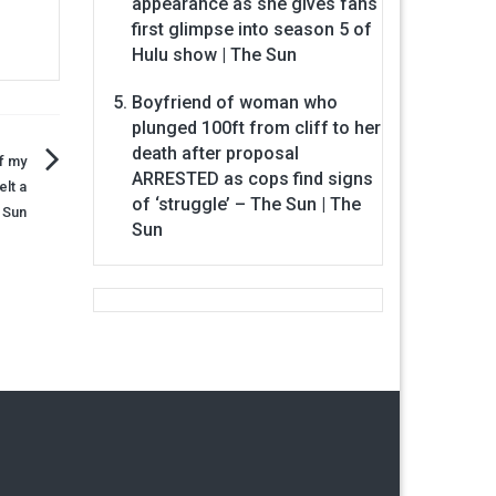
appearance as she gives fans
first glimpse into season 5 of
Hulu show | The Sun
Boyfriend of woman who
plunged 100ft from cliff to her
death after proposal
f my
ARRESTED as cops find signs
lt a
of ‘struggle’ – The Sun | The
 Sun
Sun