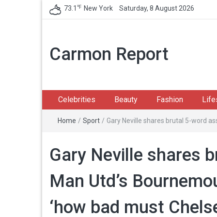
℉
73.1
New York
Saturday, 8 August 2026
Carmon Report
Celebrities
Beauty
Fashion
Life
Home
/
Sport
/
Gary Neville shares brutal 5-word 
Gary Neville shares 
Man Utd’s Bournemou
‘how bad must Chelse