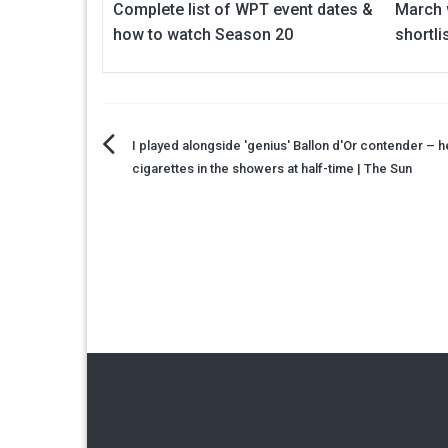
Complete list of WPT event dates &
March w
how to watch Season 20
shortl
Post
I played alongside 'genius' Ballon d'Or contender –
cigarettes in the showers at half-time | The Sun
navigation