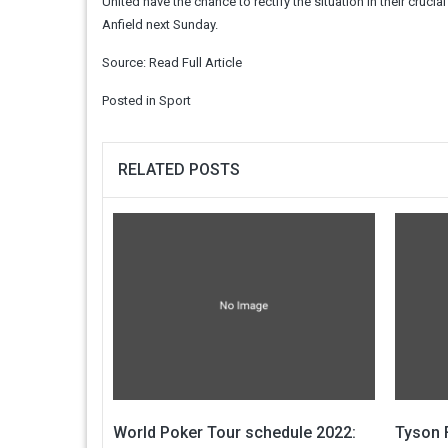
United have the chance to rectify the situation in their cru
Anfield next Sunday.
Source:
Read Full Article
Posted in
Sport
RELATED POSTS
World Poker Tour schedule 2022:
Tyson F