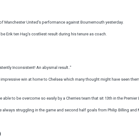
 of Manchester United's performance against Bournemouth yesterday.
be Erik ten Hag's costliest result during his tenure as coach.
ently Inconsistent! An abysmal result.."
impressive win at home to Chelsea which many thought might have seen them
 able to be overcome so easily by a Cherries team that sit 13th in the Premier
e always struggling in the game and second half goals from Philip Billing and
D