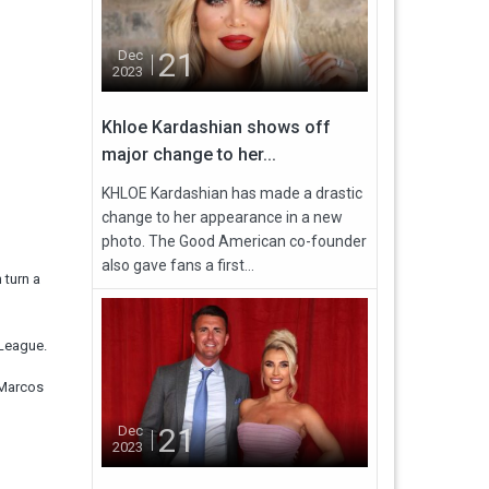
21
Dec
2023
Khloe Kardashian shows off
major change to her...
KHLOE Kardashian has made a drastic
change to her appearance in a new
photo. The Good American co-founder
also gave fans a first...
 turn a
 League.
 Marcos
21
Dec
2023