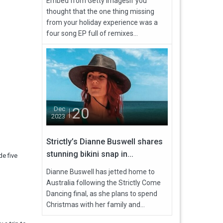
Embed from Getty ImagesIf you
thought that the one thing missing
from your holiday experience was a
four song EP full of remixes...
20
Dec
2023
Strictly’s Dianne Buswell shares
stunning bikini snap in...
e five
Dianne Buswell has jetted home to
Australia following the Strictly Come
Dancing final, as she plans to spend
Christmas with her family and...