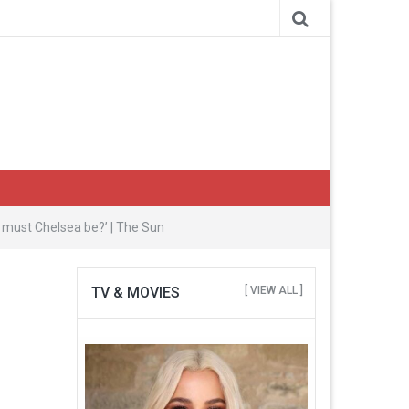
 must Chelsea be?’ | The Sun
TV & MOVIES
[ VIEW ALL ]