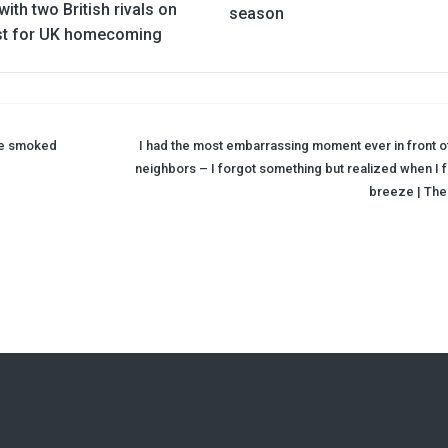
ith two British rivals on
season
ist for UK homecoming
 he smoked
I had the most embarrassing moment ever in front o
neighbors – I forgot something but realized when I fe
breeze | The