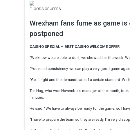
FLOODS OF JEERS
Wrexham fans fume as game is o
postponed
CASINO SPECIAL – BEST CASINO WELCOME OFFER
"We know we are able to do it, we showed it in the week. We 
"You need consistency, we can play a very good game against
"Get it right and the demands are of a certain standard. We ha
Ten Hag, who won November's manager of the month, took som
minutes.
He said: “We have to always be ready for the game, so I have 
“I have to prepare the team so they are ready. I’m very disap