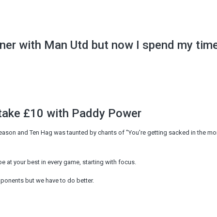
nner with Man Utd but now I spend my tim
stake £10 with Paddy Power
season and Ten Hag was taunted by chants of "You're getting sacked in the mo
 at your best in every game, starting with focus.
pponents but we have to do better.