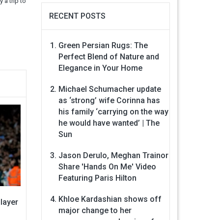
 a trip to
RECENT POSTS
Green Persian Rugs: The
Perfect Blend of Nature and
Elegance in Your Home
Michael Schumacher update
as ‘strong’ wife Corinna has
his family ‘carrying on the way
he would have wanted’ | The
Sun
Jason Derulo, Meghan Trainor
Share 'Hands On Me' Video
Featuring Paris Hilton
Khloe Kardashian shows off
layer
major change to her