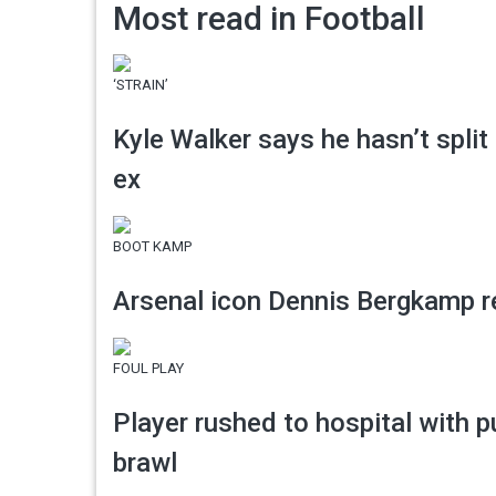
Most read in Football
‘STRAIN’
Kyle Walker says he hasn’t split
ex
BOOT KAMP
Arsenal icon Dennis Bergkamp re
FOUL PLAY
Player rushed to hospital with p
brawl