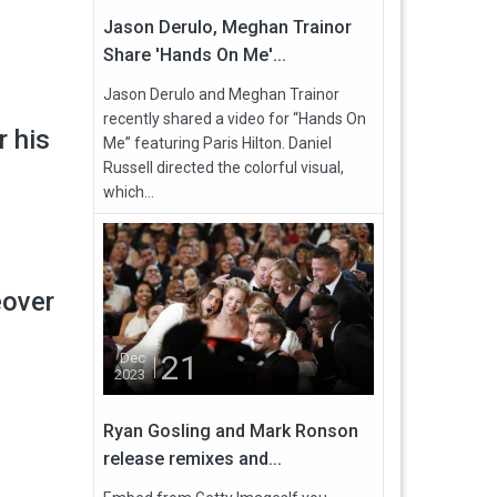
Jason Derulo, Meghan Trainor
Share 'Hands On Me'...
Jason Derulo and Meghan Trainor
recently shared a video for “Hands On
r his
Me” featuring Paris Hilton. Daniel
Russell directed the colorful visual,
which...
eover
21
Dec
2023
Ryan Gosling and Mark Ronson
release remixes and...