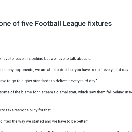
ne of five Football League fixtures
have to leave this behind but we have to talk about it.
 many opponents, we are able to do it but you have to do it every third day.
ve to go to higher standards to deliver it every third day."
e of the blame for his team’s dismal start, which saw them fall behind insid
to take responsibility for that.
pointed the way we started and we have to be better.”