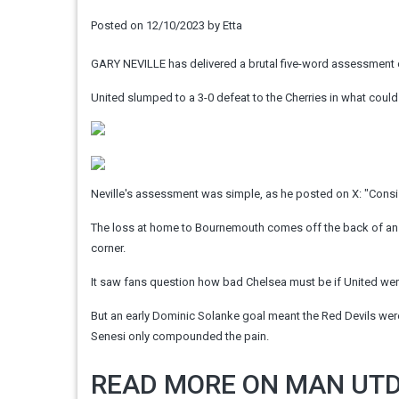
Posted on
12/10/2023
by
Etta
GARY NEVILLE has delivered a brutal five-word assessment
United slumped to a 3-0 defeat to the Cherries in what could 
Neville's assessment was simple, as he posted on X: "Consist
The loss at home to Bournemouth comes off the back of an 
corner.
It saw fans question how bad Chelsea must be if United were
But an early Dominic Solanke goal meant the Red Devils wer
Senesi only compounded the pain.
READ MORE ON MAN UT