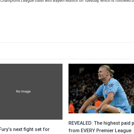
cial Champions League clash with Bayern Munich on Tuesday, which is followed by
REVEALED: The highest paid p
ury’s next fight set for
from EVERY Premier League