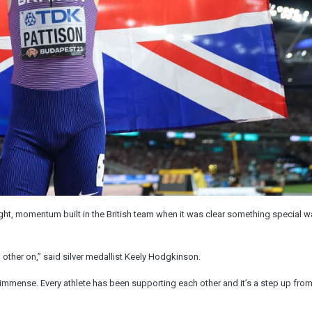
ight, momentum built in the British team when it was clear something special 
other on,” said silver medallist Keely Hodgkinson.
 immense. Every athlete has been supporting each other and it’s a step up fro