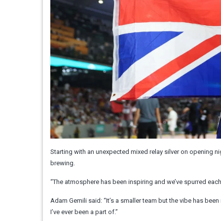
Starting with an unexpected mixed relay silver on opening n
brewing.
“The atmosphere has been inspiring and we’ve spurred each 
Adam Gemili said: “It’s a smaller team but the vibe has been
I’ve ever been a part of.”