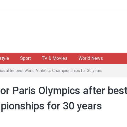
style
Sport
TV & Movies
World News
ics after best World Athletics Championships for 30 years
for Paris Olympics after bes
pionships for 30 years