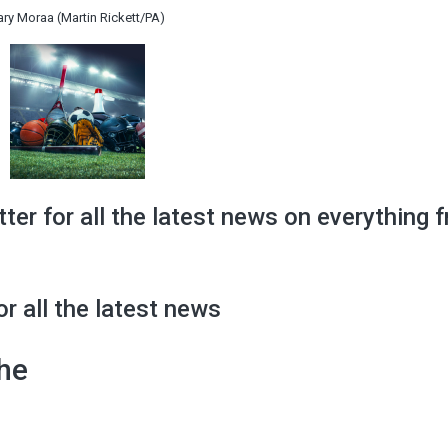
ary Moraa (Martin Rickett/PA)
tter for all the latest news on everything 
or all the latest news
the