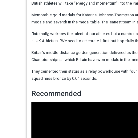
British athletes will take “energy and momentum” into the Pa
Memorable gold medals for Katarina Johnson-Thompson and J
medals and seventh in the medal table. The leanest team in a 
“Internally, we know the talent of our athletes but a number
at UK Athletics. “We need to celebrate it first but hopefully t
Britain’s middle-distance golden generation delivered as the
Championships at which Britain have won medals in the me
They cemented their status as a relay powerhouse with four
squad miss bronze by 0.04 seconds.
Recommended