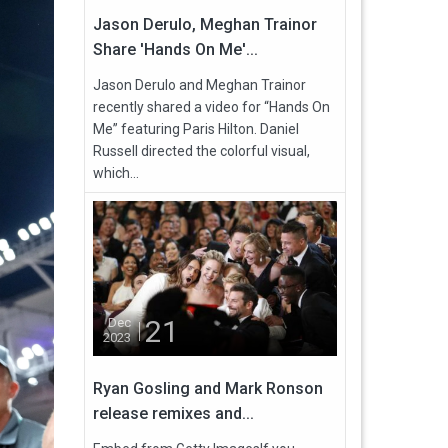
Jason Derulo, Meghan Trainor
Share 'Hands On Me'...
Jason Derulo and Meghan Trainor
recently shared a video for “Hands On
Me” featuring Paris Hilton. Daniel
Russell directed the colorful visual,
which...
21
Dec
2023
Ryan Gosling and Mark Ronson
release remixes and...