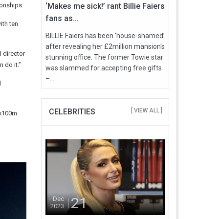
ionships.
‘Makes me sick!’ rant Billie Faiers
fans as...
ith ten
BILLIE Faiers has been ‘house-shamed’
after revealing her £2million mansion's
 director
stunning office. The former Towie star
 do it.”
was slammed for accepting free gifts
–...
d
CELEBRITIES
[ VIEW ALL ]
4x100m
21
Dec
2023