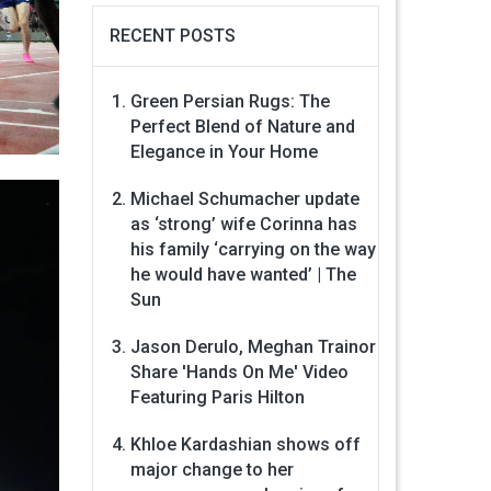
RECENT POSTS
Green Persian Rugs: The
Perfect Blend of Nature and
Elegance in Your Home
Michael Schumacher update
as ‘strong’ wife Corinna has
his family ‘carrying on the way
he would have wanted’ | The
Sun
Jason Derulo, Meghan Trainor
Share 'Hands On Me' Video
Featuring Paris Hilton
Khloe Kardashian shows off
major change to her