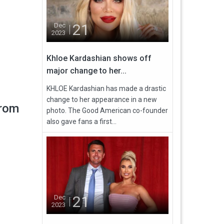
21
Dec
2023
Khloe Kardashian shows off
major change to her...
KHLOE Kardashian has made a drastic
change to her appearance in a new
from
photo. The Good American co-founder
also gave fans a first...
21
Dec
2023