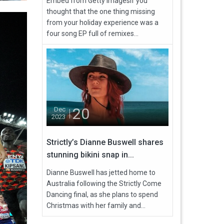
Embed from Getty ImagesIf you
thought that the one thing missing
from your holiday experience was a
four song EP full of remixes...
20
Dec
2023
Strictly’s Dianne Buswell shares
stunning bikini snap in...
Dianne Buswell has jetted home to
Australia following the Strictly Come
Dancing final, as she plans to spend
Christmas with her family and...