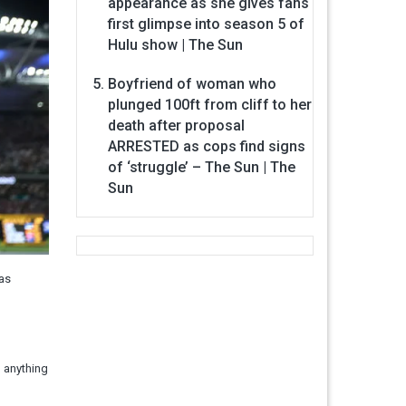
appearance as she gives fans
first glimpse into season 5 of
Hulu show | The Sun
Boyfriend of woman who
plunged 100ft from cliff to her
death after proposal
ARRESTED as cops find signs
of ‘struggle’ – The Sun | The
Sun
was
m anything