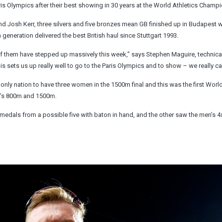
ris Olympics after their best showing in 30 years at the World Athletics Champ
osh Kerr, three silvers and five bronzes mean GB finished up in Budapest w
generation delivered the best British haul since Stuttgart 1993.
 of them have stepped up massively this week,” says Stephen Maguire, technical
his sets us up really well to go to the Paris Olympics and to show – we really can
 only nation to have three women in the 1500m final and this was the first Worl
n’s 800m and 1500m.
 medals from a possible five with baton in hand, and the other saw the men’s 