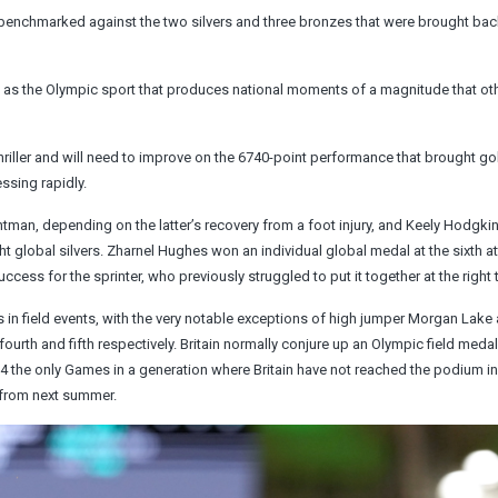
n benchmarked against the two silvers and three bronzes that were brought ba
as the Olympic sport that produces national moments of a magnitude that ot
ller and will need to improve on the 6740-point performance that brought go
ssing rapidly.
ghtman, depending on the latter’s recovery from a foot injury, and Keely Hodgk
ight global silvers. Zharnel Hughes won an individual global medal at the sixth 
s for the sprinter, who previously struggled to put it together at the right 
es in field events, with the very notable exceptions of high jumper Morgan Lake
ourth and fifth respectively. Britain normally conjure up an Olympic field medal
the only Games in a generation where Britain have not reached the podium in 
g from next summer.