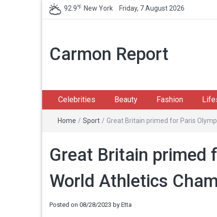
℉
92.9
New York
Friday, 7 August 2026
Carmon Report
Celebrities
Beauty
Fashion
Life
Home
/
Sport
/
Great Britain primed for Paris Olymp
Great Britain primed 
World Athletics Cham
Posted on
08/28/2023
by
Etta