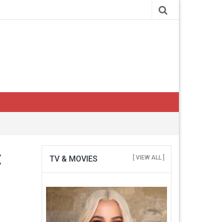
t
TV & MOVIES
[ VIEW ALL ]