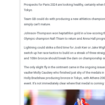
Prospects for Paris 2024 are looking healthy, certainly whe
Tokyo.
Team GB could do with producing a new athletics champion 
simply can’t mature.
Johnson-Thompson won heptathlon gold in a low-scoring thri
Olympic champion Nafi Thiam to return and Anna Hall progre
Lightning could strike a third time for Josh Kerr or Jake Wi
switch up her race tactics to build on a streak of three stra
and 100m bronze should break the dam on championship succes
The only slight fly in the ointment came in the ongoing issu
vaulter Molly Caudery who finished just shy of the medals in f
Holly Bradshaw producing bronze in Tokyo, with Athens 2004 
event. It’s not immediately clear where that medal is comin