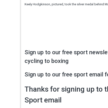
Keely Hodgkinson, pictured, took the silver medal behind M
Sign up to our free sport newsle
cycling to boxing
Sign up to our free sport email f
Thanks for signing up to 
Sport email