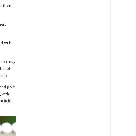
ck from
hers
ld with
inson may
attempt
time.
 and pole
, with
a field