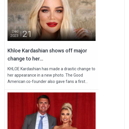
21
Dec
2023
Khloe Kardashian shows off major
change to her...
KHLOE Kardashian has made a drastic change to
her appearance in a new photo. The Good
American co-founder also gave fans a first...