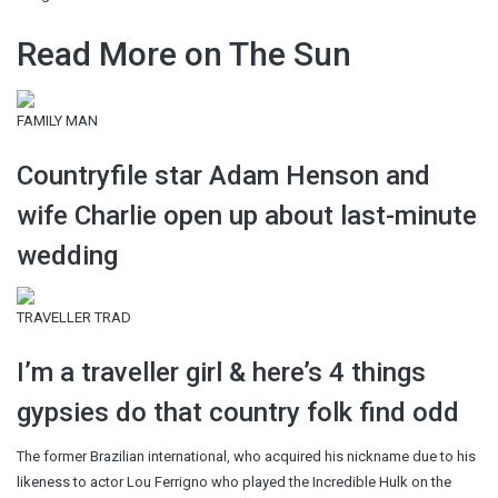
Read More on The Sun
FAMILY MAN
Countryfile star Adam Henson and
wife Charlie open up about last-minute
wedding
TRAVELLER TRAD
I’m a traveller girl & here’s 4 things
gypsies do that country folk find odd
The former Brazilian international, who acquired his nickname due to his
likeness to actor Lou Ferrigno who played the Incredible Hulk on the