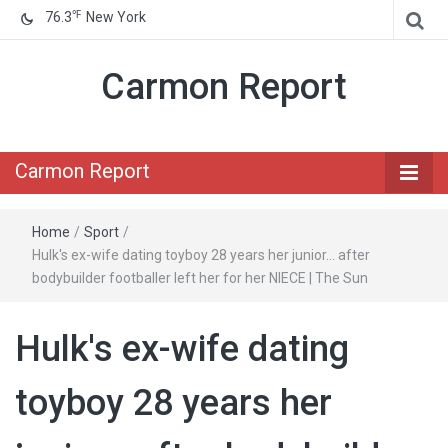
℉
76.3
New York
Carmon Report
Carmon Report
Home
/
Sport
/
Hulk's ex-wife dating toyboy 28 years her junior… after
bodybuilder footballer left her for her NIECE | The Sun
Hulk's ex-wife dating
toyboy 28 years her