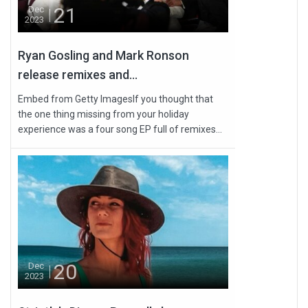
21
Dec
2023
Ryan Gosling and Mark Ronson
release remixes and...
Embed from Getty ImagesIf you thought that
the one thing missing from your holiday
experience was a four song EP full of remixes...
20
Dec
2023