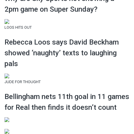
2pm game on Super Sunday?
LOOS HITS OUT
Rebecca Loos says David Beckham
showed ‘naughty’ texts to laughing
pals
JUDE FOR THOUGHT
Bellingham nets 11th goal in 11 games
for Real then finds it doesn’t count