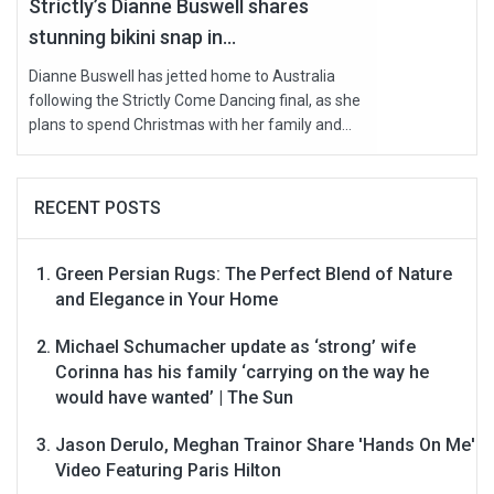
Strictly’s Dianne Buswell shares
stunning bikini snap in...
Dianne Buswell has jetted home to Australia
following the Strictly Come Dancing final, as she
plans to spend Christmas with her family and...
RECENT POSTS
Green Persian Rugs: The Perfect Blend of Nature
and Elegance in Your Home
Michael Schumacher update as ‘strong’ wife
Corinna has his family ‘carrying on the way he
would have wanted’ | The Sun
Jason Derulo, Meghan Trainor Share 'Hands On Me'
Video Featuring Paris Hilton