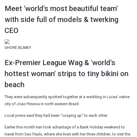
Meet 'world's most beautiful team'
with side full of models & twerking
CEO
SHORE BLIMEY
Ex-Premier League Wag & 'world's
hottest woman' strips to tiny bikini on
beach
They were subsequently spotted together at a wedding in Lucas’ native
city of Joao Pessoa in north eastern Brazil.
Local press said they had been “cosying up” to each other.
Earlier this month Iran took advantage of a Bank Holiday weekend to
travel from Sao Paulo, where she lives with her three children, to visit the