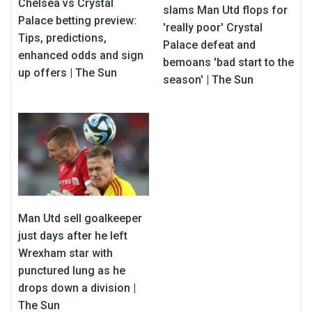
Chelsea vs Crystal
slams Man Utd flops for
Palace betting preview:
'really poor' Crystal
Tips, predictions,
Palace defeat and
enhanced odds and sign
bemoans 'bad start to the
up offers | The Sun
season' | The Sun
Man Utd sell goalkeeper
just days after he left
Wrexham star with
punctured lung as he
drops down a division |
The Sun