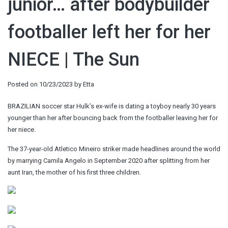
junior… after bodybuilder
footballer left her for her
NIECE | The Sun
Posted on
10/23/2023
by
Etta
BRAZILIAN soccer star Hulk’s ex-wife is dating a toyboy nearly 30 years
younger than her after bouncing back from the footballer leaving her for
her niece.
The 37-year-old Atletico Mineiro striker made headlines around the world
by marrying Camila Angelo in September 2020 after splitting from her
aunt Iran, the mother of his first three children.