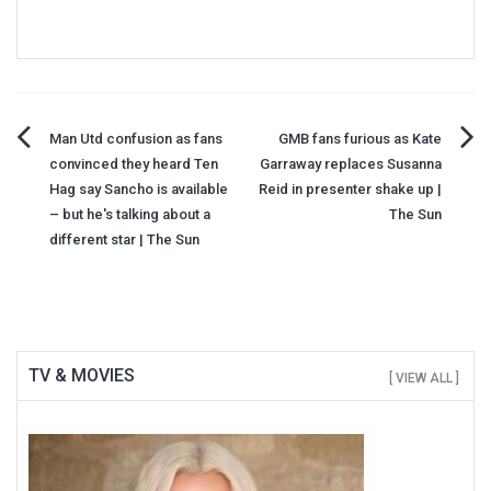
Post
Man Utd confusion as fans
GMB fans furious as Kate
convinced they heard Ten
Garraway replaces Susanna
navigation
Hag say Sancho is available
Reid in presenter shake up |
– but he's talking about a
The Sun
different star | The Sun
TV & MOVIES
[ VIEW ALL ]