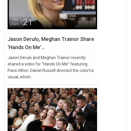
21
Dec
2023
Jason Derulo, Meghan Trainor Share
'Hands On Me'...
Jason Derulo and Meghan Trainor recently
shared a video for “Hands On Me” featuring
Paris Hilton. Daniel Russell directed the colorful
visual, which...