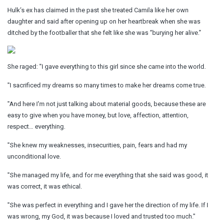
Hulk’s ex has claimed in the past she treated Camila like her own
daughter and said after opening up on her heartbreak when she was
ditched by the footballer that she felt like she was “burying her alive.”
She raged: "I gave everything to this girl since she came into the world.
"I sacrificed my dreams so many times to make her dreams come true.
"And here I'm not just talking about material goods, because these are
easy to give when you have money, but love, affection, attention,
respect… everything.
"She knew my weaknesses, insecurities, pain, fears and had my
unconditional love.
"She managed my life, and for me everything that she said was good, it
was correct, it was ethical.
"She was perfect in everything and I gave her the direction of my life. If I
was wrong, my God, it was because I loved and trusted too much."