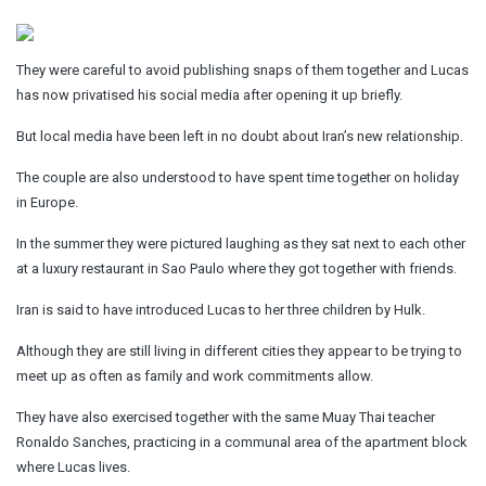
They were careful to avoid publishing snaps of them together and Lucas
has now privatised his social media after opening it up briefly.
But local media have been left in no doubt about Iran’s new relationship.
The couple are also understood to have spent time together on holiday
in Europe.
In the summer they were pictured laughing as they sat next to each other
at a luxury restaurant in Sao Paulo where they got together with friends.
Iran is said to have introduced Lucas to her three children by Hulk.
Although they are still living in different cities they appear to be trying to
meet up as often as family and work commitments allow.
They have also exercised together with the same Muay Thai teacher
Ronaldo Sanches, practicing in a communal area of the apartment block
where Lucas lives.