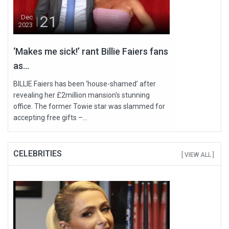
21
Dec
2023
‘Makes me sick!’ rant Billie Faiers fans
as...
BILLIE Faiers has been ‘house-shamed’ after
revealing her £2million mansion's stunning
office. The former Towie star was slammed for
accepting free gifts –...
CELEBRITIES
[ VIEW ALL ]