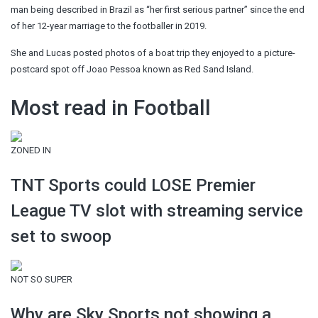
man being described in Brazil as “her first serious partner” since the end
of her 12-year marriage to the footballer in 2019.
She and Lucas posted photos of a boat trip they enjoyed to a picture-
postcard spot off Joao Pessoa known as Red Sand Island.
Most read in Football
ZONED IN
TNT Sports could LOSE Premier
League TV slot with streaming service
set to swoop
NOT SO SUPER
Why are Sky Sports not showing a