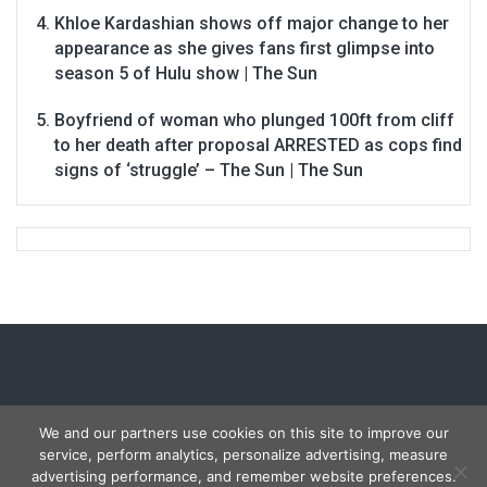
Khloe Kardashian shows off major change to her
appearance as she gives fans first glimpse into
season 5 of Hulu show | The Sun
Boyfriend of woman who plunged 100ft from cliff
to her death after proposal ARRESTED as cops find
signs of ‘struggle’ – The Sun | The Sun
We and our partners use cookies on this site to improve our
service, perform analytics, personalize advertising, measure
Copyright © 2026
Carmon Report
. All rights reserved.
advertising performance, and remember website preferences.