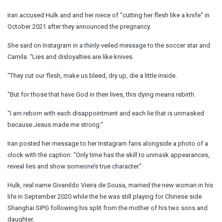
Iran accused Hulk and and her niece of “cutting her flesh like a knife” in
October 2021 after they announced the pregnancy.
She said on Instagram in a thinly-veiled message to the soccer star and
Camila: “Lies and disloyalties are like knives.
“They cut our flesh, make us bleed, dry up, die a little inside.
“But for those that have God in their lives, this dying means rebirth.
“I am reborn with each disappointment and each lie that is unmasked
because Jesus made me strong.”
Iran posted her message to her Instagram fans alongside a photo of a
clock with the caption: “Only time has the skill to unmask appearances,
reveal lies and show someone’s true character.”
Hulk, real name Givanildo Vieira de Sousa, married the new woman in his
life in September 2020 while the he was still playing for Chinese side
Shanghai SIPG following his split from the mother of his two sons and
daughter.