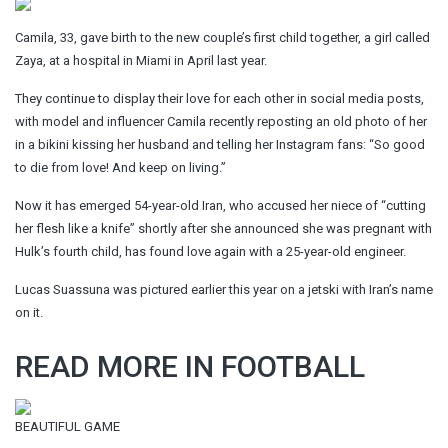
Camila, 33, gave birth to the new couple’s first child together, a girl called
Zaya, at a hospital in Miami in April last year.
They continue to display their love for each other in social media posts,
with model and influencer Camila recently reposting an old photo of her
in a bikini kissing her husband and telling her Instagram fans: “So good
to die from love! And keep on living.”
Now it has emerged 54-year-old Iran, who accused her niece of “cutting
her flesh like a knife” shortly after she announced she was pregnant with
Hulk’s fourth child, has found love again with a 25-year-old engineer.
Lucas Suassuna was pictured earlier this year on a jetski with Iran’s name
on it.
READ MORE IN FOOTBALL
BEAUTIFUL GAME