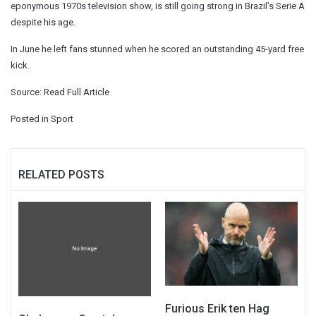
eponymous 1970s television show, is still going strong in Brazil’s Serie A
despite his age.
In June he left fans stunned when he scored an outstanding 45-yard free
kick.
Source:
Read Full Article
Posted in
Sport
RELATED POSTS
Furious Erik ten Hag