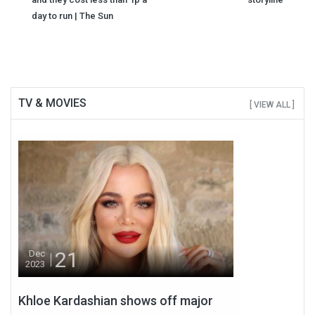
day to run | The Sun
TV & MOVIES
[ VIEW ALL ]
21
Dec
2023
Khloe Kardashian shows off major