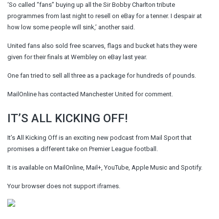
‘So called “fans” buying up all the Sir Bobby Charlton tribute
programmes from last night to resell on eBay for a tenner. I despair at
how low some people will sink,’ another said.
United fans also sold free scarves, flags and bucket hats they were
given for their finals at Wembley on eBay last year.
One fan tried to sell all three as a package for hundreds of pounds.
MailOnline has contacted Manchester United for comment.
IT’S ALL KICKING OFF!
It’s All Kicking Off is an exciting new podcast from Mail Sport that
promises a different take on Premier League football.
It is available on MailOnline, Mail+, YouTube, Apple Music and Spotify.
Your browser does not support iframes.