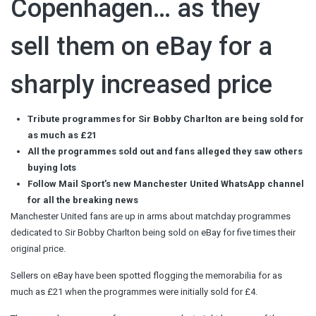
Copenhagen… as they
sell them on eBay for a
sharply increased price
Tribute programmes for Sir Bobby Charlton are being sold for
as much as £21
All the programmes sold out and fans alleged they saw others
buying lots
Follow Mail Sport’s new Manchester United WhatsApp channel
for all the breaking news
Manchester United fans are up in arms about matchday programmes
dedicated to Sir Bobby Charlton being sold on eBay for five times their
original price.
Sellers on eBay have been spotted flogging the memorabilia for as
much as £21 when the programmes were initially sold for £4.