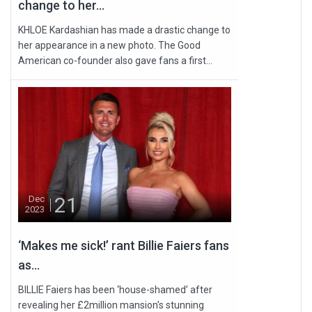
change to her...
KHLOE Kardashian has made a drastic change to
her appearance in a new photo. The Good
American co-founder also gave fans a first...
21
Dec
2023
‘Makes me sick!’ rant Billie Faiers fans
as...
BILLIE Faiers has been ‘house-shamed’ after
revealing her £2million mansion's stunning