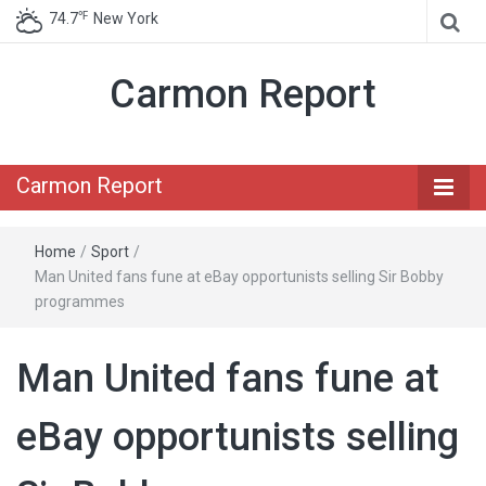
℉
74.7
New York
Carmon Report
Carmon Report
Home
/
Sport
/
Man United fans fune at eBay opportunists selling Sir Bobby
programmes
Man United fans fune at
eBay opportunists selling