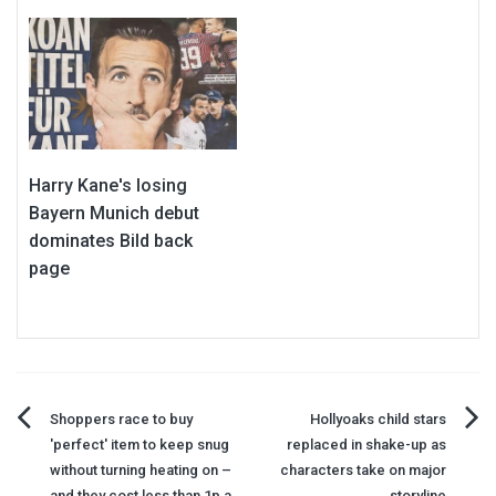
Harry Kane's losing
Bayern Munich debut
dominates Bild back
page
Post
Shoppers race to buy
Hollyoaks child stars
'perfect' item to keep snug
replaced in shake-up as
navigation
without turning heating on –
characters take on major
and they cost less than 1p a
storyline