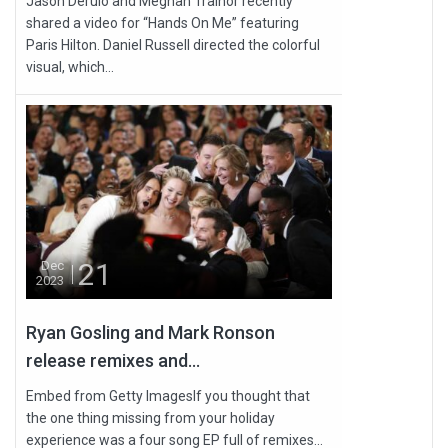
Jason Derulo and Meghan Trainor recently
shared a video for “Hands On Me” featuring
Paris Hilton. Daniel Russell directed the colorful
visual, which...
21
Dec
2023
Ryan Gosling and Mark Ronson
release remixes and...
Embed from Getty ImagesIf you thought that
the one thing missing from your holiday
experience was a four song EP full of remixes...