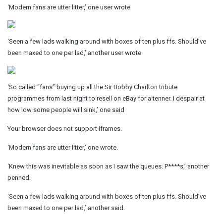
‘Modern fans are utter litter,’ one user wrote
‘Seen a few lads walking around with boxes of ten plus ffs. Should’ve
been maxed to one per lad,’ another user wrote
‘So called “fans” buying up all the Sir Bobby Charlton tribute
programmes from last night to resell on eBay for a tenner. I despair at
how low some people will sink,’ one said
Your browser does not support iframes.
‘Modern fans are utter litter,’ one wrote.
‘Knew this was inevitable as soon as I saw the queues. P****s,’ another
penned.
‘Seen a few lads walking around with boxes of ten plus ffs. Should’ve
been maxed to one per lad,’ another said.