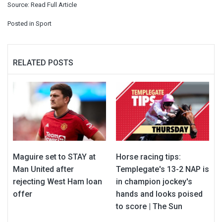
Source:
Read Full Article
Posted in
Sport
RELATED POSTS
Maguire set to STAY at
Horse racing tips:
Man United after
Templegate's 13-2 NAP is
rejecting West Ham loan
in champion jockey's
offer
hands and looks poised
to score | The Sun