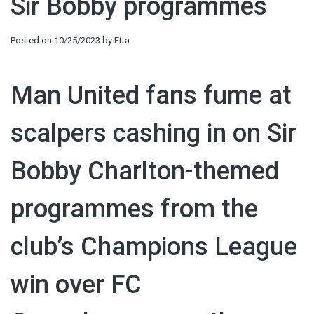
Sir Bobby programmes
Posted on
10/25/2023
by
Etta
Man United fans fume at
scalpers cashing in on Sir
Bobby Charlton-themed
programmes from the
club’s Champions League
win over FC