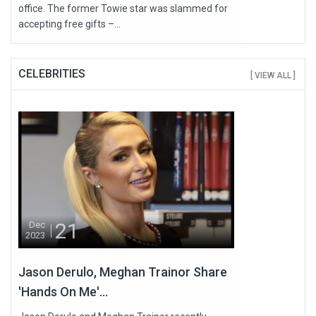
office. The former Towie star was slammed for
accepting free gifts –...
CELEBRITIES
[ VIEW ALL ]
21
Dec
2023
Jason Derulo, Meghan Trainor Share
'Hands On Me'...