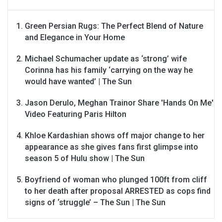
Green Persian Rugs: The Perfect Blend of Nature
and Elegance in Your Home
Michael Schumacher update as ‘strong’ wife
Corinna has his family ‘carrying on the way he
would have wanted’ | The Sun
Jason Derulo, Meghan Trainor Share 'Hands On Me'
Video Featuring Paris Hilton
Khloe Kardashian shows off major change to her
appearance as she gives fans first glimpse into
season 5 of Hulu show | The Sun
Boyfriend of woman who plunged 100ft from cliff
to her death after proposal ARRESTED as cops find
signs of ‘struggle’ – The Sun | The Sun