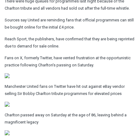
There were huge queues for programmes last night because of the
Charlton tribute and all vendors had sold out after the full-time whistle.
Sources say United are reminding fans that official programmes can still
be bought online for the initial £4 price.
Reach Sport, the publishers, have confirmed that they are being reprinted
due to demand for sale online.
Fans on X, formerly Twitter, have vented frustration at the opportunistic
practice following Charlton’s passing on Saturday.
Manchester United fans on Twitter have hit out against eBay vendor
selling Sir Bobby Charlton tribute programmes for elevated prices
Charlton passed away on Saturday at the age of 86, leaving behind a
magnificent legacy