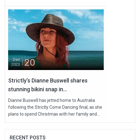
20
Dec
2023
Strictly’s Dianne Buswell shares
stunning bikini snap in...
Dianne Buswell has jetted home to Australia
following the Strictly Come Dancing final, as she
plans to spend Christmas with her family and...
RECENT POSTS