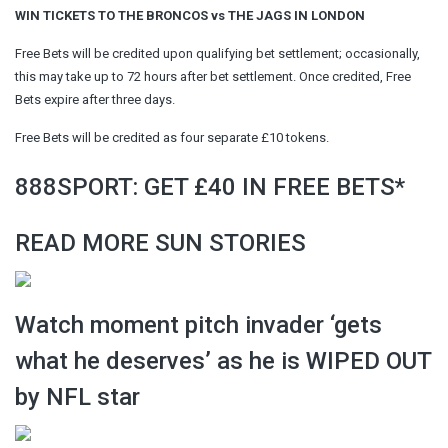
WIN TICKETS TO THE BRONCOS vs THE JAGS IN LONDON
Free Bets will be credited upon qualifying bet settlement; occasionally,
this may take up to 72 hours after bet settlement. Once credited, Free
Bets expire after three days.
Free Bets will be credited as four separate £10 tokens.
888SPORT: GET £40 IN FREE BETS*
READ MORE SUN STORIES
Watch moment pitch invader ‘gets
what he deserves’ as he is WIPED OUT
by NFL star