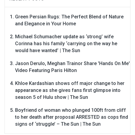
Green Persian Rugs: The Perfect Blend of Nature
and Elegance in Your Home
Michael Schumacher update as ‘strong’ wife
Corinna has his family ‘carrying on the way he
would have wanted’ | The Sun
Jason Derulo, Meghan Trainor Share 'Hands On Me'
Video Featuring Paris Hilton
Khloe Kardashian shows off major change to her
appearance as she gives fans first glimpse into
season 5 of Hulu show | The Sun
Boyfriend of woman who plunged 100ft from cliff
to her death after proposal ARRESTED as cops find
signs of ‘struggle’ – The Sun | The Sun