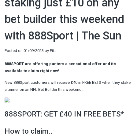
staking just £10 on any
bet builder this weekend
with 888Sport | The Sun
Posted on
01/09/2023
by
Etta
888SPORT are offering punters a sensational offer and it's
available to claim right now!
New 888Sport customers will receive £40 in FREE BETS when they stake
a tenner on an NFL Bet Builder this weekend!
888SPORT: GET £40 IN FREE BETS*
How to claim..