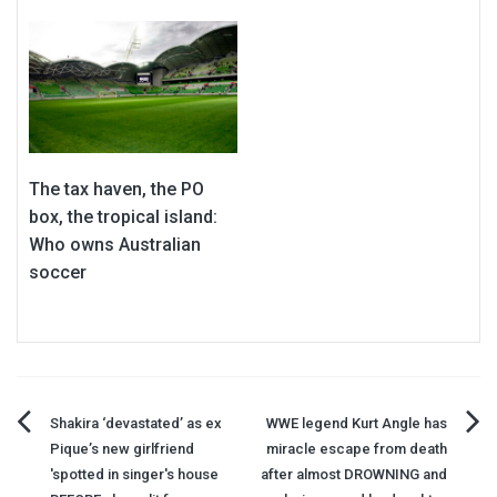
The tax haven, the PO
box, the tropical island:
Who owns Australian
soccer
Post
Shakira ‘devastated’ as ex
WWE legend Kurt Angle has
Pique’s new girlfriend
miracle escape from death
navigation
'spotted in singer's house
after almost DROWNING and