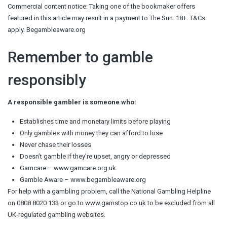
Commercial content notice: Taking one of the bookmaker offers
featured in this article may result in a payment to The Sun. 18+. T&Cs
apply. Begambleaware.org
Remember to gamble
responsibly
A responsible gambler is someone who:
Establishes time and monetary limits before playing
Only gambles with money they can afford to lose
Never chase their losses
Doesn’t gamble if they’re upset, angry or depressed
Gamcare – www.gamcare.org.uk
Gamble Aware – www.begambleaware.org
For help with a gambling problem, call the National Gambling Helpline
on 0808 8020 133 or go to www.gamstop.co.uk to be excluded from all
UK-regulated gambling websites.