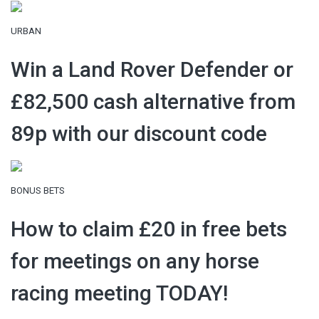
URBAN
Win a Land Rover Defender or
£82,500 cash alternative from
89p with our discount code
BONUS BETS
How to claim £20 in free bets
for meetings on any horse
racing meeting TODAY!