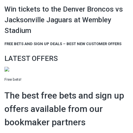
Win tickets to the Denver Broncos vs
Jacksonville Jaguars at Wembley
Stadium
FREE BETS AND SIGN UP DEALS – BEST NEW CUSTOMER OFFERS
LATEST OFFERS
Free bets!
The best free bets and sign up
offers available from our
bookmaker partners