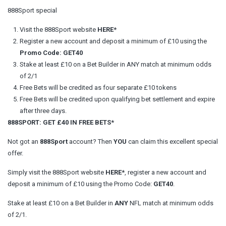
888Sport special
Visit the 888Sport website
HERE*
Register a new account and deposit a minimum of £10 using the
Promo Code: GET40
Stake at least £10 on a Bet Builder in
ANY
match at minimum odds
of 2/1
Free Bets will be credited as four separate £10 tokens
Free Bets will be credited upon qualifying bet settlement and expire
after three days.
888SPORT: GET £40 IN FREE BETS*
Not got an
888Sport
account? Then
YOU
can claim this excellent special
offer.
Simply visit the 888Sport website
HERE*
, register a new account and
deposit a minimum of £10 using the Promo Code:
GET40
.
Stake at least £10 on a Bet Builder in
ANY
NFL match at minimum odds
of 2/1.