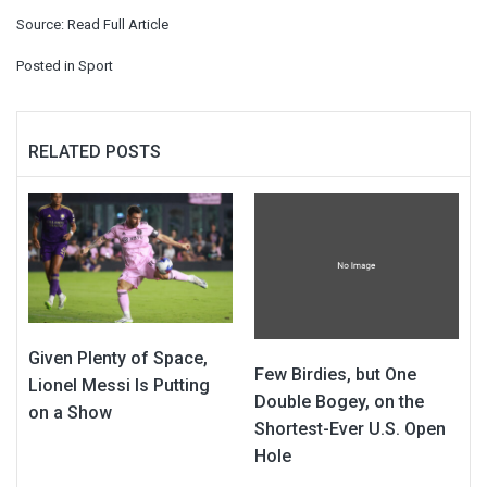
Source:
Read Full Article
Posted in
Sport
RELATED POSTS
Given Plenty of Space,
Few Birdies, but One
Lionel Messi Is Putting
Double Bogey, on the
on a Show
Shortest-Ever U.S. Open
Hole