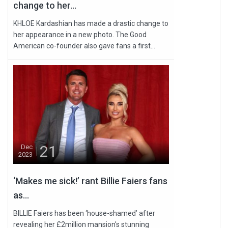
change to her...
KHLOE Kardashian has made a drastic change to
her appearance in a new photo. The Good
American co-founder also gave fans a first...
21
Dec
2023
‘Makes me sick!’ rant Billie Faiers fans
as...
BILLIE Faiers has been ‘house-shamed’ after
revealing her £2million mansion's stunning