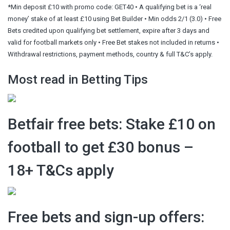
*Min deposit £10 with promo code: GET40 • A qualifying bet is a ‘real
money’ stake of at least £10 using Bet Builder • Min odds 2/1 (3.0) • Free
Bets credited upon qualifying bet settlement, expire after 3 days and
valid for football markets only • Free Bet stakes not included in returns •
Withdrawal restrictions, payment methods, country & full T&C’s apply.
Most read in Betting Tips
Betfair free bets: Stake £10 on
football to get £30 bonus –
18+ T&Cs apply
Free bets and sign-up offers: