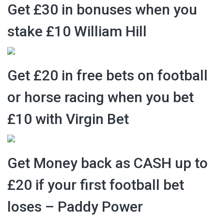
Get £30 in bonuses when you
stake £10 William Hill
Get £20 in free bets on football
or horse racing when you bet
£10 with Virgin Bet
Get Money back as CASH up to
£20 if your first football bet
loses – Paddy Power