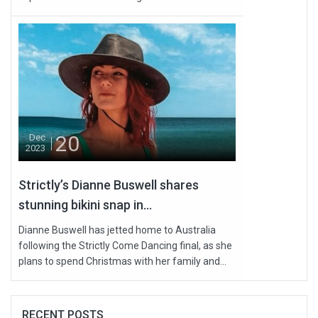
20
Dec
2023
Strictly’s Dianne Buswell shares
stunning bikini snap in...
Dianne Buswell has jetted home to Australia
following the Strictly Come Dancing final, as she
plans to spend Christmas with her family and...
RECENT POSTS