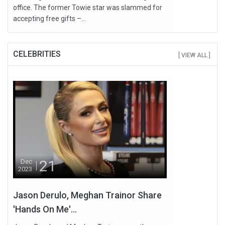
office. The former Towie star was slammed for
accepting free gifts –...
CELEBRITIES
[ VIEW ALL ]
21
Dec
2023
Jason Derulo, Meghan Trainor Share
'Hands On Me'...