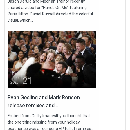
Jason Derulo and Meghan Trainor recently
shared a video for “Hands On Me” featuring
Paris Hilton. Daniel Russell directed the colorful
visual, which...
21
Dec
2023
Ryan Gosling and Mark Ronson
release remixes and...
Embed from Getty ImagesIf you thought that
the one thing missing from your holiday
experience was a four song EP full of remixes...