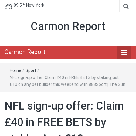
℉
89.5
New York
Carmon Report
Carmon Report
Home
/
Sport
/
NFL sign-up offer: Claim £40 in FREE BETS by staking just
£10 on any bet builder this weekend with 888Sport | The Sun
NFL sign-up offer: Claim
£40 in FREE BETS by