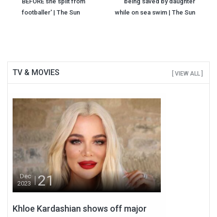
BEFORE she split from
being saved by daughter
footballer' | The Sun
while on sea swim | The Sun
TV & MOVIES
[ VIEW ALL ]
21
Dec
2023
Khloe Kardashian shows off major