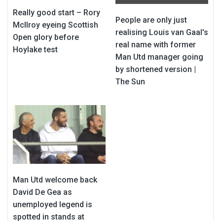
Really good start – Rory
People are only just
McIlroy eyeing Scottish
realising Louis van Gaal's
Open glory before
real name with former
Hoylake test
Man Utd manager going
by shortened version |
The Sun
Man Utd welcome back
David De Gea as
unemployed legend is
spotted in stands at