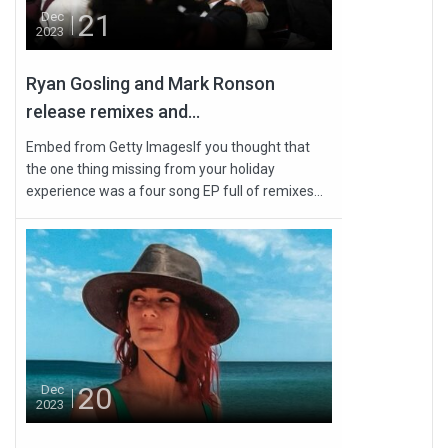
21
Dec
2023
Ryan Gosling and Mark Ronson
release remixes and...
Embed from Getty ImagesIf you thought that
the one thing missing from your holiday
experience was a four song EP full of remixes...
20
Dec
2023