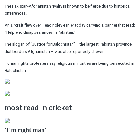
The Pakistan-Afghanistan rivalry is known to be fierce due to historical
differences.
An aircraft flew over Headingley earlier today carrying a banner that read:
"Help end disappearances in Pakistan."
The slogan of "Justice for Balochistan" – the largest Pakistan province
that borders Afghanistan – was also reportedly shown.
Human rights protesters say religious minorities are being persecuted in
Balochistan.
most read in cricket
'I'm right man'