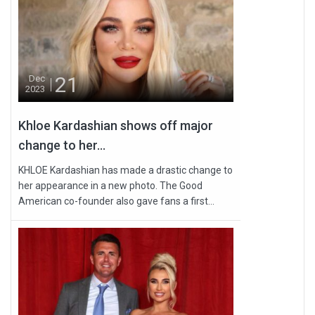
21
Dec
2023
Khloe Kardashian shows off major
change to her...
KHLOE Kardashian has made a drastic change to
her appearance in a new photo. The Good
American co-founder also gave fans a first...