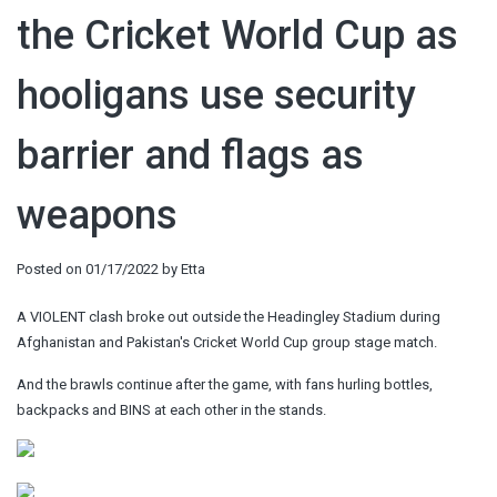
the Cricket World Cup as
hooligans use security
barrier and flags as
weapons
Posted on
01/17/2022
by
Etta
A VIOLENT clash broke out outside the Headingley Stadium during
Afghanistan and Pakistan's Cricket World Cup group stage match.
And the brawls continue after the game, with fans hurling bottles,
backpacks and BINS at each other in the stands.