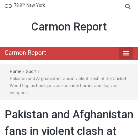
℉
78.9
New York
Carmon Report
Carmon Report
Home
/
Sport
/
Pakistan and Afghanistan fans in violent clash at the Cricket
World Cup as hooligans use security barrier and flags as
weapons
Pakistan and Afghanistan
fans in violent clash at