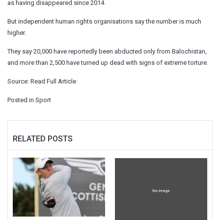
as having disappeared since 2014.
But independent human rights organisations say the number is much
higher.
They say 20,000 have reportedly been abducted only from Balochistan,
and more than 2,500 have turned up dead with signs of extreme torture.
Source:
Read Full Article
Posted in
Sport
RELATED POSTS