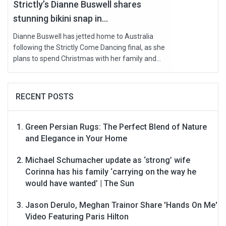
Strictly’s Dianne Buswell shares
stunning bikini snap in...
Dianne Buswell has jetted home to Australia
following the Strictly Come Dancing final, as she
plans to spend Christmas with her family and...
RECENT POSTS
Green Persian Rugs: The Perfect Blend of Nature
and Elegance in Your Home
Michael Schumacher update as ‘strong’ wife
Corinna has his family ‘carrying on the way he
would have wanted’ | The Sun
Jason Derulo, Meghan Trainor Share 'Hands On Me'
Video Featuring Paris Hilton