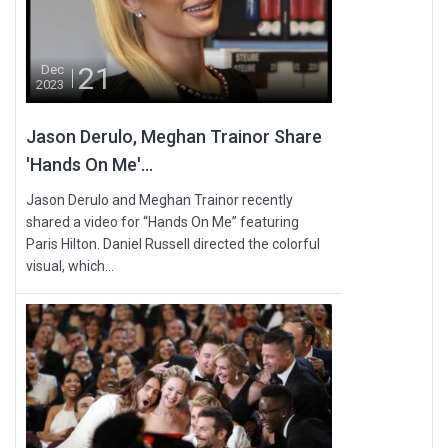
21
Dec
2023
Jason Derulo, Meghan Trainor Share
'Hands On Me'...
Jason Derulo and Meghan Trainor recently
shared a video for “Hands On Me” featuring
Paris Hilton. Daniel Russell directed the colorful
visual, which...