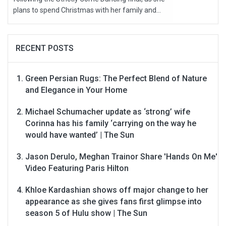
plans to spend Christmas with her family and...
RECENT POSTS
Green Persian Rugs: The Perfect Blend of Nature
and Elegance in Your Home
Michael Schumacher update as ‘strong’ wife
Corinna has his family ‘carrying on the way he
would have wanted’ | The Sun
Jason Derulo, Meghan Trainor Share 'Hands On Me'
Video Featuring Paris Hilton
Khloe Kardashian shows off major change to her
appearance as she gives fans first glimpse into
season 5 of Hulu show | The Sun