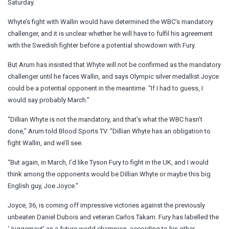
Saturday.
Whyte’s fight with Wallin would have determined the WBC’s mandatory
challenger, and it is unclear whether he will have to fulfil his agreement
with the Swedish fighter before a potential showdown with Fury.
But Arum has insisted that Whyte will not be confirmed as the mandatory
challenger until he faces Wallin, and says Olympic silver medallist Joyce
could be a potential opponent in the meantime. “If I had to guess, I
would say probably March.”
“Dillian Whyte is not the mandatory, and that’s what the WBC hasn’t
done,” Arum told Blood Sports TV. “Dillian Whyte has an obligation to
fight Wallin, and we’ll see.
“But again, in March, I’d like Tyson Fury to fight in the UK, and I would
think among the opponents would be Dillian Whyte or maybe this big
English guy, Joe Joyce.”
Joyce, 36, is coming off impressive victories against the previously
unbeaten Daniel Dubois and veteran Carlos Takam. Fury has labelled the
‘Juggernaut’ as a future world champion, according to his other