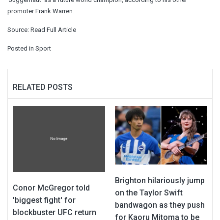
promoter Frank Warren.
Source:
Read Full Article
Posted in
Sport
RELATED POSTS
Brighton hilariously jump
Conor McGregor told
on the Taylor Swift
'biggest fight' for
bandwagon as they push
blockbuster UFC return
for Kaoru Mitoma to be