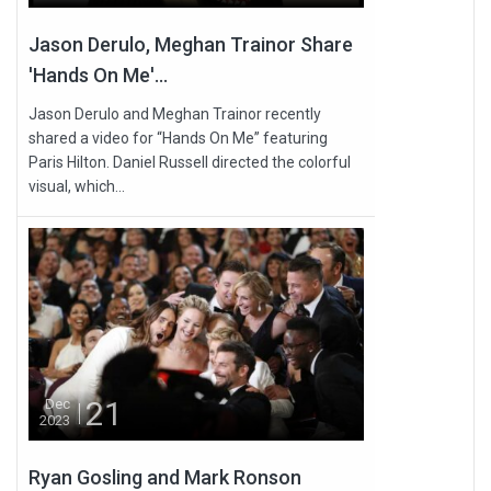
Jason Derulo, Meghan Trainor Share
'Hands On Me'...
Jason Derulo and Meghan Trainor recently
shared a video for “Hands On Me” featuring
Paris Hilton. Daniel Russell directed the colorful
visual, which...
21
Dec
2023
Ryan Gosling and Mark Ronson