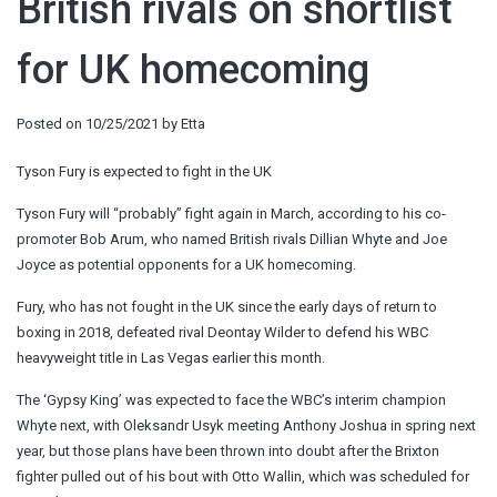
British rivals on shortlist
for UK homecoming
Posted on
10/25/2021
by
Etta
Tyson Fury is expected to fight in the UK
Tyson Fury will “probably” fight again in March, according to his co-
promoter Bob Arum, who named British rivals Dillian Whyte and Joe
Joyce as potential opponents for a UK homecoming.
Fury, who has not fought in the UK since the early days of return to
boxing in 2018, defeated rival Deontay Wilder to defend his WBC
heavyweight title in Las Vegas earlier this month.
The ‘Gypsy King’ was expected to face the WBC’s interim champion
Whyte next, with Oleksandr Usyk meeting Anthony Joshua in spring next
year, but those plans have been thrown into doubt after the Brixton
fighter pulled out of his bout with Otto Wallin, which was scheduled for