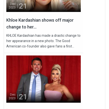
21
Dec
2023
Khloe Kardashian shows off major
change to her...
KHLOE Kardashian has made a drastic change to
her appearance in a new photo. The Good
American co-founder also gave fans a first...
21
Dec
2023