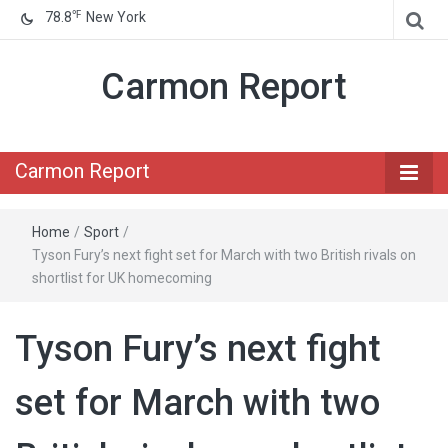
℉
78.8
New York
Carmon Report
Carmon Report
Home
/
Sport
/
Tyson Fury’s next fight set for March with two British rivals on
shortlist for UK homecoming
Tyson Fury’s next fight
set for March with two