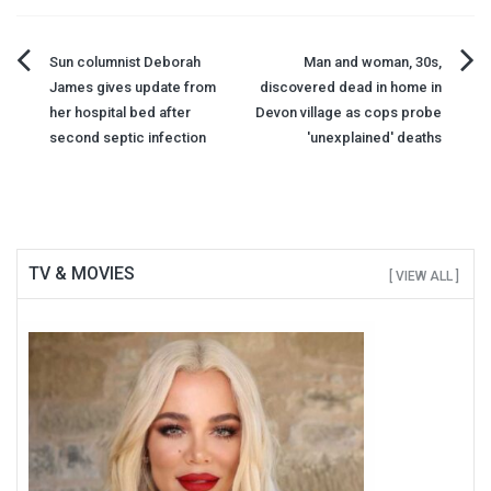
Post
Sun columnist Deborah
Man and woman, 30s,
James gives update from
discovered dead in home in
navigation
her hospital bed after
Devon village as cops probe
second septic infection
'unexplained' deaths
TV & MOVIES
[ VIEW ALL ]