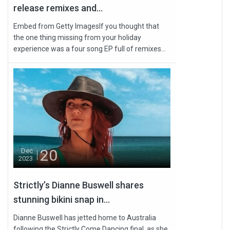
release remixes and...
Embed from Getty ImagesIf you thought that
the one thing missing from your holiday
experience was a four song EP full of remixes...
20
Dec
2023
Strictly’s Dianne Buswell shares
stunning bikini snap in...
Dianne Buswell has jetted home to Australia
following the Strictly Come Dancing final, as she