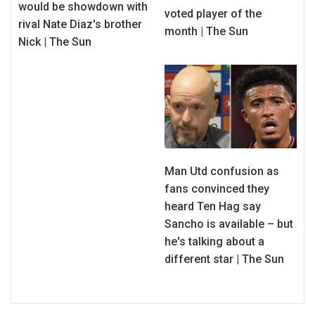
would be showdown with
voted player of the
rival Nate Diaz's brother
month | The Sun
Nick | The Sun
Man Utd confusion as
fans convinced they
heard Ten Hag say
Sancho is available – but
he's talking about a
different star | The Sun