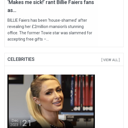
‘Makes me sick!’ rant Billie Faiers fans
as...
BILLIE Faiers has been ‘house-shamed’ after
revealing her £2million mansion's stunning
office. The former Towie star was slammed for
accepting free gifts –...
CELEBRITIES
[ VIEW ALL ]
21
Dec
2023