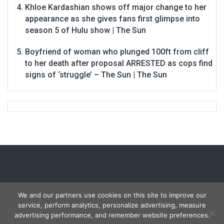
Khloe Kardashian shows off major change to her
appearance as she gives fans first glimpse into
season 5 of Hulu show | The Sun
Boyfriend of woman who plunged 100ft from cliff
to her death after proposal ARRESTED as cops find
signs of ‘struggle’ – The Sun | The Sun
We and our partners use cookies on this site to improve our
service, perform analytics, personalize advertising, measure
Copyright © 2026
Carmon Report
. All rights reserved.
advertising performance, and remember website preferences.