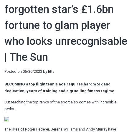
forgotten star’s £1.6bn
fortune to glam player
who looks unrecognisable
| The Sun
Posted on
06/30/2023
by
Etta
BECOMING a top flight tennis ace requires hard work and
dedication, years of training and a gruelling fitness regime.
But reaching the top ranks of the sport also comes with incredible
perks.
The likes of Roger Federer, Serena Williams and Andy Murray have