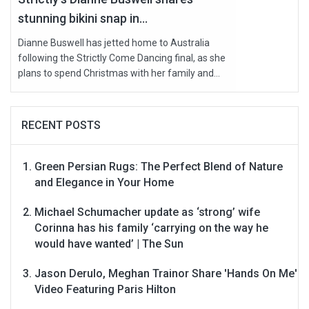
stunning bikini snap in...
Dianne Buswell has jetted home to Australia
following the Strictly Come Dancing final, as she
plans to spend Christmas with her family and...
RECENT POSTS
Green Persian Rugs: The Perfect Blend of Nature
and Elegance in Your Home
Michael Schumacher update as ‘strong’ wife
Corinna has his family ‘carrying on the way he
would have wanted’ | The Sun
Jason Derulo, Meghan Trainor Share 'Hands On Me'
Video Featuring Paris Hilton