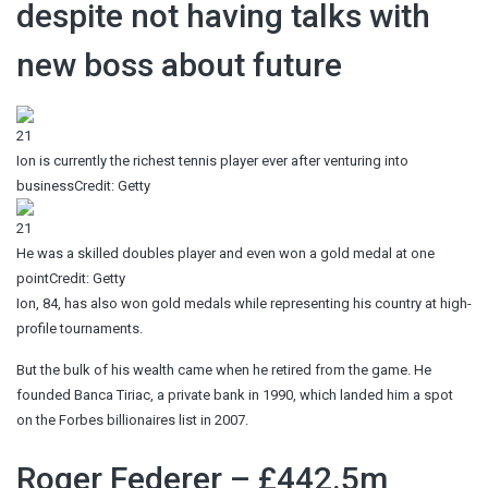
despite not having talks with
new boss about future
21
Ion is currently the richest tennis player ever after venturing into
business
Credit: Getty
21
He was a skilled doubles player and even won a gold medal at one
point
Credit: Getty
Ion, 84, has also won gold medals while representing his country at high-
profile tournaments.
But the bulk of his wealth came when he retired from the game. He
founded Banca Tiriac, a private bank in 1990, which landed him a spot
on the Forbes billionaires list in 2007.
Roger Federer – £442.5m