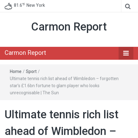
℉
81.6
New York
Carmon Report
Carmon Report
Home
/
Sport
/
Ultimate tennis rich list ahead of Wimbledon – forgotten
star’s £1.6bn fortune to glam player who looks
unrecognisable | The Sun
Ultimate tennis rich list
ahead of Wimbledon –