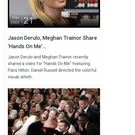
21
Dec
2023
Jason Derulo, Meghan Trainor Share
'Hands On Me'...
Jason Derulo and Meghan Trainor recently
shared a video for “Hands On Me” featuring
Paris Hilton. Daniel Russell directed the colorful
visual, which...