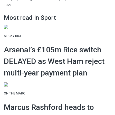
1979.
Most read in Sport
STICKY RICE
Arsenal’s £105m Rice switch
DELAYED as West Ham reject
multi-year payment plan
ON THE MARC
Marcus Rashford heads to