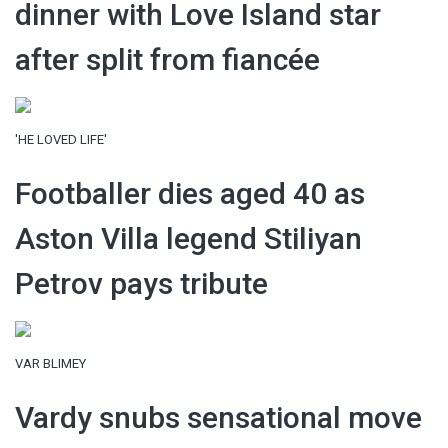
dinner with Love Island star
after split from fiancée
'HE LOVED LIFE'
Footballer dies aged 40 as
Aston Villa legend Stiliyan
Petrov pays tribute
VAR BLIMEY
Vardy snubs sensational move