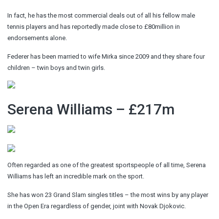
In fact, he has the most commercial deals out of all his fellow male
tennis players and has reportedly made close to £80million in
endorsements alone.
Federer has been married to wife Mirka since 2009 and they share four
children – twin boys and twin girls.
Serena Williams – £217m
Often regarded as one of the greatest sportspeople of all time, Serena
Williams has left an incredible mark on the sport.
She has won 23 Grand Slam singles titles – the most wins by any player
in the Open Era regardless of gender, joint with Novak Djokovic.