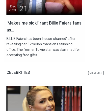
21
Dec
2023
‘Makes me sick!’ rant Billie Faiers fans
as...
BILLIE Faiers has been ‘house-shamed’ after
revealing her £2million mansion's stunning
office. The former Towie star was slammed for
accepting free gifts –...
CELEBRITIES
[ VIEW ALL ]