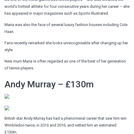
world's hottest athlete for four consecutive years during her career – she
has appeared in major magazines such as Sports Illustrated.
Maria was also the face of several luxury fashion houses including Cole
Haan.
Fans recently remarked she looks unrecognisable after changing up her
style.
New mum Maria is often regarded as one of the best of her generation
of tennis players.
Andy Murray – £130m
British star Andy Murray has had a phenomenal career that saw him win
Wimbledon twice, in 2013 and 2016, and netted him an estimated
£130m.