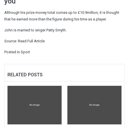
you
Although his prize money total comes up to £10.9million, it is thought
that he earned more than the figure during his time as a player.
John is married to singer Patty Smyth.
Source:
Read Full Article
Posted in
Sport
RELATED POSTS