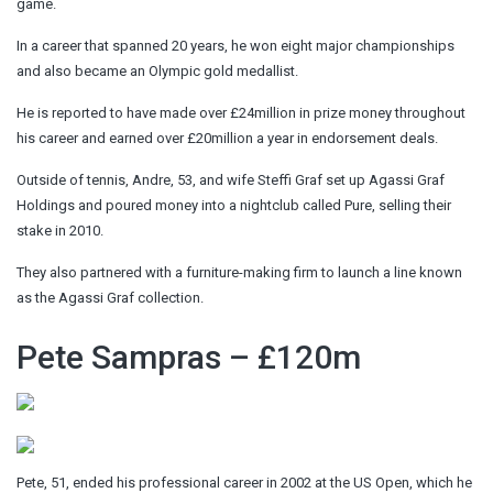
game.
In a career that spanned 20 years, he won eight major championships
and also became an Olympic gold medallist.
He is reported to have made over £24million in prize money throughout
his career and earned over £20million a year in endorsement deals.
Outside of tennis, Andre, 53, and wife Steffi Graf set up Agassi Graf
Holdings and poured money into a nightclub called Pure, selling their
stake in 2010.
They also partnered with a furniture-making firm to launch a line known
as the Agassi Graf collection.
Pete Sampras – £120m
Pete, 51, ended his professional career in 2002 at the US Open, which he