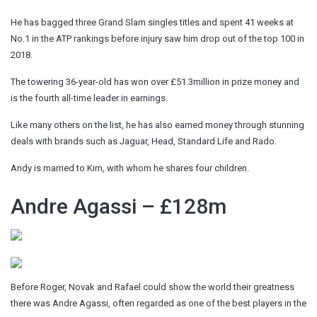
He has bagged three Grand Slam singles titles and spent 41 weeks at
No.1 in the ATP rankings before injury saw him drop out of the top 100 in
2018.
The towering 36-year-old has won over £51.3million in prize money and
is the fourth all-time leader in earnings.
Like many others on the list, he has also earned money through stunning
deals with brands such as Jaguar, Head, Standard Life and Rado.
Andy is married to Kim, with whom he shares four children.
Andre Agassi – £128m
Before Roger, Novak and Rafael could show the world their greatness
there was Andre Agassi, often regarded as one of the best players in the