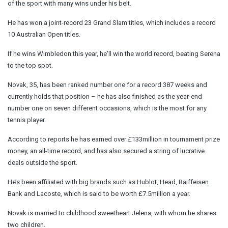
of the sport with many wins under his belt.
He has won a joint-record 23 Grand Slam titles, which includes a record
10 Australian Open titles.
If he wins Wimbledon this year, he'll win the world record, beating Serena
to the top spot.
Novak, 35, has been ranked number one for a record 387 weeks and
currently holds that position – he has also finished as the year-end
number one on seven different occasions, which is the most for any
tennis player.
According to reports he has earned over £133million in tournament prize
money, an all-time record, and has also secured a string of lucrative
deals outside the sport.
He’s been affiliated with big brands such as Hublot, Head, Raiffeisen
Bank and Lacoste, which is said to be worth £7.5million a year.
Novak is married to childhood sweetheart Jelena, with whom he shares
two children.