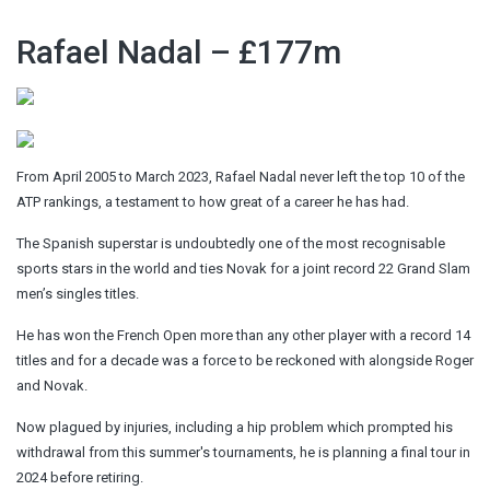
Rafael Nadal – £177m
From April 2005 to March 2023, Rafael Nadal never left the top 10 of the
ATP rankings, a testament to how great of a career he has had.
The Spanish superstar is undoubtedly one of the most recognisable
sports stars in the world and ties Novak for a joint record 22 Grand Slam
men’s singles titles.
He has won the French Open more than any other player with a record 14
titles and for a decade was a force to be reckoned with alongside Roger
and Novak.
Now plagued by injuries, including a hip problem which prompted his
withdrawal from this summer's tournaments, he is planning a final tour in
2024 before retiring.