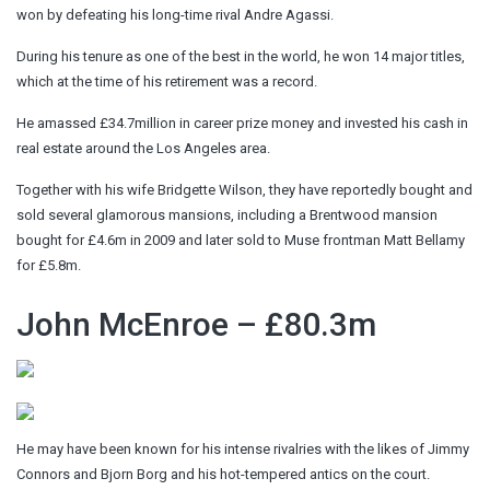
won by defeating his long-time rival Andre Agassi.
During his tenure as one of the best in the world, he won 14 major titles,
which at the time of his retirement was a record.
He amassed £34.7million in career prize money and invested his cash in
real estate around the Los Angeles area.
Together with his wife Bridgette Wilson, they have reportedly bought and
sold several glamorous mansions, including a Brentwood mansion
bought for £4.6m in 2009 and later sold to Muse frontman Matt Bellamy
for £5.8m.
John McEnroe – £80.3m
He may have been known for his intense rivalries with the likes of Jimmy
Connors and Bjorn Borg and his hot-tempered antics on the court.