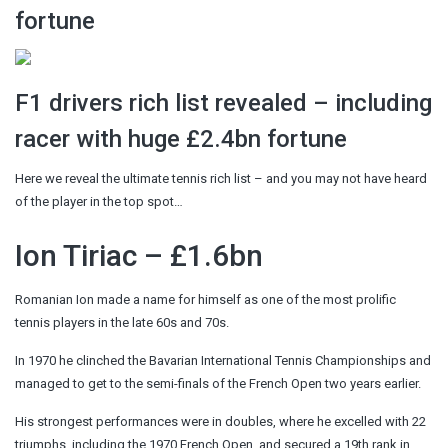
fortune
F1 drivers rich list revealed – including
racer with huge £2.4bn fortune
Here we reveal the ultimate tennis rich list – and you may not have heard
of the player in the top spot…
Ion Tiriac – £1.6bn
Romanian Ion made a name for himself as one of the most prolific
tennis players in the late 60s and 70s.
In 1970 he clinched the Bavarian International Tennis Championships and
managed to get to the semi-finals of the French Open two years earlier.
His strongest performances were in doubles, where he excelled with 22
triumphs, including the 1970 French Open, and secured a 19th rank in