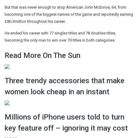
But that was never enough to stop American John McEnroe, 64, from
becoming one of the biggest names of the game and reportedly earning
£80.3million throughout his career.
He ended his career with 77 singles titles and 78 doubles titles,
becoming the only man to win over 70 titles in both categories.
Read More On The Sun
Three trendy accessories that make
women look cheap in an instant
Millions of iPhone users told to turn
key feature off – ignoring it may cost