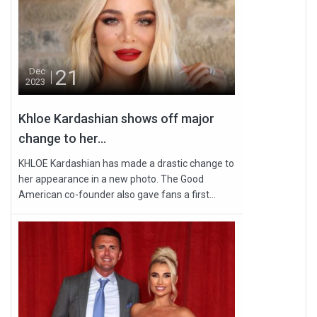
21
Dec
2023
Khloe Kardashian shows off major
change to her...
KHLOE Kardashian has made a drastic change to
her appearance in a new photo. The Good
American co-founder also gave fans a first...