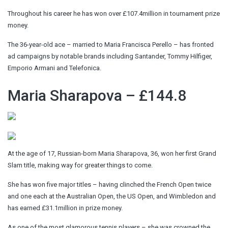
Throughout his career he has won over £107.4million in tournament prize
money.
The 36-year-old ace – married to Maria Francisca Perello – has fronted
ad campaigns by notable brands including Santander, Tommy Hilfiger,
Emporio Armani and Telefonica.
Maria Sharapova – £144.8
At the age of 17, Russian-born Maria Sharapova, 36, won her first Grand
Slam title, making way for greater things to come.
She has won five major titles – having clinched the French Open twice
and one each at the Australian Open, the US Open, and Wimbledon and
has earned £31.1million in prize money.
As one of the most glamorous tennis players – she was crowned the