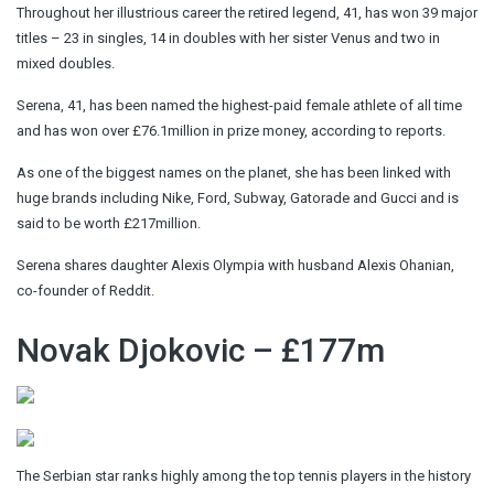
Throughout her illustrious career the retired legend, 41, has won 39 major
titles – 23 in singles, 14 in doubles with her sister Venus and two in
mixed doubles.
Serena, 41, has been named the highest-paid female athlete of all time
and has won over £76.1million in prize money, according to reports.
As one of the biggest names on the planet, she has been linked with
huge brands including Nike, Ford, Subway, Gatorade and Gucci and is
said to be worth £217million.
Serena shares daughter Alexis Olympia with husband Alexis Ohanian,
co-founder of Reddit.
Novak Djokovic – £177m
The Serbian star ranks highly among the top tennis players in the history