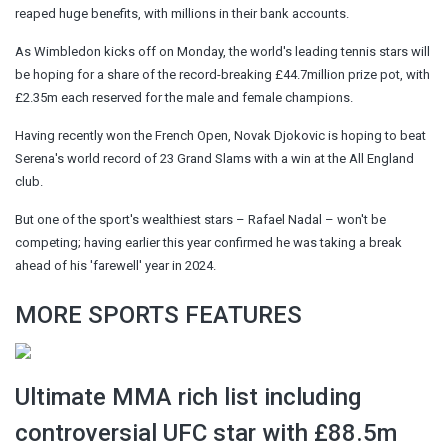
reaped huge benefits, with millions in their bank accounts.
As Wimbledon kicks off on Monday, the world's leading tennis stars will
be hoping for a share of the record-breaking £44.7million prize pot, with
£2.35m each reserved for the male and female champions.
Having recently won the French Open, Novak Djokovic is hoping to beat
Serena's world record of 23 Grand Slams with a win at the All England
club.
But one of the sport's wealthiest stars – Rafael Nadal – won't be
competing; having earlier this year confirmed he was taking a break
ahead of his 'farewell' year in 2024.
MORE SPORTS FEATURES
Ultimate MMA rich list including
controversial UFC star with £88.5m