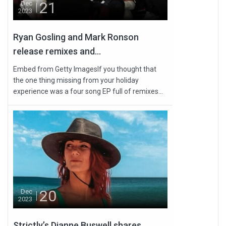
21
Dec
2023
Ryan Gosling and Mark Ronson
release remixes and...
Embed from Getty ImagesIf you thought that
the one thing missing from your holiday
experience was a four song EP full of remixes...
20
Dec
2023
Strictly’s Dianne Buswell shares