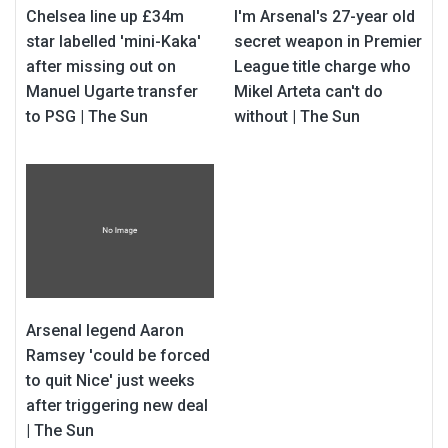
Chelsea line up £34m
I'm Arsenal's 27-year old
star labelled 'mini-Kaka'
secret weapon in Premier
after missing out on
League title charge who
Manuel Ugarte transfer
Mikel Arteta can't do
to PSG | The Sun
without | The Sun
Arsenal legend Aaron
Ramsey 'could be forced
to quit Nice' just weeks
after triggering new deal
| The Sun