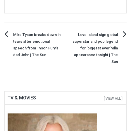
Post
Mike Tyson breaks down in
Love Island sign global
tears after emotional
superstar and pop legend
navigation
speech from Tyson Fury's
for ‘biggest ever’ villa
dad John | The Sun
appearance tonight | The
Sun
TV & MOVIES
[ VIEW ALL ]