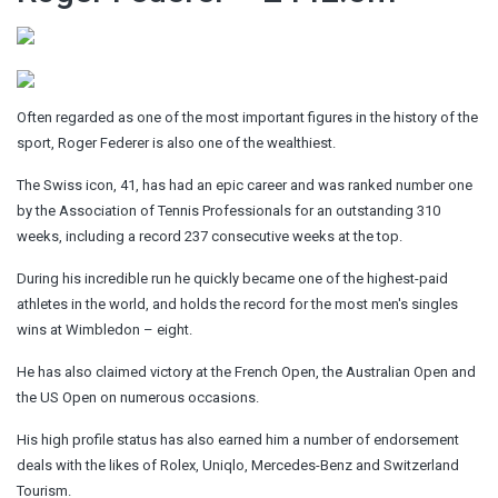
Often regarded as one of the most important figures in the history of the
sport, Roger Federer is also one of the wealthiest.
The Swiss icon, 41, has had an epic career and was ranked number one
by the Association of Tennis Professionals for an outstanding 310
weeks, including a record 237 consecutive weeks at the top.
During his incredible run he quickly became one of the highest-paid
athletes in the world, and holds the record for the most men's singles
wins at Wimbledon – eight.
He has also claimed victory at the French Open, the Australian Open and
the US Open on numerous occasions.
His high profile status has also earned him a number of endorsement
deals with the likes of Rolex, Uniqlo, Mercedes-Benz and Switzerland
Tourism.