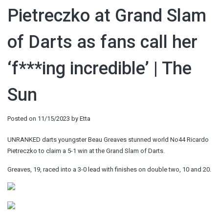
Pietreczko at Grand Slam
of Darts as fans call her
‘f***ing incredible’ | The
Sun
Posted on
11/15/2023
by
Etta
UNRANKED darts youngster Beau Greaves stunned world No44 Ricardo
Pietreczko to claim a 5-1 win at the Grand Slam of Darts.
Greaves, 19, raced into a 3-0 lead with finishes on double two, 10 and 20.