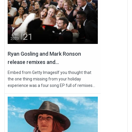
21
Dec
2023
Ryan Gosling and Mark Ronson
release remixes and...
Embed from Getty ImagesIf you thought that
the one thing missing from your holiday
experience was a four song EP full of remixes...