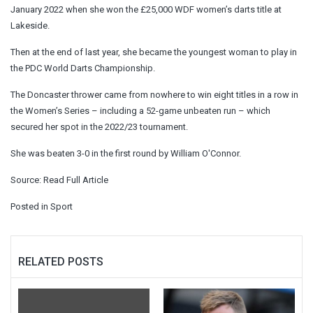
January 2022 when she won the £25,000 WDF women’s darts title at
Lakeside.
Then at the end of last year, she became the youngest woman to play in
the PDC World Darts Championship.
The Doncaster thrower came from nowhere to win eight titles in a row in
the Women’s Series – including a 52-game unbeaten run – which
secured her spot in the 2022/23 tournament.
She was beaten 3-0 in the first round by William O'Connor.
Source:
Read Full Article
Posted in
Sport
RELATED POSTS