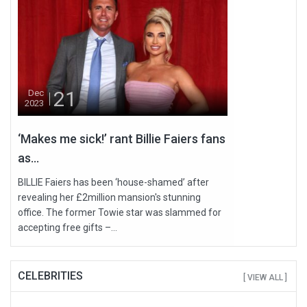
21
Dec
2023
‘Makes me sick!’ rant Billie Faiers fans
as...
BILLIE Faiers has been ‘house-shamed’ after
revealing her £2million mansion's stunning
office. The former Towie star was slammed for
accepting free gifts –...
CELEBRITIES
[ VIEW ALL ]