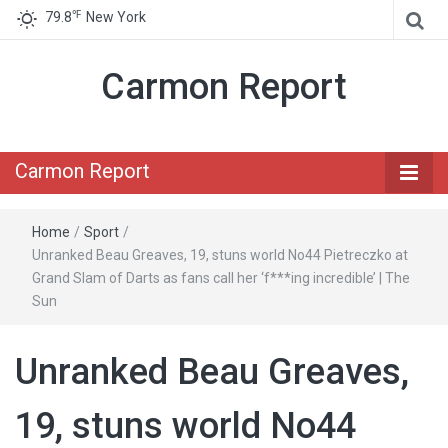
℉
79.8
New York
Carmon Report
Carmon Report
Home
/
Sport
/
Unranked Beau Greaves, 19, stuns world No44 Pietreczko at
Grand Slam of Darts as fans call her ‘f***ing incredible’ | The
Sun
Unranked Beau Greaves,
19, stuns world No44