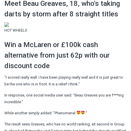
Meet Beau Greaves, 18, who's taking
darts by storm after 8 straight titles
HOT WHEELS
Win a McLaren or £100k cash
alternative from just 62p with our
discount code
"I scored really well. I have been playing really well and it is just great to
be the one who is in front. It is a relief I think."
In response, one social media user said: "Beau Greaves you are f***ing
incredible."
While another simply added: "Phenomenal
."
The result sees Greaves, who has no world ranking, sit second in Group
H, ahead of Pietreczko and Damon Heta but behind the already qualified