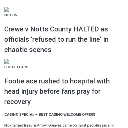
NOT ON
Crewe v Notts County HALTED as
officials ‘refused to run the line’ in
chaotic scenes
FOOTIE FEARS
Footie ace rushed to hospital with
head injury before fans pray for
recovery
CASINO SPECIAL – BEST CASINO WELCOME OFFERS
Nicknamed Beau ’n Arrow, Greaves came on most people’s radar in