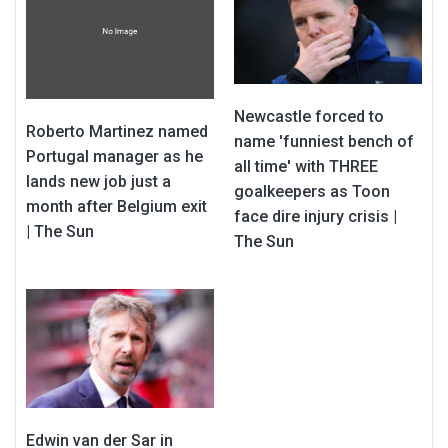
Newcastle forced to
Roberto Martinez named
name 'funniest bench of
Portugal manager as he
all time' with THREE
lands new job just a
goalkeepers as Toon
month after Belgium exit
face dire injury crisis |
| The Sun
The Sun
Edwin van der Sar in