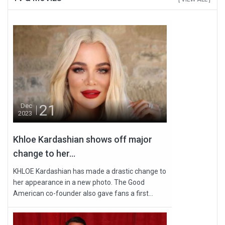
21
Dec
2023
Khloe Kardashian shows off major
change to her...
KHLOE Kardashian has made a drastic change to
her appearance in a new photo. The Good
American co-founder also gave fans a first...