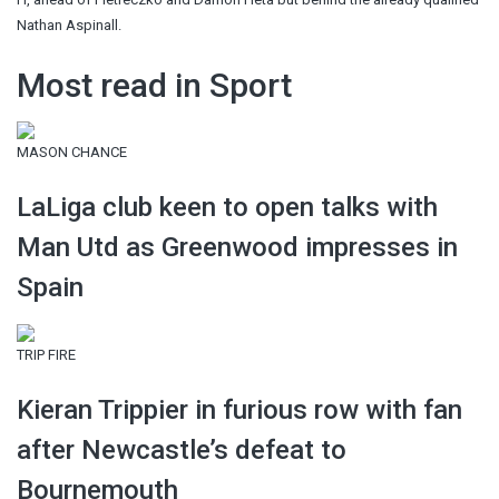
Nathan Aspinall.
Most read in Sport
MASON CHANCE
LaLiga club keen to open talks with
Man Utd as Greenwood impresses in
Spain
TRIP FIRE
Kieran Trippier in furious row with fan
after Newcastle’s defeat to
Bournemouth