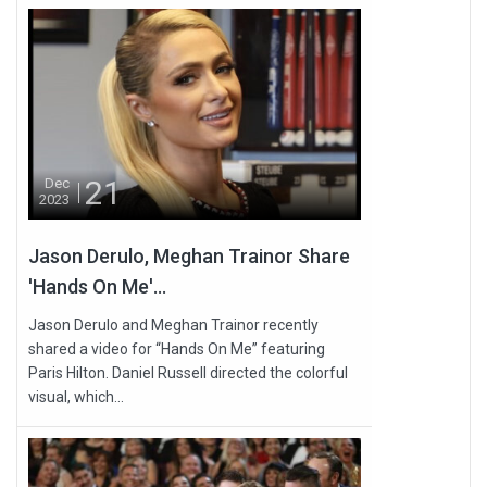
21
Dec
2023
Jason Derulo, Meghan Trainor Share
'Hands On Me'...
Jason Derulo and Meghan Trainor recently
shared a video for “Hands On Me” featuring
Paris Hilton. Daniel Russell directed the colorful
visual, which...