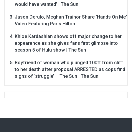
would have wanted’ | The Sun
Jason Derulo, Meghan Trainor Share 'Hands On Me'
Video Featuring Paris Hilton
Khloe Kardashian shows off major change to her
appearance as she gives fans first glimpse into
season 5 of Hulu show | The Sun
Boyfriend of woman who plunged 100ft from cliff
to her death after proposal ARRESTED as cops find
signs of ‘struggle’ – The Sun | The Sun