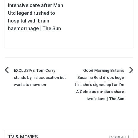
intensive care after Man
Utd legend rushed to
hospital with brain
haemorrhage | The Sun
Post
EXCLUSIVE: Tom Curry
Good Morning Britain's
stands by his accusation but
Susanna Reid drops huge
navigation
wants to move on
hint she's signed up for I'm
A Celeb as co-stars share
two 'clues' | The Sun
TV & MOVIES
[ VIEW ALL ]