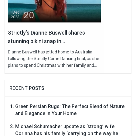
20
Dec
2023
Strictly’s Dianne Buswell shares
stunning bikini snap in...
Dianne Buswell has jetted home to Australia
following the Strictly Come Dancing final, as she
plans to spend Christmas with her family and...
RECENT POSTS
Green Persian Rugs: The Perfect Blend of Nature
and Elegance in Your Home
Michael Schumacher update as ‘strong’ wife
Corinna has his family ‘carrying on the way he