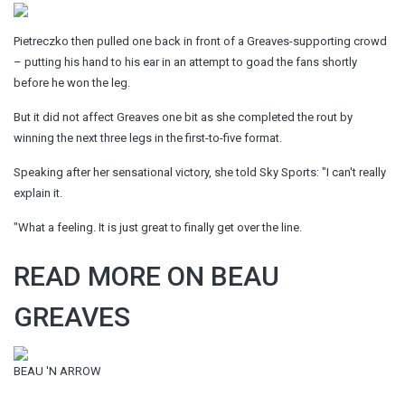
Pietreczko then pulled one back in front of a Greaves-supporting crowd
– putting his hand to his ear in an attempt to goad the fans shortly
before he won the leg.
But it did not affect Greaves one bit as she completed the rout by
winning the next three legs in the first-to-five format.
Speaking after her sensational victory, she told Sky Sports: "I can't really
explain it.
"What a feeling. It is just great to finally get over the line.
READ MORE ON BEAU
GREAVES
BEAU 'N ARROW