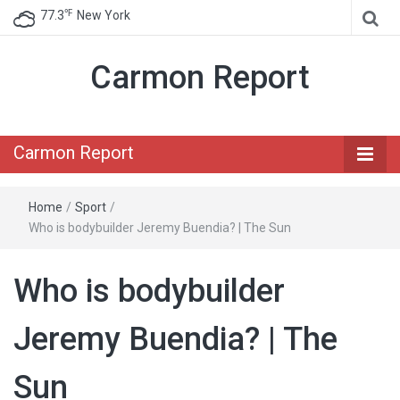
℉
77.3
New York
Carmon Report
Carmon Report
Home
/
Sport
/
Who is bodybuilder Jeremy Buendia? | The Sun
Who is bodybuilder
Jeremy Buendia? | The
Sun