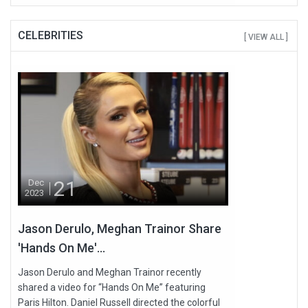
CELEBRITIES
[ VIEW ALL ]
21
Dec
2023
Jason Derulo, Meghan Trainor Share
'Hands On Me'...
Jason Derulo and Meghan Trainor recently
shared a video for “Hands On Me” featuring
Paris Hilton. Daniel Russell directed the colorful