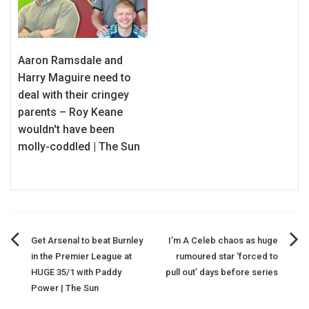
Aaron Ramsdale and
Harry Maguire need to
deal with their cringey
parents – Roy Keane
wouldn't have been
molly-coddled | The Sun
Post
Get Arsenal to beat Burnley
I’m A Celeb chaos as huge
in the Premier League at
rumoured star ‘forced to
navigation
HUGE 35/1 with Paddy
pull out’ days before series
Power | The Sun