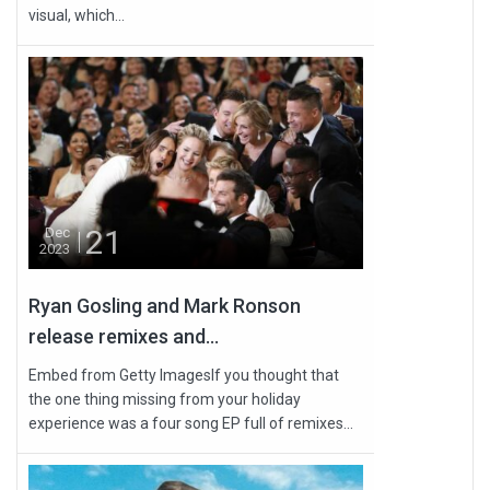
visual, which...
21
Dec
2023
Ryan Gosling and Mark Ronson
release remixes and...
Embed from Getty ImagesIf you thought that
the one thing missing from your holiday
experience was a four song EP full of remixes...