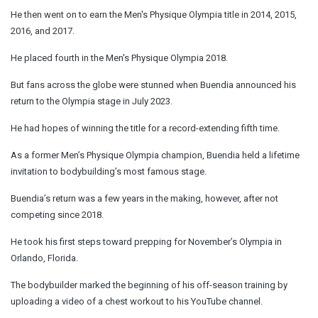
He then went on to earn the Men's Physique Olympia title in 2014, 2015,
2016, and 2017.
He placed fourth in the Men's Physique Olympia 2018.
But fans across the globe were stunned when Buendia announced his
return to the Olympia stage in July 2023.
He had hopes of winning the title for a record-extending fifth time.
As a former Men’s Physique Olympia champion, Buendia held a lifetime
invitation to bodybuilding’s most famous stage.
Buendia’s return was a few years in the making, however, after not
competing since 2018.
He took his first
steps
toward prepping for November’s Olympia in
Orlando, Florida.
The bodybuilder marked the beginning of his off-season training by
uploading a video of a chest workout to his YouTube channel.