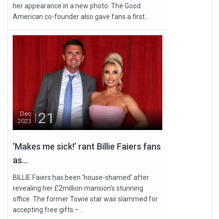
her appearance in a new photo. The Good
American co-founder also gave fans a first...
21
Dec
2023
‘Makes me sick!’ rant Billie Faiers fans
as...
BILLIE Faiers has been ‘house-shamed’ after
revealing her £2million mansion's stunning
office. The former Towie star was slammed for
accepting free gifts –...