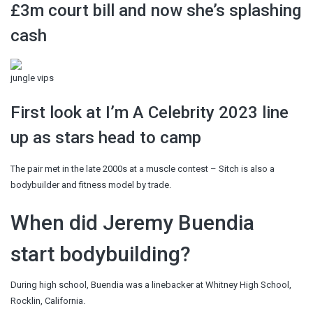
£3m court bill and now she’s splashing
cash
jungle vips
First look at I’m A Celebrity 2023 line
up as stars head to camp
The pair met in the late 2000s at a muscle contest – Sitch is also a
bodybuilder and fitness model by trade.
When did Jeremy Buendia
start bodybuilding?
During high school, Buendia was a linebacker at Whitney High School,
Rocklin, California.