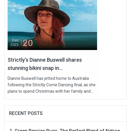
20
Dec
2023
Strictly’s Dianne Buswell shares
stunning bikini snap in...
Dianne Buswell has jetted home to Australia
following the Strictly Come Dancing final, as she
plans to spend Christmas with her family and...
RECENT POSTS
Green Persian Rugs: The Perfect Blend of Nature