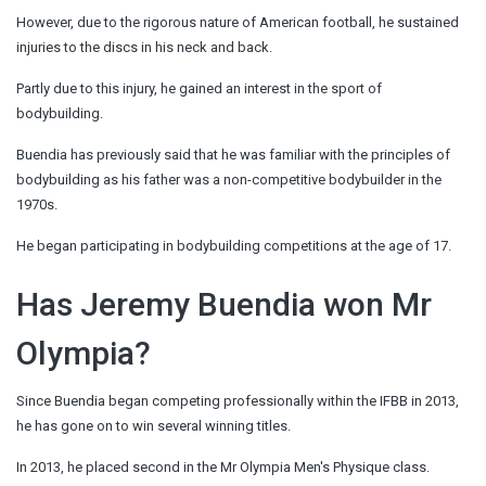
However, due to the rigorous nature of American football, he sustained
injuries to the discs in his neck and back.
Partly due to this injury, he gained an interest in the sport of
bodybuilding.
Buendia has previously said that he was familiar with the principles of
bodybuilding as his father was a non-competitive bodybuilder in the
1970s.
He began participating in bodybuilding competitions at the age of 17.
Has Jeremy Buendia won Mr
Olympia?
Since Buendia began competing professionally within the IFBB in 2013,
he has gone on to win several winning titles.
In 2013, he placed second in the Mr Olympia Men's Physique class.