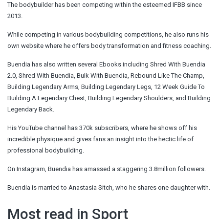
The bodybuilder has been competing within the esteemed IFBB since
2013.
While competing in various bodybuilding
competitions
, he also runs his
own website where he offers body transformation and fitness coaching.
Buendia has also written several Ebooks including Shred With Buendia
2.0, Shred With Buendia, Bulk With Buendia, Rebound Like The Champ,
Building Legendary Arms, Building Legendary Legs, 12 Week Guide To
Building A Legendary Chest, Building Legendary Shoulders, and Building
Legendary Back.
His YouTube channel has 370k subscribers, where he shows off his
incredible physique and gives fans an insight into the hectic life of
professional bodybuilding.
On Instagram, Buendia has amassed a staggering 3.8million followers.
Buendia is married to Anastasia Sitch, who he shares one daughter with.
Most read in Sport