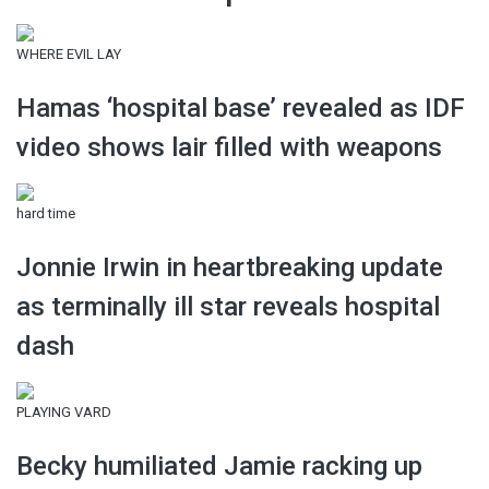
WHERE EVIL LAY
Hamas ‘hospital base’ revealed as IDF
video shows lair filled with weapons
hard time
Jonnie Irwin in heartbreaking update
as terminally ill star reveals hospital
dash
PLAYING VARD
Becky humiliated Jamie racking up