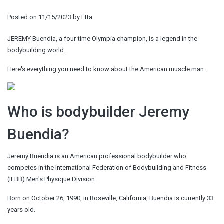
Posted on
11/15/2023
by
Etta
JEREMY Buendia, a four-time Olympia champion, is a legend in the
bodybuilding world.
Here's everything you need to know about the American muscle man.
Who is bodybuilder Jeremy
Buendia?
Jeremy Buendia is an American professional bodybuilder who
competes in the International Federation of Bodybuilding and Fitness
(IFBB) Men's Physique Division.
Born on October 26, 1990, in Roseville, California, Buendia is currently 33
years old.