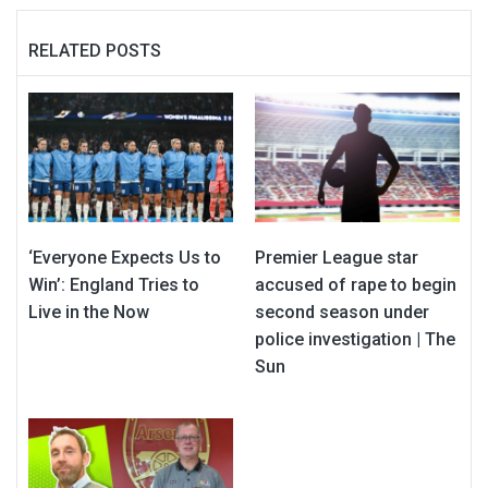
RELATED POSTS
‘Everyone Expects Us to
Premier League star
Win’: England Tries to
accused of rape to begin
Live in the Now
second season under
police investigation | The
Sun