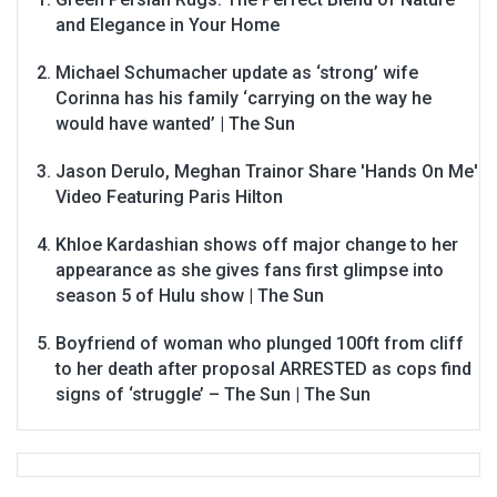
and Elegance in Your Home
Michael Schumacher update as ‘strong’ wife
Corinna has his family ‘carrying on the way he
would have wanted’ | The Sun
Jason Derulo, Meghan Trainor Share 'Hands On Me'
Video Featuring Paris Hilton
Khloe Kardashian shows off major change to her
appearance as she gives fans first glimpse into
season 5 of Hulu show | The Sun
Boyfriend of woman who plunged 100ft from cliff
to her death after proposal ARRESTED as cops find
signs of ‘struggle’ – The Sun | The Sun