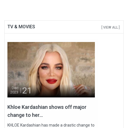
TV & MOVIES
[ VIEW ALL ]
21
Dec
2023
Khloe Kardashian shows off major
change to her...
KHLOE Kardashian has made a drastic change to