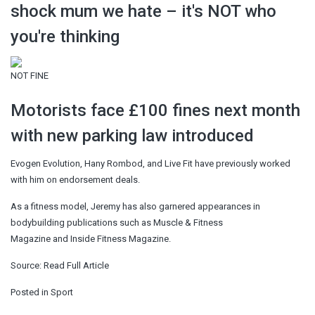
shock mum we hate – it's NOT who
you're thinking
NOT FINE
Motorists face £100 fines next month
with new parking law introduced
Evogen Evolution, Hany Rombod, and Live Fit have previously worked
with him on endorsement deals.
As a fitness model, Jeremy has also garnered appearances in
bodybuilding publications such as Muscle & Fitness
Magazine and Inside Fitness Magazine.
Source:
Read Full Article
Posted in
Sport