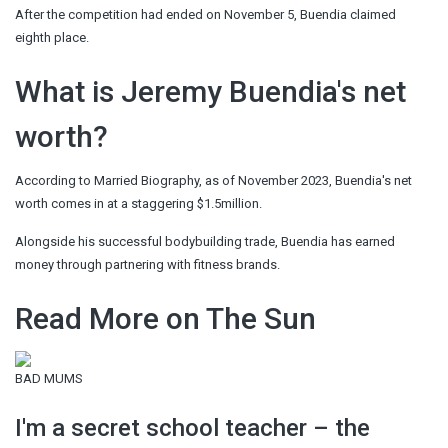
After the competition had ended on November 5, Buendia claimed
eighth place.
What is Jeremy Buendia's net
worth?
According to Married Biography, as of November 2023, Buendia's net
worth comes in at a staggering $1.5million.
Alongside his successful bodybuilding trade, Buendia has earned
money through partnering with fitness brands.
Read More on The Sun
BAD MUMS
I'm a secret school teacher – the