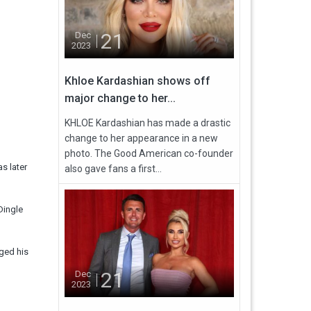
21
Dec
2023
Khloe Kardashian shows off
major change to her...
KHLOE Kardashian has made a drastic
change to her appearance in a new
photo. The Good American co-founder
s later
also gave fans a first...
Dingle
ged his
21
Dec
2023