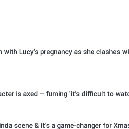
m with Lucy’s pregnancy as she clashes wi
ter is axed – fuming ‘it’s difficult to wat
inda scene & it’s a game-changer for Xma