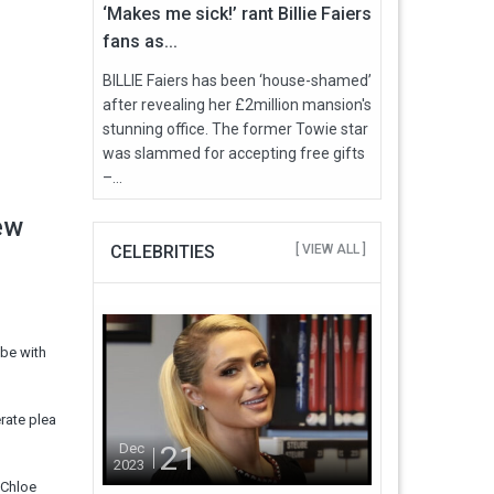
‘Makes me sick!’ rant Billie Faiers
fans as...
BILLIE Faiers has been ‘house-shamed’
after revealing her £2million mansion's
stunning office. The former Towie star
was slammed for accepting free gifts
–...
ew
CELEBRITIES
[ VIEW ALL ]
 be with
rate plea
21
Dec
2023
 Chloe