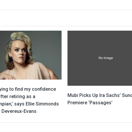
rying to find my confidence
Mubi Picks Up Ira Sachs’ Sun
fter retiring as a
Premiere ‘Passages’
mpian,’ says Ellie Simmonds
ia Devereux-Evans