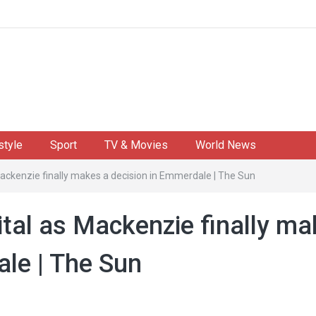
style
Sport
TV & Movies
World News
Mackenzie finally makes a decision in Emmerdale | The Sun
ital as Mackenzie finally m
ale | The Sun