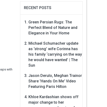
RECENT POSTS
Green Persian Rugs: The
Perfect Blend of Nature and
Elegance in Your Home
Michael Schumacher update
as ‘strong’ wife Corinna has
his family ‘carrying on the way
he would have wanted’ | The
Sun
haps with
Jason Derulo, Meghan Trainor
Share 'Hands On Me' Video
Featuring Paris Hilton
Khloe Kardashian shows off
major change to her