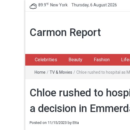
℉
89.9
New York
Thursday, 6 August 2026
Carmon Report
Celebrities
Beauty
Fashion
Life
Home
/
TV & Movies
/
Chloe rushed to hospital as 
Chloe rushed to hosp
a decision in Emmerd
Posted on
11/15/2023
by
Etta