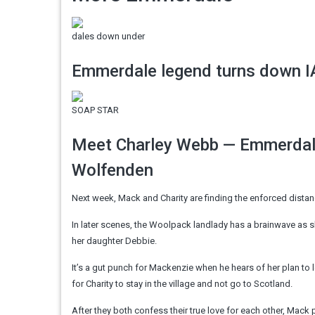
dales down under
Emmerdale legend turns down IA
SOAP STAR
Meet Charley Webb — Emmerdale
Wolfenden
Next week, Mack and Charity are finding the enforced dista
In later scenes, the Woolpack landlady has a brainwave as s
her daughter Debbie.
It’s a gut punch for Mackenzie when he hears of her plan to l
for Charity to stay in the village and not go to Scotland.
After they both confess their true love for each other, Mack