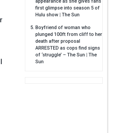
appearance as she gives fans
first glimpse into season 5 of
Hulu show | The Sun
r
Boyfriend of woman who
plunged 100ft from cliff to her
death after proposal
ARRESTED as cops find signs
of ‘struggle’ – The Sun | The
l
Sun