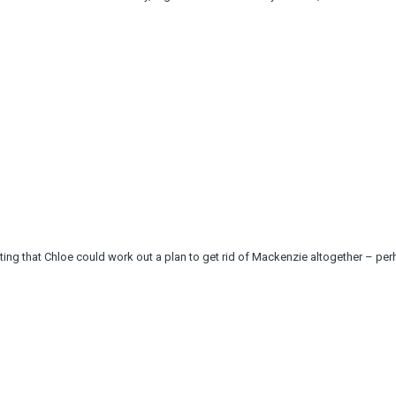
ng that Chloe could work out a plan to get rid of Mackenzie altogether – per