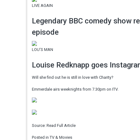
LIVE AGAIN
Legendary BBC comedy show retur
episode
LOU'S MAN
Louise Redknapp goes Instagram
Will she find out he is still in love with Charity?
Emmerdale airs weeknights from 7.30pm on ITV.
Source:
Read Full Article
Posted in
TV & Movies