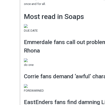
once and for all.
Most read in Soaps
DUE DATE
Emmerdale fans call out proble
Rhona
do one
Corrie fans demand ‘awful’ charac
FOREWARNED
EastEnders fans find damning L