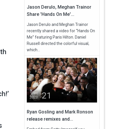
Jason Derulo, Meghan Trainor
Share 'Hands On Me'...
Jason Derulo and Meghan Trainor
recently shared a video for “Hands On
Me” featuring Paris Hilton. Daniel
Russell directed the colorful visual,
which...
th
ch!’
21
Dec
2023
Ryan Gosling and Mark Ronson
release remixes and...
s