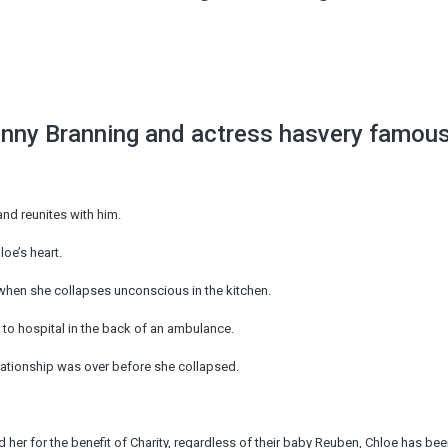
enny Branning and actress hasvery famou
nd reunites with him.
oe’s heart.
 when she collapses unconscious in the kitchen.
to hospital in the back of an ambulance.
elationship was over before she collapsed.
r for the benefit of Charity, regardless of their baby Reuben, Chloe has be