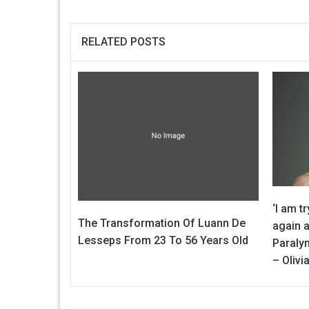
RELATED POSTS
‘I am t
The Transformation Of Luann De
again a
Lesseps From 23 To 56 Years Old
Paraly
– Oliv