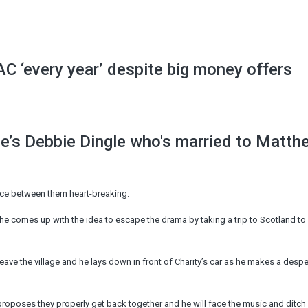
C ‘every year’ despite big money offers
’s Debbie Dingle who's married to Matth
nce between them heart-breaking.
he comes up with the idea to escape the drama by taking a trip to Scotland to
eave the village and he lays down in front of Charity’s car as he makes a despe
 proposes they properly get back together and he will face the music and ditch