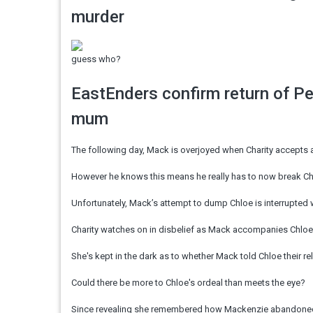
murder
guess who?
EastEnders confirm return of P
mum
The following day, Mack is overjoyed when Charity accepts a
However he knows this means he really has to now break Chl
Unfortunately, Mack’s attempt to dump Chloe is interrupted
Charity watches on in disbelief as Mack accompanies Chloe 
She's kept in the dark as to whether Mack told Chloe their r
Could there be more to Chloe's ordeal than meets the eye?
Since revealing she remembered how Mackenzie abandoned he