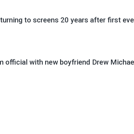
ning to screens 20 years after first eve
 official with new boyfriend Drew Michae