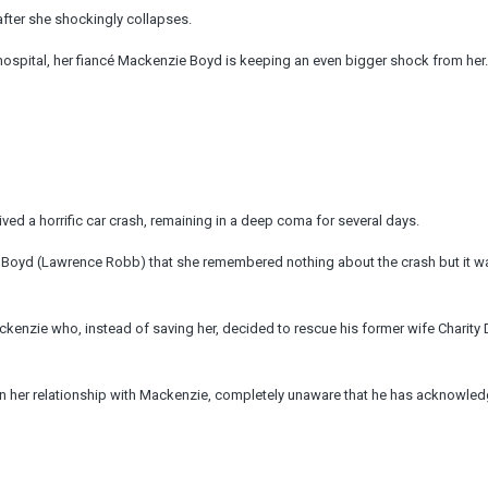
fter she shockingly collapses.
hospital, her fiancé Mackenzie Boyd is keeping an even bigger shock from her.
ived a horrific car crash, remaining in a deep coma for several days.
Boyd (Lawrence Robb) that she remembered nothing about the crash but it wa
Mackenzie who, instead of saving her, decided to rescue his former wife Charity 
n her relationship with Mackenzie, completely unaware that he has acknowled