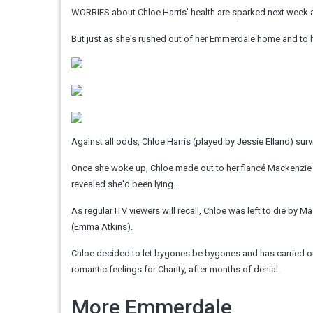
WORRIES about Chloe Harris' health are sparked next week a
But just as she's rushed out of her Emmerdale home and to 
Against all odds, Chloe Harris (played by Jessie Elland) surv
Once she woke up, Chloe made out to her fiancé Mackenzie 
revealed she'd been lying.
As regular ITV viewers will recall, Chloe was left to die by 
(Emma Atkins).
Chloe decided to let bygones be bygones and has carried o
romantic feelings for Charity, after months of denial.
More Emmerdale