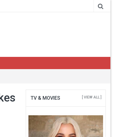
akes
TV & MOVIES
[ VIEW ALL ]