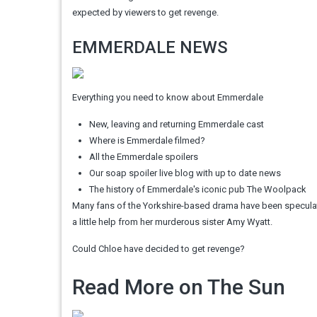
expected by viewers to get revenge.
EMMERDALE NEWS
Everything you need to know about Emmerdale
New, leaving and returning Emmerdale cast
Where is Emmerdale filmed?
All the Emmerdale spoilers
Our soap spoiler live blog with up to date news
The history of Emmerdale's iconic pub The Woolpack
Many fans of the Yorkshire-based drama have been speculati
a little help from her murderous sister Amy Wyatt.
Could Chloe have decided to get revenge?
Read More on The Sun