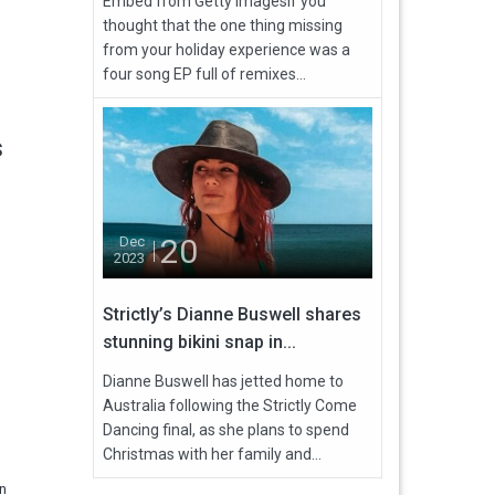
Embed from Getty ImagesIf you
thought that the one thing missing
from your holiday experience was a
four song EP full of remixes...
s
20
Dec
2023
Strictly’s Dianne Buswell shares
stunning bikini snap in...
Dianne Buswell has jetted home to
Australia following the Strictly Come
Dancing final, as she plans to spend
Christmas with her family and...
en