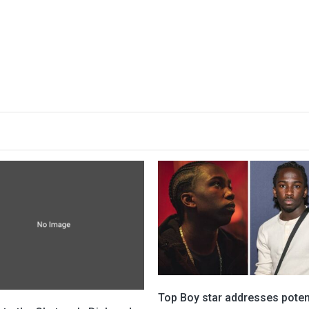
Top Boy star addresses poten