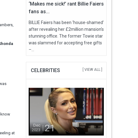
‘Makes me sick!’ rant Billie Faiers
fans as...
BILLIE Faiers has been ‘house-shamed’
hambers,
after revealing her £2million mansion's
stunning office. The former Towie star
was slammed for accepting free gifts
 Shonda
–...
CELEBRITIES
[ VIEW ALL ]
 was
“I know
21
Dec
2023
eeling at