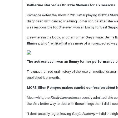
Katherine starred as Dr Izzie Stevens for six seasons
Katherine exited the show in 2010 after playing Dr Izzie Ste
diagnosed with cancer, she hung up her scrubs after she was
was responsible for. She even won an Emmy for Best Support
Elsewhere in the book, another former
Grey’s
writer, Jenna B
Rhimes
, who “felt like that was more of an unexpected way 
The actress even won an Emmy for her performance o
The unauthorized oral history of the veteran medical drama
published last month.
MORE: Ellen Pompeo makes candid confession about f
Meanwhile, the
Firefly Lane
actress recently admitted she co
there’s a better way to deal with those things than I did, I c
“I don’t actually regret leaving
Grey’s Anatomy
— I did the rig