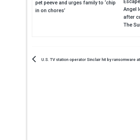
Escape
pet peeve and urges family to ‘chip
Angel l
in on chores’
after c
The Su
Post
U.S. TV station operator Sinclair hit by ransomware a
navigation