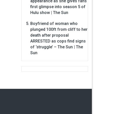
appearance as she gives fans
first glimpse into season 5 of
Hulu show | The Sun
Boyfriend of woman who
plunged 100ft from cliff to her
death after proposal
ARRESTED as cops find signs
of ‘struggle’ – The Sun | The
Sun