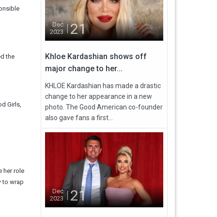
onsible
21
Dec
2023
Khloe Kardashian shows off
ed the
major change to her...
KHLOE Kardashian has made a drastic
change to her appearance in a new
d Girls,
photo. The Good American co-founder
also gave fans a first...
 her role
w to wrap
21
Dec
2023