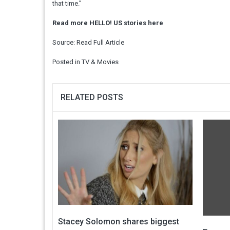
that time.”
Read more HELLO! US stories here
Source:
Read Full Article
Posted in
TV & Movies
RELATED POSTS
Stacey Solomon shares biggest