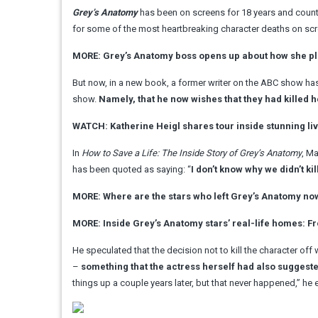
Grey’s Anatomy
has been on screens for 18 years and counti
for some of the most heartbreaking character deaths on scre
MORE: Grey’s Anatomy boss opens up about how she pl
But now, in a new book, a former writer on the ABC show ha
show.
Namely, that he now wishes that they had killed he
WATCH: Katherine Heigl shares tour inside stunning li
In
How to Save a Life: The Inside Story of Grey’s Anatomy
, M
has been quoted as saying: “
I don’t know why we didn’t kill 
MORE: Where are the stars who left Grey’s Anatomy no
MORE: Inside Grey’s Anatomy stars’ real-life homes: 
He speculated that the decision not to kill the character of
–
something that the actress herself had also suggest
things up a couple years later, but that never happened,” he 