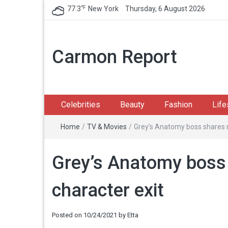
℉
77.3
New York
Thursday, 6 August 2026
Carmon Report
Celebrities
Beauty
Fashion
Life
Home
/
TV & Movies
/
Grey’s Anatomy boss shares r
Grey’s Anatomy boss 
character exit
Posted on
10/24/2021
by
Etta