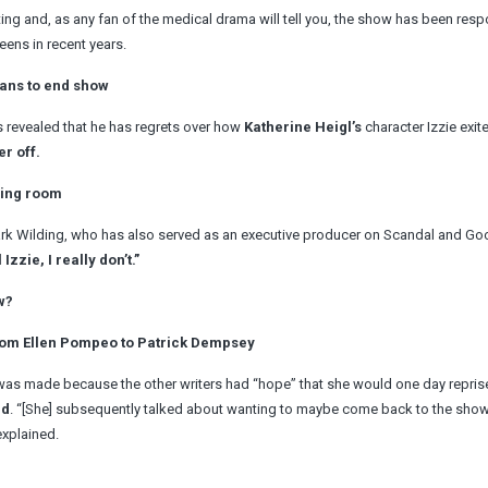
ng and, as any fan of the medical drama will tell you, the show has been resp
ens in recent years.
ans to end show
s revealed that he has regrets over how
Katherine Heigl’s
character Izzie exit
r off.
ving room
ark Wilding, who has also served as an executive producer on Scandal and Goo
Izzie, I really don’t.”
w?
From Ellen Pompeo to Patrick Dempsey
f was made because the other writers had “hope” that she would one day reprise
ed
. “[She] subsequently talked about wanting to maybe come back to the sho
explained.