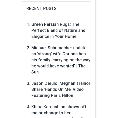
RECENT POSTS
Green Persian Rugs: The
Perfect Blend of Nature and
Elegance in Your Home
Michael Schumacher update
as ‘strong’ wife Corinna has
his family ‘carrying on the way
he would have wanted’ | The
Sun
Jason Derulo, Meghan Trainor
Share 'Hands On Me' Video
Featuring Paris Hilton
Khloe Kardashian shows off
major change to her