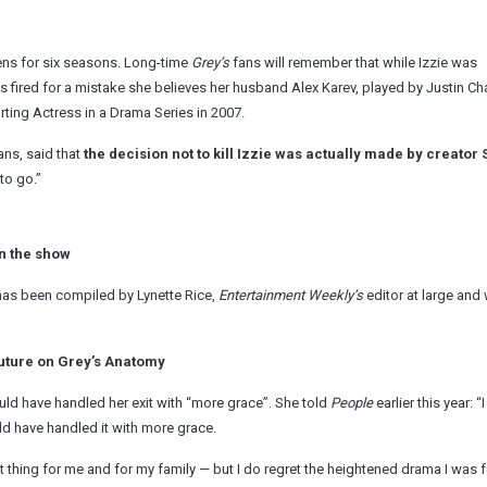
vens for six seasons. Long-time
Grey’s
fans will remember that while Izzie was
 fired for a mistake she believes her husband Alex Karev, played by Justin C
ing Actress in a Drama Series in 2007.
ans, said that
the decision not to kill Izzie was actually made by creator
to go.”
n the show
 has been compiled by Lynette Rice,
Entertainment Weekly’s
editor at large and
uture on Grey’s Anatomy
uld have handled her exit with “more grace”. She told
People
earlier this year: 
ould have handled it with more grace.
ht thing for me and for my family — but I do regret the heightened drama I was f