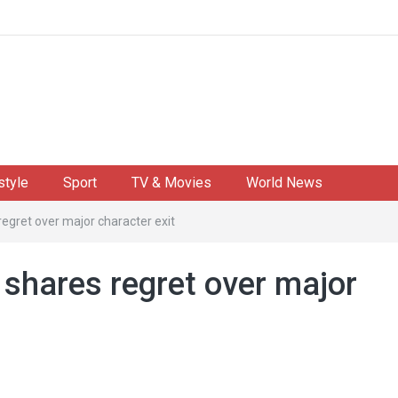
style
Sport
TV & Movies
World News
egret over major character exit
shares regret over major