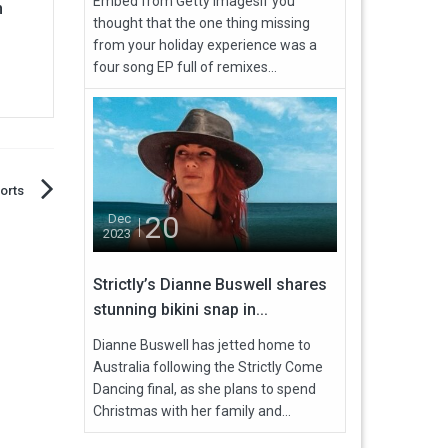
Embed from Getty ImagesIf you
n
thought that the one thing missing
from your holiday experience was a
four song EP full of remixes...
orts
20
Dec
2023
Strictly’s Dianne Buswell shares
stunning bikini snap in...
Dianne Buswell has jetted home to
Australia following the Strictly Come
Dancing final, as she plans to spend
Christmas with her family and...