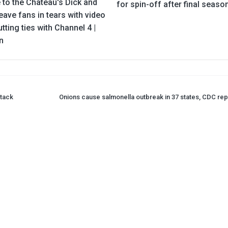
 to the Chateau's Dick and
for spin-off after final seaso
eave fans in tears with video
utting ties with Channel 4 |
n
ttack
Onions cause salmonella outbreak in 37 states, CDC rep