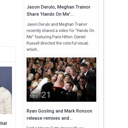
Jason Derulo, Meghan Trainor
Share 'Hands On Me'...
Jason Derulo and Meghan Trainor
recently shared a video for “Hands On
Me” featuring Paris Hilton. Daniel
Russell directed the colorful visual,
which...
21
Dec
2023
Ryan Gosling and Mark Ronson
release remixes and...
tial