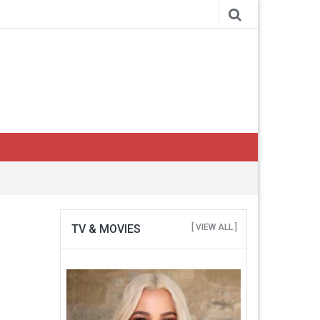
TV & MOVIES
[ VIEW ALL ]